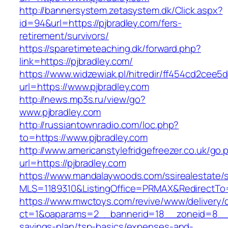
http://bannersystem.zetasystem.dk/Click.aspx?
id=94&url=https://pjbradley.com/fers-
retirement/survivors/
https://sparetimeteaching.dk/forward.php?
link=https://pjbradley.com/
https://www.widzewiak.pl/hitredir/ff454cd2cee
url=https://www.pjbradley.com
http://news.mp3s.ru/view/go?
www.pjbradley.com
http://russiantownradio.com/loc.php?
to=https://www.pjbradley.com
http://www.americanstylefridgefreezer.co.uk/go.
url=https://pjbradley.com
https://www.mandalaywoods.com/ssirealestate/scr
MLS=1189310&ListingOffice=PRMAX&RedirectTo=h
https://www.mwctoys.com/revive/www/delivery/
ct=1&oaparams=2__bannerid=18__zoneid=8__cb
savings-plan/tsp-basics/expenses-and-