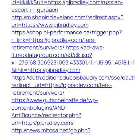
id=kkkkk&url=https://pjbradley.com/russian-
escort-in-gurgaon
http://m.shopincleveland.com/redirect.aspx?
url=https://www.pjbradley.com
https://shop.hi-performance.ca/trigger.php?
r_link=https://pjbradley.com/fers-
retirement/survivors/
https://ad-aws-
it.neodatagroup.com/ad/clk.jsp?
x=279168.306923.1063.433301.-1.-1.15.95.1.4518.1.-1.-
&link=https://pjbradley.com
https://auth.editionsduboisbaudry.com/sso/oaut
redirect_url=https://pjbradley.com/fers-
retirement/survivors/
https://www.gutscheinaffe.de/wp-
content/plugins/AND-
AntiBounce/redirector.php?
url=http://pjbradley.com/
http://news.mitosa.net/go.php?