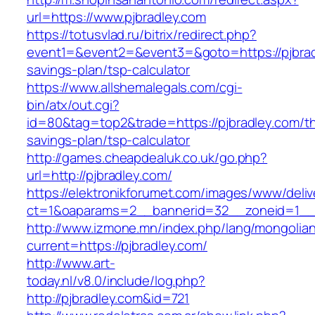
url=https://www.pjbradley.com
https://totusvlad.ru/bitrix/redirect.php?
event1=&event2=&event3=&goto=https://pjbradl
savings-plan/tsp-calculator
https://www.allshemalegals.com/cgi-
bin/atx/out.cgi?
id=80&tag=top2&trade=https://pjbradley.com/thr
savings-plan/tsp-calculator
http://games.cheapdealuk.co.uk/go.php?
url=http://pjbradley.com/
https://elektronikforumet.com/images/www/deliv
ct=1&oaparams=2__bannerid=32__zoneid=1__c
http://www.izmone.mn/index.php/lang/mongolia
current=https://pjbradley.com/
http://www.art-
today.nl/v8.0/include/log.php?
http://pjbradley.com&id=721