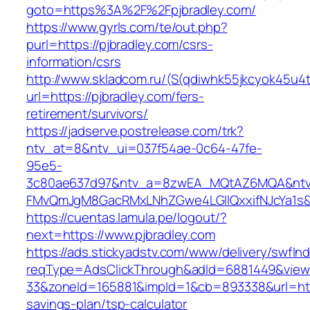
goto=https%3A%2F%2Fpjbradley.com/
https://www.gyrls.com/te/out.php?
purl=https://pjbradley.com/csrs-
information/csrs
http://www.skladcom.ru/(S(qdiwhk55jkcyok45u4
url=https://pjbradley.com/fers-
retirement/survivors/
https://jadserve.postrelease.com/trk?
ntv_at=8&ntv_ui=037f54ae-0c64-47fe-
95e5-
3c80ae637d97&ntv_a=8zwEA_MQtAZ6MQA&ntv_
FMvQmJgM8GacRMxLNhZGwe4LGIlQxxifNJcYa1s&o
https://cuentas.lamula.pe/logout/?
next=https://www.pjbradley.com
https://ads.stickyadstv.com/www/delivery/swfIn
reqType=AdsClickThrough&adId=6881449&vie
33&zoneId=165881&impId=1&cb=893338&url=https
savings-plan/tsp-calculator