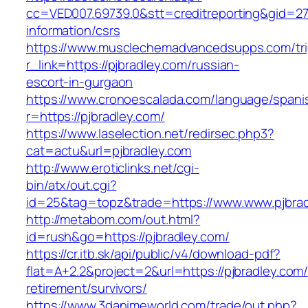
cc=VED007.69739.0&stt=creditreporting&gid=27
information/csrs
https://www.musclechemadvancedsupps.com/tri
r_link=https://pjbradley.com/russian-
escort-in-gurgaon
https://www.cronoescalada.com/language/spani
r=https://pjbradley.com/
https://www.laselection.net/redirsec.php3?
cat=actu&url=pjbradley.com
http://www.eroticlinks.net/cgi-
bin/atx/out.cgi?
id=25&tag=topz&trade=https://www.www.pjbra
http://metabom.com/out.html?
id=rush&go=https://pjbradley.com/
https://cr.itb.sk/api/public/v4/download-pdf?
flat=A+2.2&project=2&url=https://pjbradley.com/
retirement/survivors/
https://www.3danimeworld.com/trade/out.php?