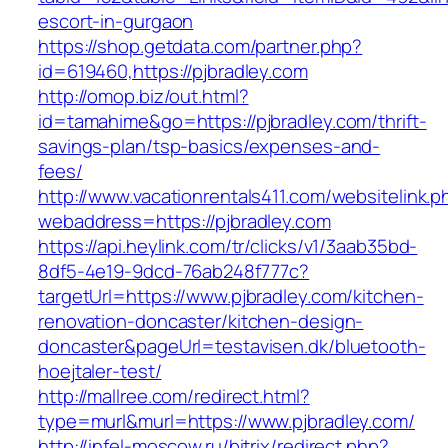
escort-in-gurgaon
https://shop.getdata.com/partner.php?
id=619460,https://pjbradley.com
http://omop.biz/out.html?
id=tamahime&go=https://pjbradley.com/thrift-
savings-plan/tsp-basics/expenses-and-
fees/
http://www.vacationrentals411.com/websitelink.p
webaddress=https://pjbradley.com
https://api.heylink.com/tr/clicks/v1/3aab35bd-
8df5-4e19-9dcd-76ab248f777c?
targetUrl=https://www.pjbradley.com/kitchen-
renovation-doncaster/kitchen-design-
doncaster&pageUrl=testavisen.dk/bluetooth-
hoejtaler-test/
http://mallree.com/redirect.html?
type=murl&murl=https://www.pjbradley.com/
http://infel-moscow.ru/bitrix/redirect.php?