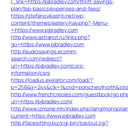
r_link=https://pjbradley.com/thrift-savings-
plan/tsp-basics/expenses-and-fees/
https://stefanovikashti.net/wp-
content/themes/eatery/nav.php?-Menu-
=https://www.pjbradley.com
http://www.astranot.ru/links.php?
go=https://www.pjbradley.com
http://audiosavings.ecomm-
search.com/redirect?
url=https://pjbradley.com/csrs-
information/csrs
https://loadus.exelator.com/load/?
p=258&g=244&clk=1&crid=porscheofnorth&stid=r
http://www.frenchcreoles.com/guestbook/go.ph
url=https://pjbradley.com/
http://www.izmone.mn/index.php/lang/mongolia
current=https://www.pjbradley.com
http://facesitting.biz/cgi-bin/top/out.cgi?