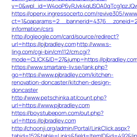
v=0&wpl_id=W4ooP6yRJvk4qUSOA0qTcg1pzJQw
https://openx.ingressocerto.com/revive305/www
ct=1&oaparams=2__bannerid=4376__zoneid=24
information/csrs
http://ogleogle.com/card/source/redirect?
url=https://pjbradley.com
http://www.s-
ling.com/cgi-bin/cm112/cm.cgi?
mode=CLICK&ID=27&jump=https://pjbradley.co
https://www.smartare-liv.se/lank.php?
go=https://www.pjbradley.com/kitchen-
renovation-doncaster/kitchen-design-
doncaster
http://www.petschinka.at/count.php?
url=https://www.pjbradley.com
https://boystubeporn.com/out.php?
url=https://pjbradley.com
http://choonji.org/admin/Portal/LinkClick.aspx?
tabid=152&table=Links&field=ItemID&id=492&link