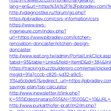
http://ht.lewei50.com/home/changelang?
lang=en&url=https%3A%2F%2Fpjbradley.
http://vdiagnostike.ru/forum/go.php?
https://pjbradley.com/csrs-information/csrs
https://www.ews-
ingenieure.com/index.php?
url=https://www.pjbradley.com/kitchen-
renovation-doncaster/kitchen-design-
doncaster
http://www.ieat.org.tw/admin/Portal/LinkClick.as
tabid=93&table=Links&field=ItemID&id=384&link
https://tracking.buzzbuilderpro.com/email/clicke
msgId=91a7cccb-c825-4d32-a9c5-
1f34a5cbde67&redirect_url=https://pjbradley.com
savings-plan/tsp-calculator
http://www.inewsletter.it/link.php?
K=$$$IDdestinatario$$$&N=13500&C=10&URL=ht
http://www.purkarthofer-pr.at/lm2/lm.php?