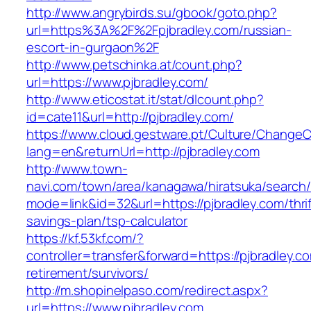
http://www.angrybirds.su/gbook/goto.php?
url=https%3A%2F%2Fpjbradley.com/russian-
escort-in-gurgaon%2F
http://www.petschinka.at/count.php?
url=https://www.pjbradley.com/
http://www.eticostat.it/stat/dlcount.php?
id=cate11&url=http://pjbradley.com/
https://www.cloud.gestware.pt/Culture/ChangeC
lang=en&returnUrl=http://pjbradley.com
http://www.town-
navi.com/town/area/kanagawa/hiratsuka/search/
mode=link&id=32&url=https://pjbradley.com/thrif
savings-plan/tsp-calculator
https://kf.53kf.com/?
controller=transfer&forward=https://pjbradley.c
retirement/survivors/
http://m.shopinelpaso.com/redirect.aspx?
url=https://www.pjbradley.com