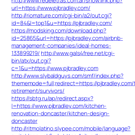
http://www.redeletras.com.ar/show.link.php?
url=https://www.pjbradley.com/
http://riomature.com/cgi-bin/a2/out.cgi?
id=84&l=top1&u=https://pjbradley.com/
https://modsking.com/download.php?
id=25865&url=https://pjbradley.com/airbnb-
management-companies/ideal-homes-
133899219/
http://www.gals4free.net/cgi-
bin/atx/out.cgi?
c=1&u=https://www.pjbradley.com
http://www.slybaldguys.com/smf/index.php?
thememode=full;redirect=https://pjbradley.com/
retirement/survivors/
https://sbtg.ru/ap/redirect.aspx?
l=https://www.pjbradley.com/kitchen-
renovation-doncaster/kitchen-design-
doncaster
http://ritmolatino.slypee.com/mobile/language?