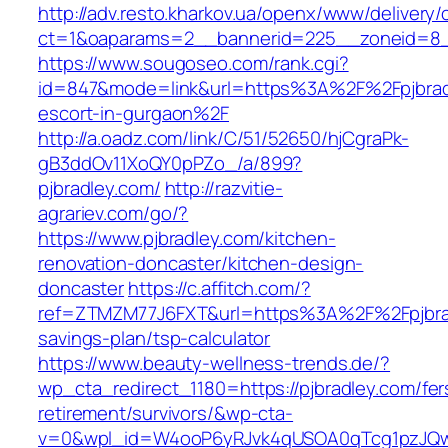
http://adv.resto.kharkov.ua/openx/www/delivery/
ct=1&oaparams=2__bannerid=225__zoneid=8
https://www.sougoseo.com/rank.cgi?
id=847&mode=link&url=https%3A%2F%2Fpjbradl
escort-in-gurgaon%2F
http://a.oadz.com/link/C/51/52650/hjCgraPk-
gB3ddOv11XoQY0pPZo_/a/899?
pjbradley.com/
http://razvitie-
agrariev.com/go/?
https://www.pjbradley.com/kitchen-
renovation-doncaster/kitchen-design-
doncaster
https://c.affitch.com/?
ref=ZTMZM77J6FXT&url=https%3A%2F%2Fpjbradl
savings-plan/tsp-calculator
https://www.beauty-wellness-trends.de/?
wp_cta_redirect_1180=https://pjbradley.com/fer
retirement/survivors/&wp-cta-
v=0&wpl_id=W4ooP6yRJvk4qUSOA0qTcg1pzJQw