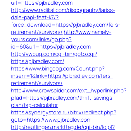
url=https://pjbradley.com
http://www.radikal.com/discography/lariss-
dale-papi-feat-k7/?
force_download=https://pjbradley.com/fers-
retirement/survivors/
http://www.namely-
yours.com/links/go.php?
id=60&url=https://pjbradley.com
http://vwbug.com/cgi-bin/goto.cgi?
https://pjbradley.com/
https://www.bingoog.com/Count.php?
inserir=1&link=https://pjbradley.com/fers-
retirement/survivors/
http://www.crowspider.com/ext_hyperlink.php?
pfad=https://pjbradley.com/thrift-savings-
plan/tsp-calculator
https://synergystore.ru/bitrix/redirect.php?
goto=https://www.pjbradley.com
http://reutlingen.markttag.de/cgi-bin/lo.pl?