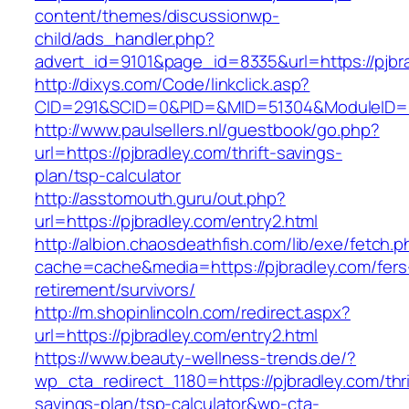
content/themes/discussionwp-
child/ads_handler.php?
advert_id=9101&page_id=8335&url=https://pjbr
http://dixys.com/Code/linkclick.asp?
CID=291&SCID=0&PID=&MID=51304&ModuleID=PL&
http://www.paulsellers.nl/guestbook/go.php?
url=https://pjbradley.com/thrift-savings-
plan/tsp-calculator
http://asstomouth.guru/out.php?
url=https://pjbradley.com/entry2.html
http://albion.chaosdeathfish.com/lib/exe/fetch.
cache=cache&media=https://pjbradley.com/fers
retirement/survivors/
http://m.shopinlincoln.com/redirect.aspx?
url=https://pjbradley.com/entry2.html
https://www.beauty-wellness-trends.de/?
wp_cta_redirect_1180=https://pjbradley.com/thri
savings-plan/tsp-calculator&wp-cta-