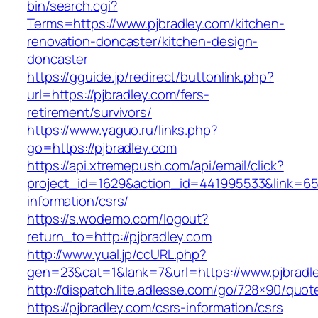
bin/search.cgi?
Terms=https://www.pjbradley.com/kitchen-
renovation-doncaster/kitchen-design-
doncaster
https://gguide.jp/redirect/buttonlink.php?
url=https://pjbradley.com/fers-
retirement/survivors/
https://www.yaguo.ru/links.php?
go=https://pjbradley.com
https://api.xtremepush.com/api/email/click?
project_id=1629&action_id=441995533&link=655
information/csrs/
https://s.wodemo.com/logout?
return_to=http://pjbradley.com
http://www.yual.jp/ccURL.php?
gen=23&cat=1&lank=7&url=https://www.pjbradl
http://dispatch.lite.adlesse.com/go/728×90/quot
https://pjbradley.com/csrs-information/csrs