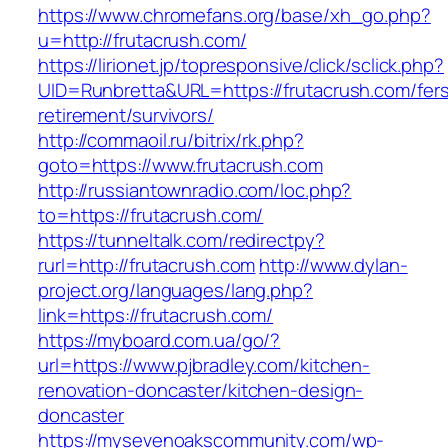
https://www.chromefans.org/base/xh_go.php?
u=http://frutacrush.com/
https://lirionet.jp/topresponsive/click/sclick.php?
UID=Runbretta&URL=https://frutacrush.com/fer
retirement/survivors/
http://commaoil.ru/bitrix/rk.php?
goto=https://www.frutacrush.com
http://russiantownradio.com/loc.php?
to=https://frutacrush.com/
https://tunneltalk.com/redirectpy?
rurl=http://frutacrush.com
http://www.dylan-
project.org/languages/lang.php?
link=https://frutacrush.com/
https://myboard.com.ua/go/?
url=https://www.pjbradley.com/kitchen-
renovation-doncaster/kitchen-design-
doncaster
https://mysevenoakscommunity.com/wp-