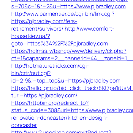
s=70&c=1&r=2&u=https://www.pjbradley.com
http://www.parmentier.de/cgi-bin/link.cgi?
https://pjbradley.com/fers-
retirement/survivors/
http://www.comfort-
house.kiev.ua/?
goto=https%3A%2F%2Fpjbradley.com
https://holmss.lv/bancp/www/delivery/ck.php?
ct=1&oaparams=2__bannerid=44__zoneid=1_
http://hotmaturetricks.com/cgi-
bin/crtr/out.cgi?
id=219&l=top_top&u=https://pjbradley.com
https://hello.lqm.io/bid_click_track/8Kt7pe1rUs
turl=https://pjbradley.com/
https://httpbin.org/redirect-to?
status_code=308&url=https://www.pjbradley.co
renovation-doncaster/kitchen-design-
doncaster
http://www2.usediron.com/exitRedirect?