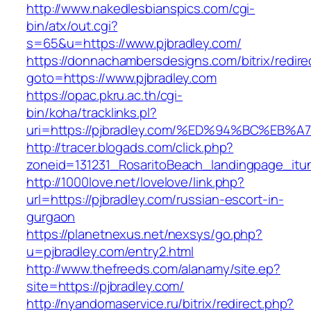
http://www.nakedlesbianspics.com/cgi-
bin/atx/out.cgi?
s=65&u=https://www.pjbradley.com/
https://donnachambersdesigns.com/bitrix/redire
goto=https://www.pjbradley.com
https://opac.pkru.ac.th/cgi-
bin/koha/tracklinks.pl?
uri=https://pjbradley.com/%ED%94%BC%
http://tracer.blogads.com/click.php?
zoneid=131231_RosaritoBeach_landingpage_itun
http://1000love.net/lovelove/link.php?
url=https://pjbradley.com/russian-escort-in-
gurgaon
https://planetnexus.net/nexsys/go.php?
u=pjbradley.com/entry2.html
http://www.thefreeds.com/alanamy/site.ep?
site=https://pjbradley.com/
http://nyandomaservice.ru/bitrix/redirect.php?