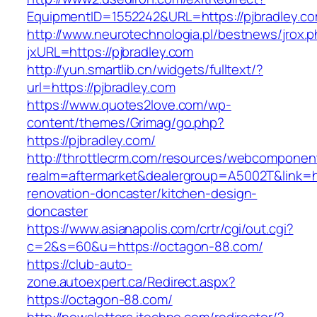
EquipmentID=1552242&URL=https://pjbradley.c
http://www.neurotechnologia.pl/bestnews/jrox.
jxURL=https://pjbradley.com
http://yun.smartlib.cn/widgets/fulltext/?
url=https://pjbradley.com
https://www.quotes2love.com/wp-
content/themes/Grimag/go.php?
https://pjbradley.com/
http://throttlecrm.com/resources/webcomponent
realm=aftermarket&dealergroup=A5002T&link=ht
renovation-doncaster/kitchen-design-
doncaster
https://www.asianapolis.com/crtr/cgi/out.cgi?
c=2&s=60&u=https://octagon-88.com/
https://club-auto-
zone.autoexpert.ca/Redirect.aspx?
https://octagon-88.com/