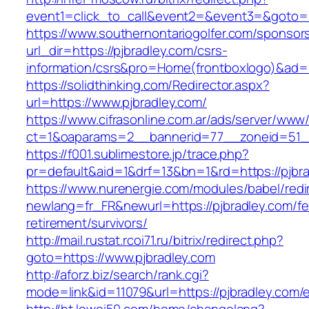
event1=click_to_call&event2=&event3=&goto=ht
https://www.southernontariogolfer.com/sponsor
url_dir=https://pjbradley.com/csrs-
information/csrs&pro=Home(frontboxlogo)&ad
https://solidthinking.com/Redirector.aspx?
url=https://www.pjbradley.com/
https://www.cifrasonline.com.ar/ads/server/www/
ct=1&oaparams=2__bannerid=77__zoneid=51__
https://f001.sublimestore.jp/trace.php?
pr=default&aid=1&drf=13&bn=1&rd=https://pjbra
https://www.nurenergie.com/modules/babel/redi
newlang=fr_FR&newurl=https://pjbradley.com/fe
retirement/survivors/
http://mail.rustat.rcoi71.ru/bitrix/redirect.php?
goto=https://www.pjbradley.com
http://aforz.biz/search/rank.cgi?
mode=link&id=11079&url=https://pjbradley.com/e