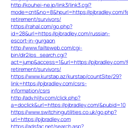
http://kouhei-ne.jp/link3/link3.cgi?
mode=cnt&no=8&hpurl=https://pjbradley.com/f
retirement/survivors/
https://rahal.com/go.php?
id=28&url=https://pjbradley.com/russian-
escort-in-gurgaon
http://www.failteweb.com/cgi-
bin/dir2/ps_search.cgi?
act=jump&access=1&url=https://pjbradley.com/f
retirement/survivors/
https://www.kurstap.az/kurstap/countSite/29?
link=https://pjbradley.com/csrs-
information/csrs
http://adv.hljtv.com/click.php?
a=doclick&url=https://pjbradley.com/&pubid=10
https://www.switchingutilities.co.uk/go.php?
url=https://pjbradley.com
https://adsfac.net/search.asp?