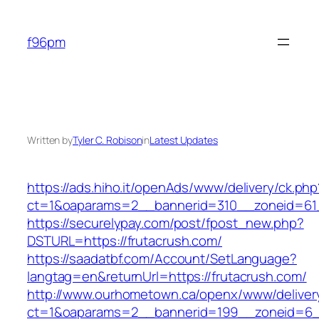
Skip
to
f96pm
content
Written by
Tyler C. Robison
in
Latest Updates
https://ads.hiho.it/openAds/www/delivery/ck.php
ct=1&oaparams=2__bannerid=310__zoneid=61_
https://securelypay.com/post/fpost_new.php?
DSTURL=https://frutacrush.com/
https://saadatbf.com/Account/SetLanguage?
langtag=en&returnUrl=https://frutacrush.com/
http://www.ourhometown.ca/openx/www/deliver
ct=1&oaparams=2__bannerid=199__zoneid=6__