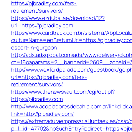
https://pjbradley.com/fers-
retirement/survivors/
https://www.ezdubai.ae/download/12?
url=https://pjbradley.com
https://www.cardtrack.com.br/sistema/AbpLocal
cultureName=en&returnUrl=https://pjbradley.co
escort-in-gurgaon
http://adx.adxglobal.com/ads/www/delivery/ck.p
ct=1&oaparams=2__bannerid=2609__zoneid=3
http://www.wexfordparade.com/guestbook/go.p
url=https://pjbradley.com/fers-
retirement/survivors/
https://www.thenewsvault.com/cgi/out.pl?
https://pjbradley.com
http://www.acopiadoresdebahia.com.ar/linkclick.
link=http://pjbradley.com/
https://extremaduraempresarial.juntaex.es/cs/c/
p_l_id=47702&noSuchEntryRedirect=https://pjb