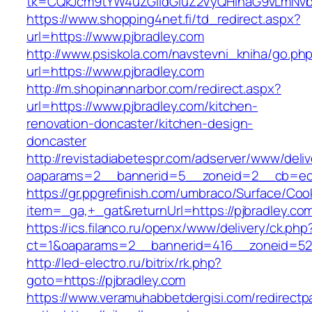
tk=CQkJcm9tYW4uZGlldGluZ2VyQHlhaG9vLmNvbQ
https://www.shopping4net.fi/td_redirect.aspx?
url=https://www.pjbradley.com
http://www.psiskola.com/navstevni_kniha/go.ph
url=https://www.pjbradley.com
http://m.shopinannarbor.com/redirect.aspx?
url=https://www.pjbradley.com/kitchen-
renovation-doncaster/kitchen-design-
doncaster
http://revistadiabetespr.com/adserver/www/deli
oaparams=2__bannerid=5__zoneid=2__cb=ec9
https://gr.ppgrefinish.com/umbraco/Surface/Coo
item=_ga,+_gat&returnUrl=https://pjbradley.co
https://ics.filanco.ru/openx/www/delivery/ck.php
ct=1&oaparams=2__bannerid=416__zoneid=52__
http://led-electro.ru/bitrix/rk.php?
goto=https://pjbradley.com
https://www.veramuhabbetdergisi.com/redirect