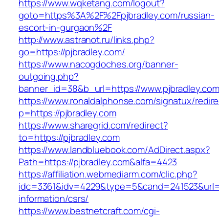
https://www.wqketang.com/logout?
goto=https%3A%2F%2Fpjbradley.com/russian-
escort-in-gurgaon%2F
http://www.astranot.ru/links.php?
go=https://pjbradley.com/
https://www.nacogdoches.org/banner-
outgoing.php?
banner_id=38&b_url=https://www.pjbradley.com
https://www.ronaldalphonse.com/signatux/redir
p=https://pjbradley.com
https://www.sharegrid.com/redirect?
to=https://pjbradley.com
https://www.landbluebook.com/AdDirect.aspx?
Path=https://pjbradley.com&alfa=4423
https://affiliation.webmediarm.com/clic.php?
idc=3361&idv=4229&type=5&cand=241523&url=ht
information/csrs/
https://www.bestnetcraft.com/cgi-