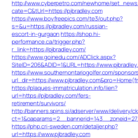
http://www.cyberpetro.com/newhome/set_new
cate=C&tUrl=https://pjbradley.com
https://www.boyfreepics.com/te3/out.php?
s=&u=https://pjbradley.com/russian-
escort-in-gurgaon
https://shop.hi-
performance.ca/trigger.php?
r_link=https://pjbradley.com/
https://www.goinedu.com/ADClick.aspx?
SiteID=206&ADID=1&URL=https://www.pjbradley
https://www.southernontariogolfer.com/sponsor
url_dir=https://www.pjbradley.com&pro=Home(
https://plaques-immatriculation.info/lien?
url=https://pjbradley.com/fers-
retirement/survivors/
http://banners.spins.si/adserver/www/delivery/c
ct=1&oaparams=2__bannerid=143__zoneid=27_
https://php.cri-sweden.com/detaljer.php?
url=https://www.pjbradley.com