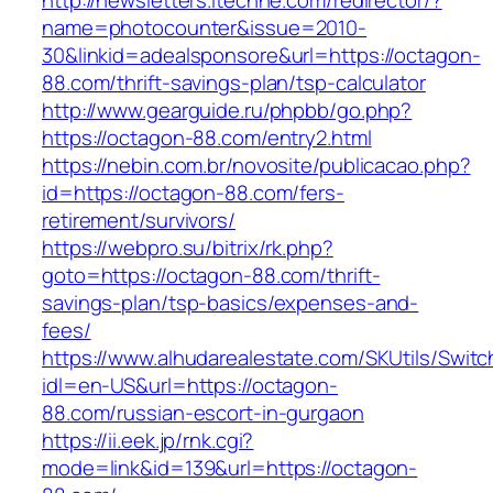
http://newsletters.itechne.com/redirector/?
name=photocounter&issue=2010-
30&linkid=adealsponsore&url=https://octagon-
88.com/thrift-savings-plan/tsp-calculator
http://www.gearguide.ru/phpbb/go.php?
https://octagon-88.com/entry2.html
https://nebin.com.br/novosite/publicacao.php?
id=https://octagon-88.com/fers-
retirement/survivors/
https://webpro.su/bitrix/rk.php?
goto=https://octagon-88.com/thrift-
savings-plan/tsp-basics/expenses-and-
fees/
https://www.alhudarealestate.com/SKUtils/Swit
idl=en-US&url=https://octagon-
88.com/russian-escort-in-gurgaon
https://ii.eek.jp/rnk.cgi?
mode=link&id=139&url=https://octagon-