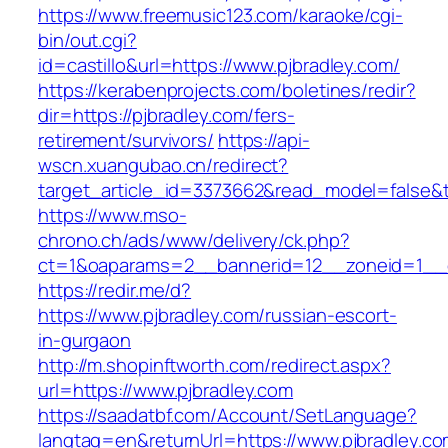
https://www.freemusic123.com/karaoke/cgi-
bin/out.cgi?
id=castillo&url=https://www.pjbradley.com/
https://kerabenprojects.com/boletines/redir?
dir=https://pjbradley.com/fers-
retirement/survivors/
https://api-
wscn.xuangubao.cn/redirect?
target_article_id=3373662&read_model=false&ta
https://www.mso-
chrono.ch/ads/www/delivery/ck.php?
ct=1&oaparams=2__bannerid=12__zoneid=1__c
https://redir.me/d?
https://www.pjbradley.com/russian-escort-
in-gurgaon
http://m.shopinftworth.com/redirect.aspx?
url=https://www.pjbradley.com
https://saadatbf.com/Account/SetLanguage?
langtag=en&returnUrl=https://www.pjbradley.c