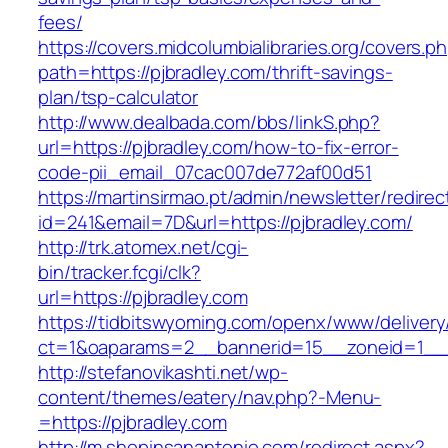
fees/
https://covers.midcolumbialibraries.org/covers.p
path=https://pjbradley.com/thrift-savings-
plan/tsp-calculator
http://www.dealbada.com/bbs/linkS.php?
url=https://pjbradley.com/how-to-fix-error-
code-pii_email_07cac007de772af00d51
https://martinsirmao.pt/admin/newsletter/redirec
id=241&email=7D&url=https://pjbradley.com/
http://trk.atomex.net/cgi-
bin/tracker.fcgi/clk?
url=https://pjbradley.com
https://tidbitswyoming.com/openx/www/delivery
ct=1&oaparams=2__bannerid=15__zoneid=1__cb
http://stefanovikashti.net/wp-
content/themes/eatery/nav.php?-Menu-
=https://pjbradley.com
http://m.shopinsanantonio.com/redirect.aspx?