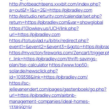
http://hotbeachteens.xxxbit.com/index.php?
a=out&f=1&s=2&l=https://pjbradley.com
http://estudio.neturity.com/calendar/set.php?
return=https://pjbradley.com&var=showglobal
https://10lowkey.us/UCH/link.php?
url=https://pjbradley.com
https://totusvlad.ru/bitrix/redirect.php?
event1=&event2=&event3=&goto=https://pjbrad
https://myvictoryfireworks.com/Zencart/trigger.
r_link=https://pjbradley.com/thrift-savings-
plan/tsp-calculator
https://www.top50-
solar.de/newsclick.php?
id=109338&link=https://pjbradley.com/
https://sc-
jellevanendert.com/pages/gastenboek/go.php?
url=https://pjbradley.com/airbnb-
management-companies/ideal-homes-
133899219/