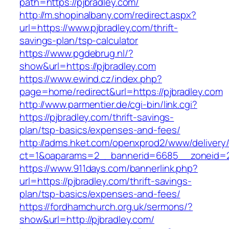
path=https://pjbradley.com/
http://m.shopinalbany.com/redirect.aspx?
url=https://www.pjbradley.com/thrift-
savings-plan/tsp-calculator
https://www.pgdebrug.nl/?
show&url=https://pjbradley.com
https://www.ewind.cz/index.php?
page=home/redirect&url=https://pjbradley.com
http://www.parmentier.de/cgi-bin/link.cgi?
https://pjbradley.com/thrift-savings-
plan/tsp-basics/expenses-and-fees/
http://adms.hket.com/openxprod2/www/delivery
ct=1&oaparams=2__bannerid=6685__zoneid=20
https://www.911days.com/bannerlink.php?
url=https://pjbradley.com/thrift-savings-
plan/tsp-basics/expenses-and-fees/
https://fordhamchurch.org.uk/sermons/?
show&url=http://pjbradley.com/