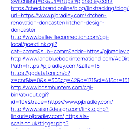
switchlang=pk&url=https://pjbradley.com/
https://checkbrand.online/blog/linktracking/blog
url=https://www.pjbradley.com/kitchen-
renovation-doncaster/kitchen-design-
doncaster
http://www.bellevilleconnection.com/cgi-
local/goextlink.cgi?
cat=comm&sub=comm&addr=https://pjbradley.
http://www.landbluebookinternational.com/AdDir
Path=https://pjbradley.com/&alfa=16
https://ggdata1.cnr.cn/c?
z=cnr&la=0&si=30&cg=42&c=171&ci=41&or=158
http://www.bdsmhunters.com/cgi-
bin/atx/out.cgi?
id=104&trade=https://www.pjbradley.com/
http://www.siam2design.com/linkto.php?
linkurl=pjbradley.com/
https://la-
scala.co.uk/trigger.php?