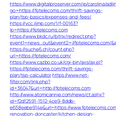
https://www.digitalproserver.com/ip/carolina/adli
go=https://fptelecoms.com/thrift-savings-
plan/tsp-basics/expenses-and-fees/
https://vcc.iljmp.com/1/f-00163?
lp=https://fptelecoms.com
https://www.bkdc.ru/bitrix/redirect.php?
event1=news_out&event2=//fptelecoms.c
https://suche6.ch/count.php?
url=https://fptelecoms.com/
https://www.cazbo.co.uk/cgi-bin/axs/ax.pl?
https://fptelecoms.com/thrift-savings-
plan/tsp-calculator
https://www.net-
filter.com/link.php?
id=36047&url=http://fptelecoms.com
http://www.atomicannie.com/news/ct.ashx?
id=f2d12591-1512-4ce9-8ddb-
e658eebe914e&url=https://www.fptelecoms.com
renovation-doncaster/kitchen-design-