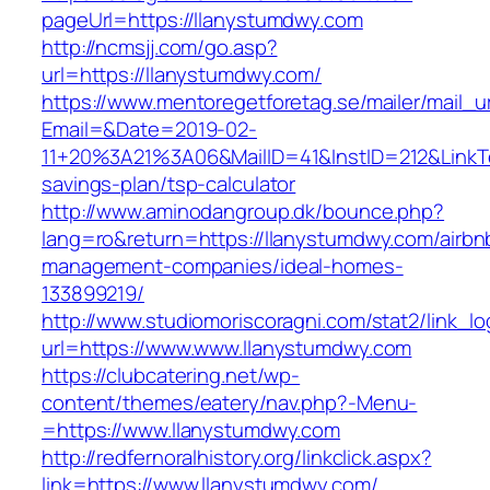
pageUrl=https://llanystumdwy.com
http://ncmsjj.com/go.asp?
url=https://llanystumdwy.com/
https://www.mentoregetforetag.se/mailer/mail_u
Email=&Date=2019-02-
11+20%3A21%3A06&MailID=41&InstID=212&LinkT
savings-plan/tsp-calculator
http://www.aminodangroup.dk/bounce.php?
lang=ro&return=https://llanystumdwy.com/airbn
management-companies/ideal-homes-
133899219/
http://www.studiomoriscoragni.com/stat2/link_l
url=https://www.www.llanystumdwy.com
https://clubcatering.net/wp-
content/themes/eatery/nav.php?-Menu-
=https://www.llanystumdwy.com
http://redfernoralhistory.org/linkclick.aspx?
link=https://www.llanystumdwy.com/