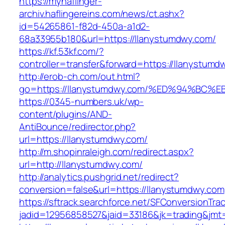
https://myhaflinger-
archiv.haflingereins.com/news/ct.ashx?
id=54265861-f82d-450a-a1d2-
68a33955b180&url=https://llanystumdwy.com/
https://kf.53kf.com/?
controller=transfer&forward=https://ll
http://erob-ch.com/out.html?
go=https://llanystumdwy.com/%ED%94%B
https://0345-numbers.uk/wp-
content/plugins/AND-
AntiBounce/redirector.php?
url=https://llanystumdwy.com/
http://m.shopinraleigh.com/redirect.aspx?
url=http://llanystumdwy.com/
http://analytics.pushgrid.net/redirect?
conversion=false&url=https://llanystumdwy.com
https://sftrack.searchforce.net/SFConversionTrac
jadid=12956858527&jaid=33186&jk=trading&jmt