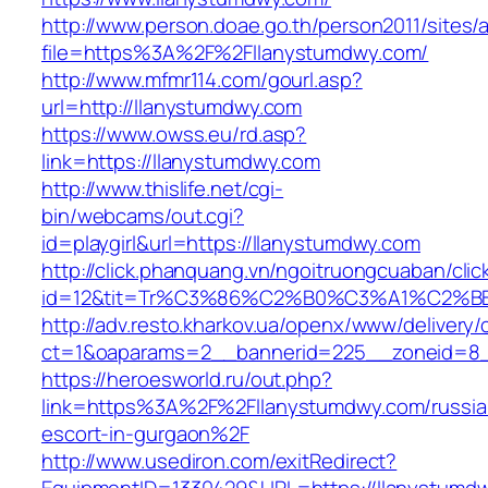
http://www.person.doae.go.th/person2011/sites/
file=https%3A%2F%2Fllanystumdwy.com/
http://www.mfmr114.com/gourl.asp?
url=http://llanystumdwy.com
https://www.owss.eu/rd.asp?
link=https://llanystumdwy.com
http://www.thislife.net/cgi-
bin/webcams/out.cgi?
id=playgirl&url=https://llanystumdwy.com
http://click.phanquang.vn/ngoitruongcuaban/clic
id=12&tit=Tr%C3%86%C2%B0%C3%A1%C2%
http://adv.resto.kharkov.ua/openx/www/delivery/
ct=1&oaparams=2__bannerid=225__zoneid=8_
https://heroesworld.ru/out.php?
link=https%3A%2F%2Fllanystumdwy.com/russia
escort-in-gurgaon%2F
http://www.usediron.com/exitRedirect?