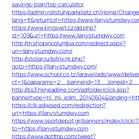
savings-plan/tsp-calculator
https://admin.rollstuhlparkplatz.ch/Home/Chang
lang=fr&returnUrl=https://www.llanystumdwy.c
https://www.kinosvet.cz/ad.php?
id=109&url=https://www.llanystumdwy.com
http://m.shopincolumbia.com/redirect.aspx?
url=llanystumdwy.com/
http://stoljar.ru/bitrix/rk.php?
goto=https://llanystumdwy.com/
https://www.school.co.tz/laravel/ads/www/delive
ct=1&oaparams=2__bannerid=13__zoneid=2__
http://bs3.hkheadline.com/adfolder/click.asp?
bannertype=hl_mi_edm_20140604&landing=htt
https://clk.adwised.com/redirection?
url=https://llanystumdwy.com
https://www.sportdepot.gr/banners/index/click/
to=https://llanystumdwy.com
https://www.dotfmp.com/tweet?