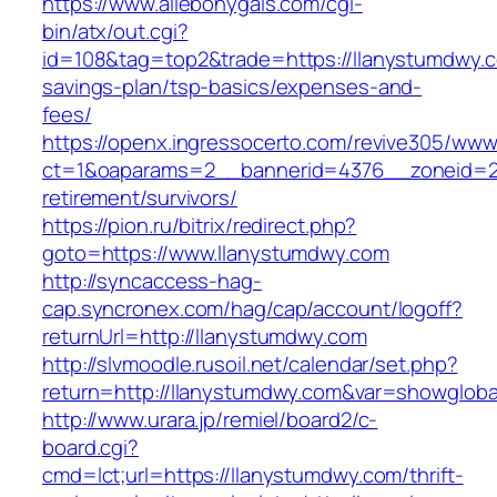
https://www.allebonygals.com/cgi-
bin/atx/out.cgi?
id=108&tag=top2&trade=https://llanystumdwy.co
savings-plan/tsp-basics/expenses-and-
fees/
https://openx.ingressocerto.com/revive305/www
ct=1&oaparams=2__bannerid=4376__zoneid=24
retirement/survivors/
https://pion.ru/bitrix/redirect.php?
goto=https://www.llanystumdwy.com
http://syncaccess-hag-
cap.syncronex.com/hag/cap/account/logoff?
returnUrl=http://llanystumdwy.com
http://slvmoodle.rusoil.net/calendar/set.php?
return=http://llanystumdwy.com&var=showgloba
http://www.urara.jp/remiel/board2/c-
board.cgi?
cmd=lct;url=https://llanystumdwy.com/thrift-