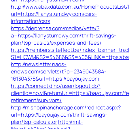
http://www.abaxdata.com.au/HomeProductsList/
url=https://llanystumdwy.com/csrs-
information/csrs
https://deprensa.com/medios/vete/?
a=https://llanystumdwy.com/thrift-savings-
plan/tsp-basics/expenses-and-fees/
https://members.siteffect.be/index_banner_trac
S1=HOWM&S2=34686&S3=405&LINK=https://bay
http://newsletter.naos-
enews.com/servlets/t?p=2349043584-
161304375&url=https://bayoujay.com
https://connectid.no/user/logout.do?
clientId=no.vl&returnUrl=https://bayoujay.com/fe
retirement/survivors/
http://m.shopinanchorage.com/redirect.aspx?
url=https://bayoujay.com/thrift-savings-
plan/tsp-calculator
http://rmt-