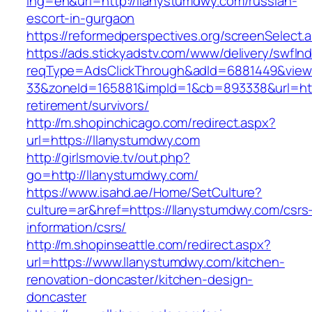
lng=en&url=http://llanystumdwy.com/russian-
escort-in-gurgaon
https://reformedperspectives.org/screenSelect
https://ads.stickyadstv.com/www/delivery/swfIn
reqType=AdsClickThrough&adId=6881449&vie
33&zoneId=165881&impId=1&cb=893338&url=http
retirement/survivors/
http://m.shopinchicago.com/redirect.aspx?
url=https://llanystumdwy.com
http://girlsmovie.tv/out.php?
go=http://llanystumdwy.com/
https://www.isahd.ae/Home/SetCulture?
culture=ar&href=https://llanystumdwy.com/csrs
information/csrs/
http://m.shopinseattle.com/redirect.aspx?
url=https://www.llanystumdwy.com/kitchen-
renovation-doncaster/kitchen-design-
doncaster