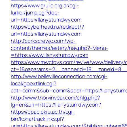
https://www.grulic.org.ar/cgi-
lurker/jump.cgi?doc-
url=https://llanystumdwy.com
https://cyberhead.ru/redirect/?
url=https://llanystumdwy.com
http://corkscrewjc.com/wp-
content/themes/eatery/nav.php?-Menu-
=https://www.llanystumdwy.com
https://www.mwctoys.com/revive/www/delivery/
ct=1&oaparams=2__bannerid=18__zoneid=8__c
http://www.bellevilleconnection.com/cgi-
local/goextlink.cgi?
cat=comm&sub=comm&addr=https://llanystum
http://www.thorvinvear.com/chlg.php?
lg=en&uri=https://llanystumdwy.com/
https://opac.pkru.ac.th/cgi-
bin/koha/tracklinks.pl?
uri=https://llanystumdwy.com/&biblionumber=6