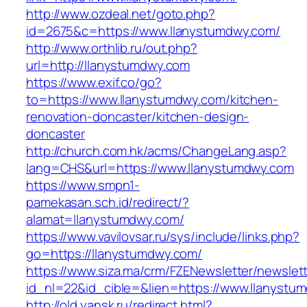
http://www.ozdeal.net/goto.php?
id=2675&c=https://www.llanystumdwy.com/
http://www.orthlib.ru/out.php?
url=http://llanystumdwy.com
https://www.exif.co/go?
to=https://www.llanystumdwy.com/kitchen-
renovation-doncaster/kitchen-design-
doncaster
http://church.com.hk/acms/ChangeLang.asp?
lang=CHS&url=https://www.llanystumdwy.com
https://www.smpn1-
pamekasan.sch.id/redirect/?
alamat=llanystumdwy.com/
https://www.vavilovsar.ru/sys/include/links.php?
go=https://llanystumdwy.com/
https://www.siza.ma/crm/FZENewsletter/newslett
id_nl=22&id_cible=&lien=https://www.llanystu
http://old.yansk.ru/redirect.html?