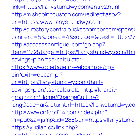
link=https://llanystumdwy.com/entry2.html
http://m.shopinhouston.com/redirect.aspx?
url=https://www.llanystumdwy.com
http://directory.centralbuckschamber.com/spons
bannerid=5&zoneid=4&source=&dest=https://
http://accesssanmiguel.com/go.php?
item=1132&target=https://llanystumdwy.com/thri
savings-plan/tsp-calculator
https://www.obertauern-webcam.de/cgi-
bin/exit-webcam.pl?
url=https://llanystumdwy.com/thrift-
savings-plan/tsp-calculator
http://kharbit-
group.com/Home/ChangeCulture?
langCode=ar&returnUrl=https://llanystumdwy.c
http://www.cnfood114.com/index.php?
m=pub&a=jump&id=288&url=https://llanystumd
https://yudian.cc/link.php?
url=https://www.llanystumdwy.com/