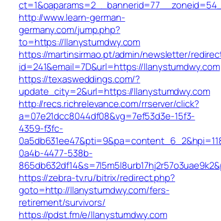
ct=1&oaparams=2__bannerid=77__zoneid=54__
http://www.learn-german-
germany.com/jump.php?
to=https://llanystumdwy.com
https://martinsirmao.pt/admin/newsletter/redirec
id=241&email=7D&url=https://llanystumdwy.com
https://texasweddings.com/?
update_city=2&url=https://llanystumdwy.com
http://recs.richrelevance.com/rrserver/click?
a=07e21dcc8044df08&vg=7ef53d3e-15f3-
4359-f3fc-
0a5db631ee47&pti=9&pa=content_6_2&hpi=11
0a4b-4477-538b-
865db632df14&s=7l5m5l8urb17hj2r57o3uae9k2&
https://zebra-tv.ru/bitrix/redirect.php?
goto=http://llanystumdwy.com/fers-
retirement/survivors/
https://pdst.fm/e/llanystumdwy.com