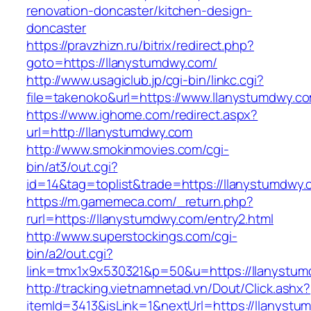
renovation-doncaster/kitchen-design-
doncaster
https://pravzhizn.ru/bitrix/redirect.php?
goto=https://llanystumdwy.com/
http://www.usagiclub.jp/cgi-bin/linkc.cgi?
file=takenoko&url=https://www.llanystumdwy.c
https://www.ighome.com/redirect.aspx?
url=http://llanystumdwy.com
http://www.smokinmovies.com/cgi-
bin/at3/out.cgi?
id=14&tag=toplist&trade=https://llanystumdwy
https://m.gamemeca.com/_return.php?
rurl=https://llanystumdwy.com/entry2.html
http://www.superstockings.com/cgi-
bin/a2/out.cgi?
link=tmx1x9x530321&p=50&u=https://lla
http://tracking.vietnamnetad.vn/Dout/Click.ashx?
itemId=3413&isLink=1&nextUrl=https://llanyst