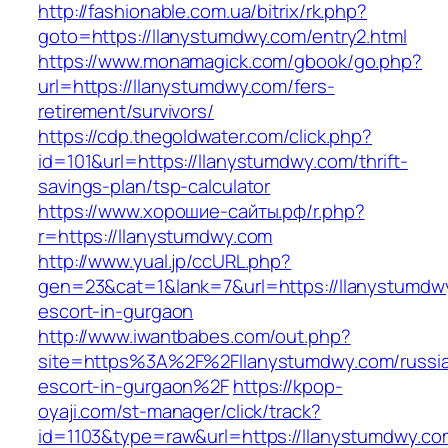
http://fashionable.com.ua/bitrix/rk.php?
goto=https://llanystumdwy.com/entry2.html
https://www.monamagick.com/gbook/go.php?
url=https://llanystumdwy.com/fers-
retirement/survivors/
https://cdp.thegoldwater.com/click.php?
id=101&url=https://llanystumdwy.com/thrift-
savings-plan/tsp-calculator
https://www.хорошие-сайты.рф/r.php?
r=https://llanystumdwy.com
http://www.yual.jp/ccURL.php?
gen=23&cat=1&lank=7&url=https://llanystumdw
escort-in-gurgaon
http://www.iwantbabes.com/out.php?
site=https%3A%2F%2Fllanystumdwy.com/russi
escort-in-gurgaon%2F
https://kpop-
oyaji.com/st-manager/click/track?
id=1103&type=raw&url=https://llanystumdwy.co