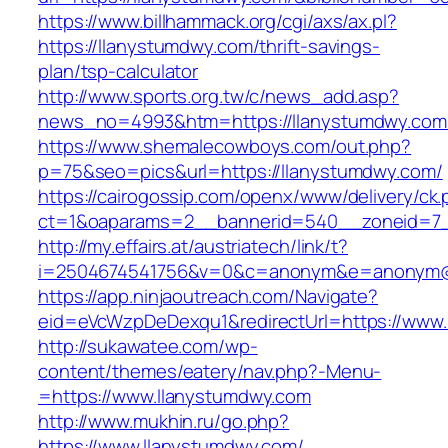
https://www.billhammack.org/cgi/axs/ax.pl?
https://llanystumdwy.com/thrift-savings-
plan/tsp-calculator
http://www.sports.org.tw/c/news_add.asp?
news_no=4993&htm=https://llanystumdwy.com
https://www.shemalecowboys.com/out.php?
p=75&seo=pics&url=https://llanystumdwy.com/
https://cairogossip.com/openx/www/delivery/ck
ct=1&oaparams=2__bannerid=540__zoneid=7_
http://my.effairs.at/austriatech/link/t?
i=2504674541756&v=0&c=anonym&e=anonym@an
https://app.ninjaoutreach.com/Navigate?
eid=eVcWzpDeDexqu1&redirectUrl=https://www
http://sukawatee.com/wp-
content/themes/eatery/nav.php?-Menu-
=https://www.llanystumdwy.com
http://www.mukhin.ru/go.php?
https://www.llanystumdwy.com/