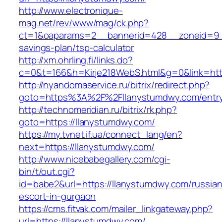
http://www.electronique-
mag.net/rev/www/mag/ck.php?
ct=1&oaparams=2__bannerid=428__zoneid=9__
savings-plan/tsp-calculator
http://xm.ohrling.fi/links.do?
c=0&t=166&h=Kirje218WebS.html&g=0&link=http
http://nyandomaservice.ru/bitrix/redirect.php?
goto=https%3A%2F%2Fllanystumdwy.com/entry
http://technomeridian.ru/bitrix/rk.php?
goto=https://llanystumdwy.com/
https://my.tvnet.if.ua/connect_lang/en?
next=https://llanystumdwy.com/
http://www.nicebabegallery.com/cgi-
bin/t/out.cgi?
id=babe2&url=https://llanystumdwy.com/russian
escort-in-gurgaon
https://cms.fitvak.com/mailer_linkgateway.php?
url=https://llanystumdwy.com/