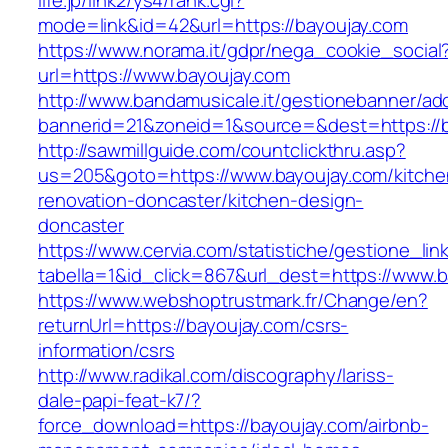
life.jp/link2/ys4/rank.cgi?
mode=link&id=42&url=https://bayoujay.com
https://www.norama.it/gdpr/nega_cookie_social
url=https://www.bayoujay.com
http://www.bandamusicale.it/gestionebanner/adc
bannerid=21&zoneid=1&source=&dest=https://b
http://sawmillguide.com/countclickthru.asp?
us=205&goto=https://www.bayoujay.com/kitche
renovation-doncaster/kitchen-design-
doncaster
https://www.cervia.com/statistiche/gestione_lin
tabella=1&id_click=867&url_dest=https://www.
https://www.webshoptrustmark.fr/Change/en?
returnUrl=https://bayoujay.com/csrs-
information/csrs
http://www.radikal.com/discography/lariss-
dale-papi-feat-k7/?
force_download=https://bayoujay.com/airbnb-