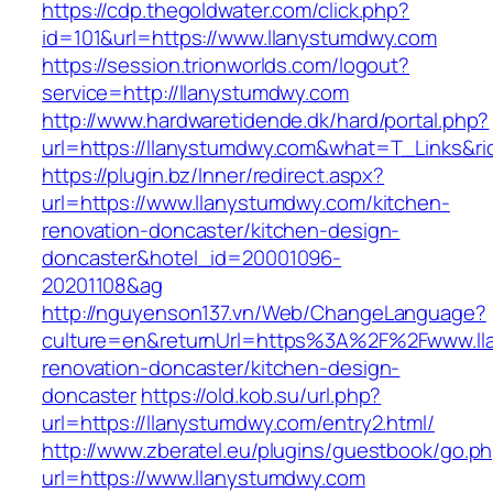
https://cdp.thegoldwater.com/click.php?
id=101&url=https://www.llanystumdwy.com
https://session.trionworlds.com/logout?
service=http://llanystumdwy.com
http://www.hardwaretidende.dk/hard/portal.php?
url=https://llanystumdwy.com&what=T_Links&ri
https://plugin.bz/Inner/redirect.aspx?
url=https://www.llanystumdwy.com/kitchen-
renovation-doncaster/kitchen-design-
doncaster&hotel_id=20001096-
20201108&ag
http://nguyenson137.vn/Web/ChangeLanguage?
culture=en&returnUrl=https%3A%2F%2Fwww.ll
renovation-doncaster/kitchen-design-
doncaster
https://old.kob.su/url.php?
url=https://llanystumdwy.com/entry2.html/
http://www.zberatel.eu/plugins/guestbook/go.p
url=https://www.llanystumdwy.com