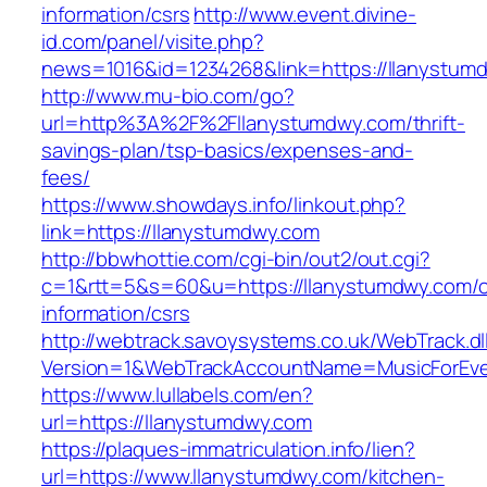
information/csrs
http://www.event.divine-
id.com/panel/visite.php?
news=1016&id=1234268&link=https://llanystum
http://www.mu-bio.com/go?
url=http%3A%2F%2Fllanystumdwy.com/thrift-
savings-plan/tsp-basics/expenses-and-
fees/
https://www.showdays.info/linkout.php?
link=https://llanystumdwy.com
http://bbwhottie.com/cgi-bin/out2/out.cgi?
c=1&rtt=5&s=60&u=https://llanystumdwy.com/c
information/csrs
http://webtrack.savoysystems.co.uk/WebTrack.dl
Version=1&WebTrackAccountName=MusicForEver
https://www.lullabels.com/en?
url=https://llanystumdwy.com
https://plaques-immatriculation.info/lien?
url=https://www.llanystumdwy.com/kitchen-