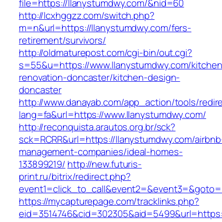
file=https://llanystumdwy.com/&nid=60
http://lcxhggzz.com/switch.php?
m=n&url=https://llanystumdwy.com/fers-
retirement/survivors/
http://oldmaturepost.com/cgi-bin/out.cgi?
s=55&u=https://www.llanystumdwy.com/kitchen
renovation-doncaster/kitchen-design-
doncaster
http://www.danayab.com/app_action/tools/redire
lang=fa&url=https://www.llanystumdwy.com/
http://reconquista.arautos.org.br/sck?
sck=RCRR&url=https://llanystumdwy.com/airbnb
management-companies/ideal-homes-
133899219/
http://new.futuris-
print.ru/bitrix/redirect.php?
event1=click_to_call&event2=&event3=&goto=h
https://mycapturepage.com/tracklinks.php?
eid=3514746&cid=302305&aid=5499&url=https: