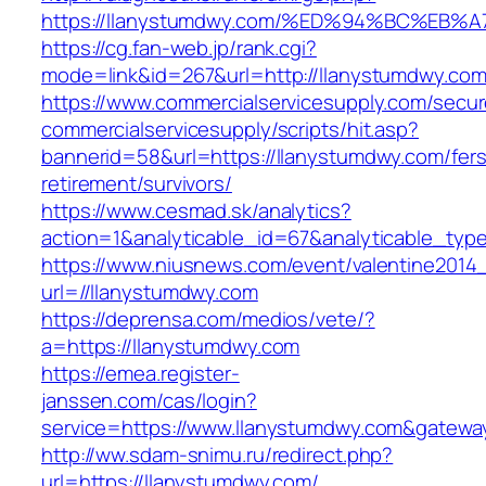
https://llanystumdwy.com/%ED%94%BC%E
https://cg.fan-web.jp/rank.cgi?
mode=link&id=267&url=http://llanystumdwy.com
https://www.commercialservicesupply.com/secur
commercialservicesupply/scripts/hit.asp?
bannerid=58&url=https://llanystumdwy.com/fers
retirement/survivors/
https://www.cesmad.sk/analytics?
action=1&analyticable_id=67&analyticable_
https://www.niusnews.com/event/valentine2014
url=//llanystumdwy.com
https://deprensa.com/medios/vete/?
a=https://llanystumdwy.com
https://emea.register-
janssen.com/cas/login?
service=https://www.llanystumdwy.com&gatewa
http://ww.sdam-snimu.ru/redirect.php?
url=https://llanystumdwy.com/