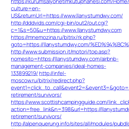
https://kurumsalyonetimkutuphanesi.com/Home/
culture=en-
US&returnUrl=https://www.llanystumdwy.com/
http://dddvids.com/cgi-bin/out2/out.cgi?
c=1&s=50&u=https://www.llanystumdwy.com
https://mnemozina.ru/bitrix/rk.php?
goto=https://llanystumdwy.com/%ED%94
http://www.submission.it/motori/top.asp?
nomesito=https://llanystumdwy.com/airbnb-
management-companies/ideal-homes-
133899219/
http://infel-
moscow.ru/bitrix/redirect.php?
event1=click_to_call&event2=&event3=&goto=ht
retirement/survivors/
https://www.scottishcampingguide.com/link_cli
action=free_link&n=398&url=https://llanystumd
retirement/survivors/
http://alpenquerung.info/sites/all/modules/pubd