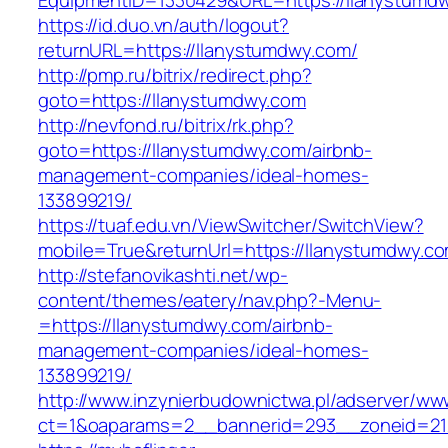
EquipmentID=1330429&URL=https://llanystumd
https://id.duo.vn/auth/logout?
returnURL=https://llanystumdwy.com/
http://pmp.ru/bitrix/redirect.php?
goto=https://llanystumdwy.com
http://nevfond.ru/bitrix/rk.php?
goto=https://llanystumdwy.com/airbnb-
management-companies/ideal-homes-
133899219/
https://tuaf.edu.vn/ViewSwitcher/SwitchView?
mobile=True&returnUrl=https://llanystumdwy.c
http://stefanovikashti.net/wp-
content/themes/eatery/nav.php?-Menu-
=https://llanystumdwy.com/airbnb-
management-companies/ideal-homes-
133899219/
http://www.inzynierbudownictwa.pl/adserver/ww
ct=1&oaparams=2__bannerid=293__zoneid=212