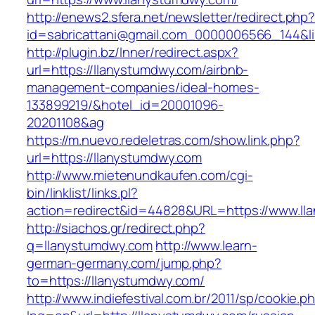
http://enews2.sfera.net/newsletter/redirect.php
id=sabricattani@gmail.com_0000006566_144&li
http://plugin.bz/Inner/redirect.aspx?
url=https://llanystumdwy.com/airbnb-
management-companies/ideal-homes-
133899219/&hotel_id=20001096-
20201108&ag
https://m.nuevo.redeletras.com/show.link.php?
url=https://llanystumdwy.com
http://www.mietenundkaufen.com/cgi-
bin/linklist/links.pl?
action=redirect&id=44828&URL=https://www.ll
http://siachos.gr/redirect.php?
q=llanystumdwy.com
http://www.learn-
german-germany.com/jump.php?
to=https://llanystumdwy.com/
http://www.indiefestival.com.br/2011/sp/cookie.p