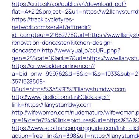
https://cr.itb.sk/api/public/v4/download-pdf?
flat=A+2.2&project=2&url=https://w2.llanystum
https://track.cycletyres-
network.com/servlet/effi.redir?
id_compteur=21662778&url=https://www.llanys
renovation-doncaster/kitchen-design-
doncaster/
http://www.yual.jp/ccURL.php?
gen=23&cat=1&lank=7&url=https://www.llanys
https://crtv.wbidder.online/icon?
a=bid_onw_999762&d=5&ic=1&s=1033&sub=2
3571528508-
0&url=https%3A%2F%2Fllanystumdwy.com
http://www.jdrsllc.com/LinkClick.aspx?
link=https://llanystumdwy.com
http://wifewoman.com/nudemature/wifewoman.
gr=1&id=fe724d&link=pictures&url=https%3A
https://www.scottishcampingguide.com/link_cli
action=free_link&n=398&url=https://llanystumdw