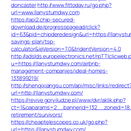
doncaster
http://www.fittoday.ru/go.php?
url=www.llanystumdwy.com
https://api2.chip-secured-
download.de/progresspagead/click?
id=63&pid=chipderedesign&url=https://llanystu
savings-plan/tsp-
calculator&ieVersion=7.0&tridentVersion=4.0
http://adslds.europelectronics.net/rpTTIclicweb.
u=https://llanystumdwy.com/airbnb-
management-companies/ideal-homes-
133899219/
http://shenqixiangsu.com/api/misc/links/redirect
url=http://llanystumdwy.com/
https://revive.goryiludzie.pl/www/dvr/aklik.php?
ct=1&oaparams=2__bannerid=132__zoneid=18_
retirement/survivors/
https://cheaptelescopes.co.uk/go.php?
url=https://llanystumdwy.com/