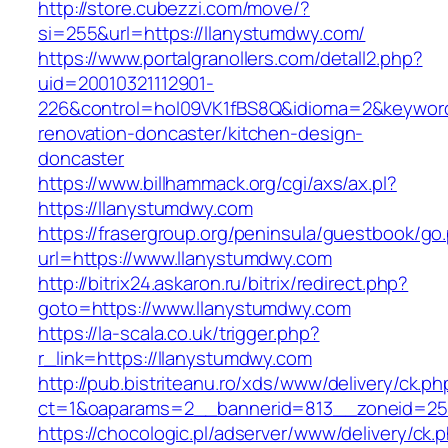
http://store.cubezzi.com/move/?
si=255&url=https://llanystumdwy.com/
https://www.portalgranollers.com/detall2.php?
uid=20010321112901-
226&control=hol09VK1fBS8Q&idioma=2&keyword
renovation-doncaster/kitchen-design-
doncaster
https://www.billhammack.org/cgi/axs/ax.pl?
https://llanystumdwy.com
https://frasergroup.org/peninsula/guestbook/go
url=https://www.llanystumdwy.com
http://bitrix24.askaron.ru/bitrix/redirect.php?
goto=https://www.llanystumdwy.com
https://la-scala.co.uk/trigger.php?
r_link=https://llanystumdwy.com
http://pub.bistriteanu.ro/xds/www/delivery/ck.ph
ct=1&oaparams=2__bannerid=813__zoneid=25_
https://chocologic.pl/adserver/www/delivery/ck.