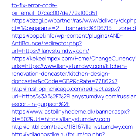
to-fix-error-code-
pii_email_07cac007de772af00d51
https://dzagi.pw/partner/ras/www/delivery/ck.ph
ct=1&oaparams=2__bannerid%3D6715__zone
https://popel.info/wp-content/plugins/AND-
AntiBounce/redirector.php?
url=https://llanystumdwy.com/
https://kekeeimpex.com/Home/ChangeCurrency
urls=https://www.llanystumdwy.com/kitchen-
renovation-doncaster/kitchen-design-
doncaster&cCode=GBP&cRate=77.86247
http://m.shopinchicago.com/redirect.aspx?
url=https%3A%2F%2Fllanystumdwy.com/russia
escort-in-gurgaon%2F
https://www.lastbilnyhederne.dk/banner.aspx?
Id=502&Url=https://llanystumdwy.com
http://chtbl.com/track/118167/llanystumdwy.com
http://vdiagnostike.ru/forum/go.php?