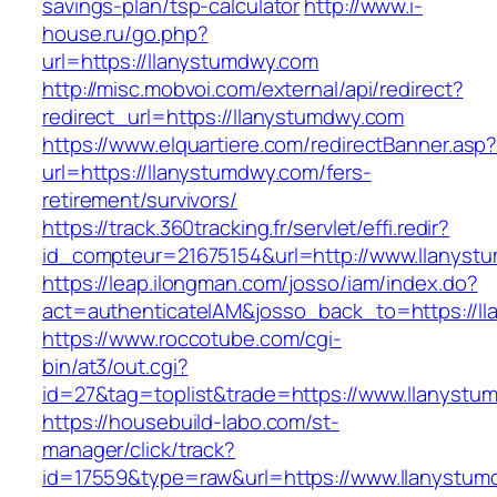
savings-plan/tsp-calculator
http://www.i-
house.ru/go.php?
url=https://llanystumdwy.com
http://misc.mobvoi.com/external/api/redirect?
redirect_url=https://llanystumdwy.com
https://www.elquartiere.com/redirectBanner.asp
url=https://llanystumdwy.com/fers-
retirement/survivors/
https://track.360tracking.fr/servlet/effi.redir?
id_compteur=21675154&url=http://www.llanyst
https://leap.ilongman.com/josso/iam/index.do?
act=authenticateIAM&josso_back_to=https://l
https://www.roccotube.com/cgi-
bin/at3/out.cgi?
id=27&tag=toplist&trade=https://www.llanystu
https://housebuild-labo.com/st-
manager/click/track?
id=17559&type=raw&url=https://www.llanystumdw