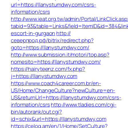
url=https://llanystumdwy.com/csrs-
information/csrs
http://www.ieat.org.tw/admin/Portal/LinkClick.as
tabid=93&table=Links&field=ItemID&id=384&link
escort-in-gurgaon
http://
северпрод.рф/bitrix/redirect.php?
goto=https://llanystumdwy.com/
http://www.submission.it/motori/top.asp?
nomesito=https://llanystumdwy.com/
https://hairyteenz.com/fx.php?
j=https://llanystumdwy.com
https://www.coach4career.com.br/en-
US/Home/ChangeCulture?newCulture=en-
US&returnUrl=https://llanystumdwy.com/csrs-
information/csrs
http://www.tladies.com/cgi-
bin/autorank/out.cgi?
id=schix&url=https://llanystumdwy.com
https://celog.am/en/1/Home/SetCulture?