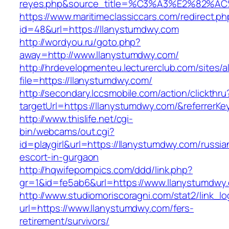
reyes.php&source_title=%C3%A3%E
https://www.maritimeclassiccars.com/redirect.ph
id=48&url=https://llanystumdwy.com
http://wordyou.ru/goto.php?
away=http://www.llanystumdwy.com/
http://hrdevelopmenteu.lecturerclub.com/sites/
file=https://llanystumdwy.com/
http://secondary.lccsmobile.com/action/clickthru
targetUrl=https://llanystumdwy.com/&referr
http://www.thislife.net/cgi-
bin/webcams/out.cgi?
id=playgirl&url=https://llanystumdwy.com/russia
escort-in-gurgaon
http://hqwifepornpics.com/ddd/link.php?
gr=1&id=fe5ab6&url=https://www.llanystumdwy
http://www.studiomoriscoragni.com/stat2/link_l
url=https://www.llanystumdwy.com/fers-
retirement/survivors/