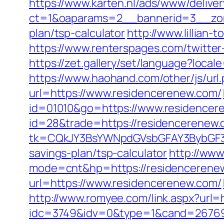
https://www.karten.nl/ads/www/deliver
ct=1&oaparams=2__bannerid=3__zone
plan/tsp-calculator
http://www.lillian
https://www.renterspages.com/twitter
https://zet.gallery/set/language?loca
https://www.haohand.com/other/js/url
url=https://www.residencerenew.com/
id=01010&go=https://www.residencer
id=28&trade=https://residencerenew.c
tk=CQkJY3BsYWNpdGVsbGFAY3BybGF3L
savings-plan/tsp-calculator
http://www
mode=cnt&hp=https://residenceren
url=https://www.residencerenew.com/
http://www.romyee.com/link.aspx?url=
idc=3749&idv=0&type=1&cand=267691