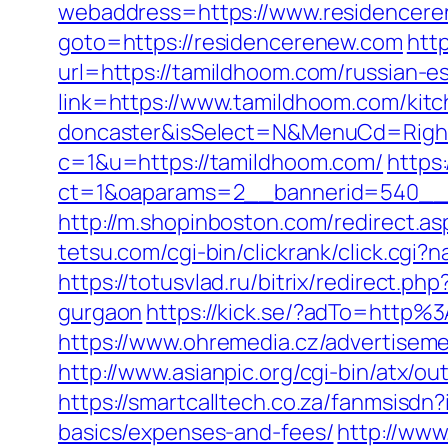
webaddress=https://www.residencer
goto=https://residencerenew.com
htt
url=https://tamildhoom.com/russian-e
link=https://www.tamildhoom.com/kitc
doncaster&isSelect=N&MenuCd=Righ
c=1&u=https://tamildhoom.com/
https
ct=1&oaparams=2__bannerid=540__
http://m.shopinboston.com/redirect.a
tetsu.com/cgi-bin/clickrank/click.cg
https://totusvlad.ru/bitrix/redirect
gurgaon
https://kick.se/?adTo=http
https://www.ohremedia.cz/advertiseme
http://www.asianpic.org/cgi-bin/atx/
https://smartcalltech.co.za/fanmsis
basics/expenses-and-fees/
http://www