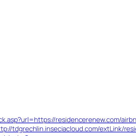
click.asp?url=https://residencerenew.com/ai
ttp://tdgrechlin.inseciacloud.com/extLink/r