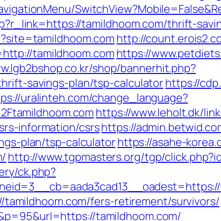
/NavigationMenu/SwitchView?Mobile=False&R
hp?r_link=https://tamildhoom.com/thrift-savi
hp?site=tamildhoom.com
http://count.erois2.c
http://tamildhoom.com
https://www.petdiets
ww.lgb2bshop.co.kr/shop/bannerhit.php?
rift-savings-plan/tsp-calculator
https://cdp
tps://uralinteh.com/change_language?
2Ftamildhoom.com
https://www.leholt.dk/link
rs-information/csrs
https://admin.betwid.co
ngs-plan/tsp-calculator
https://asahe-korea.
m/
http://www.tgpmasters.org/tgp/click.php
ery/ck.php?
eid=3__cb=aada3cad13__oadest=https://
s://tamildhoom.com/fers-retirement/survivors/
&p=95&url=https://tamildhoom.com/