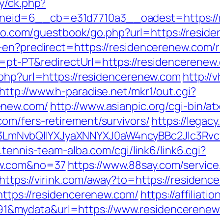
y/ck.php?
id=6__cb=e31d7710a3__oadest=https://res
-too.com/guestbook/go.php?url=https://resid
-en?predirect=https://residencerenew.com/r
le=pt-PT&redirectUrl=https://residencerenew
.php?url=https://residencerenew.com
http://
http://www.h-paradise.net/mkr1/out.cgi?
enew.com/
http://www.asianpic.org/cgi-bin/at
om/fers-retirement/survivors/
https://legac
mNvbQlIYXJyaXNNYXJ0aW4ncyBBc2Jlc3Rvcy
.tennis-team-alba.com/cgi/link6/link6.cgi?
ew.com&no=37
https://www.88say.com/service
https://virink.com/away?to=https://residen
https://residencerenew.com/
https://affiliat
&mydata&url=https://www.residencerenew