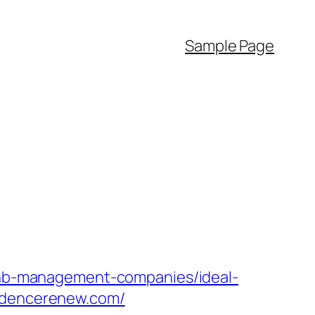
Sample Page
rbnb-management-companies/ideal-
esidencerenew.com/