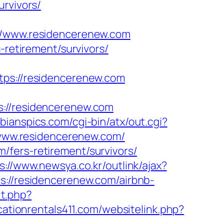
urvivors/
/www.residencerenew.com
-retirement/survivors/
s://residencerenew.com
//residencerenew.com
bianspics.com/cgi-bin/atx/out.cgi?
://www.residencerenew.com/
/fers-retirement/survivors/
s://www.newsya.co.kr/outlink/ajax?
esidencerenew.com/airbnb-
it.php?
cationrentals411.com/websitelink.php?