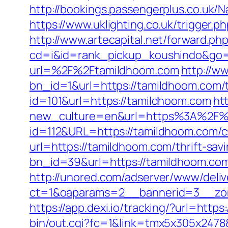
http://bookings.passengerplus.co.uk
https://www.uklighting.co.uk/trigger.p
http://www.artecapital.net/forward.p
cd=i&id=rank_pickup_koushindo&go=
url=%2F%2Ftamildhoom.com
http://w
bn_id=1&url=https://tamildhoom.com/th
id=101&url=https://tamildhoom.com
ht
new_culture=en&url=https%3A%2F%
id=112&URL=https://tamildhoom.com/cs
url=https://tamildhoom.com/thrift-savi
bn_id=39&url=https://tamildhoom.co
http://unored.com/adserver/www/deliv
ct=1&oaparams=2__bannerid=3__zon
https://app.dexi.io/tracking/?url=http
bin/out.cgi?fc=1&link=tmx5x305x2478