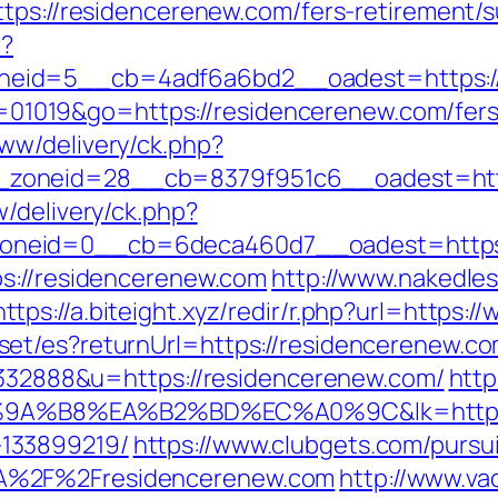
tps://residencerenew.com/fers-retirement/s
p?
eid=5__cb=4adf6a6bd2__oadest=https:/
?id=01019&go=https://residencerenew.com/fers
ww/delivery/ck.php?
zoneid=28__cb=8379f951c6__oadest=http
/delivery/ck.php?
neid=0__cb=6deca460d7__oadest=https:
ps://residencerenew.com
http://www.nakedles
https://a.biteight.xyz/redir/r.php?url=https
t/es?returnUrl=https://residencerenew.com
d=332888&u=https://residencerenew.com/
http
%B8%EA%B2%BD%EC%A0%9C&lk=https://r
133899219/
https://www.clubgets.com/pursu
A%2F%2Fresidencerenew.com
http://www.va