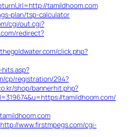
eturnUrl=http://tamildhoom.com
ngs-plan/tsp-calculator
om/cgi/out.cgi?
.com/redirect?
.thegoldwater.com/click.php?
-hits.asp?
m/cp/registration/294?
co.kr/shop/bannerhit.php?
?id=319674&u=https://tamildhoom.com/
tamildhoom.com
http://www.firstmpegs.com/cgi-