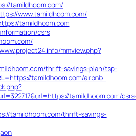
://tamildhoom.com/
https://www.tamildhoom.com/
https://tamildhoom.com
information/csrs
dhoom.com/
//www.project24.info/mmview.php?
dhoom.com/thrift-savings-plan/tsp-
L=https://tamildhoom.com/airbnb-
ck.php?
22717&url=https://tamildhoom.com/csrs
tamildhoom.com/thrift-savings-
gaon