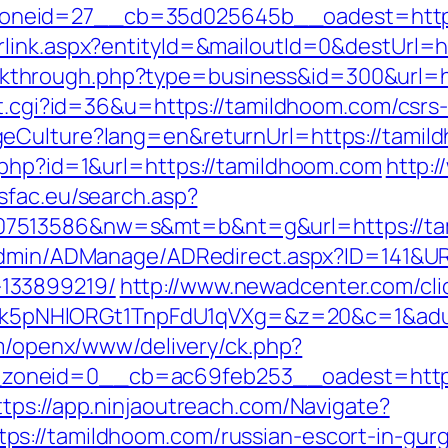
neid=27__cb=35d025645b__oadest=https
rlink.aspx?entityId=&mailoutId=0&destUrl=
/clickthrough.php?type=business&id=300&url=
ut.cgi?id=36&u=https://tamildhoom.com/csrs-
eCulture?lang=en&returnUrl=https://tamil
.php?id=1&url=https://tamildhoom.com
http:
dsfac.eu/search.asp?
513586&nw=s&mt=b&nt=g&url=https://tamil
/Admin/ADManage/ADRedirect.aspx?ID=141&UR
133899219/
http://www.newadcenter.com/cli
NHlORGt1TnpFdU1qVXg=&z=20&c=1&adurl=3
om/openx/www/delivery/ck.php?
neid=0__cb=ac69feb253__oadest=https://
ttps://app.ninjaoutreach.com/Navigate?
s://tamildhoom.com/russian-escort-in-gur