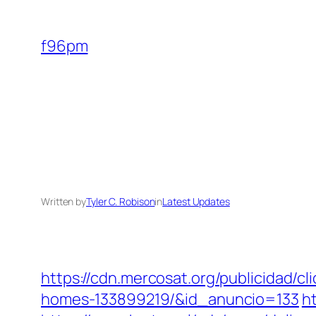
Skip
to
f96pm
content
Written by
Tyler C. Robison
in
Latest Updates
https://cdn.mercosat.org/publicidad/
homes-133899219/&id_anuncio=133
h