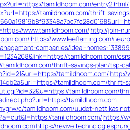
spx?url=https://tamildhoom.com/entry2.html/
px?url=https://tamildhoom.com/thrift-saving
k=1560a19819b8f93348a7bc7fc28d0168&url=h
l=https://www.tamildhoom.com/
http://join-n
dhoom.com/
https://www.leefleming.com/neur
management-companies/ideal-homes-133899
=1234268&link=https://tamildhoom.com/csrs-
/tamildhoom.com/thrift-savings-plan/tsp-cal
hp?id=21&url=https://tamildhoom.com/
http:/
db2a&url=https://tamildhoom.com/thrift-sav
ut.cgi?id=32&u=https://tamildhoom.com/thrif
redirect.php?url=https://tamildhoom.com
hzemvgrw/c/tamildhoom.com/uudet-nettikasino
hp?a=out&l=https://tamildhoom.com/
https://
ildhoom.com
https://revive.technologiespru