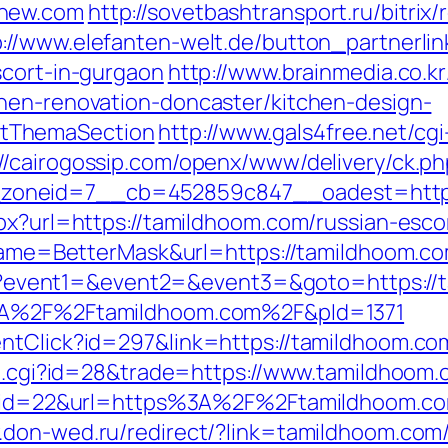
enew.com
http://sovetbashtransport.ru/bitrix/
p://www.elefanten-welt.de/button_partnerlin
scort-in-gurgaon
http://www.brainmedia.co.k
hen-renovation-doncaster/kitchen-design-
tThemaSection
http://www.gals4free.net/cgi
://cairogossip.com/openx/www/delivery/ck.ph
zoneid=7__cb=452859c847__oadest=https
spx?url=https://tamildhoom.com/russian-esco
i?name=BetterMask&url=https://tamildhoom.c
.php?event1=&event2=&event3=&goto=https://
%3A%2F%2Ftamildhoom.com%2F&pId=1371
ntClick?id=297&link=https://tamildhoom.co
out.cgi?id=28&trade=https://www.tamildhoom
dn?id=22&url=https%3A%2F%2Ftamildhoom.com/
.don-wed.ru/redirect/?link=tamildhoom.com