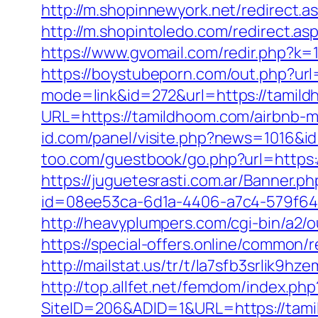
http://m.shopinnewyork.net/redirect.a
http://m.shopintoledo.com/redirect.as
https://www.gvomail.com/redir.php?
https://boystubeporn.com/out.php?ur
mode=link&id=272&url=https://tamil
URL=https://tamildhoom.com/airbnb-
id.com/panel/visite.php?news=1016&id
too.com/guestbook/go.php?url=https:/
https://juguetesrasti.com.ar/Banner.p
id=08ee53ca-6d1a-4406-a7c4-579f6414
http://heavyplumpers.com/cgi-bin/a2/o
https://special-offers.online/common/
http://mailstat.us/tr/t/la7sfb3srlik9
http://top.allfet.net/femdom/index.p
SiteID=206&ADID=1&URL=https://tam