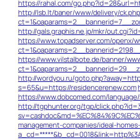
https://rahal.com/go.php?id=28&url=ht
http://lsb.lt/baner/www/delivery/ck.ph
ct=1&oaparams=2__bannerid=7__zon
http://gals.graphis.ne.jp/mkr/out.cgi
https://www.topadserver.com/openx/w
ct=1&oaparams=2__bannerid=2198__
https://www.vilstalbote.de/banner/www
ct=1&oaparams=2__bannerid=29__zo
http://wordyou.ru/goto.php?away=htt
s=65&u=https://residencerenew.com
https://www.dobcomed.com/language/se
http://tgphunter.org/tgp/click.php?i
sv=cashdoc&md=%EC%84%9C%EC%9A
management-companies/ideal-homes-
a_cd=*****&b_cd=0018&link=http%3