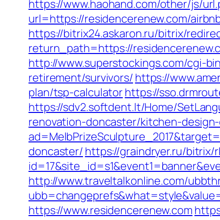
https://www.haohand.com/other/js/u
url=https://residencerenew.com/air
https://bitrix24.askaron.ru/bitrix/re
return_path=https://residencerenew.
http://www.superstockings.com/cgi-b
retirement/survivors/
https://www.amen
plan/tsp-calculator
https://sso.drmro
https://sdv2.softdent.lt/Home/SetLan
renovation-doncaster/kitchen-design
ad=MelbPrizeSculpture_2017&target=h
doncaster/
https://graindryer.ru/bitrix/
id=17&site_id=s1&event1=banner&even
http://www.traveltalkonline.com/ubbt
ubb=changeprefs&what=style&value=
https://www.residencerenew.com
http