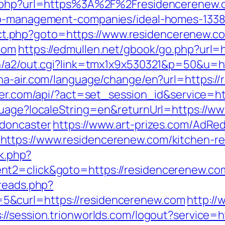
rl.php?url=https%3A%2F%2Fresidencerenew.
bnb-management-companies/ideal-homes-133
direct.php?goto=https://www.residencerenew.c
com
https://edmullen.net/gbook/go.php?url=
in/a2/out.cgi?link=tmx1x9x530321&p=50&u=ht
a-air.com/language/change/en?url=https://r
uter.com/api/?act=set_session_id&service=h
guage?localeString=en&returnUrl=https://w
-doncaster
https://www.art-prizes.com/AdRed
ttps://www.residencerenew.com/kitchen-re
rk.php?
t2=click&goto=https://residencerenew.com
hreads.php?
5&curl=https://residencerenew.com
http://
s://session.trionworlds.com/logout?service=