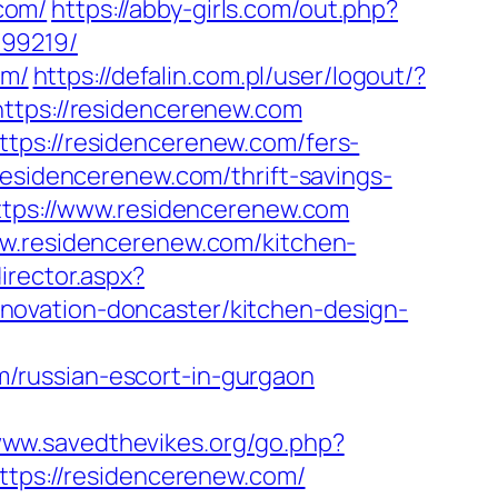
com/
https://abby-girls.com/out.php?
899219/
om/
https://defalin.com.pl/user/logout/?
https://residencerenew.com
tps://residencerenew.com/fers-
esidencerenew.com/thrift-savings-
ttps://www.residencerenew.com
ww.residencerenew.com/kitchen-
irector.aspx?
novation-doncaster/kitchen-design-
/russian-escort-in-gurgaon
www.savedthevikes.org/go.php?
https://residencerenew.com/