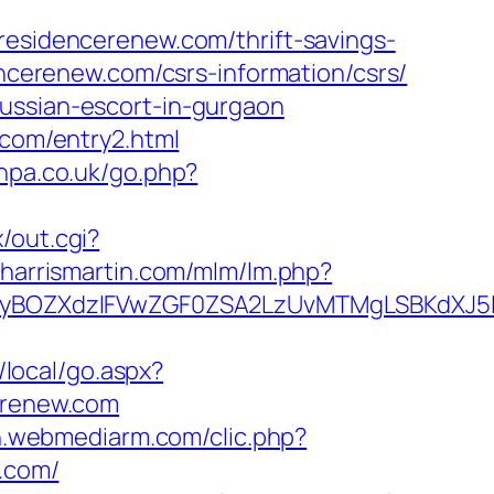
idencerenew.com/thrift-savings-
encerenew.com/csrs-information/csrs/
ussian-escort-in-gurgaon
.com/entry2.html
vhpa.co.uk/go.php?
x/out.cgi?
y.harrismartin.com/mlm/lm.php?
BOZXdzIFVwZGF0ZSA2LzUvMTMgLSBKdXJ5IEF
/local/go.aspx?
cerenew.com
ion.webmediarm.com/clic.php?
.com/