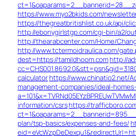
ct=1&oaparams=2__bannerid=28__zo
https://www.myo2bkids.com/newslette
https://thegreatbritishlist.co.uk/api
http://ebonygirlstgp.com/cgi-bin/a2/o
http://thearabcenter.com/Home/Chang
http://www.tctermoidraulica.com/gate
dest=https://tamildhoom.com
http://a
cc=CHS001.8692.0&stt=psn&gid=31807
calculator
https://www.chinatio2.net
management-companies/ideal-homes-
a=101&x=TVRNd05EYzBPREUwTVMwMk5p
information/csrs
https://trafficboro.c
ct=1&oaparams=2__bannerid=895__zo
plan/tsp-basics/expenses-and-fees/
h
eid=eVcWzpDeDexqu1&redirectUrl=http