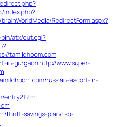
redirect.php?
k/index.php?
r/brainWorldMedia/RedirectForm.aspx?
-bin/atx/out.cgi?
p?
://tamildhoom.com
rt-in-gurgaon
http://www.super-
om
tamildhoom.com/russian-escort-in-
m/entry2.html
.com
thrift-savings-plan/tsp-
/