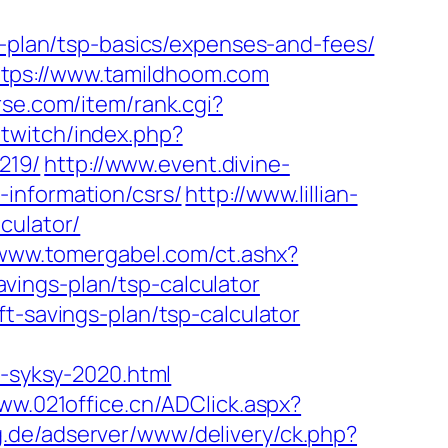
s-plan/tsp-basics/expenses-and-fees/
ttps://www.tamildhoom.com
urse.com/item/rank.cgi?
otwitch/index.php?
219/
http://www.event.divine-
information/csrs/
http://www.lillian-
culator/
/www.tomergabel.com/ct.ashx?
ings-plan/tsp-calculator
t-savings-plan/tsp-calculator
t-syksy-2020.html
www.021office.cn/ADClick.aspx?
ng.de/adserver/www/delivery/ck.php?