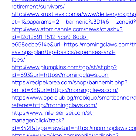
retirement/survivors/
http://www.krusttevs.com/a/www/delivery/ck.ph
ct=1&oaparams=2__bannerid%3D146__zonei
http://www.atomicannie.com/news/ct.ashx?
id=f2d12591-1512-4ce9-8ddb-
e658eebe914e&url=https://morningclaws.com/thr
savings-plan/tsp-basics/expenses-and-
fees/
http://www.plumpkins.com/tgp/st/st.php?
id=693&url=https://morningclaws.com
https://recipekorea.com/shop/bannerhit.php?
bn_id=38&url=https://morningclaws.com/
https://www.opelclub.bg/mobiquo/smartbanner/
referer=http://morningclaws.com/
https://www.mile-sensei.com/st-
manager/click/track?
id=3421&type=raw&url=https://morningclaws.c
https://www.xg4ken.com/media/redir.php?