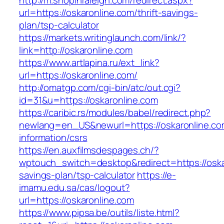
http://m.shopinraleigh.com/redirect.aspx?
url=https://oskaronline.com/thrift-savings-
plan/tsp-calculator
https://markets.writinglaunch.com/link/?
link=http://oskaronline.com
https://www.artlapina.ru/ext_link?
url=https://oskaronline.com/
http://omatgp.com/cgi-bin/atc/out.cgi?
id=31&u=https://oskaronline.com
https://caribic.rs/modules/babel/redirect.php?
newlang=en_US&newurl=https://oskaronline.co
information/csrs
https://en.auxfilmsdespages.ch/?
wptouch_switch=desktop&redirect=https://oskar
savings-plan/tsp-calculator
https://e-
imamu.edu.sa/cas/logout?
url=https://oskaronline.com
https://www.pipsa.be/outils/liste.html?