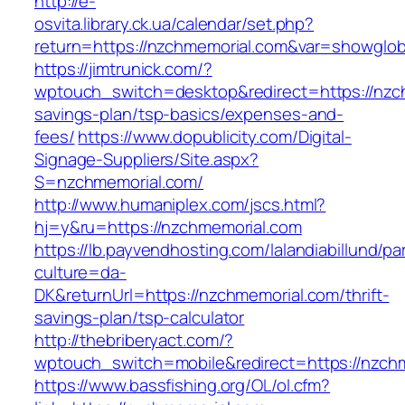
http://e-
osvita.library.ck.ua/calendar/set.php?
return=https://nzchmemorial.com&var=showglob
https://jimtrunick.com/?
wptouch_switch=desktop&redirect=https://nzch
savings-plan/tsp-basics/expenses-and-
fees/
https://www.dopublicity.com/Digital-
Signage-Suppliers/Site.aspx?
S=nzchmemorial.com/
http://www.humaniplex.com/jscs.html?
hj=y&ru=https://nzchmemorial.com
https://lb.payvendhosting.com/lalandiabillund/p
culture=da-
DK&returnUrl=https://nzchmemorial.com/thrift-
savings-plan/tsp-calculator
http://thebriberyact.com/?
wptouch_switch=mobile&redirect=https://nzch
https://www.bassfishing.org/OL/ol.cfm?