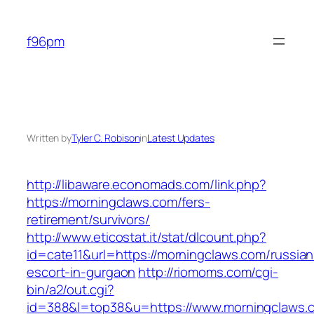
Skip
to
f96pm
content
Written by
Tyler C. Robison
in
Latest Updates
http://libaware.economads.com/link.php?
https://morningclaws.com/fers-
retirement/survivors/
http://www.eticostat.it/stat/dlcount.php?
id=cate11&url=https://morningclaws.com/russian
escort-in-gurgaon
http://riomoms.com/cgi-
bin/a2/out.cgi?
id=388&l=top38&u=https://www.morningclaws.