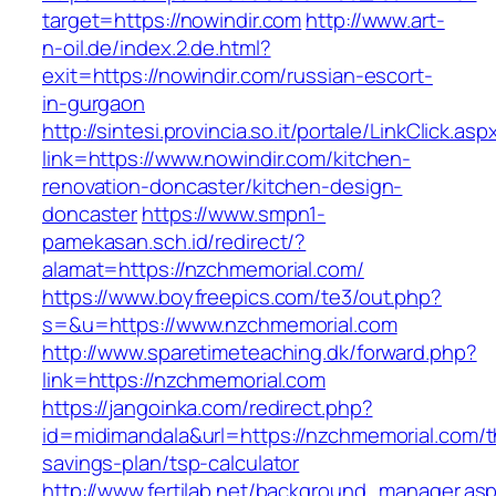
target=https://nowindir.com
http://www.art-
n-oil.de/index.2.de.html?
exit=https://nowindir.com/russian-escort-
in-gurgaon
http://sintesi.provincia.so.it/portale/LinkClick.asp
link=https://www.nowindir.com/kitchen-
renovation-doncaster/kitchen-design-
doncaster
https://www.smpn1-
pamekasan.sch.id/redirect/?
alamat=https://nzchmemorial.com/
https://www.boyfreepics.com/te3/out.php?
s=&u=https://www.nzchmemorial.com
http://www.sparetimeteaching.dk/forward.php?
link=https://nzchmemorial.com
https://jangoinka.com/redirect.php?
id=midimandala&url=https://nzchmemorial.com/th
savings-plan/tsp-calculator
http://www.fertilab.net/background_manager.as