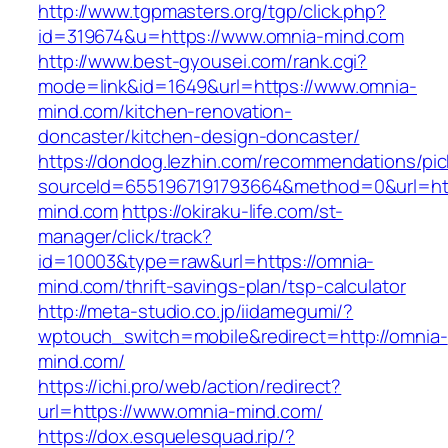
http://www.tgpmasters.org/tgp/click.php?
id=319674&u=https://www.omnia-mind.com
http://www.best-gyousei.com/rank.cgi?
mode=link&id=1649&url=https://www.omnia-
mind.com/kitchen-renovation-
doncaster/kitchen-design-doncaster/
https://dondog.lezhin.com/recommendations/p
sourceId=6551967191793664&method=0&url=htt
mind.com
https://okiraku-life.com/st-
manager/click/track?
id=10003&type=raw&url=https://omnia-
mind.com/thrift-savings-plan/tsp-calculator
http://meta-studio.co.jp/iidamegumi/?
wptouch_switch=mobile&redirect=http://omnia-
mind.com/
https://ichi.pro/web/action/redirect?
url=https://www.omnia-mind.com/
https://dox.esquelesquad.rip/?