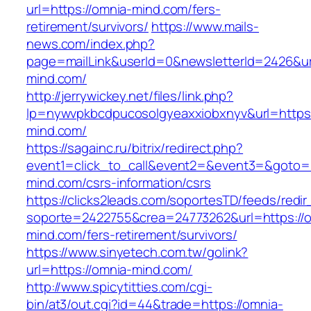
url=https://omnia-mind.com/fers-
retirement/survivors/
https://www.mails-
news.com/index.php?
page=mailLink&userId=0&newsletterId=2426&ur
mind.com/
http://jerrywickey.net/files/link.php?
lp=nywvpkbcdpucosolgyeaxxiobxnyv&url=https:
mind.com/
https://sagainc.ru/bitrix/redirect.php?
event1=click_to_call&event2=&event3=&goto=h
mind.com/csrs-information/csrs
https://clicks2leads.com/soportesTD/feeds/redi
soporte=2422755&crea=24773262&url=https://
mind.com/fers-retirement/survivors/
https://www.sinyetech.com.tw/golink?
url=https://omnia-mind.com/
http://www.spicytitties.com/cgi-
bin/at3/out.cgi?id=44&trade=https://omnia-