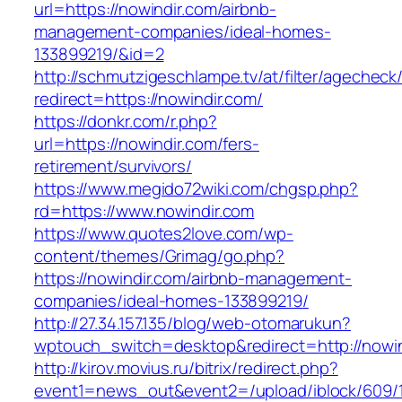
url=https://nowindir.com/airbnb-
management-companies/ideal-homes-
133899219/&id=2
http://schmutzigeschlampe.tv/at/filter/agecheck
redirect=https://nowindir.com/
https://donkr.com/r.php?
url=https://nowindir.com/fers-
retirement/survivors/
https://www.megido72wiki.com/chgsp.php?
rd=https://www.nowindir.com
https://www.quotes2love.com/wp-
content/themes/Grimag/go.php?
https://nowindir.com/airbnb-management-
companies/ideal-homes-133899219/
http://27.34.157.135/blog/web-otomarukun?
wptouch_switch=desktop&redirect=http://nowin
http://kirov.movius.ru/bitrix/redirect.php?
event1=news_out&event2=/upload/iblock/609/