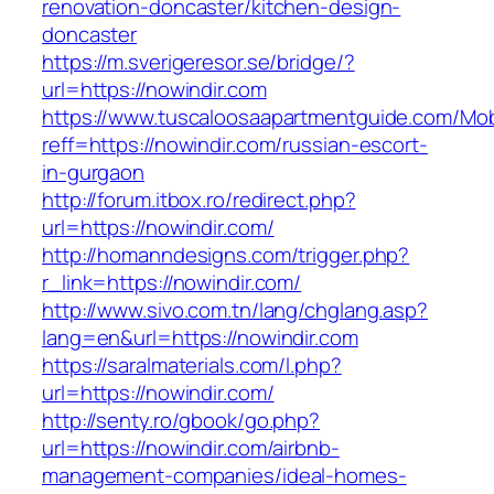
renovation-doncaster/kitchen-design-
doncaster
https://m.sverigeresor.se/bridge/?
url=https://nowindir.com
https://www.tuscaloosaapartmentguide.com/Mob
reff=https://nowindir.com/russian-escort-
in-gurgaon
http://forum.itbox.ro/redirect.php?
url=https://nowindir.com/
http://homanndesigns.com/trigger.php?
r_link=https://nowindir.com/
http://www.sivo.com.tn/lang/chglang.asp?
lang=en&url=https://nowindir.com
https://saralmaterials.com/l.php?
url=https://nowindir.com/
http://senty.ro/gbook/go.php?
url=https://nowindir.com/airbnb-
management-companies/ideal-homes-