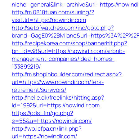
niche=general&link=archive&url=https://nowindi
http://m.0818tuan.com/suning/?
visitUrl=https://nowindir.com
http://setofwatches.com/inc/goto.php?
brand=GagE0%2BMilano&url=https%3A%2F%2F
http://recipekorea.com/shop/bannerhit.php?
bn_id=38&url=https://nowindir.com/airbnb-
management-companies/ideal-homes-
133899219/
http://m.shopinboulder.com/redirect.aspx?
url=https://www.nowindir.com/fers-
retirement/survivors/
http://helle.dk/freelinks/hitting.asp?
id=1992&url=https://nowindir.com
https://pdst.fm/go.php?
s=55&u=https://nowindir.com/
http://wo.icfpa.cn/link.php?
url=https://nowindir.com/