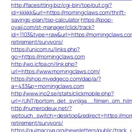
http://facesitting.biz/cgi-bin/top/out.cgi?
id=kkkkk&url=https://morningclaws.com/thrift-
savings-plan/tsp-calculator
https://kpop-
oyaji.com/st-manager/click/track?
id=1103&type=raw&url=https://morningclaws.co
retirement/survivors/
https://unicom.ru/links.php?
go=https://morningclaws.com
http://wo.icfpa.cn/link.php?
url=https://www.morningclaws.com/
https://shop.myedgeco.com/dap/a/?
a=433&p=morningclaws.com
http://www.ino2.se/stats/clickmobile.php?
url=/UNT/bortom_det_synliga__filmen_om_hilma
http://numerodeux.net/?
wptouch_switch=desktop&redirect=https://mor
retirement/survivors/
https://quimacova.org/newsletters/public/track_