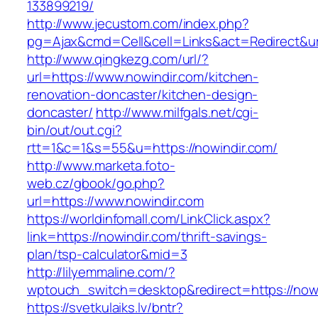
133899219/
http://www.jecustom.com/index.php?
pg=Ajax&cmd=Cell&cell=Links&act=Redirect&ur
http://www.qingkezg.com/url/?
url=https://www.nowindir.com/kitchen-
renovation-doncaster/kitchen-design-
doncaster/
http://www.milfgals.net/cgi-
bin/out/out.cgi?
rtt=1&c=1&s=55&u=https://nowindir.com/
http://www.marketa.foto-
web.cz/gbook/go.php?
url=https://www.nowindir.com
https://worldinfomall.com/LinkClick.aspx?
link=https://nowindir.com/thrift-savings-
plan/tsp-calculator&mid=3
http://lilyemmaline.com/?
wptouch_switch=desktop&redirect=https://now
https://svetkulaiks.lv/bntr?