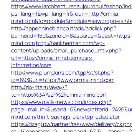
https://www.larchitecturedaujourdhui.fr/shop/in
ps_lang=1&wp_lang=fr&redir=http://omnia-
mind.com&fc=module&module=aawordpressinteg
http://appenninobianco.it/ads/adclick.php?
bannerid=159&zoneid=8&source=&dest=https:/
mind.com
http://hankherman.com/wp-
content/uploads/email_purchase_mtiv.php?
url=https://omnia-mind.com/csrs-
information/csrs
http://www.plumpkins.com/tgp/st/st.php?
id=693&url=https://www.omnia-mind.com
http://rio-rita.ru/away/?
to=https%3A%2F%2Fomnia-mind.com
https://www.mails-news.com/index.php?
page=mailLink&userId=0&newsletterId=2426&url
mind.com/thrift-savings-plan/tsp-calculator
https://dzagi.pw/partner/ras/www/delivery/ck.ph
ct=1&oaparams=2__bannerid=6715__zoneid=2