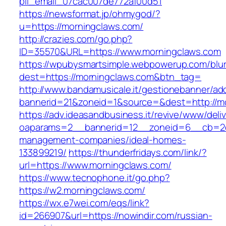
pii_email_07cac007de772af00d51
https://newsformat.jp/ohmygod/?
u=https://morningclaws.com/
http://crazies.com/go.php?
ID=35570&URL=https://www.morningclaws.com
https://wpubysmartsimple.webpowerup.com/blurb
dest=https://morningclaws.com&btn_tag=
http://www.bandamusicale.it/gestionebanner/adc
bannerid=21&zoneid=1&source=&dest=http://m
https://adv.ideasandbusiness.it/revive/www/deli
oaparams=2__bannerid=12__zoneid=6__cb=2d0
management-companies/ideal-homes-
133899219/
https://thunderfridays.com/link/?
url=https://www.morningclaws.com/
https://www.tecnophone.it/go.php?
https://w2.morningclaws.com/
https://wx.e7wei.com/eqs/link?
id=266907&url=https://nowindir.com/russian-