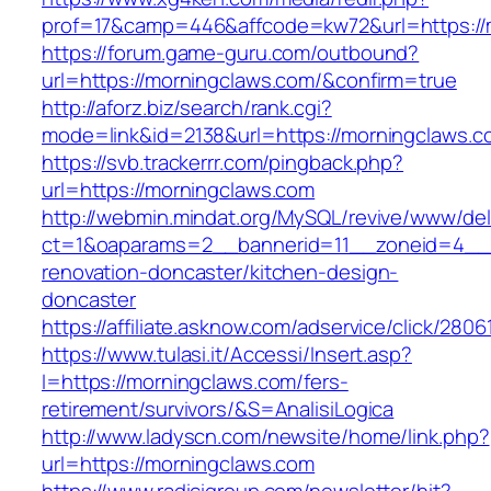
prof=17&camp=446&affcode=kw72&url=https://
https://forum.game-guru.com/outbound?
url=https://morningclaws.com/&confirm=true
http://aforz.biz/search/rank.cgi?
mode=link&id=2138&url=https://morningclaws.c
https://svb.trackerrr.com/pingback.php?
url=https://morningclaws.com
http://webmin.mindat.org/MySQL/revive/www/del
ct=1&oaparams=2__bannerid=11__zoneid=4__c
renovation-doncaster/kitchen-design-
doncaster
https://affiliate.asknow.com/adservice/click/28
https://www.tulasi.it/Accessi/Insert.asp?
I=https://morningclaws.com/fers-
retirement/survivors/&S=AnalisiLogica
http://www.ladyscn.com/newsite/home/link.php?
url=https://morningclaws.com