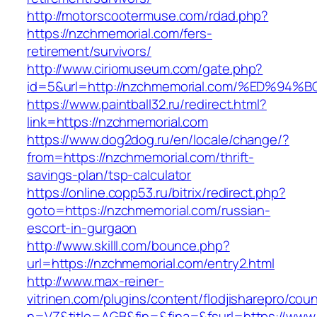
http://motorscootermuse.com/rdad.php?
https://nzchmemorial.com/fers-
retirement/survivors/
http://www.ciriomuseum.com/gate.php?
id=5&url=http://nzchmemorial.com/%ED
https://www.paintball32.ru/redirect.html?
link=https://nzchmemorial.com
https://www.dog2dog.ru/en/locale/change/?
from=https://nzchmemorial.com/thrift-
savings-plan/tsp-calculator
https://online.copp53.ru/bitrix/redirect.php?
goto=https://nzchmemorial.com/russian-
escort-in-gurgaon
http://www.skilll.com/bounce.php?
url=https://nzchmemorial.com/entry2.html
http://www.max-reiner-
vitrinen.com/plugins/content/flodjisharepro/cou
n=VZ&title=AGB&fin=&fina=&fsurl=https://www