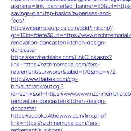
ajxname=link_banner&id_banner=50&url=https:/
savings-plan/tsp-basics/expenses-and-
fees/
http://wifeamateurpics.com/ddd/link.php?
gr=1&id=fdefe3&url=https://www.nzchmemorial.
renovation-doncaster/kitchen-design-
doncaster
https://servitechlabs.com/LinkClick.aspx?
link=https://nzchmemorial.com/fers-
retirement/survivors/&tabid=170&mid=472
http://www.tladies.com/cgi-
bin/autorank/out.cgi?
id=schix&url=https://www.www.nzchmemorial.co
renovation-doncaster/kitchen-design-
doncaster
https://sudoku.4thewww.com/link.php?
link=https://nzchmemorial.com/fers-
retirement/survivors/