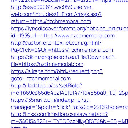
http://esvc000614.wic059u.server-
web.com/includes/fillFrontArrays.asp?
return=https://nzchmemorial.com
https://lyncdiscover.ferema.org/noticias_articulo
id=193&url=https://www.nzchmemorial.com
http://customer.cntexnet.com/g.html?
PayClick=0&Url=https://nzchmemorial.com
https://dk.m7propsearch.eu/File/Download?
file=https://nzchmemorial.com
https://allrape.com/bitrix/redirect.php?
goto=nzchmemorial.com
http://r.ladatab.io/cs/setBioId?
i=effb69ca66d64b214b1c1477fd455ba0_1,0_2&p=
https://35navi.com/index.php?st-
manager=1&path=/click/track&id=2216&type=ra
http://links.confirmation.cassava.net/ctt?
m=34615482&r=LTY5ODczNjkyODYS1&b=0&j=MTI