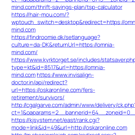
mind.com/thrift-savings-plan/tsp-calculator
https://hair-mou.com/?
wptouch_switch=desktop&redirect=https://omn
mind.com
https://findroomie.dk/setlanguage?
culture=da-DK&returnUrl=https://omnia-
mind.com/
https://www.kyrktorget.se/includes/statsaver.ph
type=kt&id=8517&url=https://omnia-
mind.com
https://www.invisalign-
doctor.in/api/redirect?
url=https://oskaronline.com/fers-
retirement/survivors/
http://cgalgarve.com/admin/www/delivery/ck.php
ct=1&oaparams=2__bannerid=64__zoneid=0__c
https://kjsystem.net/east/rank.cgi?
mode=link&id=49&url=http://oskaronline.com