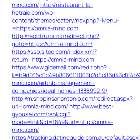
mind.com/
http://restaurant-la-
hetraie.com/wp-
content/themes/eatery/nav.php?-Menu-
=https://omnia-mind.com
http://reold.ru/bitrix/redirect.php?
goto=https://omnia-mind.com/
https://sso.siteo.com/index.xml?
return=https://omnia-mind.com
https://www.gldemail.com/redir.php?
k=b9d035c0c49b806611f003b2d8c86d43c8f4b9ec
mind.com/airbnb-management-
companies/ideal-homes-133899219/
http://m.shopinsanantonio.com/redirect.aspx?
url=omnia-mind.com/
http://www.best-
gyousei.com/rank.cgi?
mode=link&id=1649&url=http://omnia-
mind.com/
https://tracking.datingguide.com.au/default.aspx