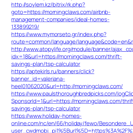
http://soylem.kz/bitrix/rk.php?
goto=https://morningclaws.com/airbnb-
management-companies/ideal-homes-
133899219/
https://www.mymorseto.gr/index.php?
route=common/language/language&code=en&r
http://www.atopylife.org/module/banner/ajax_c
idx=18&url=https://morningclaws.com/thrift-
savings-plan/tsp-calculator
https://aptekirls.ru/banners/click?
banner_id=valeriana-
heel01062020&url=http://morningclaws.com/
https://www.paulsthoroughbredpicks.com/logCli
SponsorId=1&url=https://morningclaws.com/thrif
savings-plan/tsp-calculator
https://www.holiday-homes-
online.com/nc/en/66/holiday/fewo/Besondere
user_cwdmobj_pi1%5Burl%5D=https%3A%2F%2