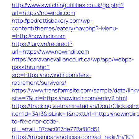
http://www.switchingutilities.co.uk/go.php?
url=https://nowindir.com
http://pedrettisbakery.com/wp-
content/themes/eatery/nav.php?-Menu-
=http://nowindir.com
https://lury.vn/redirect?
url=https://www.nowindir.com
https://caravanevaillancourt.ca/wp/app/webpc-
passthru.php?
src=https://nowindir.com/fers-
retirement/survivors/
https://www.transformsite.com/sample/data/linkv3
site=7&url=https://nowindir.com/entry2.html
https://tracking.vietnamnetad.vn/Dout/Click.ash
itemId=3413&isLink=1&nextUrl=https://nowindir
to-fix-error-code-
pii_email_07cac007de772af00d51
https://m.campananoticias.com/ad_redir/hi/10?