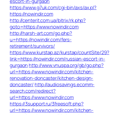
escort-in-gurgaon
https://www.g7uk.com/cgi-bin/axs/ax.pl?
https://nowindir.com
http://centerit.com.ua/bitrix/rk.php?
goto=https://www.nowindir.com
http://harsh-art.com/go.php?
u=https://nowindir.com/fers-
retirement/survivors/
https://www.kurstap.az/kurstap/countSite/29?
link=https://nowindir.com/russian-escort-in-
gurgaon
http://www.vnuspa.org/gb/go.php?
url=https://www.nowindir.com/kitchen-
renovation-doncaster/kitchen-design-
doncaster/
http://audiosavings.ecomm-
search.com/redirect?
url=https://www.nowindir.com
https://3support.ru/3freesoft.php?
url=https://www.nowindir.com/kitchen-