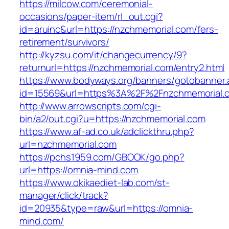
https://milcow.com/ceremonial-
occasions/paper-item/rl_out.cgi?
id=aruinc&url=https://nzchmemorial.com/fers-
retirement/survivors/
http://kyzsu.com/it/changecurrency/9?
returnurl=https://nzchmemorial.com/entry2.html
https://www.bodyways.org/banners/gotobanner.
id=15569&url=https%3A%2F%2Fnzchmemo
http://www.arrowscripts.com/cgi-
bin/a2/out.cgi?u=https://nzchmemorial.com
https://www.af-ad.co.uk/adclickthru.php?
url=nzchmemorial.com
https://pchs1959.com/GBOOK/go.php?
url=https://omnia-mind.com
https://www.okikaediet-lab.com/st-
manager/click/track?
id=20935&type=raw&url=https://omnia-
mind.com/