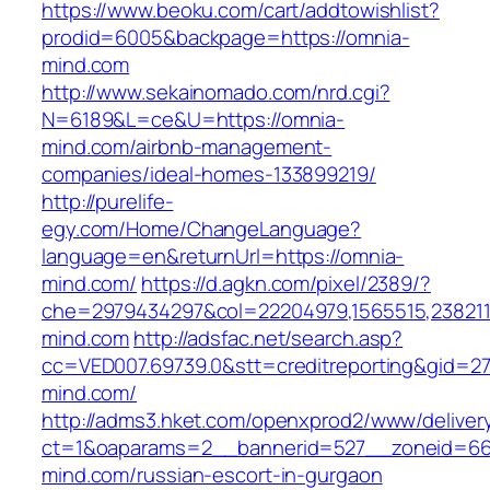
https://www.beoku.com/cart/addtowishlist?
prodid=6005&backpage=https://omnia-
mind.com
http://www.sekainomado.com/nrd.cgi?
N=6189&L=ce&U=https://omnia-
mind.com/airbnb-management-
companies/ideal-homes-133899219/
http://purelife-
egy.com/Home/ChangeLanguage?
language=en&returnUrl=https://omnia-
mind.com/
https://d.agkn.com/pixel/2389/?
che=2979434297&col=22204979,1565515,2382115
mind.com
http://adsfac.net/search.asp?
cc=VED007.69739.0&stt=creditreporting&gid=2
mind.com/
http://adms3.hket.com/openxprod2/www/deliver
ct=1&oaparams=2__bannerid=527__zoneid=667
mind.com/russian-escort-in-gurgaon