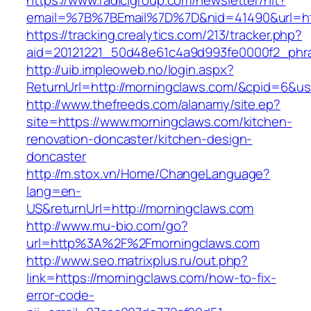
https://www.radicigroup.com/newsletter/hit?
email=%7B%7BEmail%7D%7D&nid=41490&url=htt
https://tracking.crealytics.com/213/tracker.php?
aid=20121221_50d48e61c4a9d993fe0000f2_phr
http://uib.impleoweb.no/login.aspx?
ReturnUrl=http://morningclaws.com/&cpid=6&
http://www.thefreeds.com/alanamy/site.ep?
site=https://www.morningclaws.com/kitchen-
renovation-doncaster/kitchen-design-
doncaster
http://m.stox.vn/Home/ChangeLanguage?
lang=en-
US&returnUrl=http://morningclaws.com
http://www.mu-bio.com/go?
url=http%3A%2F%2Fmorningclaws.com
http://www.seo.matrixplus.ru/out.php?
link=https://morningclaws.com/how-to-fix-
error-code-