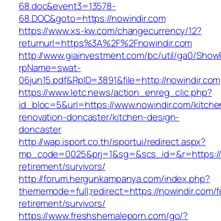
68.doc&event3=13578-
68.DOC&goto=https://nowindir.com
https://www.xs-kw.com/changecurrency/12?
returnurl=https%3A%2F%2Fnowindir.com
http://www.giainvestment.com/bc/util/ga0/Show
rpName=swat-
06jun15.pdf&RpID=3891&file=http://nowindir.com
https://www.letc.news/action_enreg_clic.php?
id_bloc=5&url=https://www.nowindir.com/kitche
renovation-doncaster/kitchen-design-
doncaster
http://wap.isport.co.th/isportui/redirect.aspx?
mp_code=0025&prj=1&sg=&scs_id=&r=https://n
retirement/survivors/
http://forum.hergunkampanya.com/index.php?
thememode=full;redirect=https://nowindir.com/f
retirement/survivors/
https://www.freshshemaleporn.com/go/?