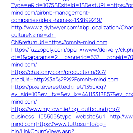
Type=e&Id=1075&DsiteId=1&DestURL=https://o
mind.com/airbnb-management-
companies/ideal-homes-133899219/
http://www.zjdylawyer.com/AbpLocalization/Cha
cultureName=zh-
CN&returnUrl=https://omnia-mind.com
https://fuzzopoly.com/openx/www/delivery/ck.p
ct=1&oaparams=2__bannerid=537__zoneid=70
mind.com/
https://ch.atomy.com/products/m/SG?
prodUrl=http%3A%2F%2Fomnia-mind.com
https://pixel.everesttech.net/1350/cq?
ev_sid=10&ev_ltx=&ev_lx=44113318857&ev_cr
mind.com/
https://www.mytown.ie/log_outbound.php?
business=105505&type=website&url=http://ww
mind.com
https://www.tuttosi.info/cgi-
bin/LinkCountViews.asp?