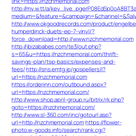
link=https://nzchmemorial.com
http://my.w.tt/a/key_live_pgerP08EdSp0oA8BT
medium=&feature=&campaign=&channel=&$alwa
http://www.okgoodrecords.com/product/engelbe
humperdinck-duets-ep-7-vinyl/?
force_download=http://www.nzchmemorial.com
http://ibizababes.com/te3/out.php?
s=65&u=https://nzchmemorial.com/thrift-
savings-plan/tsp-basics/expenses-and-
fees/
http://sns.emtg.jp/gospellers/l?
url=https://nzchmemorial.com
https://orderinn.com/outbound.aspx?
url=https://nzchmemorial.com/
http://www.shop.april-group.ru/bitrix/rk.php?
goto=https://nzchmemorial.com/
http://www.sl-360.com/inc/gotourl.asp?
url=http://nzchmemorial.com
https://flower-
photo.w-goods.info/search/rank.cgi?