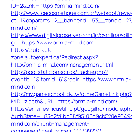
ID=2&LnK=https://omnia-mind.com/
http://www.fcecosmetique.com.br/webroot/reviv
ct=1&oaparams=2__bannerid=153__zoneid=27
mind.com/
https://www.digitalproserver.com/ip/carolina/adli
go=https://www.omnia-mind.com
https://club-auto-
zone.autoexpert.ca/Redirect.aspx?
http://omnia-mind.com/management.html
http://pool.static.onads.dk/tracker.php?
eventid=1&itemid=61&redir=https://www.omnia-
mind.com
http://my.gameschool.idv.tw/otherGameLink.php
MID=zibeth&URL=https://omnia-mind.com/
https://email.esmcastilho.pt/googilho/module.p
AuthState=_83c2fd1bb88f95106d9cb520e9049cd
mind.com/airbnb-management-
companies/ideal-homes-133899219/