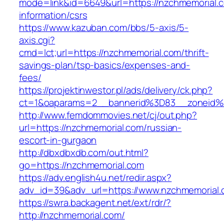
mode=link&id=6649&url=https://nzchmemorial.c
information/csrs
https://www.kazuban.com/bbs/5-axis/5-
axis.cgi?
cmd=lct;url=https://nzchmemorial.com/thrift-
savings-plan/tsp-basics/expenses-and-
fees/
https://projektinwestor.pl/ads/delivery/ck.php?
ct=1&oaparams=2__bannerid%3D83__zone
http://www.femdommovies.net/cj/out.php?
url=https://nzchmemorial.com/russian-
escort-in-gurgaon
http://dbxdbxdb.com/out.html?
go=https://nzchmemorial.com
https://adv.english4u.net/redir.aspx?
adv_id=39&adv_url=https://www.nzchmemorial.
https://swra.backagent.net/ext/rdr/?
http://nzchmemorial.com/