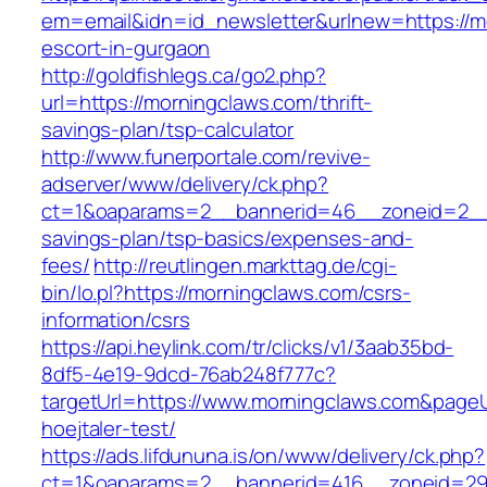
em=email&idn=id_newsletter&urlnew=https://m
escort-in-gurgaon
http://goldfishlegs.ca/go2.php?
url=https://morningclaws.com/thrift-
savings-plan/tsp-calculator
http://www.funerportale.com/revive-
adserver/www/delivery/ck.php?
ct=1&oaparams=2__bannerid=46__zoneid=2__cb
savings-plan/tsp-basics/expenses-and-
fees/
http://reutlingen.markttag.de/cgi-
bin/lo.pl?https://morningclaws.com/csrs-
information/csrs
https://api.heylink.com/tr/clicks/v1/3aab35bd-
8df5-4e19-9dcd-76ab248f777c?
targetUrl=https://www.morningclaws.com&pageU
hoejtaler-test/
https://ads.lifdununa.is/on/www/delivery/ck.php?
ct=1&oaparams=2__bannerid=416__zoneid=29_