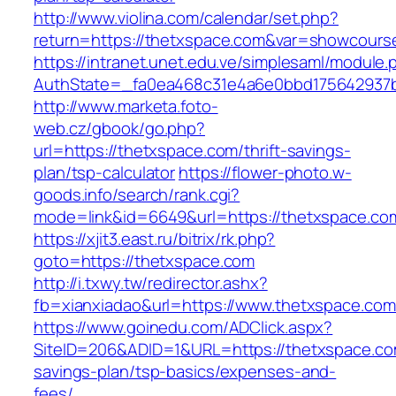
http://www.violina.com/calendar/set.php?
return=https://thetxspace.com&var=showcours
https://intranet.unet.edu.ve/simplesaml/module
AuthState=_fa0ea468c31e4a6e0bbd175642937bb
http://www.marketa.foto-
web.cz/gbook/go.php?
url=https://thetxspace.com/thrift-savings-
plan/tsp-calculator
https://flower-photo.w-
goods.info/search/rank.cgi?
mode=link&id=6649&url=https://thetxspace.co
https://xjit3.east.ru/bitrix/rk.php?
goto=https://thetxspace.com
http://i.txwy.tw/redirector.ashx?
fb=xianxiadao&url=https://www.thetxspace.co
https://www.goinedu.com/ADClick.aspx?
SiteID=206&ADID=1&URL=https://thetxspace.com
savings-plan/tsp-basics/expenses-and-
fees/