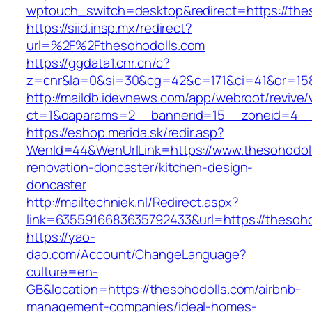
wptouch_switch=desktop&redirect=https://the
https://siid.insp.mx/redirect?
url=%2F%2Fthesohodolls.com
https://ggdata1.cnr.cn/c?
z=cnr&la=0&si=30&cg=42&c=171&ci=41&or=158
http://maildb.idevnews.com/app/webroot/revive
ct=1&oaparams=2__bannerid=15__zoneid=4__c
https://eshop.merida.sk/redir.asp?
WenId=44&WenUrlLink=https://www.thesohodoll
renovation-doncaster/kitchen-design-
doncaster
http://mailtechniek.nl/Redirect.aspx?
link=6355916683635792433&url=https://thesoho
https://yao-
dao.com/Account/ChangeLanguage?
culture=en-
GB&location=https://thesohodolls.com/airbnb-
management-companies/ideal-homes-