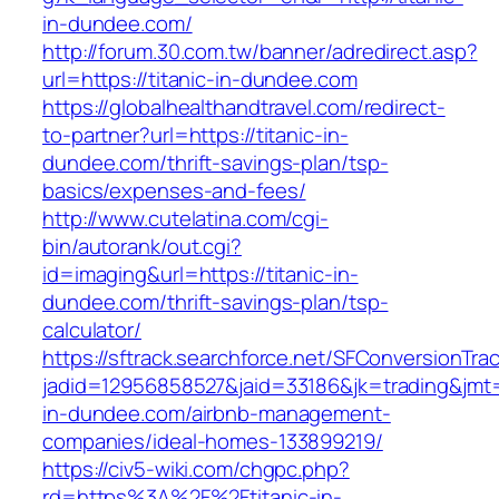
in-dundee.com/
http://forum.30.com.tw/banner/adredirect.asp?
url=https://titanic-in-dundee.com
https://globalhealthandtravel.com/redirect-
to-partner?url=https://titanic-in-
dundee.com/thrift-savings-plan/tsp-
basics/expenses-and-fees/
http://www.cutelatina.com/cgi-
bin/autorank/out.cgi?
id=imaging&url=https://titanic-in-
dundee.com/thrift-savings-plan/tsp-
calculator/
https://sftrack.searchforce.net/SFConversionTrac
jadid=12956858527&jaid=33186&jk=trading&jmt=
in-dundee.com/airbnb-management-
companies/ideal-homes-133899219/
https://civ5-wiki.com/chgpc.php?
rd=https%3A%2F%2Ftitanic-in-