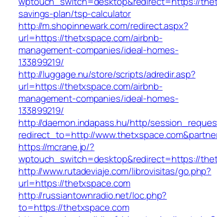
wptouch_switch=desktop&redirect=https://thet
savings-plan/tsp-calculator
http://m.shopinnewark.com/redirect.aspx?
url=https://thetxspace.com/airbnb-
management-companies/ideal-homes-
133899219/
http://luggage.nu/store/scripts/adredir.asp?
url=https://thetxspace.com/airbnb-
management-companies/ideal-homes-
133899219/
http://daemon.indapass.hu/http/session_reques
redirect_to=http://www.thetxspace.com&partne
https://mcrane.jp/?
wptouch_switch=desktop&redirect=https://the
http://www.rutadeviaje.com/librovisitas/go.php?
url=https://thetxspace.com
http://russiantownradio.net/loc.php?
to=https://thetxspace.com