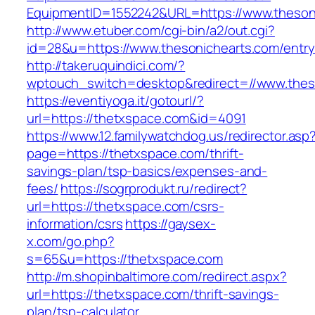
EquipmentID=1552242&URL=https://www.theson
http://www.etuber.com/cgi-bin/a2/out.cgi?
id=28&u=https://www.thesonichearts.com/entry
http://takeruquindici.com/?
wptouch_switch=desktop&redirect=//www.thes
https://eventiyoga.it/gotourl/?
url=https://thetxspace.com&id=4091
https://www.12.familywatchdog.us/redirector.asp
page=https://thetxspace.com/thrift-
savings-plan/tsp-basics/expenses-and-
fees/
https://sogrprodukt.ru/redirect?
url=https://thetxspace.com/csrs-
information/csrs
https://gaysex-
x.com/go.php?
s=65&u=https://thetxspace.com
http://m.shopinbaltimore.com/redirect.aspx?
url=https://thetxspace.com/thrift-savings-
plan/tsp-calculator