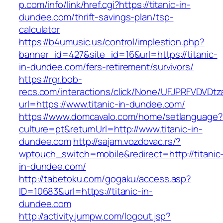
p.com/info/link/href.cgi?https://titanic-in-
dundee.com/thrift-savings-plan/tsp-
calculator
https://b4umusic.us/control/implestion.php?
banner_id=427&site_id=16&url=https://titanic-
in-dundee.com/fers-retirement/survivors/
https://rgr.bob-
recs.com/interactions/click/None/UFJPRFVDV
url=https://www.titanic-in-dundee.com/
https://www.domcavalo.com/home/setlanguage?
culture=pt&returnUrl=http://www.titanic-in-
dundee.com
http://sajam.vozdovac.rs/?
wptouch_switch=mobile&redirect=http://titanic
in-dundee.com/
http://tabetoku.com/gogaku/access.asp?
ID=10683&url=https://titanic-in-
dundee.com
http://activity.jumpw.com/logout.jsp?