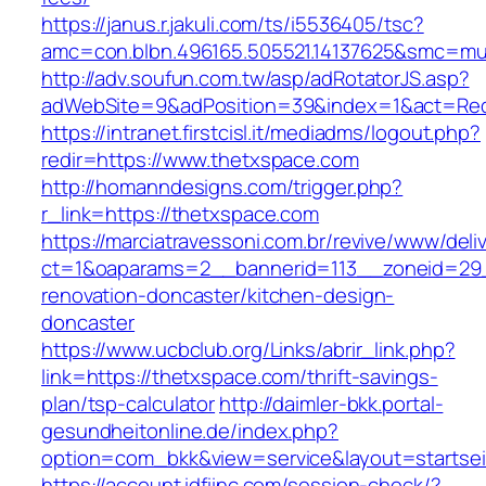
https://janus.r.jakuli.com/ts/i5536405/tsc?
amc=con.blbn.496165.505521.14137625&smc=mus
http://adv.soufun.com.tw/asp/adRotatorJS.asp?
adWebSite=9&adPosition=39&index=1&act=Redi
https://intranet.firstcisl.it/mediadms/logout.php?
redir=https://www.thetxspace.com
http://homanndesigns.com/trigger.php?
r_link=https://thetxspace.com
https://marciatravessoni.com.br/revive/www/deli
ct=1&oaparams=2__bannerid=113__zoneid=29_
renovation-doncaster/kitchen-design-
doncaster
https://www.ucbclub.org/Links/abrir_link.php?
link=https://thetxspace.com/thrift-savings-
plan/tsp-calculator
http://daimler-bkk.portal-
gesundheitonline.de/index.php?
option=com_bkk&view=service&layout=startseit
https://account.idfiinc.com/session-check/?