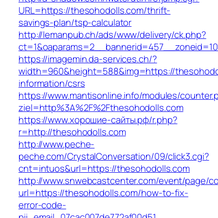
URL=https://thesohodolls.com/thrift-
savings-plan/tsp-calculator
http://lemanpub.ch/ads/www/delivery/ck.php?
ct=1&oaparams=2__bannerid=457__zoneid=10
https://imagemin.da-services.ch/?
width=960&height=588&img=https://thesohodol
information/csrs
https://www.mantisonline.info/modules/counter.
ziel=http%3A%2F%2Fthesohodolls.com
https://www.хорошие-сайты.рф/r.php?
r=http://thesohodolls.com
http://www.peche-
peche.com/CrystalConversation/09/click3.cgi?
cnt=intuos&url=https://thesohodolls.com
http://www.snwebcastcenter.com/event/page/
url=https://thesohodolls.com/how-to-fix-
error-code-
pii_email_07cac007de772af00d51