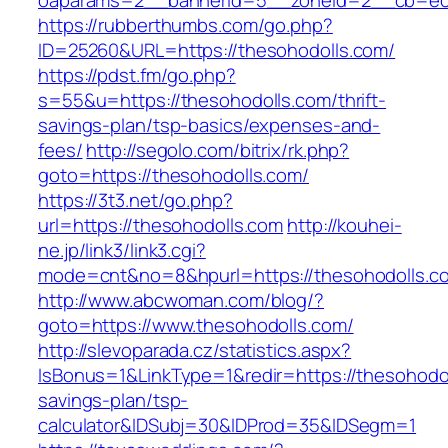
oaparams=2__bannerid=5__zoneid=2__cb=ec9b
https://rubberthumbs.com/go.php?
ID=25260&URL=https://thesohodolls.com/
https://pdst.fm/go.php?
s=55&u=https://thesohodolls.com/thrift-
savings-plan/tsp-basics/expenses-and-
fees/
http://segolo.com/bitrix/rk.php?
goto=https://thesohodolls.com/
https://3t3.net/go.php?
url=https://thesohodolls.com
http://kouhei-
ne.jp/link3/link3.cgi?
mode=cnt&no=8&hpurl=https://thesohodolls.c
http://www.abcwoman.com/blog/?
goto=https://www.thesohodolls.com/
http://slevoparada.cz/statistics.aspx?
IsBonus=1&LinkType=1&redir=https://thesohodoll
savings-plan/tsp-
calculator&IDSubj=30&IDProd=35&IDSegm=1