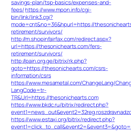
savings-plan/tsp-basics/expenses-and-
fees/
https://www.mpon.info/cgi-
bin/link/link3.cgi?
mode=cnt&no=36&hpurl=https://thesonichearts
retirement/survivors/
http://m.shopinfairfax.com/redirect.aspx?
url=https://thesonichearts.com/fers-
retirement/survivors/
http://pain.org.ge/bitrix/rk.php?
goto=https://thesonichearts.com/csrs-
information/csrs
https://www.mesametal.com/ChangeLang/Chan
LangCode=tr-
TR&Url=https://thesonichearts.com
https://www.bkdc.ru/bitrix/redirect.php?
event1=news_out&event2=32reg.roszdravn
https://www.estaxi.org/bitrix/redirect.php?
event1=click_to_call&event2=&event3=&goto=h