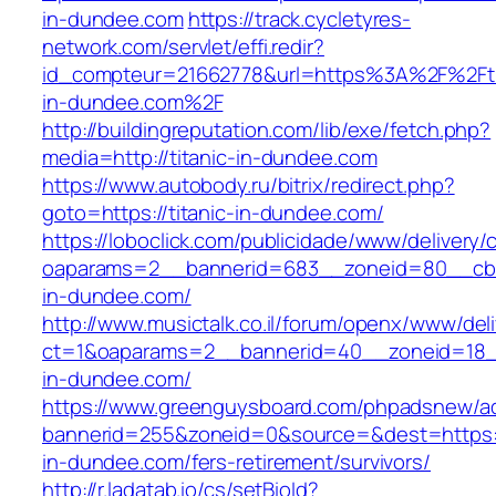
in-dundee.com
https://track.cycletyres-
network.com/servlet/effi.redir?
id_compteur=21662778&url=https%3A%2F%2Fti
in-dundee.com%2F
http://buildingreputation.com/lib/exe/fetch.php?
media=http://titanic-in-dundee.com
https://www.autobody.ru/bitrix/redirect.php?
goto=https://titanic-in-dundee.com/
https://loboclick.com/publicidade/www/delivery/
oaparams=2__bannerid=683__zoneid=80__cb=5
in-dundee.com/
http://www.musictalk.co.il/forum/openx/www/del
ct=1&oaparams=2__bannerid=40__zoneid=18_
in-dundee.com/
https://www.greenguysboard.com/phpadsnew/ad
bannerid=255&zoneid=0&source=&dest=https://
in-dundee.com/fers-retirement/survivors/
http://r.ladatab.io/cs/setBioId?