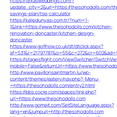
https://texasweddings.com/?
update_city=2&url=https://thesohodolls.com/thr
savings-plan/tsp-calculator
https://kalipdunyasi.com.tr/?num=1-
1&link=https://www.thesohodolls.com/kitchen-
renovation-doncaster/kitchen-design-
doncaster
https://www.golfnow.co.uk/dt/dtclick.aspx?
af=531&r=21797787&o=55&c=272&cr=602&ad=9&
https://stagesflight.com/ViewSwitcher/SwitchVi
mobile=False&returnUrl=https://www.thesohodo
http://www.pavillonsaintmartin.lu/wp-
content/themes/eatery/nav.php?-Menu-
=https://thesohodolls.com/entry2.html
https://bbs.cocre.com/spaces/link.php?
url=https://www.thesohodolls.com
http://www.gomeit.com/SetSiteLanguage.aspx?
lang=en&jumpurl=http://thesohodolls.com