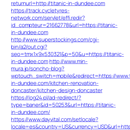
returnurl=http://titanic-in-dundee.com
https://track.cycletyres-
network.com/servlet/effi.redir?
id_compteur=21662778&url=https://titanic-
in-dundee.com
http://www.superstockings.com/cgi-
bin/a2/out.cgi?
seo=tmx1x9x530321&p=50&u=https://titanic-
in-dundee.com
http://www.min-
mura.jp/soncho-blog?
wptouch_switch=mobile&redirect=https://www.t
in-dundee.com/kitchen-renovation-
doncaster/kitchen-design-doncaster
https://log24.pl/ad-redirect/?
type=baner&id=50253&url=https://titanic-
in-dundee.com/
https://www.dayvital.com/setlocale?
locale=es&country=US&currency=USD&url=https: