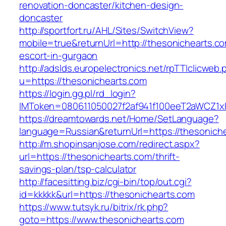
renovation-doncaster/kitchen-design-
doncaster
http://sportfort.ru/AHL/Sites/SwitchView?
mobile=true&returnUrl=http://thesonichearts.co
escort-in-gurgaon
http://adslds.europelectronics.net/rpTTIclicweb.
u=https://thesonichearts.com
https://login.gg.pl/rd_login?
IMToken=080611050027f2af941f100eeT2aWCZ1xKh
https://dreamtowards.net/Home/SetLanguage?
language=Russian&returnUrl=https://thesonich
http://m.shopinsanjose.com/redirect.aspx?
url=https://thesonichearts.com/thrift-
savings-plan/tsp-calculator
http://facesitting.biz/cgi-bin/top/out.cgi?
id=kkkkk&url=https://thesonichearts.com
https://www.tutsyk.ru/bitrix/rk.php?
goto=https://www.thesonichearts.com