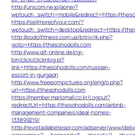
http://unicom.ne.jp/aone/?
wptouch_switch=mobile&redirect=https://theso
https://sellmoreofyour.com/?
wptouch_switch=desktop&redirect=https://the
http://podolfitness.com.ua/bitrix/rk.php?
goto=https://thesohodolls.com
http://www.qlt-online.de/cgi-
bin/click/clicknlog.pl?
link=https://thesohodolls.com/russian-
escort-in-gurgaon
http://www.freepornpictures.org/eng/o.php?
url=https://thesohodolls.com
https://member.mariomall.co.kr/Logout?
redirectUrl=https://thesohodolls.com/airbnb-
management-companies/ideal-homes-
133899219/
http://revistadiabetespr.com/adserver/www/deli