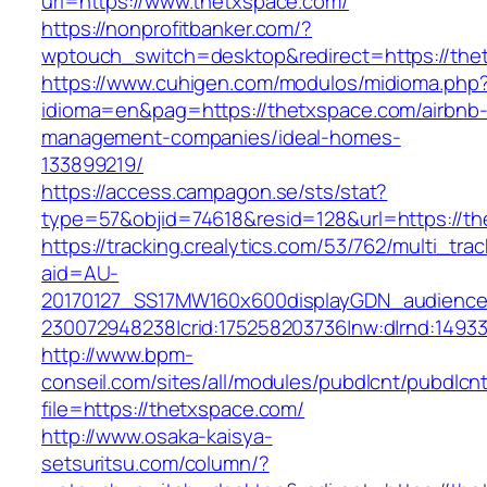
url=https://www.thetxspace.com/
https://nonprofitbanker.com/?
wptouch_switch=desktop&redirect=https://the
https://www.cuhigen.com/modulos/midioma.php
idioma=en&pag=https://thetxspace.com/airbnb
management-companies/ideal-homes-
133899219/
https://access.campagon.se/sts/stat?
type=57&objid=74618&resid=128&url=https://t
https://tracking.crealytics.com/53/762/multi_tra
aid=AU-
20170127_SS17MW160x600displayGDN_audience&c
230072948238|crid:175258203736|nw:d|rnd:1493
http://www.bpm-
conseil.com/sites/all/modules/pubdlcnt/pubdlcn
file=https://thetxspace.com/
http://www.osaka-kaisya-
setsuritsu.com/column/?