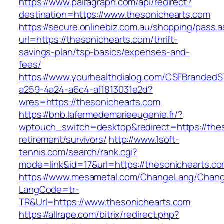
https://www.pairagraph.com/api/redirect?
destination=https://www.thesonichearts.com
https://secure.onlinebiz.com.au/shopping/pass.
url=https://thesonichearts.com/thrift-
savings-plan/tsp-basics/expenses-and-
fees/
https://www.yourhealthdialog.com/CSFBranded
a259-4a24-a6c4-af1813031e2d?
wres=https://thesonichearts.com
https://bnb.lafermedemarieeugenie.fr/?
wptouch_switch=desktop&redirect=https://thes
retirement/survivors/
http://www.1soft-
tennis.com/search/rank.cgi?
mode=link&id=17&url=https://thesonichearts.co
https://www.mesametal.com/ChangeLang/Chan
LangCode=tr-
TR&Url=https://www.thesonichearts.com
https://allrape.com/bitrix/redirect.php?