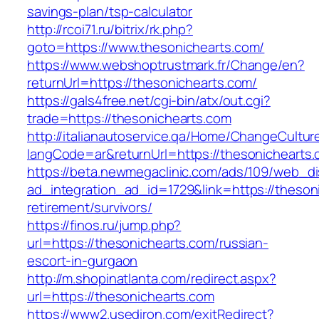
savings-plan/tsp-calculator
http://rcoi71.ru/bitrix/rk.php?
goto=https://www.thesonichearts.com/
https://www.webshoptrustmark.fr/Change/en?
returnUrl=https://thesonichearts.com/
https://gals4free.net/cgi-bin/atx/out.cgi?
trade=https://thesonichearts.com
http://italianautoservice.qa/Home/ChangeCultur
langCode=ar&returnUrl=https://thesonichearts
https://beta.newmegaclinic.com/ads/109/web_di
ad_integration_ad_id=1729&link=https://theson
retirement/survivors/
https://finos.ru/jump.php?
url=https://thesonichearts.com/russian-
escort-in-gurgaon
http://m.shopinatlanta.com/redirect.aspx?
url=https://thesonichearts.com
https://www2.usediron.com/exitRedirect?