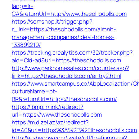
lang=fr-
CA&returnUrl=http://www.thesohodolls.com
https://semshop.it/trigger.php?
r_link=https://thesohodolls.com/airbnb-
management-companies/ideal-homes-
133899219/
https://tracking.crealytics.com/32/tracker.php?
aid=Cld-ad&url=https://thesohodolls.com
http://www.parkhomesales.com/counter.asp?
link=https://thesohodolls.com/entry2.html
https://www.smartcampus.co/AbpLocalization/C
cultureName=pt-
BR&returnUrl=https://thesohodolls.com/
https://ibmp.ir/link/redirect?
url=https://www.thesohodolls.com
https://m.dizel.az/az/redirect?
id=40&url=https%3A%2F%2Fthesohodolls.com
http://a-shadow.com/iwate/utl/hrefjump.cgi?