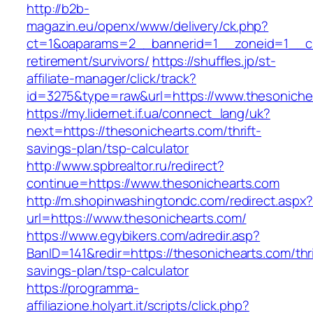
http://b2b-
magazin.eu/openx/www/delivery/ck.php?
ct=1&oaparams=2__bannerid=1__zoneid=1__cb=
retirement/survivors/
https://shuffles.jp/st-
affiliate-manager/click/track?
id=3275&type=raw&url=https://www.thesonichea
https://my.lidernet.if.ua/connect_lang/uk?
next=https://thesonichearts.com/thrift-
savings-plan/tsp-calculator
http://www.spbrealtor.ru/redirect?
continue=https://www.thesonichearts.com
http://m.shopinwashingtondc.com/redirect.aspx
url=https://www.thesonichearts.com/
https://www.egybikers.com/adredir.asp?
BanID=141&redir=https://thesonichearts.com/thri
savings-plan/tsp-calculator
https://programma-
affiliazione.holyart.it/scripts/click.php?