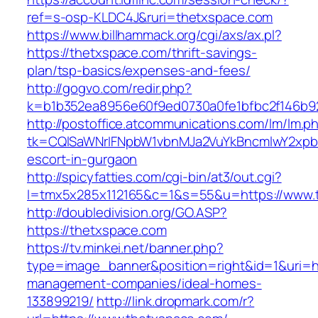
ref=s-osp-KLDC4J&ruri=thetxspace.com
https://www.billhammack.org/cgi/axs/ax.pl?
https://thetxspace.com/thrift-savings-
plan/tsp-basics/expenses-and-fees/
http://gogvo.com/redir.php?
k=b1b352ea8956e60f9ed0730a0fe1bfbc2f146b92
http://postoffice.atcommunications.com/lm/lm.p
tk=CQlSaWNrIFNpbW1vbnMJa2VuYkBncmlwY2xpb
escort-in-gurgaon
http://spicyfatties.com/cgi-bin/at3/out.cgi?
l=tmx5x285x112165&c=1&s=55&u=https://www.
http://doubledivision.org/GO.ASP?
https://thetxspace.com
https://tv.minkei.net/banner.php?
type=image_banner&position=right&id=1&uri=ht
management-companies/ideal-homes-
133899219/
http://link.dropmark.com/r?