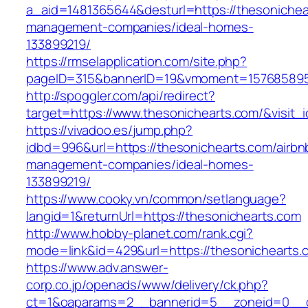
a_aid=1481365644&desturl=https://thesonichea
management-companies/ideal-homes-
133899219/
https://rmselapplication.com/site.php?
pageID=315&bannerID=19&vmoment=1576858959&
http://spoggler.com/api/redirect?
target=https://www.thesonichearts.com/&visit_
https://vivadoo.es/jump.php?
idbd=996&url=https://thesonichearts.com/airbn
management-companies/ideal-homes-
133899219/
https://www.cooky.vn/common/setlanguage?
langid=1&returnUrl=https://thesonichearts.com
http://www.hobby-planet.com/rank.cgi?
mode=link&id=429&url=https://thesonichearts.
https://www.adv.answer-
corp.co.jp/openads/www/delivery/ck.php?
ct=1&oaparams=2__bannerid=5__zoneid=0__cb=