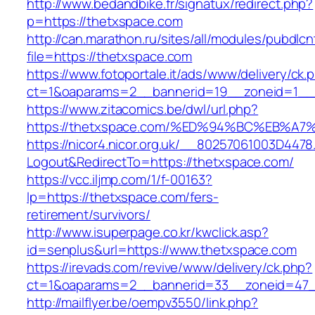
http://www.bedandbike.fr/signatux/redirect.php?
p=https://thetxspace.com
http://can.marathon.ru/sites/all/modules/pubdlc
file=https://thetxspace.com
https://www.fotoportale.it/ads/www/delivery/ck.
ct=1&oaparams=2__bannerid=19__zoneid=1__c
https://www.zitacomics.be/dwl/url.php?
https://thetxspace.com/%ED%94%BC%EB
https://nicor4.nicor.org.uk/__80257061003D4478
Logout&RedirectTo=https://thetxspace.com/
https://vcc.iljmp.com/1/f-00163?
lp=https://thetxspace.com/fers-
retirement/survivors/
http://www.isuperpage.co.kr/kwclick.asp?
id=senplus&url=https://www.thetxspace.com
https://irevads.com/revive/www/delivery/ck.php?
ct=1&oaparams=2__bannerid=33__zoneid=47_
http://mailflyer.be/oempv3550/link.php?