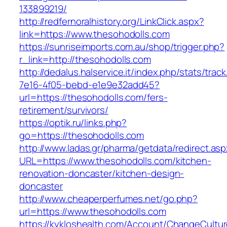
133899219/
http://redfernoralhistory.org/LinkClick.aspx?
link=https://www.thesohodolls.com
https://sunriseimports.com.au/shop/trigger.php?
r_link=http://thesohodolls.com
http://dedalus.halservice.it/index.php/stats/trac
7e16-4f05-bebd-e1e9e32add45?
url=https://thesohodolls.com/fers-
retirement/survivors/
https://optik.ru/links.php?
go=https://thesohodolls.com
http://www.ladas.gr/pharma/getdata/redirect.as
URL=https://www.thesohodolls.com/kitchen-
renovation-doncaster/kitchen-design-
doncaster
http://www.cheaperperfumes.net/go.php?
url=https://www.thesohodolls.com
https://kykloshealth.com/Account/ChangeCultu