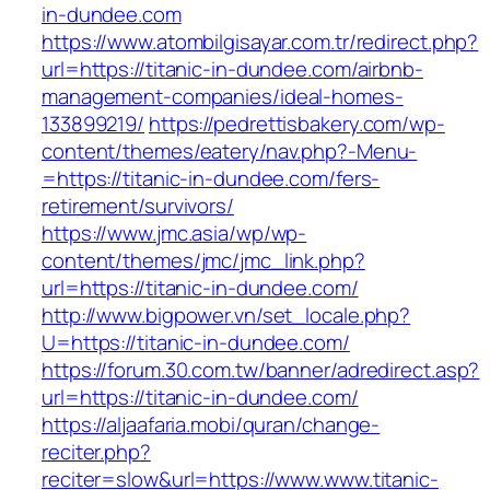
in-dundee.com
https://www.atombilgisayar.com.tr/redirect.php?
url=https://titanic-in-dundee.com/airbnb-
management-companies/ideal-homes-
133899219/
https://pedrettisbakery.com/wp-
content/themes/eatery/nav.php?-Menu-
=https://titanic-in-dundee.com/fers-
retirement/survivors/
https://www.jmc.asia/wp/wp-
content/themes/jmc/jmc_link.php?
url=https://titanic-in-dundee.com/
http://www.bigpower.vn/set_locale.php?
U=https://titanic-in-dundee.com/
https://forum.30.com.tw/banner/adredirect.asp?
url=https://titanic-in-dundee.com/
https://aljaafaria.mobi/quran/change-
reciter.php?
reciter=slow&url=https://www.www.titanic-