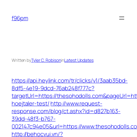
Skip
to
f96pm
content
Written by
Tyler C. Robison
in
Latest Updates
https://api.heylink.com/tr/clicks/v1/3aab35bd-
8df5-4e19-9dcd-76ab248f777c?
targetUrl=https://thesohodolls.com&pageUrl=htt
hoejtaler-test/
http://www.request-
response.com/blog/ct.ashx?id=d827b163-
39dd-48f3-b767-
002147c94e05&url=https://www.thesohodolls.c
http://behocvui.vn/?