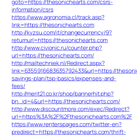
goto=https://thesonichearts.com/csrs-
information/csrs
https://www.agronomia.cl/track.asp?
link=https://thesonichearts.com
http://kyzsu.com/it/changecurrency/9?
returnurl=https://thesonichearts.com
http://www.civionic.ru/counter.php?
url=https://thesonichearts.com/
http://mailtechniek.nl/Redirect.aspx?
link=6355916683635792433&url=https://thesonic
savings-plan/tsp-basics/expenses-and-
fees/
http://merit21.co.kr/shop/bannerhit.php?
bn_id=4&url=https://thesonichearts.com/
http://www.discountmore.com/exec/Redirect?
url=https%3A%2F%2Fthesonichearts.com%2F
https://www.renterspages.com/twitter-en?
predirect=https://thesonichearts.com/thrift-