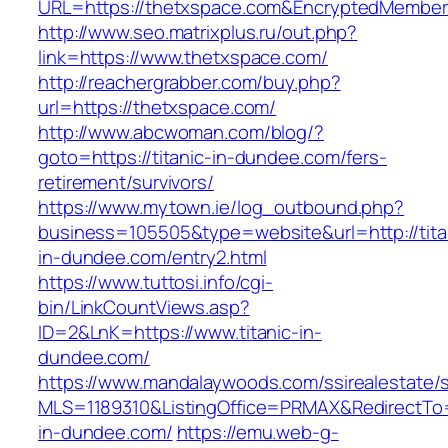
URL=https://thetxspace.com&EncryptedMembe
http://www.seo.matrixplus.ru/out.php?
link=https://www.thetxspace.com/
http://reachergrabber.com/buy.php?
url=https://thetxspace.com/
http://www.abcwoman.com/blog/?
goto=https://titanic-in-dundee.com/fers-
retirement/survivors/
https://www.mytown.ie/log_outbound.php?
business=105505&type=website&url=http://tita
in-dundee.com/entry2.html
https://www.tuttosi.info/cgi-
bin/LinkCountViews.asp?
ID=2&LnK=https://www.titanic-in-
dundee.com/
https://www.mandalaywoods.com/ssirealestate/scr
MLS=1189310&ListingOffice=PRMAX&RedirectTo=h
in-dundee.com/
https://emu.web-g-