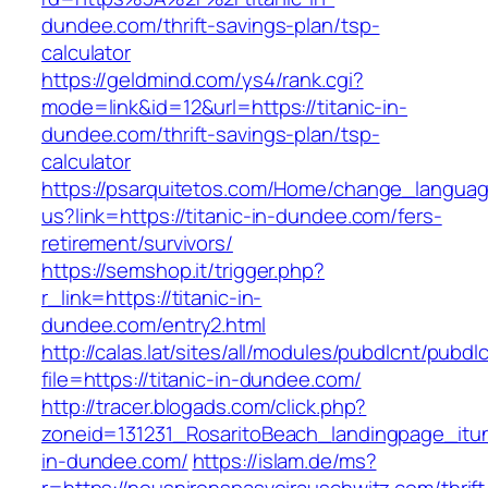
dundee.com/thrift-savings-plan/tsp-
calculator
https://geldmind.com/ys4/rank.cgi?
mode=link&id=12&url=https://titanic-in-
dundee.com/thrift-savings-plan/tsp-
calculator
https://psarquitetos.com/Home/change_langua
us?link=https://titanic-in-dundee.com/fers-
retirement/survivors/
https://semshop.it/trigger.php?
r_link=https://titanic-in-
dundee.com/entry2.html
http://calas.lat/sites/all/modules/pubdlcnt/pubdl
file=https://titanic-in-dundee.com/
http://tracer.blogads.com/click.php?
zoneid=131231_RosaritoBeach_landingpage_itun
in-dundee.com/
https://islam.de/ms?