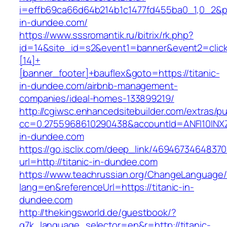
i=effb69ca66d64b214b1c1477fd455ba0_1,0_2&p=2
in-dundee.com/
https://www.sssromantik.ru/bitrix/rk.php?
id=14&site_id=s2&event1=banner&event2=clic
[14]+
[banner_footer]+bauflex&goto=https://titanic-
in-dundee.com/airbnb-management-
companies/ideal-homes-133899219/
http://cgiwsc.enhancedsitebuilder.com/extras/pu
cc=0.2755968610290438&accountId=ANFI10INXZ0R
in-dundee.com
https://go.isclix.com/deep_link/469467346483
url=http://titanic-in-dundee.com
https://www.teachrussian.org/ChangeLanguage
lang=en&referenceUrl=https://titanic-in-
dundee.com
http://thekingsworld.de/guestbook/?
g7k_language_selector=en&r=http://titanic-