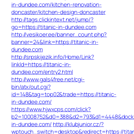
in-dundee.com/kitchen-renovation-
doncaster/kitchen-design-doncaster
http://tags.clickintext.net/jump/?
go=https://titanic-in-dundee.com
http://vesikoer.ee/banner_count.php?
banner=24&link=https://titanic-in-
dundee.com
http://srpskijezik.info/Home/Link?
linkId=https://titanic-in-
dundee.com/entry2.html
http://www.gals4free.net/cgi-
bin/atx/out.cgi?
id=148&tag=top02&trade=https://titanic-
in-dundee.com/
https://www.hjwxcps.com/click?
b2=10008752&d0=388&d2=793&d1=4448&dockid=
in-dundee.com/
http://klubjunior.cz/?
wptouch_switch=desktop&redirect=https://titan