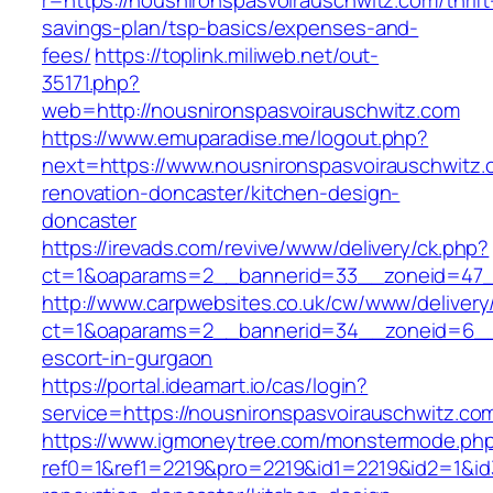
r=https://nousnironspasvoirauschwitz.com/thrift
savings-plan/tsp-basics/expenses-and-
fees/
https://toplink.miliweb.net/out-
35171.php?
web=http://nousnironspasvoirauschwitz.com
https://www.emuparadise.me/logout.php?
next=https://www.nousnironspasvoirauschwitz.
renovation-doncaster/kitchen-design-
doncaster
https://irevads.com/revive/www/delivery/ck.php?
ct=1&oaparams=2__bannerid=33__zoneid=47__
http://www.carpwebsites.co.uk/cw/www/delivery
ct=1&oaparams=2__bannerid=34__zoneid=6__cb
escort-in-gurgaon
https://portal.ideamart.io/cas/login?
service=https://nousnironspasvoirauschwitz.c
https://www.igmoneytree.com/monstermode.ph
ref0=1&ref1=2219&pro=2219&id1=2219&id2=1&id