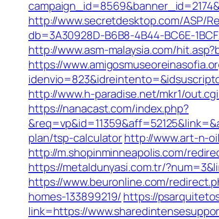
campaign_id=8569&banner_id=2174&ba
http://www.secretdesktop.com/ASP/Red
db=3A30928D-B6B8-4B44-BC6E-1BCFAA
http://www.asm-malaysia.com/hit.asp?
https://www.amigosmuseoreinasofia.or
idenvio=823&idreintento=&idsusc
http://www.h-paradise.net/mkr1/out.c
https://nanacast.com/index.php?
&req=vp&id=11359&aff=52125&link=&aff
plan/tsp-calculator
http://www.art-n-o
http://m.shopinminneapolis.com/redire
https://metaldunyasi.com.tr/?num=3&li
https://www.beuronline.com/redirect
homes-133899219/
https://psarquite
link=https://www.sharedintensesuppo