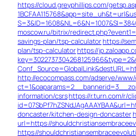
https://cloud.greyphillips.com/gets
1BCFAA115768&app=site_uh&t=url&usr
S=3&ID=1608&NL=6&N=1007&SI=384651
moscow.ru/bitrix/redirect.php?event1
savings-plan/tsp-calculator
https://se
plan/tsp-calculator
https://jp.zaloapp.
key=3022737304268125966&type=2&ur
Conf_Source=GlobalLink&destURL=http
http://ecocompass.com/adserve/www/d
ct=1&oaparams=2__bannerid=3__zone
information/csrs
https://r.turn.com/r/cl
id=07SbPf7hZSNdJAgAAAYBAA&url=http
doncaster/kitchen-design-doncaster
h
url=https://shouldchristiansembraceev
https://shouldchristiansembraceevolu