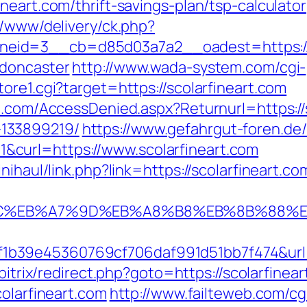
neart.com/thrift-savings-plan/tsp-calculator
r/www/delivery/ck.php?
id=3__cb=d85d03a7a2__oadest=https://ww
-doncaster
http://www.wada-system.com/cgi-
ore1.cgi?target=https://scolarfineart.com
n.com/AccessDenied.aspx?Returnurl=https://
133899219/
https://www.gefahrgut-foren.de
curl=https://www.scolarfineart.com
nihaul/link.php?link=https://scolarfineart.co
%94%BC%EB%A7%9D%EB%A8%B8%EB%8B%88%
39e45360769cf706daf991d51bb7f474&url=htt
/bitrix/redirect.php?goto=https://scolarfinea
colarfineart.com
http://www.failteweb.com/cg