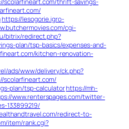
larfineart.com/thrift-savings-
arfineart.com/
m
https://lesogorie.igro-
ww.butchermovies.com/cgi-
u/bitrix/redirect.php?
vings-plan/tsp-basics/expenses-and-
neart.com/kitchen-renovation-
avel/ads/www/delivery/ck.php?
colarfineart.com/
ngs-plan/tsp-calculator
https://mh-
tps://www.renterspages.com/twitter-
es-133899219/
healthandtravel.com/redirect-to-
om/item/rank.cgi?