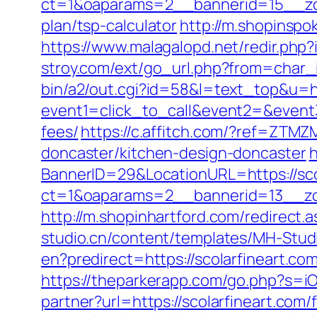
ct=1&oaparams=2__bannerid=15__zone
plan/tsp-calculator
http://m.shopinspo
https://www.malagalopd.net/redir.php?
stroy.com/ext/go_url.php?from=char_i
bin/a2/out.cgi?id=58&l=text_top&u=ht
event1=click_to_call&event2=&event3=
fees/
https://c.affitch.com/?ref=ZT
doncaster/kitchen-design-doncaster
h
BannerID=29&LocationURL=https://sco
ct=1&oaparams=2__bannerid=13__zon
http://m.shopinhartford.com/redirect.a
studio.cn/content/templates/MH-Studi
en?predirect=https://scolarfineart.
https://theparkerapp.com/go.php?s=iO
partner?url=https://scolarfineart.com/