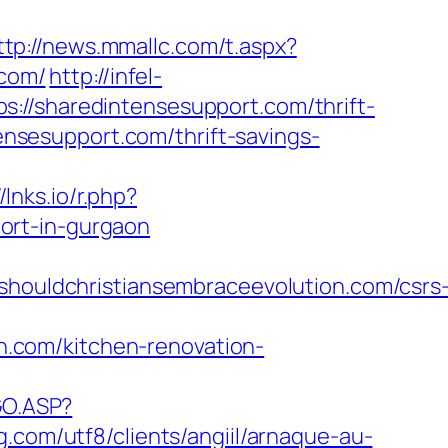
ttp://news.mmallc.com/t.aspx?
com/
http://infel-
://sharedintensesupport.com/thrift-
tensesupport.com/thrift-savings-
//lnks.io/r.php?
ort-in-gurgaon
uldchristiansembraceevolution.com/csrs
.com/kitchen-renovation-
GO.ASP?
g.com/utf8/clients/angiil/arnaque-au-