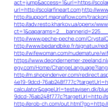
act=jump&access=1&url=https://scolar
url=http://scolarfineart.com
http://www
http://support.magnaflow.com/trackon
http://adv.resto.kharkov.ua/openx/www
ct=1&oaparams=2__bannerid=225__z
http://www.peche-peche.com/CrystalCo
http://www.bedandbike.fr/signatux/red
http://wifewoman.com/nudemature/wif
https://www.deondernemer-zeeland.nl
egy.com/Home/ChangeLanguage?langua
http://m.shopindenver.com/redirect.asp
4e19-9dcd-76ab248f777c?targetUrl=http
calculator&pageUrl=testavisen.dk/blue
9dcd-76ab248f777c?targetUrl=http://sc
http://erob-ch.com/out.html?go=http:/