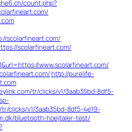
uche6.ch/count.php?
olarfineart.com/
t.com
scolarfineart.com/
ps://scolarfineart.com/
url=https://www.scolarfineart.com/
olarfineart.com/
http://purelife-
t.com
heylink.com/tr/clicks/v1/3aab35bd-8df5-
sp-
m/tr/clicks/v1/3aab35bd-8df5-4e19-
n.dk/bluetooth-hoejtaler-test/
?