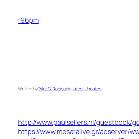
Skip
to
f96pm
content
Written by
Tyler C. Robison
in
Latest Updates
http://www.paulsellers.nl/guestbook/
https://www.mesaralive.gr/adserver/w