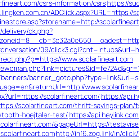
fineart.com/csrs-information/csrs
https://s
.lingken.com.cn/ADClick.aspx?URL=https://sc
linestore.asp?storename=http://scolarfinear
/delivery/ck.php?
oneid=8__cb=3e32a0e650__oadest=http://
nversation/09/click3.cgi?cnt=intuos&url=htt
irect.php?p=https://www.scolarfineart.com
ewoman.php?link=pictures&id=fe724d&gr=1&
/banners/banner_goto.php?type=link&url=sc
ge=en&returnUrl=http://www.scolarfinear
x?url=https://scolarfineart.com/
https://api.
s://scolarfineart.com/thrift-savings-plan/t
tooth-hoejtaler-test/
https://api.heylink.co
olarfineart.com/&pageUrl=https://testavise
/scolarfineart.com
http://in16.zog.link/in/click/