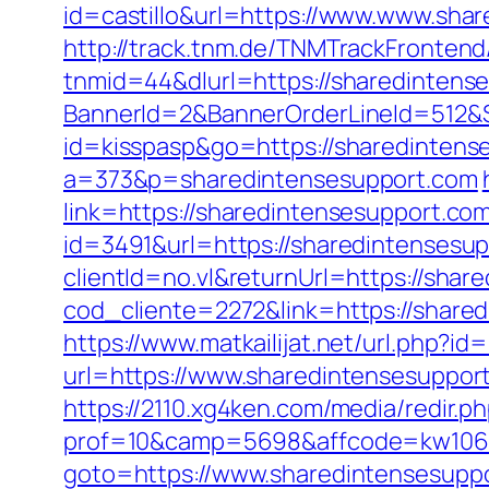
id=castillo&url=https://www.www.sha
http://track.tnm.de/TNMTrackFronte
tnmid=44&dlurl=https://sharedintens
BannerId=2&BannerOrderLineId=512&S
id=kisspasp&go=https://sharedintens
a=373&p=sharedintensesupport.com
link=https://sharedintensesupport.com
id=3491&url=https://sharedintensesup
clientId=no.vl&returnUrl=https://shar
cod_cliente=2272&link=https://shar
https://www.matkailijat.net/url.php?i
url=https://www.sharedintensesuppor
https://2110.xg4ken.com/media/redir.p
prof=10&camp=5698&affcode=kw10622
goto=https://www.sharedintensesuppo