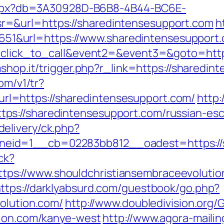
p.aspx?db=3A30928D-B6B8-4B44-BC6E-
=&url=https://sharedintensesupport.com
h
&url=https://www.sharedintensesupport.
=click_to_call&event2=&event3=&goto=https
mshop.it/trigger.php?r_link=https://sharedin
com/v1/tr?
l=https://sharedintensesupport.com/
http:
s://sharedintensesupport.com/russian-esc
elivery/ck.php?
id=1__cb=02283bb812__oadest=https://sho
ick?
s://www.shouldchristiansembraceevolution
ttps://darklyabsurd.com/guestbook/go.php?
olution.com/
http://www.doubledivision.org/
tion.com/kanye-west
http://www.agora-mailin