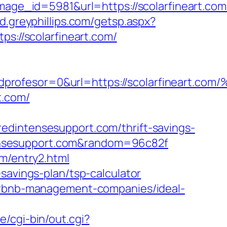
e_id=5981&url=https://scolarfineart.com
ud.greyphillips.com/getsp.aspx?
://scolarfineart.com/
a=0&idprofesor=0&url=https://scolarfi
t.com/
edintensesupport.com/thrift-savings-
intensesupport.com&random=96c82f
om/entry2.html
savings-plan/tsp-calculator
airbnb-management-companies/ideal-
/cgi-bin/out.cgi?