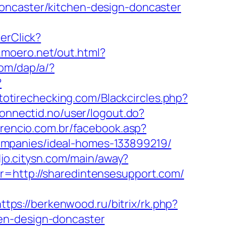
oncaster/kitchen-design-doncaster
nerClick?
p.moero.net/out.html?
com/dap/a/?
?
utotirechecking.com/Blackcircles.php?
connectid.no/user/logout.do?
orencio.com.br/facebook.asp?
ompanies/ideal-homes-133899219/
djo.citysn.com/main/away?
r=http://sharedintensesupport.com/
ttps://berkenwood.ru/bitrix/rk.php?
en-design-doncaster