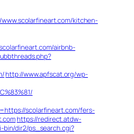
w.scolarfineart.com/kitchen-
scolarfineart.com/airbnb-
/ubbthreads.php?
m/
http://www.apfscat.org/wp-
EC%83%81/
ps://scolarfineart.com/fers-
rt.com
https://redirect.atdw-
i-bin/dir2/ps_search.cgi?