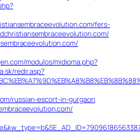
php?
ristiansembraceevolution.com/fers-
uldchristiansembraceevolution.com/
ansembraceevolution.com/
gen.com/modulos/midioma.php?
a.sk/redir.asp?
%ED%94%BC%EB%A7%9D%EB%A8%B8%EB%8B%8
om/russian-escort-in-gurgaon
sembraceevolution.com/
w_type=b&SE_AD_ID=79096186563387&hibu