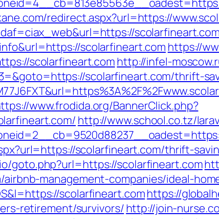
id=4__cb=813e85563e__oadest=https://sco
kane.com/redirect.aspx?url=https://www.scol
idaf=ciax_web&url=https://scolarfineart.co
nfo&url=https://scolarfineart.com
https://w
tps://scolarfineart.com
http://infel-moscow.r
&goto=https://scolarfineart.com/thrift-sa
MZM77J6FXT&url=https%3A%2F%2Fwww.scolarfi
ttps://www.frodida.org/BannerClick.php?
larfineart.com/
http://www.school.co.tz/lar
eid=2__cb=9520d88237__oadest=https://s
spx?url=https://scolarfineart.com/thrift-savi
o/goto.php?url=https://scolarfineart.com
ht
com/airbnb-management-companies/ideal-hom
S&l=https://scolarfineart.com
https://global
fers-retirement/survivors/
http://join-nurse.c