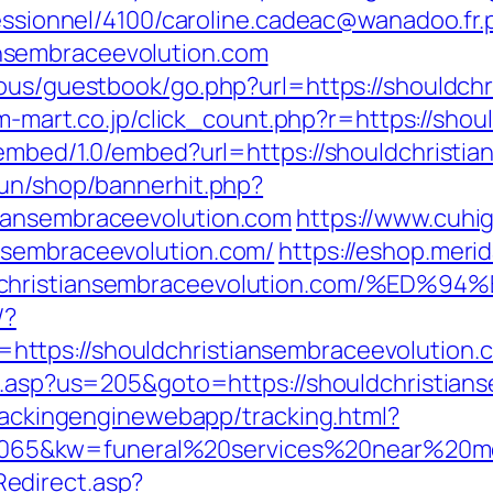
fessionnel/4100/caroline.cadeac@wanadoo.fr.
nsembraceevolution.com
cous/guestbook/go.php?url=https://shouldch
s.m-mart.co.jp/click_count.php?r=https://sho
oembed/1.0/embed?url=https://shouldchristi
run/shop/bannerhit.php?
iansembraceevolution.com
https://www.cuhi
nsembraceevolution.com/
https://eshop.merid
ouldchristiansembraceevolution.com/
/?
tps://shouldchristiansembraceevolution.c
ru.asp?us=205&goto=https://shouldchristian
trackingenginewebapp/tracking.html?
5&kw=funeral%20services%20near%20me&k
edirect.asp?