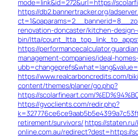
mode=link&id=272&url=https://scolarfi
https://db2.bannertracker.org/adserve
ct=1&oaparams=2__bannerid=8__zone
renovation-doncaster/kitchen-design
bin/ltta/count_ltta_top_link_to_appst
https://performancecalculator.guardia
management-companies/ideal-homes-
ubb=changeprefs&what=lang&value=1&
https://www.realcarboncredits.com/biki
content/themes/planer/go.php?
https://scolarfineart.com/%ED
https://gvoclients.com/redir.php?
k=327776ce6ce9aab5b5e4399a7c53ff1b
retirement/survivors/
https://staten.ru
online.com.au/redirect?dest=https://s