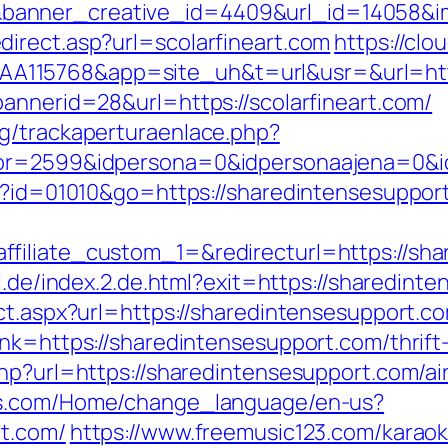
nner_creative_id=4409&url_id=14058&imag
irect.asp?url=scolarfineart.com
https://clo
115768&app=site_uh&t=url&usr=&url=https
bannerid=28&url=https://scolarfineart.com/
g/trackaperturaenlace.php?
riptor=2599&idpersona=0&idpersonaajen
gi?id=01010&go=https://sharedintensesuppor
iliate_custom_1=&redirecturl=https://shar
il.de/index.2.de.html?exit=https://shared
ct.aspx?url=https://sharedintensesupport.c
nk=https://sharedintensesupport.com/thrift-
.php?url=https://sharedintensesupport.com/
tos.com/Home/change_language/en-us?
rt.com/
https://www.freemusic123.com/karaoke