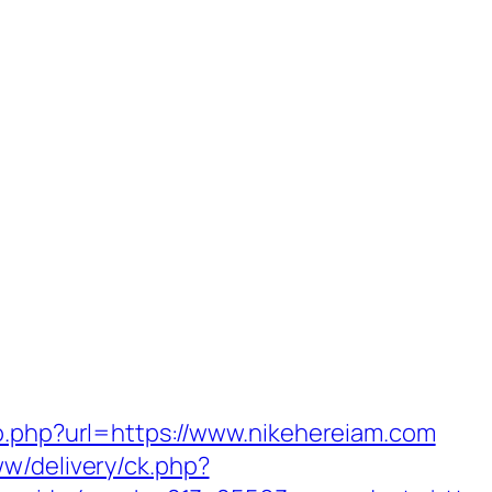
go.php?url=https://www.nikehereiam.com
ww/delivery/ck.php?