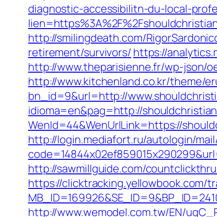
diagnostic-accessibilitn-du-local-pro
lien=https%3A%2F%2Fshouldchristia
http://smilingdeath.com/RigorSardoni
retirement/survivors/
https://analytic
http://www.theparisienne.fr/wp-json/
http://www.kitchenland.co.kr/theme/e
bn_id=9&url=http://www.shouldchrist
idioma=en&pag=http://shouldchristia
WenId=44&WenUrlLink=https://sh
http://login.mediafort.ru/autologin/mail
code=14844x02ef859015x290299&url=ht
http://sawmillguide.com/countclickth
https://clicktracking.yellowbook.com/
MB_ID=169926&SE_ID=9&BP_ID=24106
http://www.wemodel.com.tw/EN/ugC_R