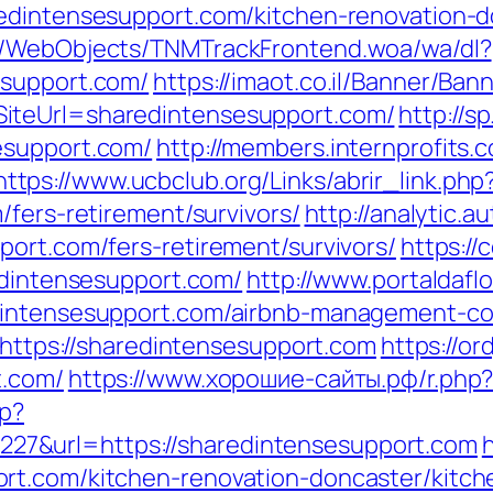
redintensesupport.com/kitchen-renovation-d
nd/WebObjects/TNMTrackFrontend.woa/wa/dl?
esupport.com/
https://imaot.co.il/Banner/Ban
iteUrl=sharedintensesupport.com/
http://s
esupport.com/
http://members.internprofits.
https://www.ucbclub.org/Links/abrir_link.php
/fers-retirement/survivors/
http://analytic.a
port.com/fers-retirement/survivors/
https://
edintensesupport.com/
http://www.portaldafl
edintensesupport.com/airbnb-management-c
d=https://sharedintensesupport.com
https://or
t.com/
https://www.хорошие-сайты.рф/r.php?
hp?
7&url=https://sharedintensesupport.com
h
rt.com/kitchen-renovation-doncaster/kitch