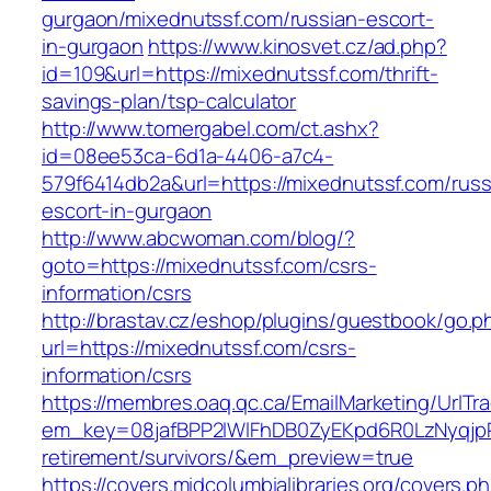
gurgaon/mixednutssf.com/russian-escort-
in-gurgaon
https://www.kinosvet.cz/ad.php?
id=109&url=https://mixednutssf.com/thrift-
savings-plan/tsp-calculator
http://www.tomergabel.com/ct.ashx?
id=08ee53ca-6d1a-4406-a7c4-
579f6414db2a&url=https://mixednutssf.com/russ
escort-in-gurgaon
http://www.abcwoman.com/blog/?
goto=https://mixednutssf.com/csrs-
information/csrs
http://brastav.cz/eshop/plugins/guestbook/go.p
url=https://mixednutssf.com/csrs-
information/csrs
https://membres.oaq.qc.ca/EmailMarketing/UrlTr
em_key=08jafBPP2lWlFhDB0ZyEKpd6R0LzNyqjp
retirement/survivors/&em_preview=true
https://covers.midcolumbialibraries.org/covers.p