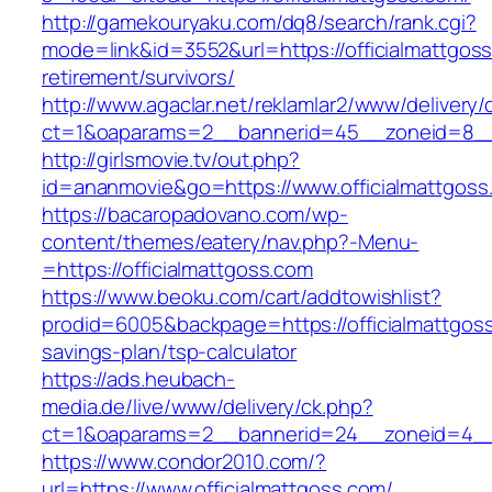
http://gamekouryaku.com/dq8/search/rank.cgi?
mode=link&id=3552&url=https://officialmattgoss
retirement/survivors/
http://www.agaclar.net/reklamlar2/www/delivery/
ct=1&oaparams=2__bannerid=45__zoneid=8__c
http://girlsmovie.tv/out.php?
id=ananmovie&go=https://www.officialmattgoss
https://bacaropadovano.com/wp-
content/themes/eatery/nav.php?-Menu-
=https://officialmattgoss.com
https://www.beoku.com/cart/addtowishlist?
prodid=6005&backpage=https://officialmattgoss.
savings-plan/tsp-calculator
https://ads.heubach-
media.de/live/www/delivery/ck.php?
ct=1&oaparams=2__bannerid=24__zoneid=4__c
https://www.condor2010.com/?
url=https://www.officialmattgoss.com/