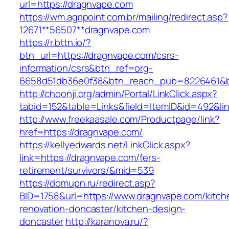
url=https://dragnvape.com
https://wm.agripoint.com.br/mailing/redirect.asp?
12671**56507**dragnvape.com
https://r.bttn.io/?
btn_url=https://dragnvape.com/csrs-
information/csrs&btn_ref=org-
6658d51db36e0f38&btn_reach_pub=8226461&
http://choonji.org/admin/Portal/LinkClick.aspx?
tabid=152&table=Links&field=ItemID&id=492&li
http://www.freekaasale.com/Productpage/link?
href=https://dragnvape.com/
https://kellyedwards.net/LinkClick.aspx?
link=https://dragnvape.com/fers-
retirement/survivors/&mid=539
https://domupn.ru/redirect.asp?
BID=1758&url=https://www.dragnvape.com/kitch
renovation-doncaster/kitchen-design-
doncaster
http://karanova.ru/?