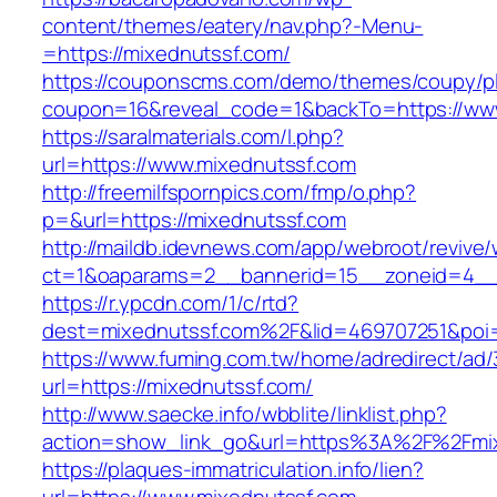
content/themes/eatery/nav.php?-Menu-
=https://mixednutssf.com/
https://couponscms.com/demo/themes/coupy/plu
coupon=16&reveal_code=1&backTo=https://www
https://saralmaterials.com/l.php?
url=https://www.mixednutssf.com
http://freemilfspornpics.com/fmp/o.php?
p=&url=https://mixednutssf.com
http://maildb.idevnews.com/app/webroot/revive
ct=1&oaparams=2__bannerid=15__zoneid=4__c
https://r.ypcdn.com/1/c/rtd?
dest=mixednutssf.com%2F&lid=469707251&poi
https://www.fuming.com.tw/home/adredirect/ad/3
url=https://mixednutssf.com/
http://www.saecke.info/wbblite/linklist.php?
action=show_link_go&url=https%3A%2F%2Fmi
https://plaques-immatriculation.info/lien?