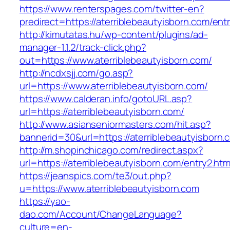
https://www.renterspages.com/twitter-en?
predirect=https://aterriblebeautyisborn.com/ent
http://kimutatas.hu/wp-content/plugins/ad-
manager-1.1.2/track-click.php?
out=https://www.aterriblebeautyisborn.com/
http://ncdxsjj.com/go.asp?
url=https://www.aterriblebeautyisborn.com/
https://www.calderan.info/gotoURL.asp?
url=https://aterriblebeautyisborn.com/
http://www.asianseniormasters.com/hit.asp?
bannerid=30&url=https://aterriblebeautyisborn.
http://m.shopinchicago.com/redirect.aspx?
url=https://aterriblebeautyisborn.com/entry2.htm
https://jeanspics.com/te3/out.php?
u=https://www.aterriblebeautyisborn.com
https://yao-
dao.com/Account/ChangeLanguage?
culture=en-