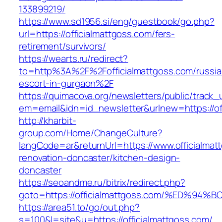
133899219/
https://www.sd1956.si/eng/guestbook/go.php?
url=https://officialmattgoss.com/fers-
retirement/survivors/
https://wearts.ru/redirect?
to=http%3A%2F%2Fofficialmattgoss.com/russia
escort-in-gurgaon%2F
https://quimacova.org/newsletters/public/track_
em=email&idn=id_newsletter&urlnew=https://of
http://kharbit-
group.com/Home/ChangeCulture?
langCode=ar&returnUrl=https://www.officialmat
renovation-doncaster/kitchen-design-
doncaster
https://seoandme.ru/bitrix/redirect.php?
goto=https://officialmattgoss.com/%ED
https://area51.to/go/out.php?
s=100&l=site&u=https://officialmattgoss.com/