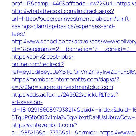
prof=17&camp=446&affcode=kw72&url=https://s
http://whatsthecost.com/linktrack.aspx?
url=https://supercarinvestmentclub.com/thrift-
savings-plan/tsp-basics/expenses-and-
fees/
http://www.school.co.tz/laravel/ads/www/deliver
ct=1&oaparams=2__bannerid=13__zoneid=2__c
https://api-v2.best-jobs-
online.com/redirect?
ref=eyJpdiI6eyJ0eXBlIjoiQnVmZmVyIiwiZG
https://members.internprofits.com/dap/a/?
a=373&p=supercarinvestmentclub.com
https://ads.adfox.ru/249922/clickURLTest?
ad-session-
id=1810291660897038214&puid4=index&duid=
8TquPGfbQ03v1mla7x5qwIbxrtDaNUsNbuwQcw==&
https://antevenio-it.com/?
a=1985216&c=7735&s1=&ckmrdr=https://www.su