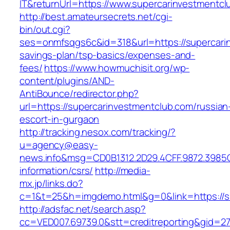
IT&returnUrl=https://www.supercarinvestmentcl
http://best.amateursecrets.net/cgi-
bin/out.cgi?
ses=onmfsqgs6c&id=318&url=https://supercarin
savings-plan/tsp-basics/expenses-and-
fees/
https://www.howmuchisit.org/wp-
content/plugins/AND-
AntiBounce/redirector.php?
url=https://supercarinvestmentclub.com/russian
escort-in-gurgaon
http://tracking.nesox.com/tracking/?
u=agency@easy-
news.info&msg=CD0B1312.2D29.4CFF.9872.3985
information/csrs/
http://media-
mx.jp/links.do?
c=1&t=25&h=imgdemo.html&g=0&link=https://s
http://adsfac.net/search.asp?
cc=VED007.69739.0&stt=creditreporting&gid=2