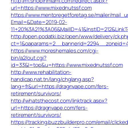
http://m.shopinmiami.com/redirect.aspx?
url=https://www.mixednutssf.com
https://www.mentoregetforetag.se/mailer/mail_u
Email=&Date=2019-02-
11+20%3A21%3A06&MailID=41&InstID=212&LinkT
http://open.podatki.biz/open/www/delivery/ck.p
ct=1&oaparams=2__bannerid=2294__zoneid=41
https://www.moreshemales.com/cgi-
bin/a2/out.cgi?
id=33&l=top&u=https://www.mixednutssf.com
http://www.rehabilitation-
handicap.nat.tn/lang/chglang.asp?
lang=fr&url=https://dragnvape.com/fers-
retirement/survivors/
http://whatsthecost.com/linktrack.aspx?
url=https://dragnvape.com/fers-
retirement/survivors/
https://tracking.buzzbuilderpro.com/email/clicke