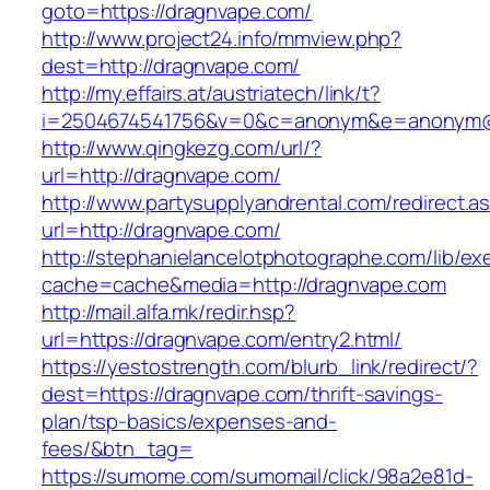
goto=https://dragnvape.com/
http://www.project24.info/mmview.php?
dest=http://dragnvape.com/
http://my.effairs.at/austriatech/link/t?
i=2504674541756&v=0&c=anonym&e=anonym@a
http://www.qingkezg.com/url/?
url=http://dragnvape.com/
http://www.partysupplyandrental.com/redirect.a
url=http://dragnvape.com/
http://stephanielancelotphotographe.com/lib/ex
cache=cache&media=http://dragnvape.com
http://mail.alfa.mk/redir.hsp?
url=https://dragnvape.com/entry2.html/
https://yestostrength.com/blurb_link/redirect/?
dest=https://dragnvape.com/thrift-savings-
plan/tsp-basics/expenses-and-
fees/&btn_tag=
https://sumome.com/sumomail/click/98a2e81d-