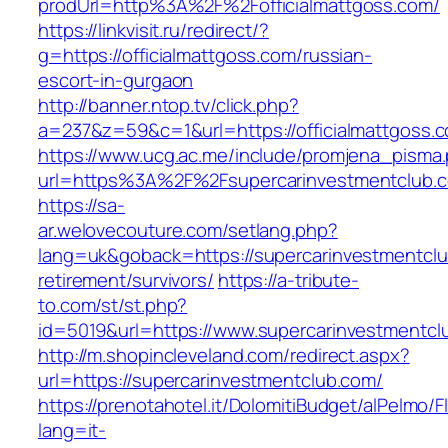
prodUrl=http%3A%2F%2Fofficialmattgoss.com/
https://linkvisit.ru/redirect/?
g=https://officialmattgoss.com/russian-
escort-in-gurgaon
http://banner.ntop.tv/click.php?
a=237&z=59&c=1&url=https://officialmattgoss.c
https://www.ucg.ac.me/include/promjena_pisma
url=https%3A%2F%2Fsupercarinvestmentclub.
https://sa-
ar.welovecouture.com/setlang.php?
lang=uk&goback=https://supercarinvestmentclu
retirement/survivors/
https://a-tribute-
to.com/st/st.php?
id=5019&url=https://www.supercarinvestmentcl
http://m.shopincleveland.com/redirect.aspx?
url=https://supercarinvestmentclub.com/
https://prenotahotel.it/DolomitiBudget/alPelm
lang=it-