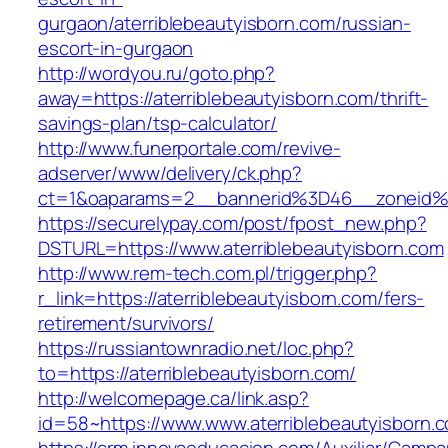
gurgaon/aterriblebeautyisborn.com/russian-
escort-in-gurgaon
http://wordyou.ru/goto.php?
away=https://aterriblebeautyisborn.com/thrift-
savings-plan/tsp-calculator/
http://www.funerportale.com/revive-
adserver/www/delivery/ck.php?
ct=1&oaparams=2__bannerid%3D46__zoneid%
https://securelypay.com/post/fpost_new.php?
DSTURL=https://www.aterriblebeautyisborn.com
http://www.rem-tech.com.pl/trigger.php?
r_link=https://aterriblebeautyisborn.com/fers-
retirement/survivors/
https://russiantownradio.net/loc.php?
to=https://aterriblebeautyisborn.com/
http://welcomepage.ca/link.asp?
id=58~https://www.www.aterriblebeautyisborn.