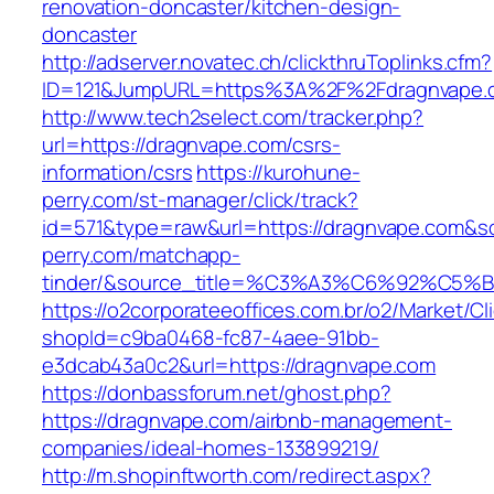
renovation-doncaster/kitchen-design-
doncaster
http://adserver.novatec.ch/clickthruToplinks.cfm?
ID=121&JumpURL=https%3A%2F%2Fdragnvape.c
http://www.tech2select.com/tracker.php?
url=https://dragnvape.com/csrs-
information/csrs
https://kurohune-
perry.com/st-manager/click/track?
id=571&type=raw&url=https://dragnvape.com&so
perry.com/matchapp-
tinder/&source_title=%C3%A3%C6%
https://o2corporateeoffices.com.br/o2/Market/C
shopId=c9ba0468-fc87-4aee-91bb-
e3dcab43a0c2&url=https://dragnvape.com
https://donbassforum.net/ghost.php?
https://dragnvape.com/airbnb-management-
companies/ideal-homes-133899219/
http://m.shopinftworth.com/redirect.aspx?