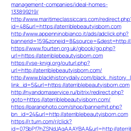
management-companies/ideal-homes-
133899219/
http://www.maritimeclassiccars.com/redirect.php
id=48&url=https://aterriblebeautyisborn.com
http://www.appenninobianco.it/ads/adclick.php?
bannerid=159&zoneid=8&source=&dest=http://a
https://www.fourten.org.uk/gbook/go.php?
url=https://aterriblebeautyisborn.com
https://vse-knigi.org/outurl.php?
url=http://aterriblebeautyisborn.com/
http://www.blackhistorydaily.com/black_history_l
link_id=5&url=https://aterriblebeautyisborn.com
http://nyandomaservice.ru/bitrix/redirect.php?
goto=https://aterriblebeautyisborn.com/
https://paranphoto.com/shop/bannerhit.php?
bn_id=24&url=http://aterriblebeautyisborn.com
https://r.turn.com/r/click?
id=07SbPf7hZSNdJAgAAAYBAA&url=http://aterri