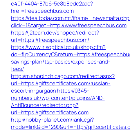
e40f-4404-87b6-5e8b8edc2aac?
href=freespeechbus.com
https://dealtoday.com.mt/iframe_inewsmalta.php
click=1&target=http://www.freespeechbus.com
https://j2team.dev/shopee/redirect?
url=https://freespeechbus.com/
https://www.irisoptical.co.uk/shop.cfm?
do=flipCurrencyC&return=https://freespeechbus
savings-plan/tsp-basics/expenses-and-
fees/
http://m.shopinchicago.com/redirect.aspx?
url=https://giftscertificates.com/russian-
escort-in-gurgaon
https://0345-
numbers.uk/wp-content/plugins/AND-
AntiBounce/redirector.php?
url=https://giftscertificates.com
http://hobby-planet.com/rank.cgi?
mode=link&id=1290&url=http://giftscertificates