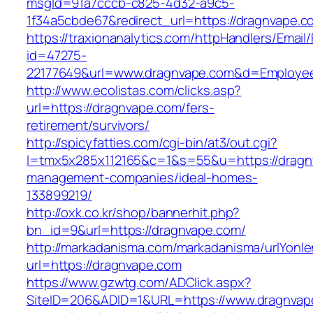
msgId=91a7cccb-c825-4d32-a9c5-
1f34a5cbde67&redirect_url=https://dragnvape.c
https://traxionanalytics.com/httpHandlers/Email
id=47275-
22177649&url=www.dragnvape.com&d=Employe
http://www.ecolistas.com/clicks.asp?
url=https://dragnvape.com/fers-
retirement/survivors/
http://spicyfatties.com/cgi-bin/at3/out.cgi?
l=tmx5x285x112165&c=1&s=55&u=https://dragn
management-companies/ideal-homes-
133899219/
http://oxk.co.kr/shop/bannerhit.php?
bn_id=9&url=https://dragnvape.com/
http://markadanisma.com/markadanisma/urlYonle
url=https://dragnvape.com
https://www.gzwtg.com/ADClick.aspx?
SiteID=206&ADID=1&URL=https://www.dragnvap