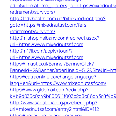
cd=i&id=matome_footer&go=https://mixednutss
retirement/survivors/
http://ladyhealth.com.ua/bitrix/redirect.php?
goto=https://mixednutssf.com/fers-
retirement/survivors/
http://m.shopinalbany.com/redirect.aspx?
url=https://www.mixednutssf.com
http://m.17ll.com/apply/tourl/?
url=https://www.mixednutssf.com
https://imaot.co.il/Banner/BannerClick?
BannerId=2&BannerOrderLineId=512&SiteU
https://catraonline.ca/changelanguage?
lang=en&url=https://www.mixednutssf.com/
https://www.gldemail.com/redir.php?
k=b9d035c0c49b806611f003b2d8c86d43c8f4b9ec
http://www.sanatoria.org/przekieruj.php?
url=mixednutssf.com/entry2.html&ID=112
https://bacaropadovano.com/wp-