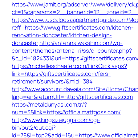
https://www.jamit.org/adserver/www/delivery/ck
ct=1&oaparams=2__bannerid=12__zoneid=2__cb
https://www.tuscaloosaapartmentguide.com/Mob
reff=https://www.giftscertificates.com/kitchen-
renovation-doncaster/kitchen-design-
doncaster
http://antenna.wakshin.com/wp-
content/themes/antena_ri/ss/c_counter.php?
&c_id=1824331&url=https://giftscertifi
https://michelleschaefer.com/LinkClick.aspx?
link=https://giftscertificates.com/fers-
retirement/survivors/&mid=384
http://www.account.dawaia.com/Site/Home/Cha
lang=en&returnUrl=http://giftscertificates.com
https://metaldunyasi.com.tr/?
num=3&link=https://officialmattgoss.com/
http://www.kingsizejuggs.com/cgi-
bin/out2/out.cgi?
id=78&l=top2&add=1&u=https://www.officialma