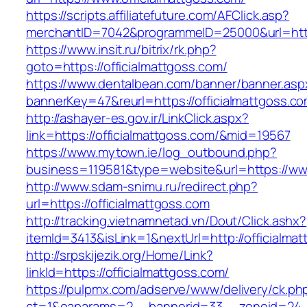
https://scripts.affiliatefuture.com/AFClick.asp?
merchantID=7042&programmeID=25000&url=https
https://www.insit.ru/bitrix/rk.php?
goto=https://officialmattgoss.com/
https://www.dentalbean.com/banner/banner.asp
bannerKey=47&reurl=https://officialmattgoss.co
http://ashayer-es.gov.ir/LinkClick.aspx?
link=https://officialmattgoss.com/&mid=19567
https://www.mytown.ie/log_outbound.php?
business=119581&type=website&url=https://www
http://www.sdam-snimu.ru/redirect.php?
url=https://officialmattgoss.com
http://tracking.vietnamnetad.vn/Dout/Click.ashx?
itemId=3413&isLink=1&nextUrl=http://officialma
http://srpskijezik.org/Home/Link?
linkId=https://officialmattgoss.com/
https://pulpmx.com/adserve/www/delivery/ck.ph
ct=1&oaparams=2__bannerid=33__zoneid=24__