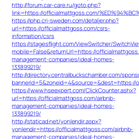
http://forum.car-care.ru/goto.php?
link=https://officialmattgoss.com/%ED
https://php.cri-sweden.com/detaljer.php?
url=https://officialmattgoss.com/csrs-
information/csrs
https://stagesflight.com/ViewSwitcher/SwitchVi
mobile=False&returnUrl=https://officialmattgoss
management-companies/ideal-homes-
133899219/
http://directory.centralbuckschamber.com/spons
bannerid=5&zoneid=4&source=&dest=https://off
https://www.hseexpert.com/ClickCounter.ashx?
url=https://officialmattgoss.com/airbnb-
management-companies/ideal-homes-
133899219/
http://staticad.net/yonlendir.aspx?
yonlendir=https://officialmattgoss.com/airbnb-
management-companies/ideal-homes-