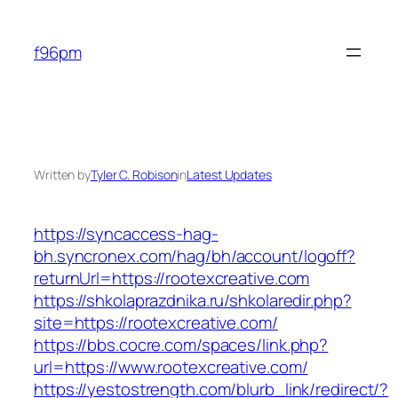
Skip
to
f96pm
content
Written by
Tyler C. Robison
in
Latest Updates
https://syncaccess-hag-
bh.syncronex.com/hag/bh/account/logoff?
returnUrl=https://rootexcreative.com
https://shkolaprazdnika.ru/shkolaredir.php?
site=https://rootexcreative.com/
https://bbs.cocre.com/spaces/link.php?
url=https://www.rootexcreative.com/
https://yestostrength.com/blurb_link/redirect/?