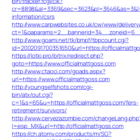
bin/tracker.fcgi/clk?
cr=8898&al=3369&sec=3623&pl=3646&as=3&l=0&a
information/csrs
http://www.carpwebsites.co.uk/cw/www/delivery
ct=1&oaparams=2__bannerid=34__zoneid=6__c
http://www.goami.net/tk/bmpf/tbpcount.cgi?
id=2002091700351650&url=https://officialmattg
https://lotki.pro/bitrix/redirect.php?
goto=https://www.officialmattgoss.com
http://www.ctaoci.com/goads.aspx?
url=https://www.officialmattgoss.com
http://youngselfshots.com/cgi-
bin/atx/out.cgi?
c=1&s=65&u=https://officialmattgoss.com/fers-
retirement/survivors/
http://www.cervezazombie.com/changeLang.php
l=esp_MX&url=http://officialmattgoss.com
https://ch.atomy.com/products/m/SG?