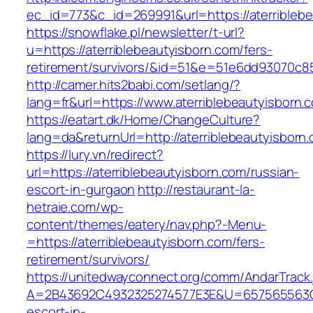
ec_id=773&c_id=269991&url=https://aterribleb
https://snowflake.pl/newsletter/t-url?
u=https://aterriblebeautyisborn.com/fers-
retirement/survivors/&id=51&e=51e6dd93070
http://camer.hits2babi.com/setlang/?
lang=fr&url=https://www.aterriblebeautyisborn.
https://eatart.dk/Home/ChangeCulture?
lang=da&returnUrl=http://aterriblebeautyisborn
https://lury.vn/redirect?
url=https://aterriblebeautyisborn.com/russian-
escort-in-gurgaon
http://restaurant-la-
hetraie.com/wp-
content/themes/eatery/nav.php?-Menu-
=https://aterriblebeautyisborn.com/fers-
retirement/survivors/
https://unitedwayconnect.org/comm/AndarTrack.
A=2B43692C4932325274577E3E&U=657565563C303
escort-in-