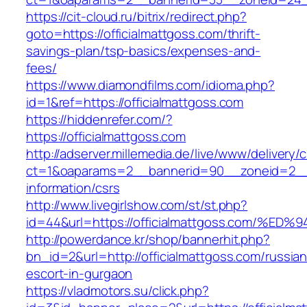
https://cit-cloud.ru/bitrix/redirect.php?
goto=https://officialmattgoss.com/thrift-
savings-plan/tsp-basics/expenses-and-
fees/
https://www.diamondfilms.com/idioma.php?
id=1&ref=https://officialmattgoss.com
https://hiddenrefer.com/?
https://officialmattgoss.com
http://adserver.millemedia.de/live/www/delivery/
ct=1&oaparams=2__bannerid=90__zoneid=2__cb
information/csrs
http://www.livegirlshow.com/st/st.php?
id=44&url=https://officialmattgoss.co
http://powerdance.kr/shop/bannerhit.php?
bn_id=2&url=http://officialmattgoss.com/russian
escort-in-gurgaon
https://vladmotors.su/click.php?