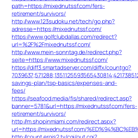
path=https://mixednutssf.com/fers-
retirement/survivors/
http://www.123sudoku.net/tech/go.php?
adresse=https://mixednutssf.com/
https://www.golfclubdallas.com/redirect?
url=%2F%2Fmixednutssf.com/
http://www.mein-sonntag.de/redirect.php?
seite=https://www.mixednutssf.com/
https://diff3.smartadserver.com/diffx/countgo?
7039637;571288;1351125593565430814;421738512
savings-plan/tsp-basics/expenses-and-
fees/
https://seafood.media/fis/shared/redirect.asp?
banner=5781&url=https://mixednutssf.com/fers-
retirement/survivors/
http://m.shopinmiami.com/redirect.aspx?
url=https://mixednutssf.com/%ED%94%B
http://count.erois2.tv/cgi/out.cgi?