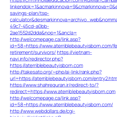
https://crm.innovaeducacion.com/Auxiliar/Campa
linkendok=1&acmarkinnova=9&cmarkinnova=0&em
savings-plan/tsp-
calculator&desmarkinnova=archivo_web&nomma
49c7-45cd-a0bb-
2ae1552d2dda&nop=1&ancla=
http://welcomepage.ca/link.asp?
id=58~https://www.aterriblebeautyisborn.com/fe
retirement/survivors/
https://vietnam-
navi.info/redirector.php?
https://aterriblebeautyisborn.com
http://takesato.org/~php/ai-link/rank.php?
url=https://aterriblebeautyisborn.com/entry2.htm
https://www.shahrequran.ir/redirect-to/?
redirect=https://www.aterriblebeautyisborn.com
http://welcomepage.ca/link.asp?
id=58~https://www.aterriblebeautyisborn.com/
http://www.webdollars.de/cgi-