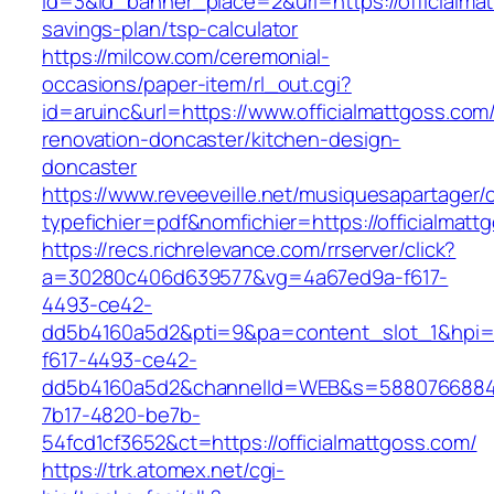
id=3&id_banner_place=2&url=https://officialmat
savings-plan/tsp-calculator
https://milcow.com/ceremonial-
occasions/paper-item/rl_out.cgi?
id=aruinc&url=https://www.officialmattgoss.com
renovation-doncaster/kitchen-design-
doncaster
https://www.reveeveille.net/musiquesapartager/
typefichier=pdf&nomfichier=https://officialmatt
https://recs.richrelevance.com/rrserver/click?
a=30280c406d639577&vg=4a67ed9a-f617-
4493-ce42-
dd5b4160a5d2&pti=9&pa=content_slot_1&hpi
f617-4493-ce42-
dd5b4160a5d2&channelId=WEB&s=5880766884
7b17-4820-be7b-
54fcd1cf3652&ct=https://officialmattgoss.com/
https://trk.atomex.net/cgi-