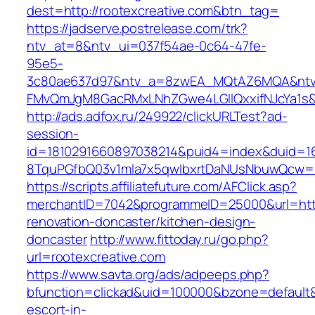
dest=http://rootexcreative.com&btn_tag=
https://jadserve.postrelease.com/trk?
ntv_at=8&ntv_ui=037f54ae-0c64-47fe-
95e5-
3c80ae637d97&ntv_a=8zwEA_MQtAZ6MQA&ntv_
FMvQmJgM8GacRMxLNhZGwe4LGIlQxxifNJcYa1s&o
http://ads.adfox.ru/249922/clickURLTest?ad-
session-
id=1810291660897038214&puid4=index&duid=
8TquPGfbQ03v1mla7x5qwIbxrtDaNUsNbuwQcw==&
https://scripts.affiliatefuture.com/AFClick.asp?
merchantID=7042&programmeID=25000&url=https
renovation-doncaster/kitchen-design-
doncaster
http://www.fittoday.ru/go.php?
url=rootexcreative.com
https://www.savta.org/ads/adpeeps.php?
bfunction=clickad&uid=100000&bzone=default&
escort-in-