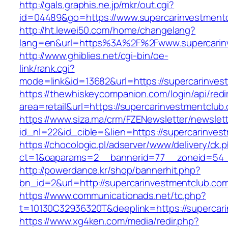
http://gals.graphis.ne.jp/mkr/out.cgi?
id=04489&go=https://www.supercarinvestment
http://ht.lewei50.com/home/changelang?
lang=en&url=https%3A%2F%2Fwww.supercarin
http://www.ghiblies.net/cgi-bin/oe-
link/rank.cgi?
mode=link&id=13682&url=https://supercarinves
https://thewhiskeycompanion.com/login/api/red
area=retail&url=https://supercarinvestmentclub
https://www.siza.ma/crm/FZENewsletter/newslett
id_nl=22&id_cible=&lien=https://supercarinves
https://chocologic.pl/adserver/www/delivery/ck.
ct=1&oaparams=2__bannerid=77__zoneid=54__
http://powerdance.kr/shop/bannerhit.php?
bn_id=2&url=http://supercarinvestmentclub.co
https://www.communicationads.net/tc.php?
t=10130C32936320T&deeplink=https://supercar
https://www.xg4ken.com/media/redir.php?