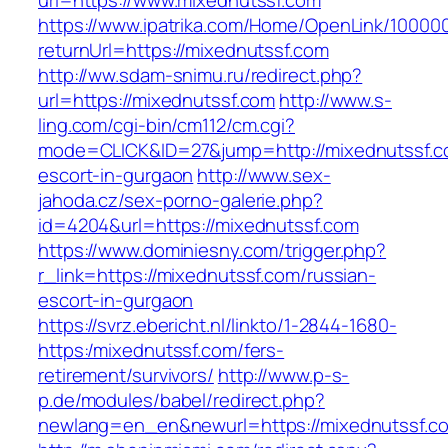
url=https://www.mixednutssf.com
https://www.ipatrika.com/Home/OpenLink/1000
returnUrl=https://mixednutssf.com
http://ww.sdam-snimu.ru/redirect.php?
url=https://mixednutssf.com
http://www.s-
ling.com/cgi-bin/cm112/cm.cgi?
mode=CLICK&ID=27&jump=http://mixednutssf.c
escort-in-gurgaon
http://www.sex-
jahoda.cz/sex-porno-galerie.php?
id=4204&url=https://mixednutssf.com
https://www.dominiesny.com/trigger.php?
r_link=https://mixednutssf.com/russian-
escort-in-gurgaon
https://svrz.ebericht.nl/linkto/1-2844-1680-
https:/mixednutssf.com/fers-
retirement/survivors/
http://www.p-s-
p.de/modules/babel/redirect.php?
newlang=en_en&newurl=https://mixednutssf.c