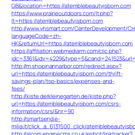
GB&location=https://aterriblebeautyisborn.com
https://www.prairieoutdoors.com/lt.php?
lt=https://aterriblebeautyisborn.com
http://www.vhsmart.com/CenterDevelopment/C
languageCode=zh-
HK&returnUrl=https://aterriblebeautyisborn.com
https://affiliation.webmediarm.com/clic.php?
idc=3361&idv=4229&type=5&cand=241523&url=ht
http://m.shopinannarbor.com/redirect.aspx?
url=https://aterriblebeautyisborn.com/thrift-
savings-plan/tsp-basics/expenses-and-
fees/
http://kiste.derkleinegarten.de/kiste.php?
url=https://aterriblebeautyisborn.com/csrs-
information/csrs/&nr=90
http://smartsend.e-
milia.it/click_a_6131500_click/aterriblebeautyisb
http://alcom.enginecms.co.uk/eshot/linktracker?