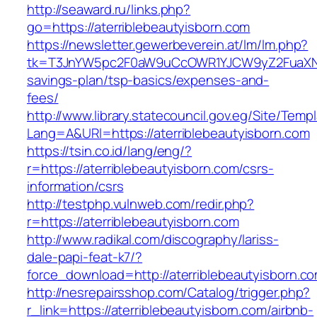
http://seaward.ru/links.php?
go=https://aterriblebeautyisborn.com
https://newsletter.gewerbeverein.at/lm/lm.php?
tk=T3JnYW5pc2F0aW9uCcOWR1YJCW9yZ2FuaXNhd
savings-plan/tsp-basics/expenses-and-
fees/
http://www.library.statecouncil.gov.eg/Site/Tem
Lang=A&URl=https://aterriblebeautyisborn.com
https://tsin.co.id/lang/eng/?
r=https://aterriblebeautyisborn.com/csrs-
information/csrs
http://testphp.vulnweb.com/redir.php?
r=https://aterriblebeautyisborn.com
http://www.radikal.com/discography/lariss-
dale-papi-feat-k7/?
force_download=http://aterriblebeautyisborn.c
http://nesrepairsshop.com/Catalog/trigger.php?
r_link=https://aterriblebeautyisborn.com/airbnb-