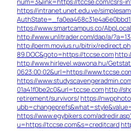
num=3&link=https://tccse.com/csrs-in
https://intranet.unet.edu.ve/simplesa
AuthState=_fa0ea468c31e4a6e0bbd17
https://www.smartcampus.co/AbpLocal
http://www.unlitrader.com/dap/a/?a=13
http://perm.movius.ru/bitrix/redire
89.DOC&goto=https://tccse.com
http:
http://www.hirlevel.wawona.hu/Getsta
0623:00:02&url=https://www.tccse.co
https://www.studyscavengeradmin.co
01a41f0be2c0&url=tccse.com
http://s
retirement/survivors/
https://nwpphot
ubb=changeprefs&what=style&value=0&
https://www.egybikers.com/adredir.as
u=https://tccse.com&s=creditcard
htt