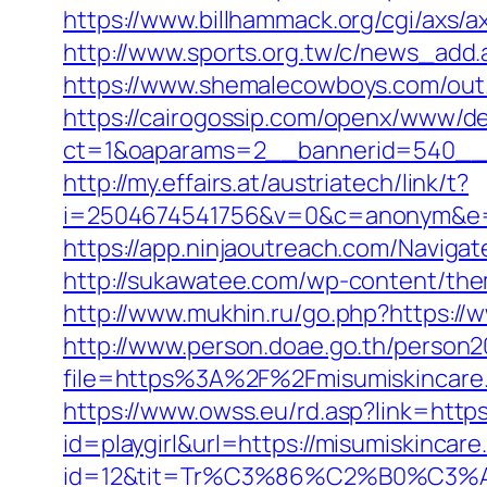
https://www.billhammack.org/cgi/axs/ax
http://www.sports.org.tw/c/news_ad
https://www.shemalecowboys.com/out.
https://cairogossip.com/openx/www/de
ct=1&oaparams=2__bannerid=540__z
http://my.effairs.at/austriatech/link/t?
i=2504674541756&v=0&c=anonym&e=a
https://app.ninjaoutreach.com/Navig
http://sukawatee.com/wp-content/the
http://www.mukhin.ru/go.php?https://
http://www.person.doae.go.th/person20
file=https%3A%2F%2Fmisumiskincare
https://www.owss.eu/rd.asp?link=https
id=playgirl&url=https://misumiskincar
id=12&tit=Tr%C3%86%C2%B0%C3