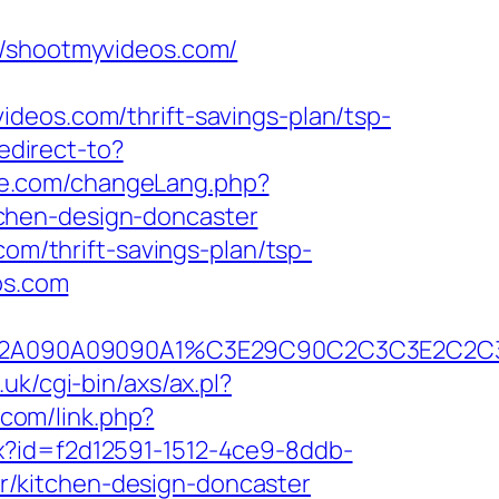
shootmyvideos.com/
deos.com/thrift-savings-plan/tsp-
redirect-to?
ie.com/changeLang.php?
chen-design-doncaster
com/thrift-savings-plan/tsp-
os.com
C390B2A090A09090A1%C3E29C90C2C3C3E
uk/cgi-bin/axs/ax.pl?
.com/link.php?
x?id=f2d12591-1512-4ce9-8ddb-
/kitchen-design-doncaster