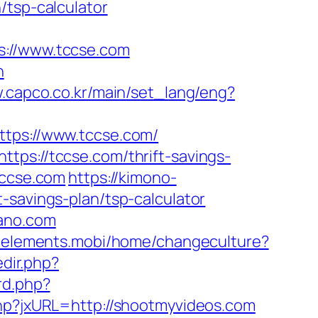
/tsp-calculator
//www.tccse.com
n
w.capco.co.kr/main/set_lang/eng?
ps://www.tccse.com/
tps://tccse.com/thrift-savings-
tccse.com
https://kimono-
-savings-plan/tsp-calculator
nano.com
.8elements.mobi/home/changeculture?
dir.php?
rd.php?
php?jxURL=http://shootmyvideos.com