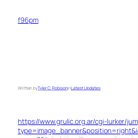
Skip
to
f96pm
content
Written by
Tyler C. Robison
in
Latest Updates
https://www.grulic.org.ar/cgi-lurker/j
type=image_banner&position=right&id