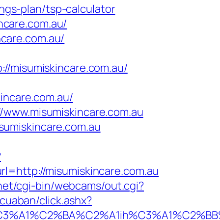
ings-plan/tsp-calculator
ncare.com.au/
care.com.au/
misumiskincare.com.au/
ncare.com.au/
//www.misumiskincare.com.au
sumiskincare.com.au
?
rl=http://misumiskincare.com.au
.net/cgi-bin/webcams/out.cgi?
gcuaban/click.ashx?
A1%C2%BA%C2%A1ih%C3%A1%C2%BB%C2%