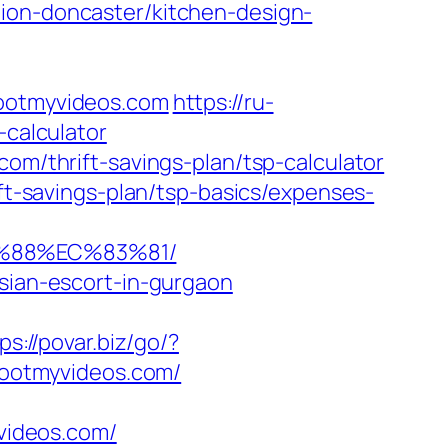
tion-doncaster/kitchen-design-
otmyvideos.com
https://ru-
-calculator
com/thrift-savings-plan/tsp-calculator
ift-savings-plan/tsp-basics/expenses-
B%88%EC%83%81/
ssian-escort-in-gurgaon
ps://povar.biz/go/?
shootmyvideos.com/
videos.com/