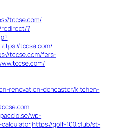
//tccse.com/
redirect/?
hp?
ps://tccse.com/
s://tccse.com/fers-
/www.tccse.com/
hen-renovation-doncaster/kitchen-
tccse.com
arpaccio.se/wp-
-calculator
https://golf-100.club/st-