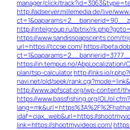
manager/click/track?id=3063&type=text
http://adserver.millemedia.de/live/www
ct=1&oaparams=2__bannerid=90__z
http://intelgroup.ru/bitrix/rk.php?got
https://www.sandissoapscents.com/tri
url=https://tccse.com/
https://beta.do
ct=1&oaparams=2__bannerid=3777__
https://in.tempus.no/AbpLocalization
plan/tsp-calculator
http://lnks.io/r.
navi.net/old/seek/rank.cgi?mode=link&
http://www.apfscat.org/wp-content/t
https://www.bassfishing.org/OL/ol.cfm
lang=mk&url=https%3A%2F%2Fhatha
idaf=ciax_web&url=https://shootmyvi
link=https://shootmyvideos.com/
https