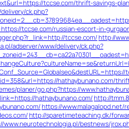
&url=https://tccse.com/thrift-savings-plan
/delivery/ck.php?
oneid=2__cb=37899684ea__oadest=https:
o=https://tccse.com/russian-escort-in-gurgao
gger.php?r_link=http://tccse.com/
http://ww
ba.pl/adserver/www/delivery/ck.php?
zoneid=243__cb=ca22a70301__oadest=htt
/ChangeCulture?cultureName=se&returnUrl=ht
php?Conf_Source=Globalseo&destURL=https://
id=358&url=https://hathaybunano.com/thrift
hemes/planer/go.php?https://www.hathaybu
?link=https://hathaybunano.com/
http://tmm
ybunano.com/
https://www.malagalopd.net/re
deos.com/
http://sparetimeteaching.dk/forwa
://www.neurotechnologia.pl/bestnews/jrox.