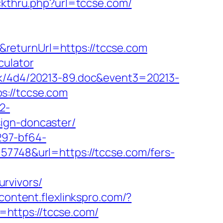
ickthru.php?url=tccse.com/
returnUrl=https://tccse.com
culator
ock/4d4/20213-89.doc&event3=20213-
s://tccse.com
2-
ign-doncaster/
297-bf64-
=57748&url=https://tccse.com/fers-
rvivors/
/content.flexlinkspro.com/?
to=https://tccse.com/