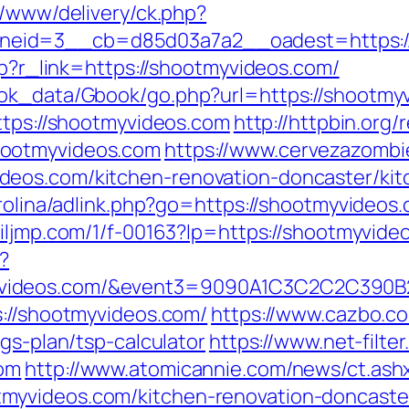
r/www/delivery/ck.php?
eid=3__cb=d85d03a7a2__oadest=https://
php?r_link=https://shootmyvideos.com/
ok_data/Gbook/go.php?url=https://shootmyvi
ttps://shootmyvideos.com
http://httpbin.org/
hootmyvideos.com
https://www.cervezazomb
eos.com/kitchen-renovation-doncaster/kit
rolina/adlink.php?go=https://shootmyvideos.
c.iljmp.com/1/f-00163?lp=https://shootmyvide
?
tmyvideos.com/&event3=9090A1C3C2C2
s://shootmyvideos.com/
https://www.cazbo.co.
gs-plan/tsp-calculator
https://www.net-filter
com
http://www.atomicannie.com/news/ct.ash
myvideos.com/kitchen-renovation-doncaster