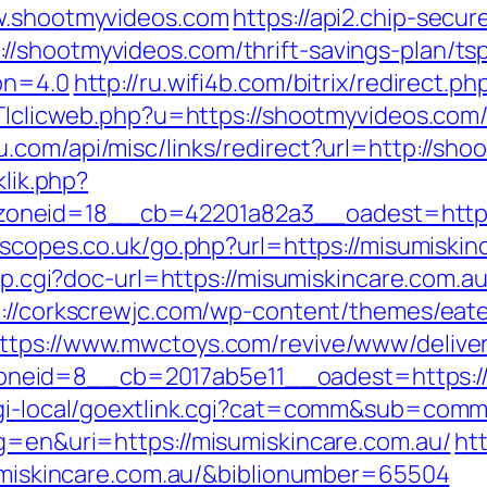
ww.shootmyvideos.com
https://api2.chip-secu
/shootmyvideos.com/thrift-savings-plan/ts
ion=4.0
http://ru.wifi4b.com/bitrix/redirect.
pTTIclicweb.php?u=https://shootmyvideos.c
u.com/api/misc/links/redirect?url=http://sh
klik.php?
neid=18__cb=42201a82a3__oadest=https:
escopes.co.uk/go.php?url=https://misumiskin
ump.cgi?doc-url=https://misumiskincare.com.a
p://corkscrewjc.com/wp-content/themes/eat
ttps://www.mwctoys.com/revive/www/deliver
eid=8__cb=2017ab5e11__oadest=https://m
/cgi-local/goextlink.cgi?cat=comm&sub=comm
lg=en&uri=https://misumiskincare.com.au/
htt
isumiskincare.com.au/&biblionumber=65504