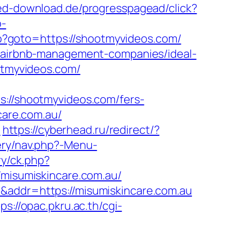
red-download.de/progresspagead/click?
p-
php?goto=https://shootmyvideos.com/
om/airbnb-management-companies/ideal-
ootmyvideos.com/
//shootmyvideos.com/fers-
care.com.au/
u
https://cyberhead.ru/redirect/?
ery/nav.php?-Menu-
y/ck.php?
isumiskincare.com.au/
&addr=https://misumiskincare.com.au
ps://opac.pkru.ac.th/cgi-