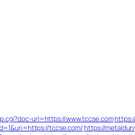
ump.cgi?doc-url=https://www.tccse.com
https:
=1&uri=https://tccse.com/
https://metaldun