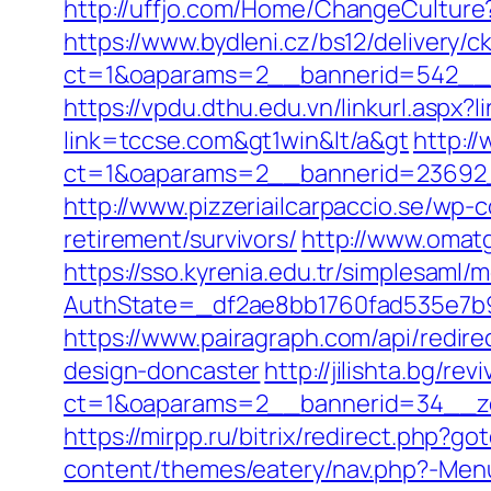
http://uffjo.com/Home/ChangeCulture
https://www.bydleni.cz/bs12/delivery/c
ct=1&oaparams=2__bannerid=542__z
https://vpdu.dthu.edu.vn/linkurl.aspx?
link=tccse.com&gt1win&lt/a&gt
http:/
ct=1&oaparams=2__bannerid=23692_
http://www.pizzeriailcarpaccio.se/wp
retirement/survivors/
http://www.omatg
https://sso.kyrenia.edu.tr/simplesaml
AuthState=_df2ae8bb1760fad535e7b9
https://www.pairagraph.com/api/redir
design-doncaster
http://jilishta.bg/re
ct=1&oaparams=2__bannerid=34__zo
https://mirpp.ru/bitrix/redirect.php?g
content/themes/eatery/nav.php?-Menu-