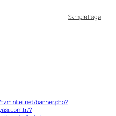
Sample Page
//tv.minkei.net/banner.php?
yasi.com.tr/?