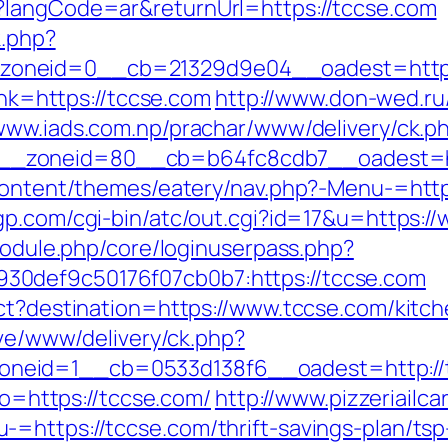
?langCode=ar&returnUrl=https://tccse.com
k.php?
oneid=0__cb=21329d9e04__oadest=https:
link=https://tccse.com
http://www.don-wed.ru/
/www.iads.com.np/prachar/www/delivery/ck.p
_zoneid=80__cb=b64fc8cdb7__oadest=htt
-content/themes/eatery/nav.php?-Menu-=http
p.com/cgi-bin/atc/out.cgi?id=17&u=https:/
/module.php/core/loginuserpass.php?
30def9c50176f07cb0b7:https://tccse.com
ect?destination=https://www.tccse.com/kitc
vive/www/delivery/ck.php?
neid=1__cb=0533d138f6__oadest=http://
oto=https://tccse.com/
http://www.pizzeriailc
=https://tccse.com/thrift-savings-plan/tsp