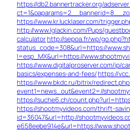
https://db2.bannertracker.org/adserve
ct=1&oaparams=2__bannerid=8__zon
https://www.kr.lucklaser.com/trigger.
http://www.lglackin.com/Pups/guestbo
calculator
http://sepoa.fr/wp/go.php?h
status_code=308&url=https://www.s
l=esp_MX&url=https://www.shootmyvid
https://www.digitalproserver.com/ip/ca
basics/expenses-and-fees/
https://vc
https://www.bkdc.ru/bitrix/redirect.php
event1=news_out&event2=//shoo
https://suche6.ch/count.php?url=http
https://shootmyvideos.com/thrift-savin
id=36047&url=http://shootmyvideos.
e658eebe914e&url=https://www.shoot