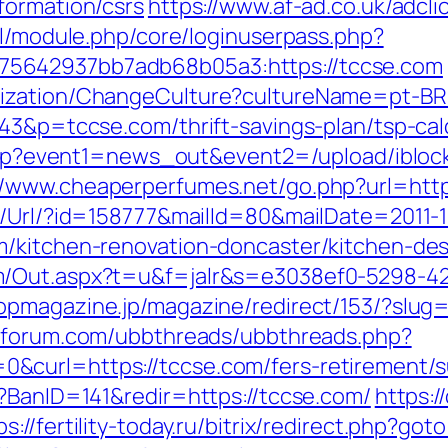
formation/csrs
https://www.af-ad.co.uk/adcl
ml/module.php/core/loginuserpass.php?
5642937bb7adb68b05a3:https://tccse.com
ization/ChangeCulture?cultureName=pt-BR&
43&p=tccse.com/thrift-savings-plan/tsp-cal
ct.php?event1=news_out&event2=/upload/ibl
//www.cheaperperfumes.net/go.php?url=http
t/Url/?id=158777&mailId=80&mailDate=2011-1
m/kitchen-renovation-doncaster/kitchen-des
m/Out.aspx?t=u&f=jalr&s=e3038ef0-5298-4
hopmagazine.jp/magazine/redirect/153/?slug
oforum.com/ubbthreads/ubbthreads.php?
curl=https://tccse.com/fers-retirement/su
p?BanID=141&redir=https://tccse.com/
https:/
ps://fertility-today.ru/bitrix/redirect.php?go