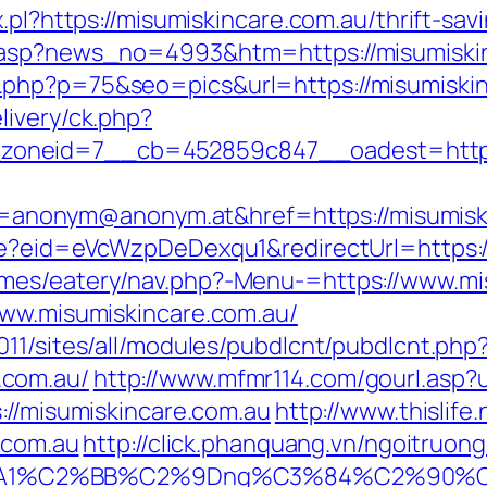
.pl?https://misumiskincare.com.au/thrift-sav
d.asp?news_no=4993&htm=https://misumiski
php?p=75&seo=pics&url=https://misumiskin
livery/ck.php?
oneid=7__cb=452859c847__oadest=http://
nonym@anonym.at&href=https://misumiski
ate?eid=eVcWzpDeDexqu1&redirectUrl=https:
mes/eatery/nav.php?-Menu-=https://www.mi
www.misumiskincare.com.au/
11/sites/all/modules/pubdlcnt/pubdlcnt.php
.com.au/
http://www.mfmr114.com/gourl.asp?u
://misumiskincare.com.au
http://www.thislife
e.com.au
http://click.phanquang.vn/ngoitruon
%A1%C2%BB%C2%9Dng%C3%84%C2%90%C3%