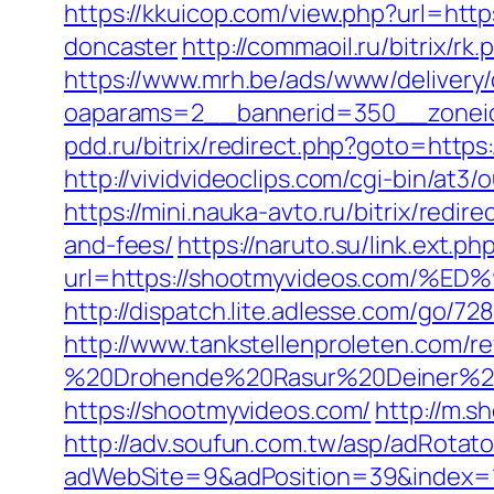
https://kkuicop.com/view.php?url=htt
doncaster
http://commaoil.ru/bitrix/r
https://www.mrh.be/ads/www/delivery/
oaparams=2__bannerid=350__zoneid
pdd.ru/bitrix/redirect.php?goto=https
http://vividvideoclips.com/cgi-bin/at
https://mini.nauka-avto.ru/bitrix/red
and-fees/
https://naruto.su/link.ext.ph
url=https://shootmyvideos.com
http://dispatch.lite.adlesse.com/go/7
http://www.tankstellenproleten.com/
%20Drohende%20Rasur%20Deiner%20Se
https://shootmyvideos.com/
http://m.s
http://adv.soufun.com.tw/asp/adRotato
adWebSite=9&adPosition=39&index=1