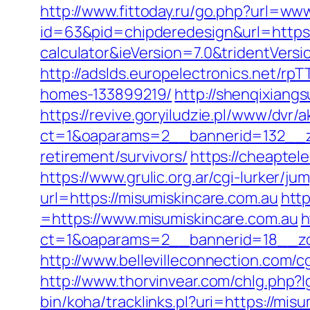
http://www.fittoday.ru/go.php?url=w
id=63&pid=chipderedesign&url=https:/
calculator&ieVersion=7.0&tridentVers
http://adslds.europelectronics.net/r
homes-133899219/
http://shenqixiangs
https://revive.goryiludzie.pl/www/dvr/a
ct=1&oaparams=2__bannerid=132__zo
retirement/survivors/
https://cheaptel
https://www.grulic.org.ar/cgi-lurker/j
url=https://misumiskincare.com.au
htt
=https://www.misumiskincare.com.au
h
ct=1&oaparams=2__bannerid=18__zon
http://www.bellevilleconnection.com
http://www.thorvinvear.com/chlg.php?
bin/koha/tracklinks.pl?uri=https://m