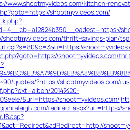
ps://www.shootmyvideos.com/kitchen-renova
k.php?goto=https://shootmyvideos.com/
ck.php?
=4__cb=a12824b350__oadest=https://sho
://shootmyvideos.com/thrift-savings-plan/tsp
3/out.cgi?s=80&c=3&u=https://shootmyvideos.
irect.php?goto=https://shootmyvideos.com/thr
p?
/%ED%94%BC%EB%A7%9D%EB%A8%B8%EB%8
28×90/quotes/?https://shootmyvideos.com/ru
ref.php?ext=alben/2014%20-
ele/&url=https://shootmyvideos.com/
htt
hopinraleigh.com/redirect.aspx?url=https://
rJS.asp?
&act=Redirect&adRedirect=http://shootmy