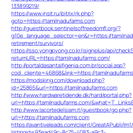
133899219/
https://www.insit.ru/bitrix/rk.php?
goto=https://tamilnadufarms.com
http://guestbook.sentinelsoffreedomfl.org/?
g10e_language_selector=en&r=https://tamilnad
retirement/survivors/
https://sso.yongpyong.co.kr/isignplus/api/check
returnURL=https://tamilnadufarms.com/
http://portaldasantaifigenia.com.br/social.asp?
cod_cliente=46868&link=https://tamilnadufarm
https://modsking.com/download.php?
id=25865&url=https://tamilnadufarms.com
http://www.hardwaretidende.dk/hard/portal.php?
url=https://tamilnadufarms.com/&what=T_Links
http://www.lacortedelsiam.it/guestbook/go.php?
url=https://tamilnadufarms.com
https://avantiveleads.com/client/GreatAPubli/lm1
listingid=93ead49c-8c75-4083-a9c3-