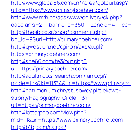
http://www.global56.com/cn/Korea/gotourl.asp?
urlid=https://www.primaryboehner.com/
http://www.mrh.be/ads/www/delivery/ck.php?
oaparams=2__bannerid=350__zoneid=4__cb=a
http://thesb.co.kr/shop/bannerhit.php?
bn_id=9&url=http://primaryboehner.com/
http://qwestion.net/cgi-bin/axs/ax.pl?
https://primaryboehner.com/
http://she66.com/te3/out.php?
u=https://primaryboehner.com/
http://adultmob.s-search.com/rank.cgi?
mode=link&id=11334&url=https://www.primaryb
http://patrimonium.chrystusowcy.pl/ciekawe-
strony/Hagiography-Circle-_3?
url=https://primaryboehner.com/
http://letterpop.com/view.php?
mid=-1&url=https://www.primaryboehner.com
http://b1bj.com/r.aspx?