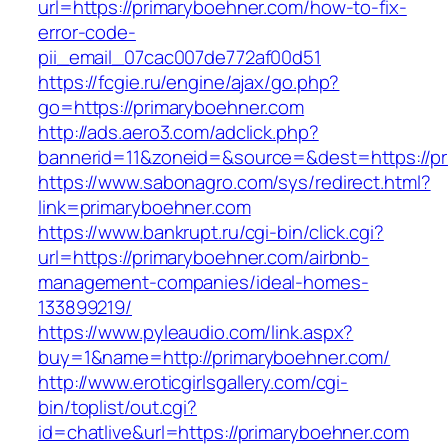
url=https://primaryboehner.com/how-to-fix-
error-code-
pii_email_07cac007de772af00d51
https://fcgie.ru/engine/ajax/go.php?
go=https://primaryboehner.com
http://ads.aero3.com/adclick.php?
bannerid=11&zoneid=&source=&dest=http
https://www.sabonagro.com/sys/redirect.html?
link=primaryboehner.com
https://www.bankrupt.ru/cgi-bin/click.cgi?
url=https://primaryboehner.com/airbnb-
management-companies/ideal-homes-
133899219/
https://www.pyleaudio.com/link.aspx?
buy=1&name=http://primaryboehner.com/
http://www.eroticgirlsgallery.com/cgi-
bin/toplist/out.cgi?
id=chatlive&url=https://primaryboehner.com