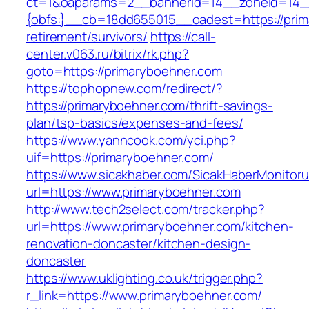
ct=1&oaparams=2__bannerid=14__zoneid=14
{obfs:}__cb=18dd655015__oadest=https://prim
retirement/survivors/
https://call-
center.v063.ru/bitrix/rk.php?
goto=https://primaryboehner.com
https://tophopnew.com/redirect/?
https://primaryboehner.com/thrift-savings-
plan/tsp-basics/expenses-and-fees/
https://www.yanncook.com/yci.php?
uif=https://primaryboehner.com/
https://www.sicakhaber.com/SicakHaberMonitoru
url=https://www.primaryboehner.com
http://www.tech2select.com/tracker.php?
url=https://www.primaryboehner.com/kitchen-
renovation-doncaster/kitchen-design-
doncaster
https://www.uklighting.co.uk/trigger.php?
r_link=https://www.primaryboehner.com/