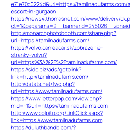
e71e70c0224d&url=https://tamilnadufarms.com/r
escort-in-gurgaon
https://news4.thomasnet.com/www/delivery/ck.
ct=1&oaparams=2__bannerid=245026__zoneid=
http://monarchphotobooth.com/share.php?
url=https://tamilnadufarms.com/
https://volvo.cameacar.sk/zobrazenie-
stranky-volvo?
url=https%3A%2F%2Ftamilnadufarms.com/
https://sidc.biz/ads/gotolink?
link=http://tamilnadufarms.com/
http://dstats.net/fwd.php?
url=https://www.tamilnadufarms.com/
https://www.letterpop.com/view.php?
mid=-1&url=https://tamilnadufarms.com
http://www.colpito.org/LinkClick.aspx?
link=https://www.tamilnadufarms.com
https://duluthbandb.com/?