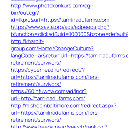
http://www.photokonkurs.com/cgi-
bin/out.cgi?
id=lkpro&url=https://tamilnadufarms.com
https://www.savta.org/ads/adpeeps.php?
bfunction=clickad&uid=100000&bzone=defaul
http://kharbit-
group.com/Home/ChangeCulture?
langCode=ar&returnUrl=https://tamilnadufarms.
retirement/survivors/
https://cyberhead.ru/redirect/?
url=https://tamilnadufarms.com/fers-
retirement/survivors/
https://60.nfuwow.com/ad/incr?
url=http://tamilnadufarms.com/
http://m.shopinbaltimore.com/redirect.aspx?
url=https://tamilnadufarms.com/fers-
retirement/survivors/
http://www.freegame.jp/search/rank.cgi?