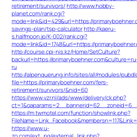
retirement/survivors/
http://www.hobby-
planet.com/rank.cgi?
mode=link&id=429&url=https://primaryboehner.c
savings-plan/tsp-calculator
http://kaeru-
s.halfmoon.jp/K-002/rank.cgi?
mode=link&id=1748&url=https://primaryboehner
http://course.cpi-nis.kz/Home/SetCulture?
backurl=https://primaryboehner.com&culture=ru
ru
http://alpenquerung.info/sites/all/modules/pubd
file=https://primaryboehner.com/fers-
retirement/survivors/&nid=60
https://www.vzr.nl/ads/www/delivery/ck.php?
ct=1&oaparams=2__bannerid=62__zoneid=6__c
https://m.twmotel.com/function/showlink.php?
FileName=Link_Facebook&membersn=117&Link=h
https://www.u-
zo.com/ext_pg/external_link.php?