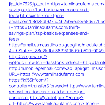
jlp_id=732&jlp_out=https://tamilnadufarms.com/t
savings-plan/tsp-basics/expenses-and-
fees/
https://stats.nextgen-
email.com/08d28df9373d462eb4ea84e8d477ffa
r=https://tamilnadufarms.com/thrift-
savings-plan/tsp-basics/expenses-and-
fees/
https://email.esmcastilho.pt/googilho/module.p
AuthState=_83c2fd1bb88f95106d9cb520e9049cd
http://ss.spawn.jp/?
wptouch_switch=desktop&redirect=http://tami
http://m.mobilegempak.com/wap_api/get_msisd
URL=https://www.tamilnadufarms.com
https://kf.53kf.com/?
controller=transfer&forward=https://www.tamil
renovation-doncaster/kitchen-design-
doncaster
https://padlet.pics/1/proxy?
url=https://www.tamilnadufarms.com/kitchen-