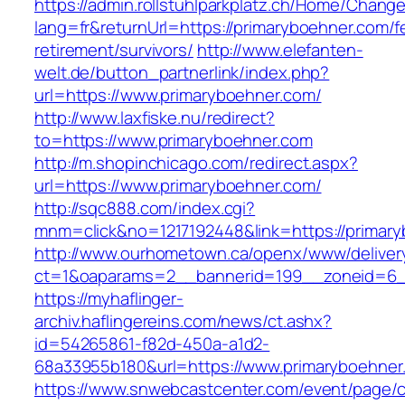
https://admin.rollstuhlparkplatz.ch/Home/Chang
lang=fr&returnUrl=https://primaryboehner.com/f
retirement/survivors/
http://www.elefanten-
welt.de/button_partnerlink/index.php?
url=https://www.primaryboehner.com/
http://www.laxfiske.nu/redirect?
to=https://www.primaryboehner.com
http://m.shopinchicago.com/redirect.aspx?
url=https://www.primaryboehner.com/
http://sqc888.com/index.cgi?
mnm=click&no=1217192448&link=https://primar
http://www.ourhometown.ca/openx/www/deliver
ct=1&oaparams=2__bannerid=199__zoneid=6__
https://myhaflinger-
archiv.haflingereins.com/news/ct.ashx?
id=54265861-f82d-450a-a1d2-
68a33955b180&url=https://www.primaryboehner
https://www.snwebcastcenter.com/event/page