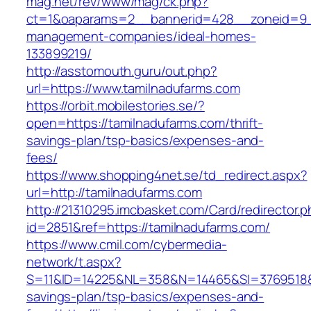
mag.net/rev/www/mag/ck.php?
ct=1&oaparams=2__bannerid=428__zoneid=9__
management-companies/ideal-homes-
133899219/
http://asstomouth.guru/out.php?
url=https://www.tamilnadufarms.com
https://orbit.mobilestories.se/?
open=https://tamilnadufarms.com/thrift-
savings-plan/tsp-basics/expenses-and-
fees/
https://www.shopping4net.se/td_redirect.aspx?
url=http://tamilnadufarms.com
http://21310295.imcbasket.com/Card/redirector.
id=2851&ref=https://tamilnadufarms.com/
https://www.cmil.com/cybermedia-
network/t.aspx?
S=11&ID=14225&NL=358&N=14465&SI=3769518&UR
savings-plan/tsp-basics/expenses-and-