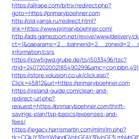
https://allrape.com/bitrix/redirect.php?
goto=https://primaryboehner.com
http://old.yansk.ru/redirect.html?
link=https://www.primaryboehner.com/
http://ads.gamezoom.net/revive/www/delivery/c
ct=1&oaparams=2__bannerid=2__zoneid=2__cb
information/csrs
https://ksw5gwq.grube.de/ts/i5033496/tsc?
rtrid=2407202002185490299&amc=con.blbn.49
https://store.volusion.co.uk/click.asp?
Click=45812&url=https://primaryboehner.com
https://ireland-guide.com/clean-and-
redirect-url.php?
request=https://primaryboehner.com/thrift-
savings-plan/tsp-basics/expenses-and-
fees/
https://legacy.harrismartin.com/mlm/lm.php?
tk=CQkJY3BsYWNpdGVsbGFAY3BybGF3LmNvbQlIY