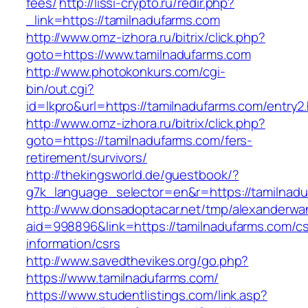
fees/
http://lissi-crypto.ru/redir.php?
_link=https://tamilnadufarms.com
http://www.omz-izhora.ru/bitrix/click.php?
goto=https://www.tamilnadufarms.com
http://www.photokonkurs.com/cgi-
bin/out.cgi?
id=lkpro&url=https://tamilnadufarms.com/entry2
http://www.omz-izhora.ru/bitrix/click.php?
goto=https://tamilnadufarms.com/fers-
retirement/survivors/
http://thekingsworld.de/guestbook/?
g7k_language_selector=en&r=https://tamilnadu
http://www.donsadoptacar.net/tmp/alexanderwa
aid=998896&link=https://tamilnadufarms.com/cs
information/csrs
http://www.savedthevikes.org/go.php?
https://www.tamilnadufarms.com/
https://www.studentlistings.com/link.asp?