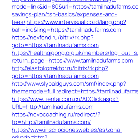
mode=link&id=80&url=https://tamilnadufarms.co
savings-plan/tsp-basics/expenses-and-
fees/
https://www.intervisual.co.id/lang.php?
bah=ind&ling=https://tamilnadufarms.com
https://nevfond.ru/bitrix/rk.php?
goto=https://tamilnadufarms.com
https://healthqigong.org.uk/members/log_out_s
return_page=https://www.tamilnadufarms.com
http://elastokorrektor.ru/bitrix/rk.php?
goto=https://tamilnadufarms.com
http://www.slybaldguys.com/smf/index.php?
thememode=full;redirect=https://tamilnadufarm
https://www.tientai.com.cn/ADClick.aspx?
URL=http://tamilnadufarms.com
https://novocoaching.ru/redirect/?
to=http://tamilnadufarms.com/
https://www.inscripcionesweb.es/es/zona-
privada.zhtm?