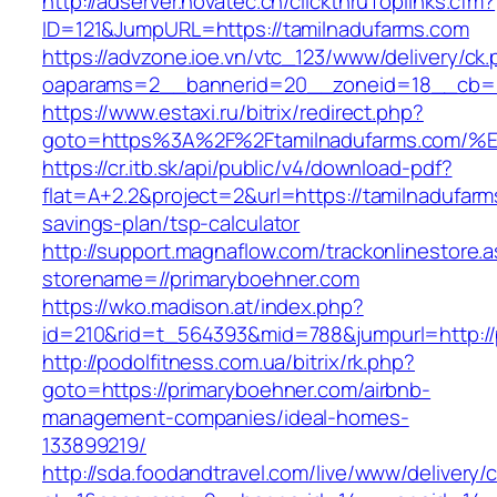
http://adserver.novatec.ch/clickthruToplinks.cfm?
ID=121&JumpURL=https://tamilnadufarms.com
https://advzone.ioe.vn/vtc_123/www/delivery/ck
oaparams=2__bannerid=20__zoneid=18__cb=01
https://www.estaxi.ru/bitrix/redirect.php?
goto=https%3A%2F%2Ftamilnadufarms.c
https://cr.itb.sk/api/public/v4/download-pdf?
flat=A+2.2&project=2&url=https://tamilnadufarms
savings-plan/tsp-calculator
http://support.magnaflow.com/trackonlinestore.
storename=//primaryboehner.com
https://wko.madison.at/index.php?
id=210&rid=t_564393&mid=788&jumpurl=http://
http://podolfitness.com.ua/bitrix/rk.php?
goto=https://primaryboehner.com/airbnb-
management-companies/ideal-homes-
133899219/
http://sda.foodandtravel.com/live/www/delivery/