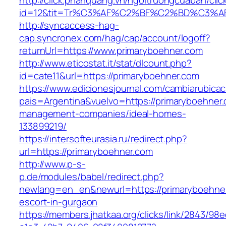
http://click.phanquang.vn/ngoitruongcuaban/clic
id=12&tit=Tr%C3%AF%C2%BF%C2%BD%C3%A
http://syncaccess-hag-
cap.syncronex.com/hag/cap/account/logoff?
returnUrl=https://www.primaryboehner.com
http://www.eticostat.it/stat/dlcount.php?
id=cate11&url=https://primaryboehner.com
https://www.edicionesjournal.com/cambiarubicac
pais=Argentina&vuelvo=https://primaryboehner.
management-companies/ideal-homes-
133899219/
https://intersofteurasia.ru/redirect.php?
url=https://primaryboehner.com
http://www.p-s-
p.de/modules/babel/redirect.php?
newlang=en_en&newurl=https://primaryboehner
escort-in-gurgaon
https://members.jhatkaa.org/clicks/link/2843/98