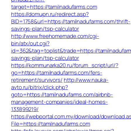
target=https://tamilnadufarms.com
https://domupn.ru/redirect.asp?
BID=1758&url=https://tamilnadufarms.com/thrift-
savings-plan/tsp-calculator
http://www.freehomemade.com/cgi-
bin/atx/out.cgi?
id=362&tag=toplist&trade=https://tamilnadufarm
savings-plan/tsp-calculator
https://kommunarka20.ru/forum_script/url/?
go=https://tamilnadufarms.com/fers-
retirement/survivors/
http://www.nauka-
avto.ru/bitrix/click.php?
goto=https://tamilnadufarms.com/airbnb-
management-companies/ideal-homes-
133899219/
https://webportal.com.my/download/download.a
File=https://tamilnadufarms.com