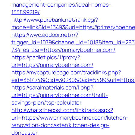
management-companies/ideal-homes-
133899219/
http://www.purebank.net/rank.cgi?
mode=link&id=13493&url=https://primaryboehne
https://wwc.addoor.net/r/?
trigger_id=1079&channel_id=1018&item_id=28
734-es-2&r=https://primaryboehner.com/
https://padlet.pics/1/proxy?
url=https://primaryboehner.com/
https://mycapturepage.com/tracklinks.php?
eid=3514746&cid=302305&aid=5499&url=https:
https://saralmaterials.com/l.php?
url=https://primaryboehner.com/thrift-
savings-plan/tsp-calculator
http://whatsthecost.com/linktrack.aspx?
url=https://www.primaryboehner.com/kitchen-
renovation-doncaster/kitchen-design-
doncaster