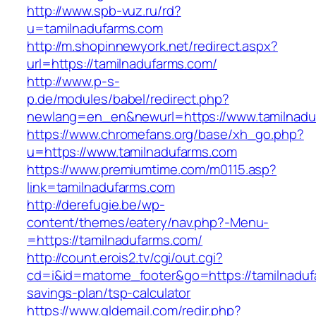
http://www.spb-vuz.ru/rd?
u=tamilnadufarms.com
http://m.shopinnewyork.net/redirect.aspx?
url=https://tamilnadufarms.com/
http://www.p-s-
p.de/modules/babel/redirect.php?
newlang=en_en&newurl=https://www.tamilnadu
https://www.chromefans.org/base/xh_go.php?
u=https://www.tamilnadufarms.com
https://www.premiumtime.com/m0115.asp?
link=tamilnadufarms.com
http://derefugie.be/wp-
content/themes/eatery/nav.php?-Menu-
=https://tamilnadufarms.com/
http://count.erois2.tv/cgi/out.cgi?
cd=i&id=matome_footer&go=https://tamilnadufa
savings-plan/tsp-calculator
https://www.gldemail.com/redir.php?