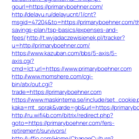
gourl=https://primaryboehner.com/
http://delayu.ru/delayucnt/1/cnt?
msgid=47204&to=https://primaryboehner.com/thr
savings-plan/tsp-basics/expenses-and-
fees/
http://t.wyjadaczewisienek.pl/tracker?
u=http://primaryboehner.com/
https://www.kazuban.com/bbs/5-axis/5-
axis.cgi?
cmd=lct;url=https://www.primaryboehner.com
http://www.momshere.com/cgi-
bin/atx/out.cgi?
trade=https://primaryboehner.com
https://www.maskintema.se/include/set_cookie.
kaka=mt_sprak&varde=gb&url=https://primaryb
http://ru.wifi4b.com/bitrix/redirect.php?
goto=https://primaryboehner.com/fers-
retirement/survivors/
http://uffjo.com/Home/ChangeCulture?