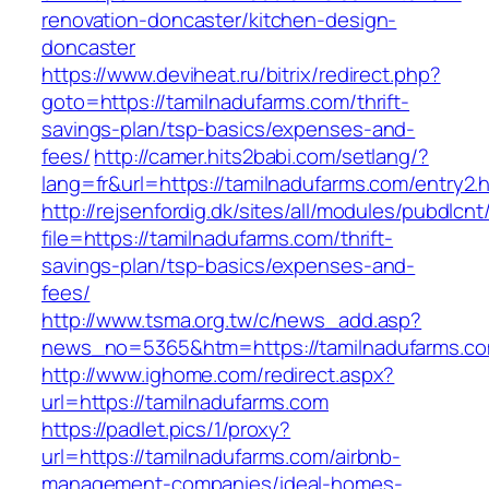
renovation-doncaster/kitchen-design-
doncaster
https://www.deviheat.ru/bitrix/redirect.php?
goto=https://tamilnadufarms.com/thrift-
savings-plan/tsp-basics/expenses-and-
fees/
http://camer.hits2babi.com/setlang/?
lang=fr&url=https://tamilnadufarms.com/entry2.
http://rejsenfordig.dk/sites/all/modules/pubdlcn
file=https://tamilnadufarms.com/thrift-
savings-plan/tsp-basics/expenses-and-
fees/
http://www.tsma.org.tw/c/news_add.asp?
news_no=5365&htm=https://tamilnadufarms.c
http://www.ighome.com/redirect.aspx?
url=https://tamilnadufarms.com
https://padlet.pics/1/proxy?
url=https://tamilnadufarms.com/airbnb-
management-companies/ideal-homes-