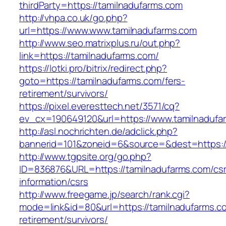
thirdParty=https://tamilnadufarms.com
http://vhpa.co.uk/go.php?
url=https://www.www.tamilnadufarms.com
http://www.seo.matrixplus.ru/out.php?
link=https://tamilnadufarms.com/
https://lotki.pro/bitrix/redirect.php?
goto=https://tamilnadufarms.com/fers-
retirement/survivors/
https://pixel.everesttech.net/3571/cq?
ev_cx=190649120&url=https://www.tamilnadufa
http://asl.nochrichten.de/adclick.php?
bannerid=101&zoneid=6&source=&dest=https:/
http://www.tgpsite.org/go.php?
ID=836876&URL=https://tamilnadufarms.com/csr
information/csrs
http://www.freegame.jp/search/rank.cgi?
mode=link&id=80&url=https://tamilnadufarms.c
retirement/survivors/