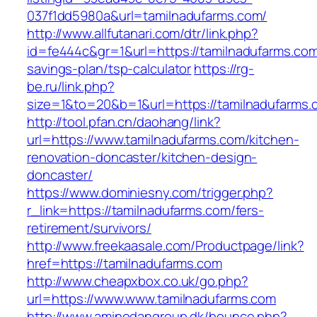
037f1dd5980a&url=tamilnadufarms.com/
http://www.allfutanari.com/dtr/link.php?
id=fe444c&gr=1&url=https://tamilnadufarms.com/
savings-plan/tsp-calculator
https://rg-
be.ru/link.php?
size=1&to=20&b=1&url=https://tamilnadufarms.
http://tool.pfan.cn/daohang/link?
url=https://www.tamilnadufarms.com/kitchen-
renovation-doncaster/kitchen-design-
doncaster/
https://www.dominiesny.com/trigger.php?
r_link=https://tamilnadufarms.com/fers-
retirement/survivors/
http://www.freekaasale.com/Productpage/link?
href=https://tamilnadufarms.com
http://www.cheapxbox.co.uk/go.php?
url=https://www.www.tamilnadufarms.com
http://www.aminodangroup.dk/bounce.php?