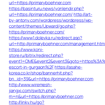
url=https://primaryboehner.com
https://basinturu.news/yonlendir.php?
url=https://primaryboehner.com/
http://art-
by-antony.com/wordpress/wordpress/wp-
content/themes/Upward/go.php?
https://primaryboehner.com/
https://www1.dolevka.ru/redirect.asp?
url=http://primaryboehner.com/management.htm
https://www.koni-
store.ru/bitrix/redirect.php?
event1=OME&event2&event3&goto=https%3A%2
escort-in-gurgaon%2F
https://asahe-
korea.co.kr/shop/bannerhit.php?
bn_id=39&url=https://primaryboehner.com
http://www.wiremesh-
jiangxi.com/switch.php?
m=n&url=https://primaryboehner.com
http://linky.hu/go?