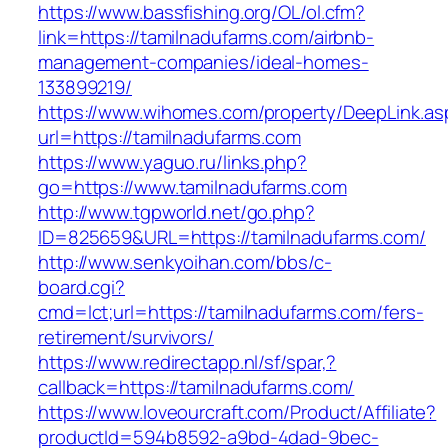
https://www.bassfishing.org/OL/ol.cfm?
link=https://tamilnadufarms.com/airbnb-
management-companies/ideal-homes-
133899219/
https://www.wihomes.com/property/DeepLink.as
url=https://tamilnadufarms.com
https://www.yaguo.ru/links.php?
go=https://www.tamilnadufarms.com
http://www.tgpworld.net/go.php?
ID=825659&URL=https://tamilnadufarms.com/
http://www.senkyoihan.com/bbs/c-
board.cgi?
cmd=lct;url=https://tamilnadufarms.com/fers-
retirement/survivors/
https://www.redirectapp.nl/sf/spar,?
callback=https://tamilnadufarms.com/
https://www.loveourcraft.com/Product/Affiliate?
productId=594b8592-a9bd-4dad-9bec-