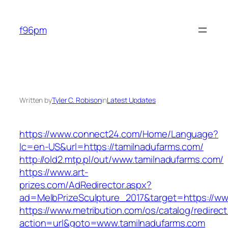
Skip
to
f96pm
content
Written by
Tyler C. Robison
in
Latest Updates
https://www.connect24.com/Home/Language?
lc=en-US&url=https://tamilnadufarms.com/
http://old2.mtp.pl/out/www.tamilnadufarms.com/
https://www.art-
prizes.com/AdRedirector.aspx?
ad=MelbPrizeSculpture_2017&target=https://ww
https://www.metribution.com/os/catalog/redirec
action=url&goto=www.tamilnadufarms.com