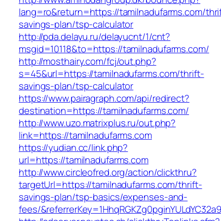
lang=ro&return=https://tamilnadufarms.com/thrif
savings-plan/tsp-calculator
http://pda.delayu.ru/delayucnt/1/cnt?
msgid=10118&to=https://tamilnadufarms.com/
http://mosthairy.com/fcj/out.php?
s=45&url=https://tamilnadufarms.com/thrift-
savings-plan/tsp-calculator
https://www.pairagraph.com/api/redirect?
destination=https://tamilnadufarms.com/
http://www.uzo.matrixplus.ru/out.php?
link=https://tamilnadufarms.com
https://yudian.cc/link.php?
url=https://tamilnadufarms.com
http://www.circleofred.org/action/clickthru?
targetUrl=https://tamilnadufarms.com/thrift-
savings-plan/tsp-basics/expenses-and-
fees/&referrerKey=1HhqRGKZg0pginYULdYC32a9jC