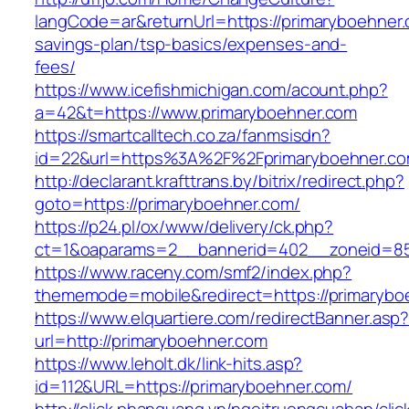
langCode=ar&returnUrl=https://primaryboehner.c
savings-plan/tsp-basics/expenses-and-
fees/
https://www.icefishmichigan.com/acount.php?
a=42&t=https://www.primaryboehner.com
https://smartcalltech.co.za/fanmsisdn?
id=22&url=https%3A%2F%2Fprimaryboehner.c
http://declarant.krafttrans.by/bitrix/redirect.php?
goto=https://primaryboehner.com/
https://p24.pl/ox/www/delivery/ck.php?
ct=1&oaparams=2__bannerid=402__zoneid=85_
https://www.raceny.com/smf2/index.php?
thememode=mobile&redirect=https://primarybo
https://www.elquartiere.com/redirectBanner.asp
url=http://primaryboehner.com
https://www.leholt.dk/link-hits.asp?
id=112&URL=https://primaryboehner.com/