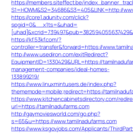
https://members.siteffect.be/index_banner_trac
S1=HOWM&S2=34686&S3=405&LINK=http://www.
https://core1.adunity.com/click?
spgid=0&__x1ts=&uhad=
[uhad]&xcrid=739497&pub=382594055637429&s
https://kf.53kf.com/?
controller=transfer&forward=https://www.tamil
http://www.usediron.com/exitRedirect?
EquipmentID=1330429&URL=https://tamilnadufa
management-companies/ideal-homes-
133899219/
https://www.linuxmintusers.de/index.php?
thememode=mobile;redirect=https://tamilnaduf
https://www.kitchencabinetsdirectory.com/redire
url=https://tamilnadufarms.com
http://gaymoviesworld.com/go.php?
s=65&u=https://www.tamilnadufarms.com
https://www.ksgovjobs.com/Applicants/ThirdPart