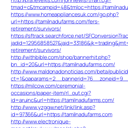
http://pfa.levexis.com/johnlewis/tman.cgi?
tmad=c&tmcampid=48&tmloc=https://tamilnadu
https://www.homeappliancesuk.com/go.php?
url=https://tamilnadufarms.com/fers-
retirement/survivors/
https://sftrack.searchforce.net/SFConversionTrac
jadid=12956858527&jaid=33186&jk=trading&jmt=
retirement/survivors/
http://withbible.com/shop/bannerhit.php?
bn_id=20&url=https://tamilnadufarms.com/
http://www.maldonadonoticias.com/beta/publici
ct=1&oaparams=2__bannerid=76__zoneid=9__
https://milcow.com/ceremonial-
occasions/paper-item/rl_out.cgi?
id=aruinc&url=https://tamilnadufarms.com/
http://www.yzggw.net/link/link.asp?
id=97366&url=https://tamilnadufarms.com
http://www.electronique-