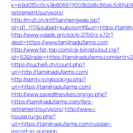
k=b9d035c0c49b806611f003b2d8c86d43c8f4b9ec
retirement/survivors/
http://m.d1.cn/intf/lianmengwap.jsp?
id=d1_1111&subad=kubolormfl&url=https://tamil
http://www.vidads.gr/click/b:2756/z:472/?
dest=https://www.tamilnadufarms.com
http://www.fat-tgp.com/cgi-bin/atx/out.cgi?
id=62&trade=https://tamilnadufarms.com/entry2
https://suche6.ch/count.php?
url=http://tamilnadufarms.com/
http://senty.ro/gbook/go.php?
url=https://tamilnadufarms.com/
http://www.savedthevikes.org/go.php?
https://tamilnadufarms.com/fers-
retirement/survivors/
http://www.i-
house.ru/go.php?
url=https://tamilnadufarms.com/russian-
escort-in-gurgaon