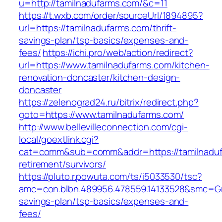
u=http://tamilnadufarms.com/&c=11
https://t.wxb.com/order/sourceUrl/1894895?
url=https://tamilnadufarms.com/thrift-
savings-plan/tsp-basics/expenses-and-
fees/
https://ichi.pro/web/action/redirect?
url=https://www.tamilnadufarms.com/kitchen-
renovation-doncaster/kitchen-design-
doncaster
https://zelenograd24.ru/bitrix/redirect.php?
goto=https://www.tamilnadufarms.com/
http://www.bellevilleconnection.com/cgi-
local/goextlink.cgi?
cat=comm&sub=comm&addr=https://tamilnaduf
retirement/survivors/
https://pluto.r.powuta.com/ts/i5033530/tsc?
amc=con.blbn.489956.478559.14133528&smc=Gra
savings-plan/tsp-basics/expenses-and-
fees/