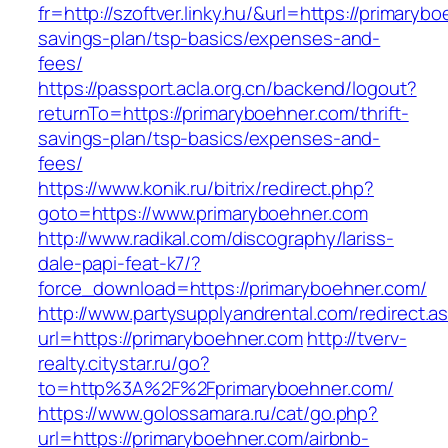
fr=http://szoftver.linky.hu/&url=https://primarybo
savings-plan/tsp-basics/expenses-and-
fees/
https://passport.acla.org.cn/backend/logout?
returnTo=https://primaryboehner.com/thrift-
savings-plan/tsp-basics/expenses-and-
fees/
https://www.konik.ru/bitrix/redirect.php?
goto=https://www.primaryboehner.com
http://www.radikal.com/discography/lariss-
dale-papi-feat-k7/?
force_download=https://primaryboehner.com/
http://www.partysupplyandrental.com/redirect.a
url=https://primaryboehner.com
http://tverv-
realty.citystar.ru/go?
to=http%3A%2F%2Fprimaryboehner.com/
https://www.golossamara.ru/cat/go.php?
url=https://primaryboehner.com/airbnb-