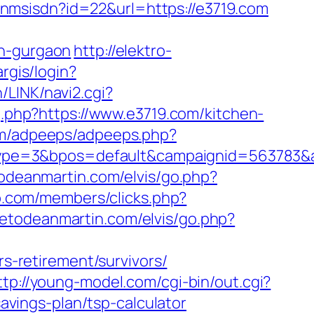
fanmsisdn?id=22&url=https://e3719.com
in-gurgaon
http://elektro-
rgis/login?
/LINK/navi2.cgi?
og.php?https://www.e3719.com/kitchen-
com/adpeeps/adpeeps.php?
ype=3&bpos=default&campaignid=563783&a
todeanmartin.com/elvis/go.php?
p.com/members/clicks.php?
tetodeanmartin.com/elvis/go.php?
-retirement/survivors/
ttp://young-model.com/cgi-bin/out.cgi?
savings-plan/tsp-calculator