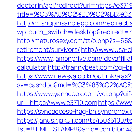
doctor.in/api/redirect?url=https://e37
title=%C3%A8%C2%BD%C2%BB%C
http://m.shopinsandiego.com/redirect.
wptouch_switch=desktop&redirect=ht
http://maturosexy.com/tt/o.php?s=55&
retirement/survivors/
http://www.usa-c
https://www.jamonprive.com/idevaffilia
calculator
http://trannybeat.com/cgi-b
https://www.newsya.co.kr/outlink/ajax?
sv=cashdoc&md=%C3%83%C2%AC
https://www.yanncook.com/yci.php?uif
url=https://www.e3719.com
https://ww
https://syncaccess-hag-bh.syncronex.
https://janus.r.jakuli.com/ts/i5035100/t
tst=!!TIME_STAMP!!&amc=con.blbn.4