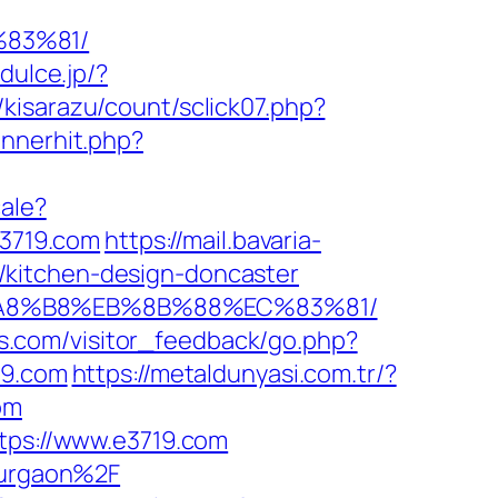
83%81/
/dulce.jp/?
/kisarazu/count/sclick07.php?
annerhit.php?
cale?
e3719.com
https://mail.bavaria-
/kitchen-design-doncaster
%EB%A8%B8%EB%8B%88%EC%83%81/
els.com/visitor_feedback/go.php?
19.com
https://metaldunyasi.com.tr/?
om
ttps://www.e3719.com
-gurgaon%2F