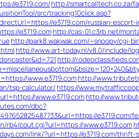
ttps://e3719.com/
http://smartcalltech.co.za/
sitionTool/src/tracking10click.asp?
rectUrl=https://e3719.com/russian-escort-
ttps://e3719.com
http://cas-01.c3rb.net/monta
rue
http://park8.wakwak.com/~snoopy/cgi-bin
.html
http://www.art-today.nl/v8.0/include/l
-doncaster&id=721
http://rodeoclassifieds.
e=miscellaneousbottom&bsize=120×240&bt
rl=https://www.e3719.com
http://www.tribute
an/tsp-calculator/
https://www.mytrafficcoo
url=https://www.e3719.com
http://www.tribu
routes.com/dbc?
7652825487733&url=https://e3719.com/fers
in/rb4/cout.cgi?url=https://www.e3719.com
h
idays.com/link/?url=https://e3719.com/thrift-