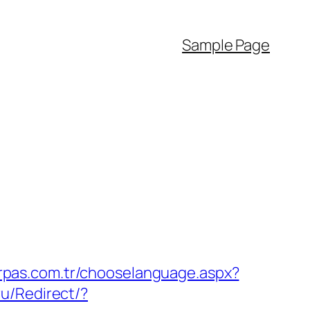
Sample Page
rpas.com.tr/chooselanguage.aspx?
u/Redirect/?