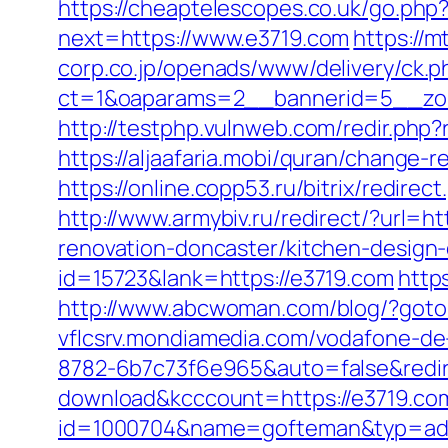
https://cheaptelescopes.co.uk/go.php
next=https://www.e3719.com
https://m
corp.co.jp/openads/www/delivery/ck.p
ct=1&oaparams=2__bannerid=5__zone
http://testphp.vulnweb.com/redir.php
https://aljaafaria.mobi/quran/change-
https://online.copp53.ru/bitrix/redire
http://www.armybiv.ru/redirect/?url=h
renovation-doncaster/kitchen-design
id=15723&lank=https://e3719.com
http
http://www.abcwoman.com/blog/?goto=
vflcsrv.mondiamedia.com/vodafone-d
8782-6b7c73f6e965&auto=false&redi
download&kcccount=https://e3719.co
id=1000704&name=gofteman&typ=ad