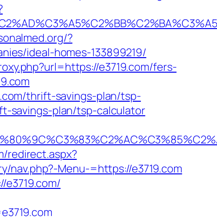
?
2%AD%C3%A5%C2%BB%C2%BA%C3%A5%C5
rsonalmed.org/?
nies/ideal-homes-133899219/
proxy.php?url=https://e3719.com/fers-
19.com
.com/thrift-savings-plan/tsp-
ft-savings-plan/tsp-calculator
80%9C%C3%83%C2%AC%C3%85%C2%A1%C
m/redirect.aspx?
ry/nav.php?-Menu-=https://e3719.com
//e3719.com/
=e3719.com