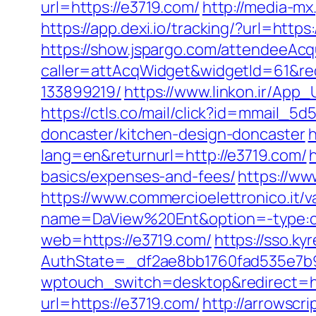
url=https://e3719.com/
http://media-m
https://app.dexi.io/tracking/?url=https
https://show.jspargo.com/attendeeAcqui
caller=attAcqWidget&widgetId=61&red
133899219/
https://www.linkon.ir/App_
https://ctls.co/mail/click?id=mmail_
doncaster/kitchen-design-doncaster
h
lang=en&returnurl=http://e3719.com/
basics/expenses-and-fees/
https://ww
https://www.commercioelettronico.it/v
name=DaView%20Ent&option=-type:cli
web=https://e3719.com/
https://sso.k
AuthState=_df2ae8bb1760fad535e7b9
wptouch_switch=desktop&redirect=ht
url=https://e3719.com/
http://arrowscr