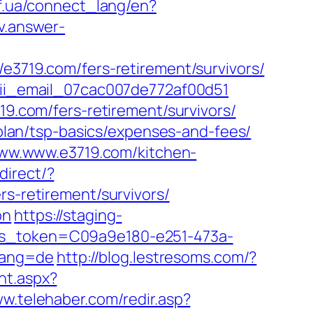
.if.ua/connect_lang/en?
v.answer-
19.com/fers-retirement/survivors/
-pii_email_07cac007de772af00d51
19.com/fers-retirement/survivors/
s-plan/tsp-basics/expenses-and-fees/
/www.www.e3719.com/kitchen-
direct/?
rs-retirement/survivors/
on
https://staging-
ess_token=C09a9e180-e251-473a-
lang=de
http://blog.lestresoms.com/?
nt.aspx?
ww.telehaber.com/redir.asp?