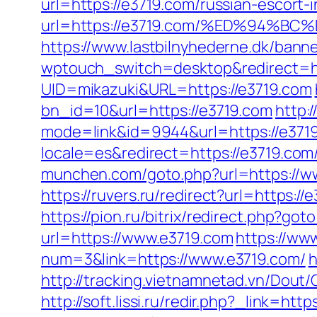
url=https://e3719.com/russian-escort-
url=https://e3719.com/%ED%94
https://www.lastbilnyhederne.dk/bann
wptouch_switch=desktop&redirect=ht
UID=mikazuki&URL=https://e3719.com
bn_id=10&url=https://e3719.com
http:/
mode=link&id=9944&url=https://e371
locale=es&redirect=https://e3719.com
munchen.com/goto.php?url=https://ww
https://ruvers.ru/redirect?url=
https://pion.ru/bitrix/redirect.php?go
url=https://www.e3719.com
https://ww
num=3&link=https://www.e3719.com/
h
http://tracking.vietnamnetad.vn/Dout
http://soft.lissi.ru/redir.php?_link