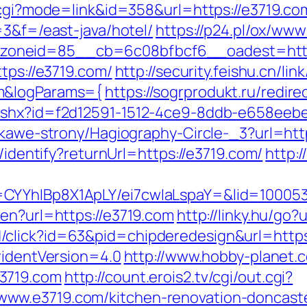
k.cgi?mode=link&id=358&url=https://e3719.co
=3&f=/east-java/hotel/
https://p24.pl/ox/www
oneid=85__cb=6c08bfbcf6__oadest=http
tps://e3719.com/
http://security.feishu.cn/lin
cm&logParams={
https://sogrprodukt.ru/redir
ashx?id=f2d12591-1512-4ce9-8ddb-e658eebe
iekawe-strony/Hagiography-Circle-_3?url=ht
s/identify?returnUrl=https://e3719.com/
http:
=CYYhIBp8X1ApLY/ei7cwIaLspaY=&lid=10005
/en?url=https://e3719.com
http://linky.hu/go?
click?id=63&pid=chipderedesign&url=https:
ridentVersion=4.0
http://www.hobby-planet.c
3719.com
http://count.erois2.tv/cgi/out.cgi?
ww.e3719.com/kitchen-renovation-doncaste