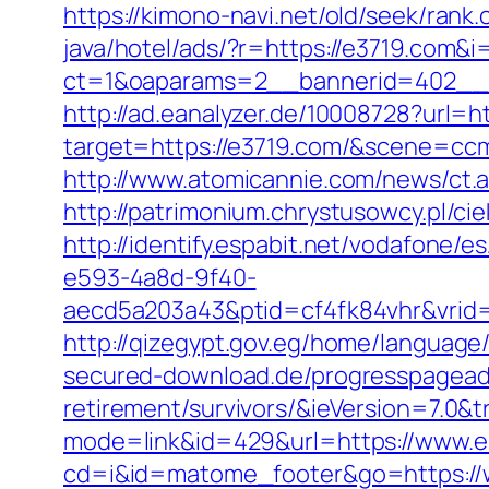
https://kimono-navi.net/old/seek/ran
java/hotel/ads/?r=https://e3719.com&i
ct=1&oaparams=2__bannerid=402__z
http://ad.eanalyzer.de/10008728?url=ht
target=https://e3719.com/&scene=c
http://www.atomicannie.com/news/ct.
http://patrimonium.chrystusowcy.pl/c
http://identify.espabit.net/vodafone/e
e593-4a8d-9f40-
aecd5a203a43&ptid=cf4fk84vhr&vrid
http://qizegypt.gov.eg/home/language
secured-download.de/progresspagead/
retirement/survivors/&ieVersion=7.0&t
mode=link&id=429&url=https://www.e
cd=i&id=matome_footer&go=https://w