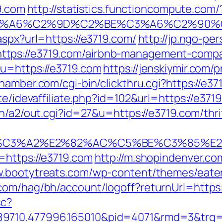
19.com
http://statistics.functioncompute.com/
3%A6%C2%9D%C2%BE%C3%A6%C2%90%C
aspx?url=https://e3719.com/
http://jp.ngo-pe
tps://e3719.com/airbnb-management-compa
u=https://e3719.com
https://jenskiymir.com/
hamber.com/cgi-bin/clickthru.cgi?https://e37
te/idevaffiliate.php?id=102&url=https://e3719
in/a2/out.cgi?id=27&u=https://e3719.com/thri
%C3%A2%E2%82%AC%C5%BE%C3%85%E2%
=https://e3719.com
http://m.shopindenver.co
w.bootytreats.com/wp-content/themes/eate
com/hag/bh/account/logoff?returnUrl=https:
sc?
89710.477996.165010&pid=4071&rmd=3&trg