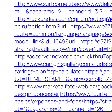
http://www.surfcorner.it/adv/www/deli
ct=1&oaparams=2__bannerid=317__
http://fuckundies.com/cgi-bin/out.c
pc.ru/action.html?url=https://www.e37
route=common/language/language&co
mode=link&id=1649&url=https://e3719.c
sharing.headlines.pw/img/cover?url=h
http://adserver.novatec.ch/clickthr
http://www.camgirlsgallery.com/nudis
savings-plan/tsp-calculator
https://jan
tst=!!TIME_STAMP!!&amc=con.blbn.4
http://www.marketa.foto-web.cz/gbook
design-doncaster
https://www.fourten.
basics/expenses-and-fees/
https://st
ct=1&oaparams=2__bannerid=126__z