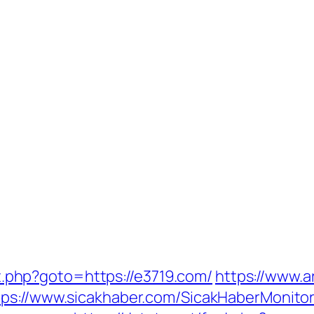
ect.php?goto=https://e3719.com/
https://www.a
tps://www.sicakhaber.com/SicakHaberMonitor