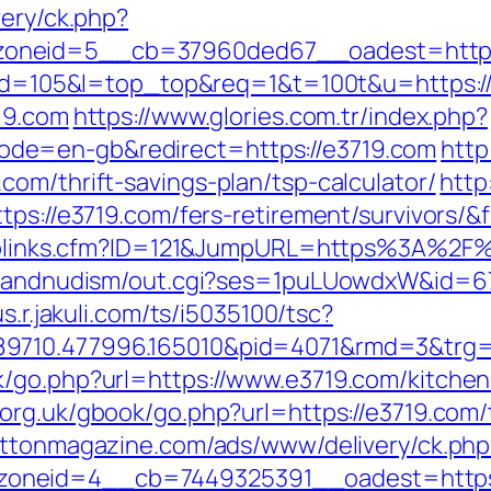
very/ck.php?
zoneid=5__cb=37960ded67__oadest=https
gi?id=105&l=top_top&req=1&t=100t&u=https:/
19.com
https://www.glories.com.tr/index.php?
de=en-gb&redirect=https://e3719.com
http
om/thrift-savings-plan/tsp-calculator/
http:
ttps://e3719.com/fers-retirement/survivors
uToplinks.cfm?ID=121&JumpURL=https%3A%2F
tsandnudism/out.cgi?ses=1puLUowdxW&id=67&
us.r.jakuli.com/ts/i5035100/tsc?
89710.477996.165010&pid=4071&rmd=3&trg
/go.php?url=https://www.e3719.com/kitchen
org.uk/gbook/go.php?url=https://e3719.com/t
rattonmagazine.com/ads/www/delivery/ck.php
oneid=4__cb=7449325391__oadest=https: