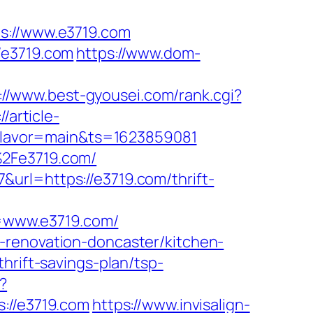
://www.e3719.com
/e3719.com
https://www.dom-
://www.best-gyousei.com/rank.cgi?
//article-
/&flavor=main&ts=1623859081
%2Fe3719.com/
url=https://e3719.com/thrift-
=www.e3719.com/
-renovation-doncaster/kitchen-
hrift-savings-plan/tsp-
?
//e3719.com
https://www.invisalign-