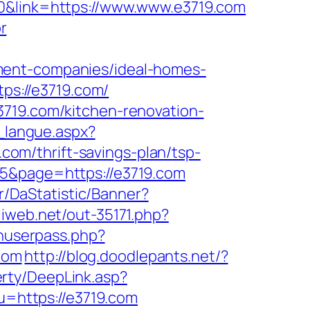
0&link=https://www.www.e3719.com
r
ment-companies/ideal-homes-
tps://e3719.com/
3719.com/kitchen-renovation-
r_langue.aspx?
9.com/thrift-savings-plan/tsp-
25&page=https://e3719.com
kr/DaStatistic/Banner?
iliweb.net/out-35171.php?
inuserpass.php?
com
http://blog.doodlepants.net/?
rty/DeepLink.asp?
u=https://e3719.com