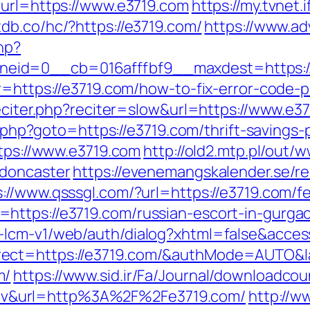
?url=https://www.e3719.com
https://my.tvnet
tdb.co/hc/?https://e3719.com/
https://www.ad
hp?
id=0__cb=016afffbf9__maxdest=https://e37
?r=https://e3719.com/how-to-fix-error-code
reciter.php?reciter=slow&url=https://www.e37
ct.php?goto=https://e3719.com/thrift-saving
ttps://www.e3719.com
http://old2.mtp.pl/out
-doncaster
https://evenemangskalender.se/re
s://www.qsssgl.com/?url=https://e3719.com/fe
https://e3719.com/russian-escort-in-gurga
e-lcm-v1/web/auth/dialog?xhtml=false&acc
rect=https://e3719.com/&authMode=AUTO&
m/
https://www.sid.ir/Fa/Journal/downloadcou
v&url=http%3A%2F%2Fe3719.com/
http://w