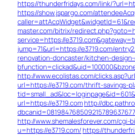
https://thunderfridays.com/link/?url=h
https://show.jspargo.com/attendeeAcqui
caller=attAcqWidget&widgetId=61&redi
master.com/bitrix/redirect.php?goto=h
service=https://e3719.com&gateway=t
jump=71&url=https://e3719.com/entry2
renovation-doncaster/kitchen-design
bfunction=clickad&uid=100000&bzon
http://www.ecolistas.com/clicks.asp?u
url=https://e3719.com/thrift-savings-pl
tid=small_ad&loc=loginpage&id=601&
url=https://e3719.com
http://dbc.path
dbcanid=08198476850921578963767749
http://www.shemalesforever.com/cgi-b
u=https://e3719.com/
https://thunderfr