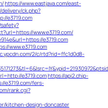
m/
https://www.eastjava.com/east-
/delivery/ck.php?
://e3719.com
k/safety?
ect?url=https://www.e3719.com/
914e&url=https://e3719.com
tps://www.e3719.com
//c.ypcdn.com/2/c/rtd?rid=ffc1d0d8-
35171273&tl=6&lsrc=IY&ypid=21930972&pts
url=http://e3719.com
https://api2.chip-
//e3719.com/fers-
om/rank.cgi?
r/kitchen-design-doncaster