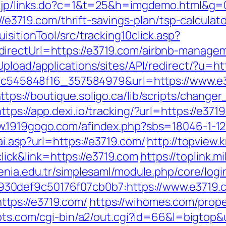
x.jp/links.do?c=1&t=25&h=imgdemo.html&g=
://e3719.com/thrift-savings-plan/tsp-calculato
sitionTool/src/tracking10click.asp?
irectUrl=https://e3719.com/airbnb-manage
Upload/applications/sites/API/redirect/?u=ht
5d5c545848f16_357584979&url=https://www.e
ttps://boutique.soligo.ca/lib/scripts/change
https://app.dexi.io/tracking/?url=https://e371
w.1919gogo.com/afindex.php?sbs=18046-1-1
ai.asp?url=https://e3719.com/
http://topview.
ck&link=https://e3719.com
https://toplink.m
yrenia.edu.tr/simplesaml/module.php/core/log
30def9c50176f07cb0b7:https://www.e3719.
tps://e3719.com/
https://wihomes.com/prope
ipts.com/cgi-bin/a2/out.cgi?id=66&l=bigtop&