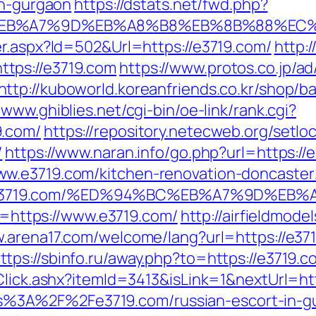
in-gurgaon
https://dstats.net/fwd.php?
%BC%EB%A7%9D%EB%A8%B8%EB%8B%88%EC%
er.aspx?Id=502&Url=https://e3719.com/
http:/
tps://e3719.com
https://www.protos.co.jp/ad
http://kuboworld.koreanfriends.co.kr/shop/b
/www.ghiblies.net/cgi-bin/oe-link/rank.cgi?
9.com/
https://repository.netecweb.org/setlo
/
https://www.naran.info/go.php?url=https://
w.e3719.com/kitchen-renovation-doncaster
https://e3719.com/%ED%94%BC%EB%A7%9D
to=https://www.e3719.com/
http://airfieldmod
w.arena17.com/welcome/lang?url=https://e37
ttps://sbinfo.ru/away.php?to=https://e3719.c
/Click.ashx?itemId=3413&isLink=1&nextUrl=h
=https%3A%2F%2Fe3719.com/russian-escort-in