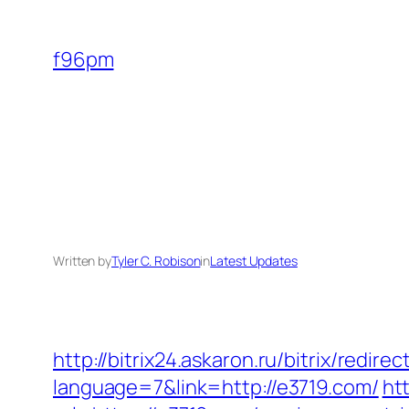
Skip
to
f96pm
content
Written by
Tyler C. Robison
in
Latest Updates
http://bitrix24.askaron.ru/bitrix/redir
language=7&link=http://e3719.com/
ht