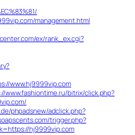
%EC%83%81/
j9999vip.com/management.html
ocenter.com/ex/rank_ex.cgi?
ary?
ps://www.hj9999vip.com
://www.fashiontime.ru/bitrix/click.php?
9vip.com/
k.de/phpadsnew/adclick.php?
soapscents.com/trigger.php?
nk=https://hj9999vip.com