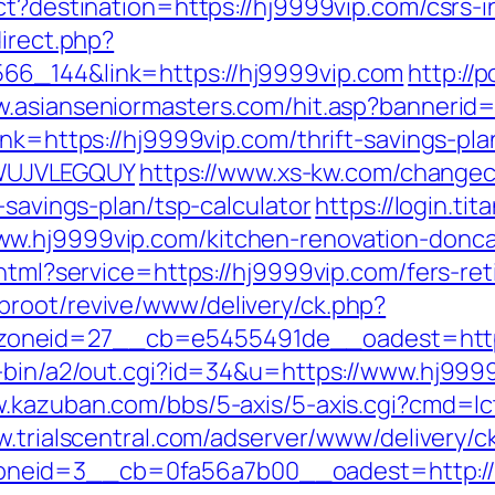
ct?destination=https://hj9999vip.com/csrs-i
direct.php?
66_144&link=https://hj9999vip.com
http://
w.asianseniormasters.com/hit.asp?bannerid
lnk=https://hj9999vip.com/thrift-savings-pla
WUJVLEGQUY
https://www.xs-kw.com/changec
-savings-plan/tsp-calculator
https://login.t
w.hj9999vip.com/kitchen-renovation-donca
.html?service=https://hj9999vip.com/fers-re
broot/revive/www/delivery/ck.php?
oneid=27__cb=e5455491de__oadest=https
i-bin/a2/out.cgi?id=34&u=https://www.hj999
w.kazuban.com/bbs/5-axis/5-axis.cgi?cmd=lct
w.trialscentral.com/adserver/www/delivery/c
neid=3__cb=0fa56a7b00__oadest=http://