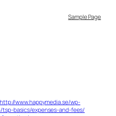
Sample Page
http://www.happymedia.se/wp-
n/tsp-basics/expenses-and-fees/