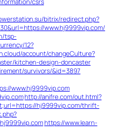
nformation/csrs
powerstation.su/bitrix/redirect.php?
=30&url=https://www.hj9999vip.com/
n/tsp-
urrency/12?
itan.cloud/account/changeCulture?
ster/kitchen-design-doncaster
tirement/survivors/&id=3897
://www.hj9999vip.com
9vip.com
http://anifre.com/out.html?
;url=https://hj9999vip.com/thrift-
k.php?
hj9999vip.com
https://www.learn-