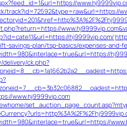
spx?feed_id=1&url=https://www.hj9999vip.c
lick/track?id=72592&type=raw&url=https://
directoryid=201&href=http%3A%2F%2Fhj9999
/set.php?return=https://www.hj9999vip.com&
php?id=cate11&url=https://hj9999vip.com/
htt
ft-savings-plan/tsp-basics/expenses-and-f
width=980&interlace=true&url=https://hj999
/delivery/ck.php?
neid=8__cb=1a1662b2a2__oadest=https:/
hp?
oneid=7__cb=3b32c06882__oadest=http:/
tps://www.hj9999vip.com
m/newhome/set_auction_page_count.asp?mtyp
geCurrency?urls=http%3A%2F%2Fhj9999vi
?width=980&interlace=true&url=https://www