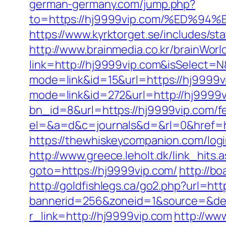
german-germany.com/jump.php?
to=https://hj9999vip.com/%ED
https://www.kyrktorget.se/includes/s
http://www.brainmedia.co.kr/brainWor
link=http://hj9999vip.com&isSelec
mode=link&id=15&url=https://hj9999v
mode=link&id=272&url=http://hj9999
bn_id=8&url=https://hj9999vip.com/fe
el=&a=d&c=journals&d=&rl=0&href=ht
https://thewhiskeycompanion.com/logi
http://www.greece.leholt.dk/link_hit
goto=https://hj9999vip.com/
http://bo
http://goldfishlegs.ca/go2.php?url=ht
bannerid=256&zoneid=1&source=&des
r_link=http://hj9999vip.com
http://ww