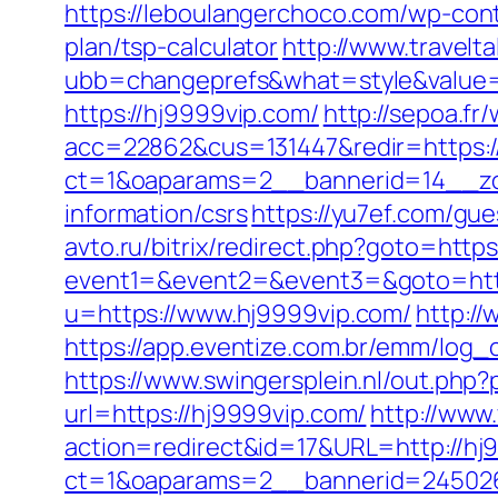
https://leboulangerchoco.com/wp-cont
plan/tsp-calculator
http://www.travelt
ubb=changeprefs&what=style&value=5
https://hj9999vip.com/
http://sepoa.fr
acc=22862&cus=131447&redir=https:/
ct=1&oaparams=2__bannerid=14__zo
information/csrs
https://yu7ef.com/gu
avto.ru/bitrix/redirect.php?goto=http
event1=&event2=&event3=&goto=http
u=https://www.hj9999vip.com/
http://
https://app.eventize.com.br/emm/log_
https://www.swingersplein.nl/out.p
url=https://hj9999vip.com/
http://www.
action=redirect&id=17&URL=http://hj
ct=1&oaparams=2__bannerid=245026