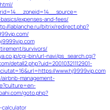
html/
nerid=14__zoneid=14__source=
-basics/expenses-and-fees/
tp://lablanche.ru/bitrix/redirect.php?
9999vip.com/
hj9999vip.com
tirement/survivors/
a.co.jp/cgi-bin/url-navi/ps_search.cgi?
.com/detall2.php?uid=20010321112901-
utat=16&url=https://www.hj9999vip.com
om/airbnb-management-
e?culture=en-
.oahi.com/goto.php?
-calculator