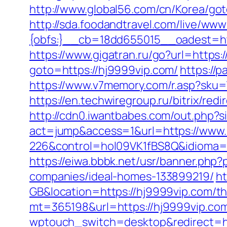
http://www.global56.com/cn/Korea/goto
http://sda.foodandtravel.com/live/
{obfs:}__cb=18dd655015__oadest=http
https://www.gigatran.ru/go?url=https:
goto=https://hj9999vip.com/
https://p
https://www.v7memory.com/r.asp?sk
https://en.techwiregroup.ru/bitrix/red
http://cdn0.iwantbabes.com/out.php?s
act=jump&access=1&url=https://www.
226&control=hol09VK1fBS8Q&idioma=
https://eiwa.bbbk.net/usr/banner.ph
companies/ideal-homes-133899219/
h
GB&location=https://hj9999vip.com/thr
mt=365198&url=https://hj9999vip.co
wptouch_switch=desktop&redirect=http