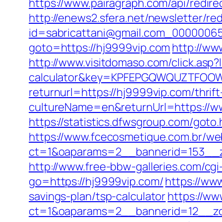
https://www.pairagraph.com/api/redire
http://enews2.sfera.net/newsletter/re
id=sabricattani@gmail.com_00000065
goto=https://hj9999vip.com
http://ww
http://www.visitdomaso.com/click.asp?
calculator&key=KPFEPGQWQUZTFOO
returnurl=https://hj9999vip.com/thrift
cultureName=en&returnUrl=https://ww
https://statistics.dfwsgroup.com/goto
https://www.fcecosmetique.com.br/we
ct=1&oaparams=2__bannerid=153__z
http://www.free-bbw-galleries.com/cg
go=https://hj9999vip.com/
https://ww
savings-plan/tsp-calculator
https://ww
ct=1&oaparams=2__bannerid=12__zo