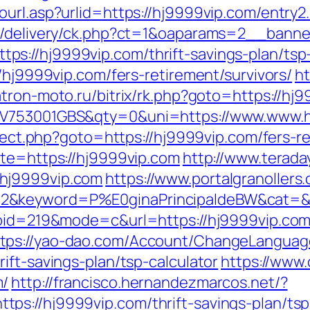
url.asp?urlid=https://hj9999vip.com/entry2.
www/delivery/ck.php?ct=1&oaparams=2__ban
s://hj9999vip.com/thrift-savings-plan/tsp
//hj9999vip.com/fers-retirement/survivors/
ht
atron-moto.ru/bitrix/rk.php?goto=https://hj
u=V753001GBS&qty=0&uni=https://www.www.
irect.php?goto=https://hj9999vip.com/fers-re
ite=https://hj9999vip.com
http://www.teraday
hj9999vip.com
https://www.portalgranollers
2&keyword=P%E0ginaPrincipaldeBW&cat=&ci
p?pid=219&mode=c&url=https://hj9999vip.c
ttps://yao-dao.com/Account/ChangeLanguag
ift-savings-plan/tsp-calculator
https://www
m/
http://francisco.hernandezmarcos.net/?
s://hj9999vip.com/thrift-savings-plan/tsp