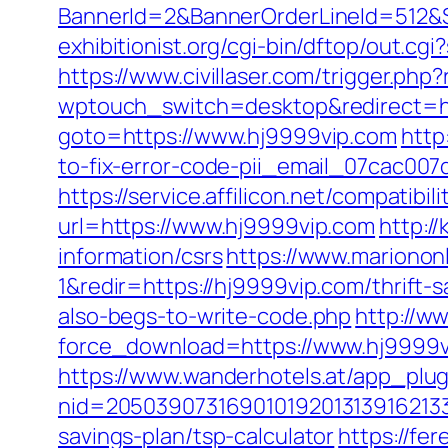
BannerId=2&BannerOrderLineId=512&Sit
exhibitionist.org/cgi-bin/dftop/out.c
https://www.civillaser.com/trigger.php
wptouch_switch=desktop&redirect=h
goto=https://www.hj9999vip.com
http
to-fix-error-code-pii_email_07cac00
https://service.affilicon.net/compati
url=https://www.hj9999vip.com
http:/
information/csrs
https://www.mariono
1&redir=https://hj9999vip.com/thrift-s
also-begs-to-write-code.php
http://ww
force_download=https://www.hj9999v
https://www.wanderhotels.at/app_plugi
nid=205039073169010192013139162133
savings-plan/tsp-calculator
https://fe