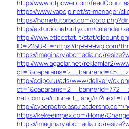
http://www.ictpower.com/feedCount.a
https://www.vapejp.net/st-manager/c
https://hometutorbd.com/goto.php?
http://estudio.neturity.com/calendar
http://www.eticostat.it/stat/dlcount.
ID=22&URL=https://hj9999vip.com/thri
https://imaginary.abcmedia.no/resize?
http://www.agaclar.net/reklamlar2/www
ct=1&oaparams=2__bannerid=45__zo
http://cdipo.ru/ads/www/delivery/ck.p
ct=1&oaparams=2__bannerid=772__z
net.com.ua/connect_lang/ru?next=ht
http://cyberpetro.asp.readershp.co
https://kekeeimpex.com/Home/Chan
https://imaginary.abcmedia.no/resize