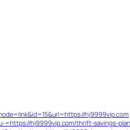
i?mode=link&id=15&url=https://hj9999vip.com
=https://hj9999vip.com/thrift-savings-pla