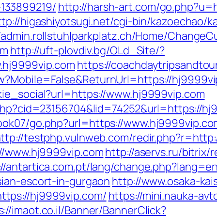
133899219/
http://harsh-art.com/go.php?u=h
ttp://higashiyotsugi.net/cgi-bin/kazoechao/k
//admin.rollstuhlparkplatz.ch/Home/ChangeC
om
http://uft-plovdiv.bg/OLd_Site/?
.hj9999vip.com
https://coachdaytripsandtou
?Mobile=False&ReturnUrl=https://hj9999vip
kie_social?url=https://www.hj9999vip.com
.php?cid=23156704&lid=74252&url=https://hj
ook07/go.php?url=https://www.hj9999vip.co
ttp://testphp.vulnweb.com/redir.php?r=http
://www.hj9999vip.com
http://aservs.ru/bitrix/
://antartica.com.pt/lang/change.php?lang=e
ian-escort-in-gurgaon
http://www.osaka-kai
tps://hj9999vip.com/
https://mini.nauka-avto
s://imaot.co.il/Banner/BannerClick?