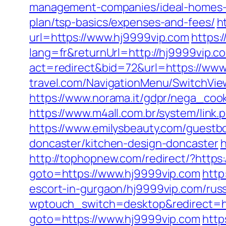
management-companies/ideal-homes-
plan/tsp-basics/expenses-and-fees/
h
url=https://www.hj9999vip.com
https:
lang=fr&returnUrl=http://hj9999vip.c
act=redirect&bid=72&url=https://www
travel.com/NavigationMenu/SwitchView
https://www.norama.it/gdpr/nega_coo
https://www.m4all.com.br/system/link
https://www.emilysbeauty.com/guestb
doncaster/kitchen-design-doncaster
h
http://tophopnew.com/redirect/?https
goto=https://www.hj9999vip.com
http
escort-in-gurgaon/hj9999vip.com/russ
wptouch_switch=desktop&redirect=ht
goto=https://www.hj9999vip.com
http