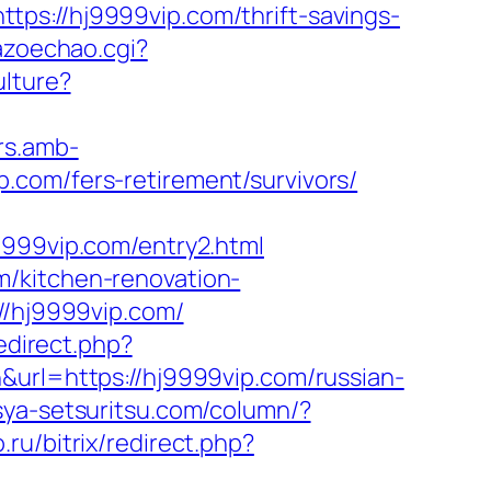
ttps://hj9999vip.com/thrift-savings-
azoechao.cgi?
ulture?
rs.amb-
.com/fers-retirement/survivors/
9999vip.com/entry2.html
m/kitchen-renovation-
://hj9999vip.com/
redirect.php?
n&url=https://hj9999vip.com/russian-
sya-setsuritsu.com/column/?
.ru/bitrix/redirect.php?