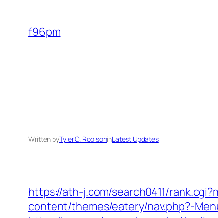
Skip
to
f96pm
content
Written by
Tyler C. Robison
in
Latest Updates
https://ath-j.com/search0411/rank.cg
content/themes/eatery/nav.php?-Menu-