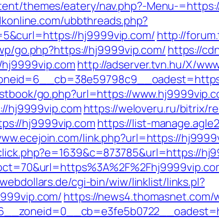
ent/themes/eatery/nav.php?-Menu-=https://
alkonline.com/ubbthreads.php?
&curl=https://hj9999vip.com/
http://forum
/wp/go.php?https://hj9999vip.com/
https://c
/hj9999vip.com
http://adserver.tvn.hu/X/www
neid=6__cb=38e59798c9__oadest=https:/
estbook/go.php?url=https://www.hj9999vip.
s://hj9999vip.com
https://weloveru.ru/bitrix/r
s://hj9999vip.com
https://list-manage.agle2
www.ecejoin.com/link.php?url=https://hj9999
click.php?e=1639&c=873785&url=https://hj9
hp?pct=70&url=https%3A%2F%2Fhj9999vip.co
webdollars.de/cgi-bin/wiw/linklist/links.pl?
9999vip.com/
https://news4.thomasnet.com/
__zoneid=0__cb=e3fe5b0722__oadest=http