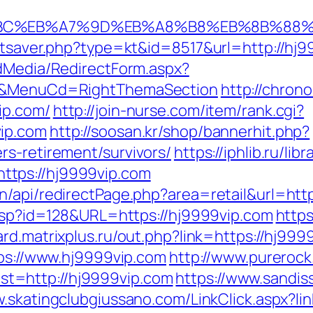
%94%BC%EB%A7%9D%EB%A8%B8%EB%8B%88
tatsaver.php?type=kt&id=8517&url=http://h
ldMedia/RedirectForm.aspx?
t=N&MenuCd=RightThemaSection
http://chron
ip.com/
http://join-nurse.com/item/rank.cgi?
vip.com
http://soosan.kr/shop/bannerhit.php?
rs-retirement/survivors/
https://iphlib.ru/libr
tps://hj9999vip.com
n/api/redirectPage.php?area=retail&url=htt
s.asp?id=128&URL=https://hj9999vip.com
https
ard.matrixplus.ru/out.php?link=https://hj999
tps://www.hj9999vip.com
http://www.pureroc
t=http://hj9999vip.com
https://www.sandis
w.skatingclubgiussano.com/LinkClick.aspx?li