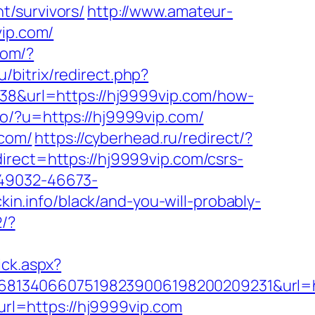
t/survivors/
http://www.amateur-
vip.com/
com/?
u/bitrix/redirect.php?
2138&url=https://hj9999vip.com/how-
o/?u=https://hj9999vip.com/
.com/
https://cyberhead.ru/redirect/?
irect=https://hj9999vip.com/csrs-
-49032-46673-
kin.info/black/and-you-will-probably-
2/?
ick.aspx?
134066075198239006198200209231&url=http
&url=https://hj9999vip.com