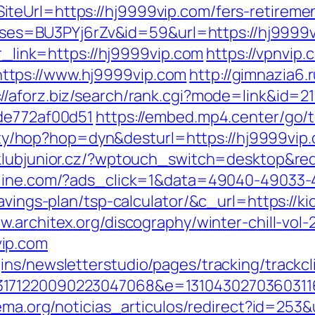
eUrl=https://hj9999vip.com/fers-retiremen
gi?ses=BU3PYj6rZv&id=59&url=https://hj9999
?r_link=https://hj9999vip.com
https://vpnvip.
ttps://www.hj9999vip.com
http://gimnazia6.r
://aforz.biz/search/rank.cgi?mode=link&id=
7de772af00d51
https://embed.mp4.center/go/t
bility/hop?hop=dyn&desturl=https://hj9999vip
/klubjunior.cz/?wptouch_switch=desktop&red
nline.com/?ads_click=1&data=49040-49033
avings-plan/tsp-calculator/&c_url=https://kic
w.architex.org/discography/winter-chill-vol-
ip.com
ns/newsletterstudio/pages/tracking/trackcl
171220090223047068&e=131043027036031168
rema.org/noticias_articulos/redirect?id=253