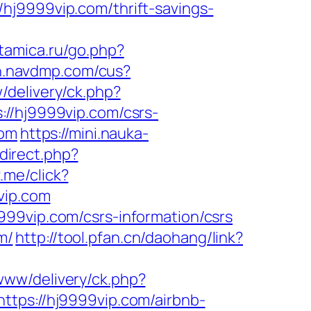
hj9999vip.com/thrift-savings-
.tamica.ru/go.php?
dn.navdmp.com/cus?
/delivery/ck.php?
/hj9999vip.com/csrs-
com
https://mini.nauka-
edirect.php?
.me/click?
vip.com
999vip.com/csrs-information/csrs
m/
http://tool.pfan.cn/daohang/link?
www/delivery/ck.php?
s://hj9999vip.com/airbnb-