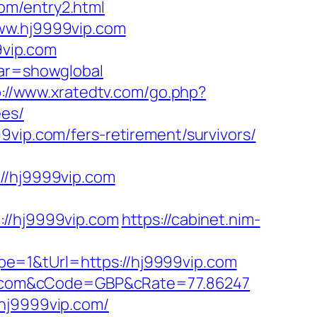
om/entry2.html
www.hj9999vip.com
vip.com
var=showglobal
p://www.xratedtv.com/go.php?
ees/
9vip.com/fers-retirement/survivors/
/hj9999vip.com
/hj9999vip.com
https://cabinet.nim-
e=1&tUrl=https://hj9999vip.com
p.com&cCode=GBP&cRate=77.86247
.hj9999vip.com/