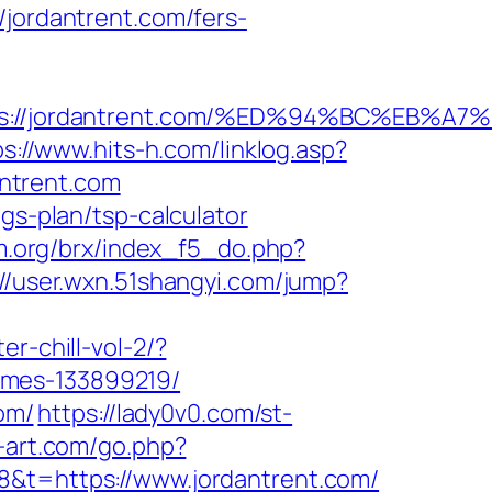
ordantrent.com/fers-
ttps://jordantrent.com/%ED%94%BC%EB
ps://www.hits-h.com/linklog.asp?
antrent.com
gs-plan/tsp-calculator
m.org/brx/index_f5_do.php?
://user.wxn.51shangyi.com/jump?
er-chill-vol-2/?
omes-133899219/
om/
https://lady0v0.com/st-
h-art.com/go.php?
8&t=https://www.jordantrent.com/