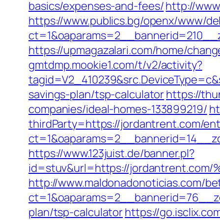
basics/expenses-and-fees/
http://www
https://www.publics.bg/openx/www/del
ct=1&oaparams=2__bannerid=210__z
https://upmagazalari.com/home/chang
gmtdmp.mookie1.com/t/v2/activity?
tagid=V2_410239&src.DeviceType=c&s
savings-plan/tsp-calculator
https://th
companies/ideal-homes-133899219/
ht
thirdParty=https://jordantrent.com/ent
ct=1&oaparams=2__bannerid=14__z
https://www.123juist.de/banner.pl?
id=stuv&url=https://jordantre
http://www.maldonadonoticias.com/bet
ct=1&oaparams=2__bannerid=76__zon
plan/tsp-calculator
https://go.isclix.