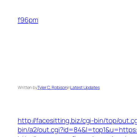
Skip
to
f96pm
content
Written by
Tyler C. Robison
in
Latest Updates
http://facesitting.biz/cgi-bin/top/out
bin/a2/out.cgi?id=84&l=top1&u=https: