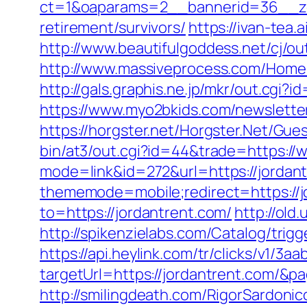
ct=1&oaparams=2__bannerid=36__zon
retirement/survivors/
https://ivan-tea
http://www.beautifulgoddess.net/cj/ou
http://www.massiveprocess.com/Home
http://gals.graphis.ne.jp/mkr/out.cgi
https://www.myo2bkids.com/newsletter
https://horgster.net/Horgster.Net/Gu
bin/at3/out.cgi?id=44&trade=https://
mode=link&id=272&url=https://jordant
thememode=mobile;redirect=https://jo
to=https://jordantrent.com/
http://old.
http://spikenzielabs.com/Catalog/trig
https://api.heylink.com/tr/clicks/v1/
targetUrl=https://jordantrent.com/&pa
http://smilingdeath.com/RigorSardonic