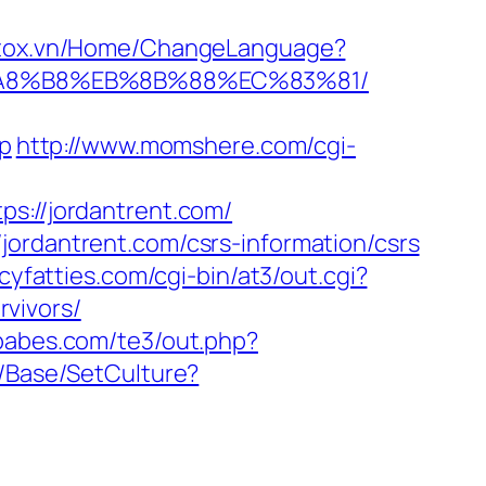
.stox.vn/Home/ChangeLanguage?
EB%A8%B8%EB%8B%88%EC%83%81/
hp
http://www.momshere.com/cgi-
ps://jordantrent.com/
jordantrent.com/csrs-information/csrs
icyfatties.com/cgi-bin/at3/out.cgi?
vivors/
ababes.com/te3/out.php?
m/Base/SetCulture?