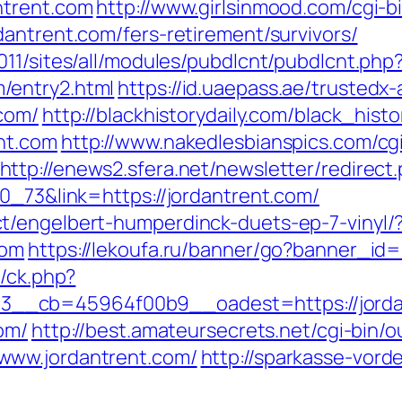
ntrent.com
http://www.girlsinmood.com/cgi-bi
antrent.com/fers-retirement/survivors/
11/sites/all/modules/pubdlcnt/pubdlcnt.php
/entry2.html
https://id.uaepass.ae/trustedx-
.com/
http://blackhistorydaily.com/black_histo
nt.com
http://www.nakedlesbianspics.com/cgi
http://enews2.sfera.net/newsletter/redirect
0_73&link=https://jordantrent.com/
t/engelbert-humperdinck-duets-ep-7-vinyl/
com
https://lekoufa.ru/banner/go?banner_id=
y/ck.php?
__cb=45964f00b9__oadest=https://jorda
om/
http://best.amateursecrets.net/cgi-bin/o
www.jordantrent.com/
http://sparkasse-vord