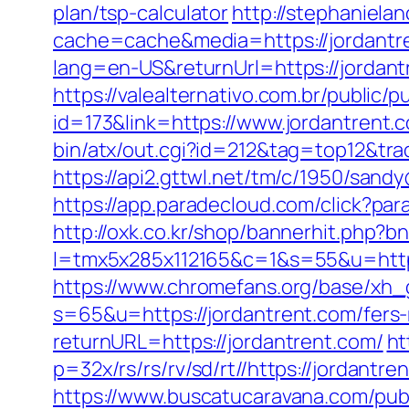
plan/tsp-calculator
http://stephaniela
cache=cache&media=https://jordantren
lang=en-US&returnUrl=https://j
https://valealternativo.com.br/public/p
id=173&link=https://www.jordantrent.c
bin/atx/out.cgi?id=212&tag=top12&tra
https://api2.gttwl.net/tm/c/1950/san
https://app.paradecloud.com/click?pa
http://oxk.co.kr/shop/bannerhit.php?b
l=tmx5x285x112165&c=1&s=55&u=https:
https://www.chromefans.org/base/xh_
s=65&u=https://jordantrent.com/fers-
returnURL=https://jordantrent.com/
ht
p=32x/rs/rs/rv/sd/rt//https://jordantr
https://www.buscatucaravana.com/pub