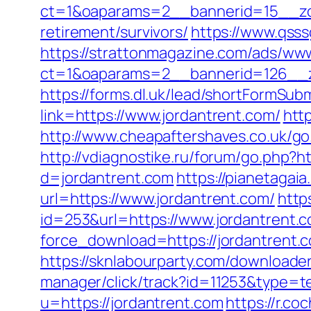
ct=1&oaparams=2__bannerid=15__zon
retirement/survivors/
https://www.qsss
https://strattonmagazine.com/ads/www
ct=1&oaparams=2__bannerid=126_
https://forms.dl.uk/lead/shortFormSub
link=https://www.jordantrent.com/
http
http://www.cheapaftershaves.co.uk/go.
http://vdiagnostike.ru/forum/go.php?ht
d=jordantrent.com
https://pianetagai
url=https://www.jordantrent.com/
http
id=253&url=https://www.jordantrent.
force_download=https://jordantrent
https://sknlabourparty.com/downloader-
manager/click/track?id=11253&type=te
u=https://jordantrent.com
https://r.c