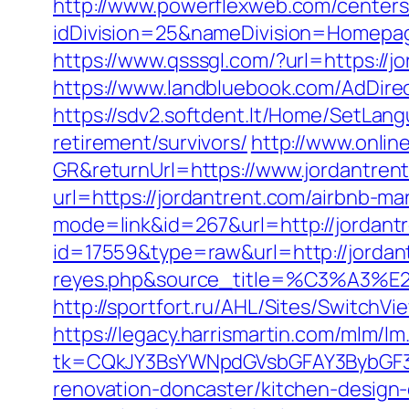
http://www.powerflexweb.com/centers
idDivision=25&nameDivision=Homepa
https://www.qsssgl.com/?url=https://jo
https://www.landbluebook.com/AdDirec
https://sdv2.softdent.lt/Home/SetLang
retirement/survivors/
http://www.onli
GR&returnUrl=https://www.jordantren
url=https://jordantrent.com/airbnb-
mode=link&id=267&url=http://jordant
id=17559&type=raw&url=http://jordantr
reyes.php&source_title=%C
http://sportfort.ru/AHL/Sites/SwitchV
https://legacy.harrismartin.com/mlm/lm
tk=CQkJY3BsYWNpdGVsbGFAY3BybGF3L
renovation-doncaster/kitchen-design