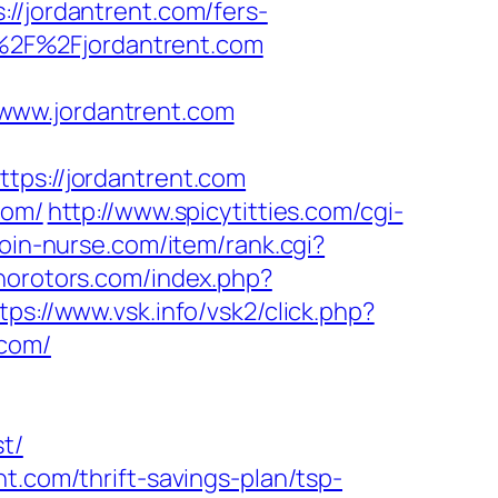
jordantrent.com/fers-
3A%2F%2Fjordantrent.com
www.jordantrent.com
tps://jordantrent.com
com/
http://www.spicytitties.com/cgi-
/join-nurse.com/item/rank.cgi?
norotors.com/index.php?
tps://www.vsk.info/vsk2/click.php?
.com/
t/
t.com/thrift-savings-plan/tsp-