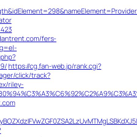
&idElement=298&nameElement=Provider%2
ator
4423
dantrent.com/fers-
ng=el-
.php?
19/
https://cg.fan-web.jp/rank.cgi?
ger/click/track?
x/riley-
92%E2%80%94%C3%A3%C6%92%C2%A9
t.com
BOZXdzIFVwZGF0ZSA2LzUvMTMgLSBKdXJ5IEF
?