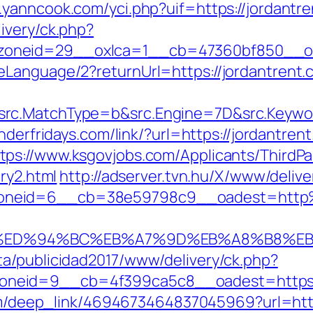
.yanncook.com/yci.php?uif=https://jordantr
ivery/ck.php?
oneid=29__oxlca=1__cb=47360bf850__oade
eLanguage/2?returnUrl=https://jordantrent.
rc.MatchType=b&src.Engine=7D&src.Keyword=
underfridays.com/link/?url=https://jordantr
tps://www.ksgovjobs.com/Applicants/ThirdPar
ry2.html
http://adserver.tvn.hu/X/www/delive
oneid=6__cb=38e59798c9__oadest=http%
nt.com/%ED%94%BC%EB%A7%9D%EB%A8%B8%
a/publicidad2017/www/delivery/ck.php?
eid=9__cb=4f399ca5c8__oadest=https://jo
com/deep_link/4694673464837045969?url=https