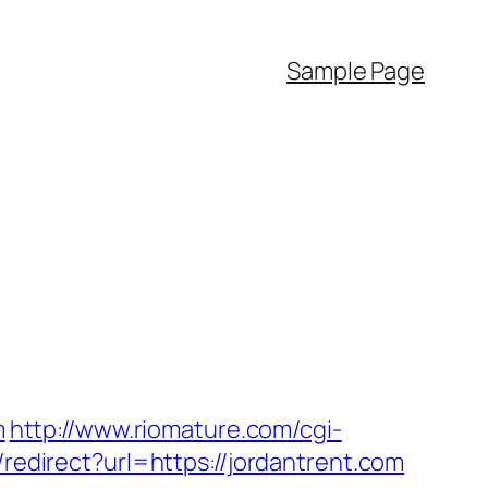
Sample Page
m
http://www.riomature.com/cgi-
n/redirect?url=https://jordantrent.com