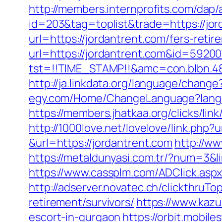
http://members.internprofits.com/dap
id=203&tag=toplist&trade=https://jor
url=https://jordantrent.com/fers-retir
url=https://jordantrent.com&id=592
tst=!!TIME_STAMP!!&amc=con.blbn.48
http://ja.linkdata.org/language/chang
egy.com/Home/ChangeLanguage?langu
https://members.jhatkaa.org/clicks/l
http://1000love.net/lovelove/link.php?u
&url=https://jordantrent.com
http://ww
https://metaldunyasi.com.tr/?num=3&li
https://www.cassplm.com/ADClick.asp
http://adserver.novatec.ch/clickthr
retirement/survivors/
https://www.kazu
escort-in-gurgaon
https://orbit.mobile