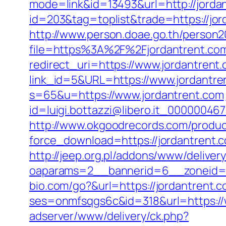
mode=link&id=13493&url=http://jorda
id=203&tag=toplist&trade=https://jord
http://www.person.doae.go.th/person20
file=https%3A%2F%2Fjordantrent.com
redirect_uri=https://www.jordantrent
link_id=5&URL=https://www.jordantre
s=65&u=https://www.jordantrent.com
id=luigi.bottazzi@libero.it_000000467
http://www.okgoodrecords.com/produc
force_download=https://jordantrent.
http://jeep.org.pl/addons/www/deliver
oaparams=2__bannerid=6__zoneid=3
bio.com/go?&url=https://jordantrent.c
ses=onmfsqgs6c&id=318&url=https://
adserver/www/delivery/ck.php?