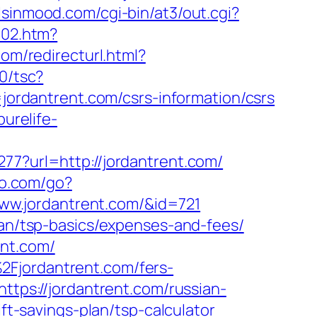
rlsinmood.com/cgi-bin/at3/out.cgi?
502.htm?
om/redirecturl.html?
00/tsc?
rdantrent.com/csrs-information/csrs
purelife-
77?url=http://jordantrent.com/
io.com/go?
/www.jordantrent.com/&id=721
lan/tsp-basics/expenses-and-fees/
ent.com/
2Fjordantrent.com/fers-
ttps://jordantrent.com/russian-
ift-savings-plan/tsp-calculator