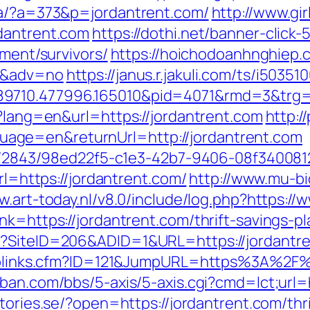
/a/?a=373&p=jordantrent.com/
http://www.gi
dantrent.com
https://dothi.net/banner-click-
ement/survivors/
https://hoichodoanhnghiep.c
00&adv=no
https://janus.r.jakuli.com/ts/i50351
9710.477996.165010&pid=4071&rmd=3&trg=jo
e?lang=en&url=https://jordantrent.com
http://
age=en&returnUrl=http://jordantrent.com
ink/2843/98ed22f5-c1e3-42b7-9406-08f3400812
rl=https://jordantrent.com/
http://www.mu-b
w.art-today.nl/v8.0/include/log.php?https:/
nk=https://jordantrent.com/thrift-savings-p
x?SiteID=206&ADID=1&URL=https://jordantr
uToplinks.cfm?ID=121&JumpURL=https%3A%2F%
ban.com/bbs/5-axis/5-axis.cgi?cmd=lct;url=h
stories.se/?open=https://jordantrent.com/thr