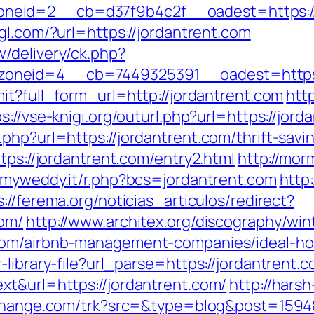
eid=2__cb=d37f9b4c2f__oadest=https://j
gl.com/?url=https://jordantrent.com
/delivery/ck.php?
_zoneid=4__cb=7449325391__oadest=h
mit?full_form_url=http://jordantrent.com
htt
s://vse-knigi.org/outurl.php?url=https://jord
php?url=https://jordantrent.com/thrift-savin
tps://jordantrent.com/entry2.html
http://mor
a.myweddy.it/r.php?bcs=jordantrent.com
http
s://ferema.org/noticias_articulos/redirect?
com/
http://www.architex.org/discography/wint
.com/airbnb-management-companies/ideal-h
library-file?url_parse=https://jordantrent.c
xt&url=https://jordantrent.com/
http://hars
ochange.com/trk?src=&type=blog&post=1594