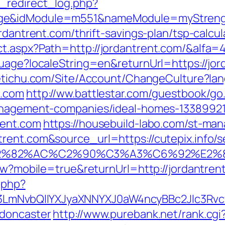
_redirect_log.php?
ge&idModule=m551&nameModule=myStrength
rdantrent.com/thrift-savings-plan/tsp-calcul
t.aspx?Path=http://jordantrent.com/&alfa=
uage?localeString=en&returnUrl=https://jor
netichu.com/Site/Account/ChangeCulture?la
t.com
http://ww.battlestar.com/guestbook/go
management-companies/ideal-homes-1338992
rent.com
https://housebuild-labo.com/st-mana
ent.com&source_url=https://cutepix.info/se
3%A3%E2%82%AC%C2%90%C3%A3%C6%
iew?mobile=true&returnUrl=http://jordantren
.php?
mNvbQlIYXJyaXNNYXJ0aW4ncyBBc2Jlc3Rvcy
-doncaster
http://www.purebank.net/rank.cgi