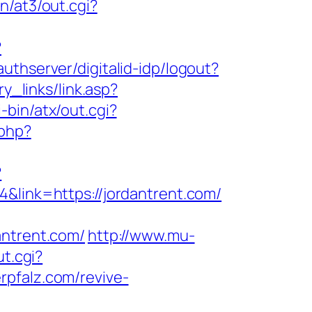
n/at3/out.cgi?
?
authserver/digitalid-idp/logout?
ry_links/link.asp?
-bin/atx/out.cgi?
.php?
?
4&link=https://jordantrent.com/
ntrent.com/
http://www.mu-
ut.cgi?
erpfalz.com/revive-