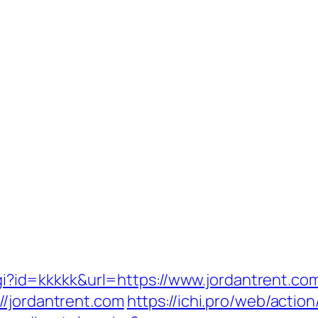
.cgi?id=kkkkk&url=https://www.jordantrent.co
//jordantrent.com
https://ichi.pro/web/actio