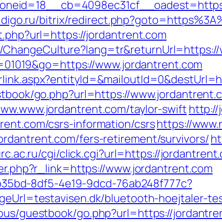
eid=18__cb=4098ec31cf__oadest=https://
.aidigo.ru/bitrix/redirect.php?goto=https%
t.php?url=https://jordantrent.com
/ChangeCulture?lang=tr&returnUrl=https://
?id=01019&go=https://www.jordantrent.com
link.aspx?entityId=&mailoutId=0&destUrl=ht
estbook/go.php?url=https://www.jordantrent.
www.www.jordantrent.com/taylor-swift
http:/
rent.com/csrs-information/csrs
https://www.
rdantrent.com/fers-retirement/survivors/
ht
urc.ac.ru/cgi/click.cgi?url=https://jordantrent
ger.php?r_link=https://www.jordantrent.com
3aab35bd-8df5-4e19-9dcd-76ab248f777c?
geUrl=testavisen.dk/bluetooth-hoejtaler-tes
ous/guestbook/go.php?url=https://jordantren