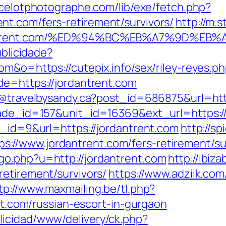
ncelotphotographe.com/lib/exe/fetch.php?
t.com/fers-retirement/survivors/
http://m
ordantrent.com/%ED%94%BC%EB%A7%9D%
ublicidade?
om&o=https://cutepix.info/sex/riley-reyes.p
de=https://jordantrent.com
dy@travelbysandy.ca?post_id=686875&url=htt
rade_id=157&unit_id=16369&ext_url=https://
n_id=9&url=https://jordantrent.com
http://sp
//www.jordantrent.com/fers-retirement/sur
go.php?u=http://jordantrent.com
http://ibiz
retirement/survivors/
https://www.adziik.co
tp://www.maxmailing.be/tl.php?
ent.com/russian-escort-in-gurgaon
licidad/www/delivery/ck.php?