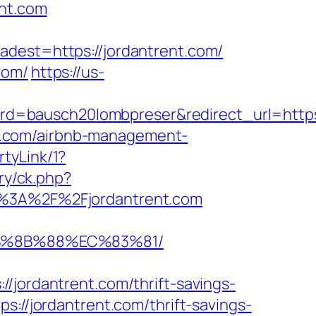
ent.com
st=https://jordantrent.com/
com/
https://us-
bausch20lombpreser&redirect_url=https://
ent.com/airbnb-management-
tyLink/1?
ry/ck.php?
3A%2F%2Fjordantrent.com
EB%8B%88%EC%83%81/
rdantrent.com/thrift-savings-
://jordantrent.com/thrift-savings-