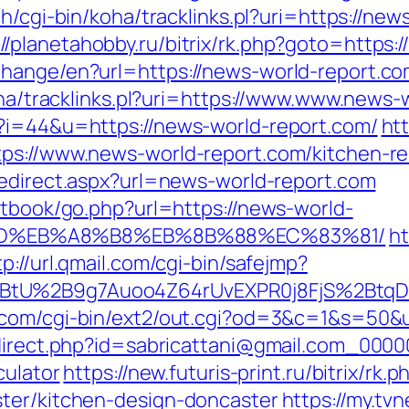
th/cgi-bin/koha/tracklinks.pl?uri=https://new
://planetahobby.ru/bitrix/rk.php?goto=https:
hange/en?url=https://news-world-report.com
koha/tracklinks.pl?uri=https://www.www.news-
p?i=44&u=https://news-world-report.com/
ht
tps://www.news-world-report.com/kitchen-re
/redirect.aspx?url=news-world-report.com
stbook/go.php?url=https://news-world-
9D%EB%A8%B8%EB%8B%88%EC%83%81/
ht
tp://url.qmail.com/cgi-bin/safejmp?
BtU%2B9g7Auoo4Z64rUvEXPR0j8FjS%2BtqDs%
.com/cgi-bin/ext2/out.cgi?od=3&c=1&s=50&u
redirect.php?id=sabricattani@gmail.com_000
culator
https://new.futuris-print.ru/bitrix/r
ster/kitchen-design-doncaster
https://my.tv