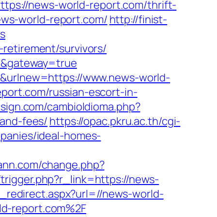
ttps://news-world-report.com/thrift-
news-world-report.com/
http://finist-
rs
retirement/survivors/
om&gateway=true
er&urlnew=https://www.news-world-
port.com/russian-escort-in-
sign.com/cambioIdioma.php?
-and-fees/
https://opac.pkru.ac.th/cgi-
mpanies/ideal-homes-
iann.com/change.php?
/trigger.php?r_link=https://news-
d_redirect.aspx?url=//news-world-
ld-report.com%2F