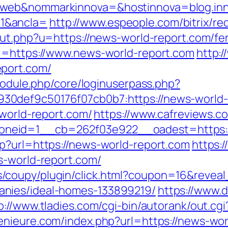
_web&nommarkinnova=&hostinnova=blog.inn
1&ancla=
http://www.espeople.com/bitrix/re
out.php?u=https://news-world-report.com/fer
rl=https://www.news-world-report.com
http:
eport.com/
/module.php/core/loginuserpass.php?
def9c50176f07cb0b7:https://news-world-re
-world-report.com/
https://www.cafreviews.c
neid=1__cb=262f03e922__oadest=https://
p?url=https://news-world-report.com
https:
s-world-report.com/
/coupy/plugin/click.html?coupon=16&revea
nies/ideal-homes-133899219/
https://www.d
p://www.tladies.com/cgi-bin/autorank/out.cg
nieure.com/index.php?url=https://news-worl