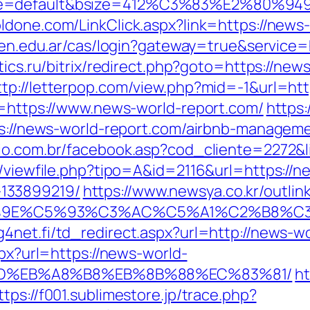
ne=default&bsize=412%C3%83%E2%80%9495&
ldone.com/LinkClick.aspx?link=https://news-
nicen.edu.ar/cas/login?gateway=true&serv
stics.ru/bitrix/redirect.php?goto=https://new
ttp://letterpop.com/view.php?mid=-1&url=htt
to=https://www.news-world-report.com/
https:
tps://news-world-report.com/airbnb-manage
cio.com.br/facebook.asp?cod_cliente=2272&l
l/viewfile.php?tipo=A&id=2116&url=https://n
133899219/
https://www.newsya.co.kr/outlink
%9E%C5%93%C3%AC%C5%A1%C2%B8%C3%
4net.fi/td_redirect.aspx?url=http://news-w
spx?url=https://news-world-
9D%EB%A8%B8%EB%8B%88%EC%83%81/
ht
ttps://f001.sublimestore.jp/trace.php?