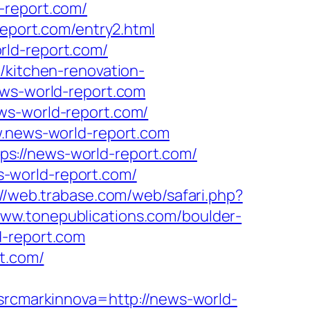
-report.com/
report.com/entry2.html
rld-report.com/
/kitchen-renovation-
ews-world-report.com
ws-world-report.com/
w.news-world-report.com
s://news-world-report.com/
-world-report.com/
://web.trabase.com/web/safari.php?
www.tonepublications.com/boulder-
d-report.com
t.com/
cmarkinnova=http://news-world-