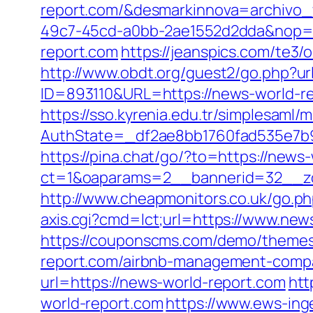
report.com/&desmarkinnova=archivo
49c7-45cd-a0bb-2ae1552d2dda&nop=
report.com
https://jeanspics.com/te3/
http://www.obdt.org/guest2/go.php?u
ID=893110&URL=https://news-world-r
https://sso.kyrenia.edu.tr/simplesaml
AuthState=_df2ae8bb1760fad535e7b930
https://pina.chat/go/?to=https://news
ct=1&oaparams=2__bannerid=32__zo
http://www.cheapmonitors.co.uk/go.ph
axis.cgi?cmd=lct;url=https://www.new
https://couponscms.com/demo/themes
report.com/airbnb-management-compa
url=https://news-world-report.com
htt
world-report.com
https://www.ews-inge