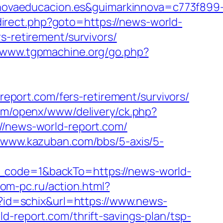
ovaeducacion.es&guimarkinnova=c773f899
direct.php?goto=https://news-world-
s-retirement/survivors/
//www.tgpmachine.org/go.php?
port.com/fers-retirement/survivors/
om/openx/www/delivery/ck.php?
news-world-report.com/
//www.kazuban.com/bbs/5-axis/5-
l_code=1&backTo=https://news-world-
om-pc.ru/action.html?
i?id=schix&url=https://www.news-
d-report.com/thrift-savings-plan/tsp-