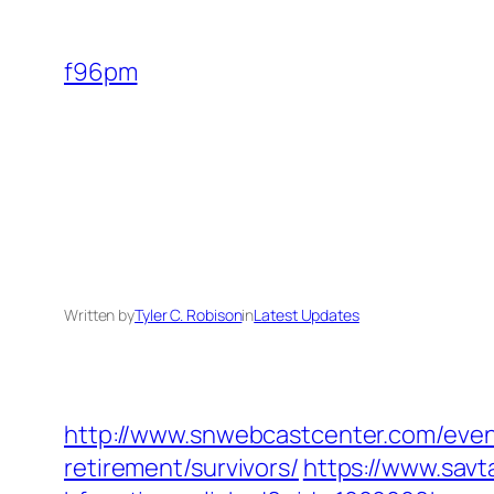
Skip
to
f96pm
content
Written by
Tyler C. Robison
in
Latest Updates
http://www.snwebcastcenter.com/even
retirement/survivors/
https://www.savt