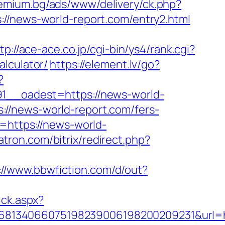
remium.bg/ads/www/delivery/ck.php?
news-world-report.com/entry2.html
tp://ace-ace.co.jp/cgi-bin/ys4/rank.cgi?
lculator/
https://element.lv/go?
?
_oadest=https://news-world-
//news-world-report.com/fers-
=https://news-world-
atron.com/bitrix/redirect.php?
://www.bbwfiction.com/d/out?
ick.aspx?
68134066075198239006198200209231&url=h