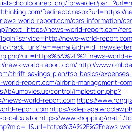
ntistschoolconnect.org/forwarder/part1?url=h
lidthinking.com/Redirector.aspx?url=https://
/news-world-report.com/csrs-information/cs
p?next=https://news-world-report.com/fers-
s/login?service=http://news-world-report.c
ublic/track_urls?em=email&idn=id_newslett
/jump.php?url=https%3A%2F%2Fnews-world-re
ps://news-world-report.com/
http://www.ombde
om/thrift-savings-plan/tsp-basics/expenses
ews-world-report.com/airbnb-management-co
s://b4umovies.us/control/implestion.php?
//news-world-report.com
https://www.rongj
rld-report.com
https://sklep.aga.wroclaw.pl
sp-calculator
https://www.shopping4net.fi/t
w.php?mid=-1&url=https%3A%2F%2Fnews-wor