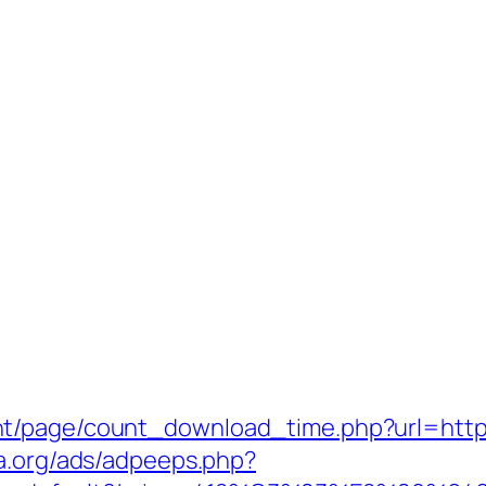
t/page/count_download_time.php?url=https
a.org/ads/adpeeps.php?