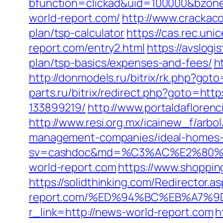
bfunction=clickad&uid=100000&bzo
world-report.com/
http://www.crackaco
plan/tsp-calculator
https://cas.rec.u
report.com/entry2.html
https://avslogi
plan/tsp-basics/expenses-and-fees/
h
http://donmodels.ru/bitrix/rk.php?go
parts.ru/bitrix/redirect.php?goto=ht
133899219/
http://www.portaldafloren
http://www.resi.org.mx/icainew_f/arbo
management-companies/ideal-homes-
sv=cashdoc&md=%C3%AC%E2%80
world-report.com
https://www.shopping
https://solidthinking.com/Redirector.a
report.com/%ED%94%BC%EB%A7%
r_link=http://news-world-report.com
h