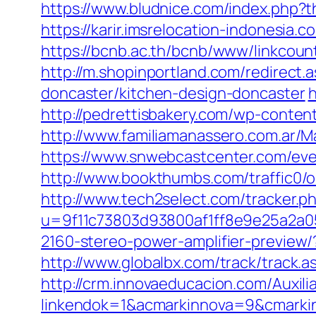
https://www.bludnice.com/index.php?t
https://karir.imsrelocation-indonesia
https://bcnb.ac.th/bcnb/www/linkcou
http://m.shopinportland.com/redirect
doncaster/kitchen-design-doncaster
h
http://pedrettisbakery.com/wp-conte
http://www.familiamanassero.com.ar/M
https://www.snwebcastcenter.com/eve
http://www.bookthumbs.com/traffic0/
http://www.tech2select.com/tracker.p
u=9f11c73803d93800af1ff8e9e25a2a05
2160-stereo-power-amplifier-preview/
http://www.globalbx.com/track/track.
http://crm.innovaeducacion.com/Auxili
linkendok=1&acmarkinnova=9&cmarki