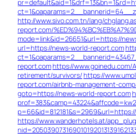
pr=default&aid=1&drf=13&bn=1&rd=ht
ct=1&oaparams=2__bannerid=64__zon
http://www.sivo.com.tn/lang/chglang.
report.com/%ED%94%BC%EB%A7%
mode=link&id=26651&url=https://news-
url=https://news-world-report.com
htt
ct=1&oaparams=2__bannerid=43467
report.com
https://www.goinedu.com/
retirement/survivors/
https://www.umol
report.com/airbnb-management-compa
goto=https://news-world-report.com
h
prof=383&camp=43224&affcode=kw231
p=66&id=812181&s=2969&url=https://
https://www.wanderhotels.at/app_plugi
nid=20503907316901019201313916213