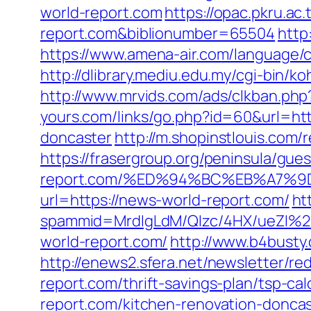
world-report.com
https://opac.pkru.ac.
report.com&biblionumber=65504
http
https://www.amena-air.com/language/c
http://dlibrary.mediu.edu.my/cgi-bin/
http://www.mrvids.com/ads/clkban.ph
yours.com/links/go.php?id=60&url=ht
doncaster
http://m.shopinstlouis.com
https://frasergroup.org/peninsula/gue
report.com/%ED%94%BC%EB%A7%
url=https://news-world-report.com/
ht
spammid=MrdIgLdM/QIzc/4HX/ueZI%2
world-report.com/
http://www.b4busty
http://enews2.sfera.net/newsletter/
report.com/thrift-savings-plan/tsp-cal
report.com/kitchen-renovation-donca