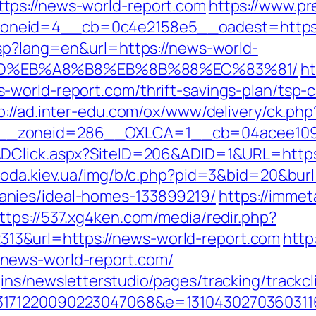
tps://news-world-report.com
https://www.p
eid=4__cb=0c4e2158e5__oadest=https://
asp?lang=en&url=https://news-world-
9D%EB%A8%B8%EB%8B%88%EC%83%81/
ht
world-report.com/thrift-savings-plan/tsp-ca
p://ad.inter-edu.com/ox/www/delivery/ck.php
__zoneid=286__OXLCA=1__cb=04acee1091_
ADClick.aspx?SiteID=206&ADID=1&URL=https:
oda.kiev.ua/img/b/c.php?pid=3&bid=20&burl
nies/ideal-homes-133899219/
https://immet
ttps://537.xg4ken.com/media/redir.php?
3&url=https://news-world-report.com
http
news-world-report.com/
ns/newsletterstudio/pages/tracking/trackcl
3171220090223047068&e=1310430270360311