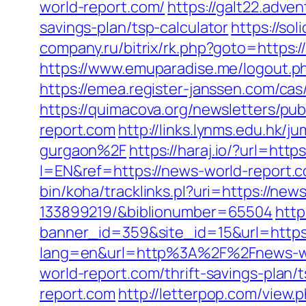
world-report.com/
https://galt22.adve
savings-plan/tsp-calculator
https://so
company.ru/bitrix/rk.php?goto=https:/
https://www.emuparadise.me/logout.ph
https://emea.register-janssen.com/ca
https://quimacova.org/newsletters/p
report.com
http://links.lynms.edu.hk
gurgaon%2F
https://haraj.io/?url=htt
l=EN&ref=https://news-world-report.c
bin/koha/tracklinks.pl?uri=https://n
133899219/&biblionumber=65504
http
banner_id=359&site_id=15&url=https:
lang=en&url=http%3A%2F%2Fnews-wo
world-report.com/thrift-savings-plan/t
report.com
http://letterpop.com/vie