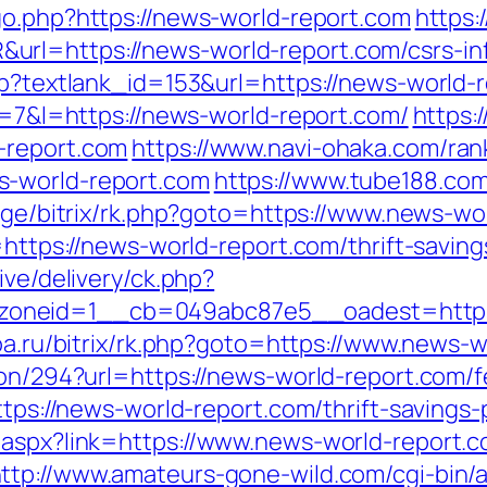
go.php?https://news-world-report.com
https:
rl=https://news-world-report.com/csrs-inf
sp?textlank_id=153&url=https://news-world-
?r=7&l=https://news-world-report.com/
https:
-report.com
https://www.navi-ohaka.com/ran
s-world-report.com
https://www.tube188.com
rg.ge/bitrix/rk.php?goto=https://www.news-wo
=https://news-world-report.com/thrift-saving
ive/delivery/ck.php?
neid=1__cb=049abc87e5__oadest=https://
toa.ru/bitrix/rk.php?goto=https://www.news-
ion/294?url=https://news-world-report.com/f
https://news-world-report.com/thrift-savings
.aspx?link=https://www.news-world-report.c
ttp://www.amateurs-gone-wild.com/cgi-bin/