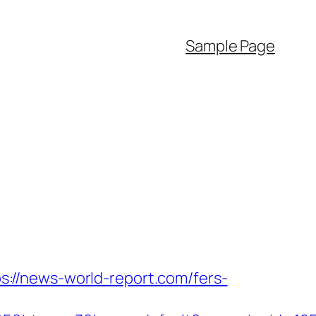
Sample Page
://news-world-report.com/fers-