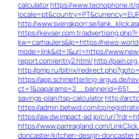
calculator
https://www.tecnophone.it/
locale=pt&country=PT&currency=EUR&u
http://www.svenskporr.se/lank_klick.a
https://kevser.com.tr/advertising.php
kw=carhaulers&lp=https://news-world
mode=link&id=1&url=https://www.new
report.com/entry2.html/
http://pain.o
http://pmp.ru/bitrix/redirect.php?goto
https://app.schmetterling-argus.de/rev
ct=1&oaparams=2__bannerid=651__zo
savings-plan/tsp-calculator
http://arc
https://admin.betwid.com/cp/registrat
https://aw.dw.impact-ad.jp/c/ur/?rdr=
https://www.pamragland.com/LinkClick
doncaster/kitchen-design-doncaster
h