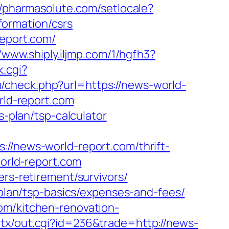
//pharmasolute.com/setlocale?
ormation/csrs
report.com/
//www.shiply.iljmp.com/1/hgfh3?
k.cgi?
/check.php?url=https://news-world-
rld-report.com
s-plan/tsp-calculator
news-world-report.com/thrift-
world-report.com
ers-retirement/survivors/
-plan/tsp-basics/expenses-and-fees/
om/kitchen-renovation-
atx/out.cgi?id=236&trade=http://news-