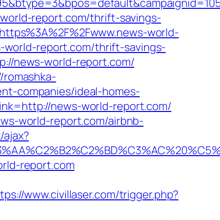
btype=3&bpos=default&campaignid=1056&
world-report.com/thrift-savings-
ice=https%3A%2F%2Fwww.news-world-
s-world-report.com/thrift-savings-
p://news-world-report.com/
//romashka-
ment-companies/ideal-homes-
ink=http://news-world-report.com/
ews-world-report.com/airbnb-
/ajax?
AA%C2%B2%C2%BD%C3%AC%20%C5%93&l
orld-report.com
tps://www.civillaser.com/trigger.php?