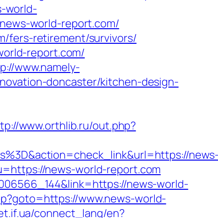
s-world-
//news-world-report.com/
/fers-retirement/survivors/
world-report.com/
tp://www.namely-
novation-doncaster/kitchen-design-
tp://www.orthlib.ru/out.php?
3D&action=check_link&url=https://news
=https://news-world-report.com
0006566_144&link=https://news-world-
k.php?goto=https://www.news-world-
net.if.ua/connect_lang/en?