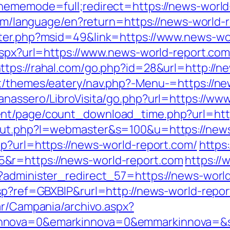
hememode=full;redirect=https://news-world
.com/language/en?return=https://news-world-
nter.php?msid=49&link=https://www.news-wo
.aspx?url=https://www.news-world-report.com
ttps://rahal.com/go.php?id=28&url=http://n
nt/themes/eatery/nav.php?-Menu-=https://ne
anassero/LibroVisita/go.php?url=https://ww
nt/page/count_download_time.php?url=http
out.php?l=webmaster&s=100&u=https://news
hp?url=https://news-world-report.com/
https
&r=https://news-world-report.com
https://
?administer_redirect_57=https://news-worl
asp?ref=GBXBlP&rurl=http://news-world-repor
ar/Campania/archivo.aspx?
nnova=0&emarkinnova=0&emmarkinnova=&sr