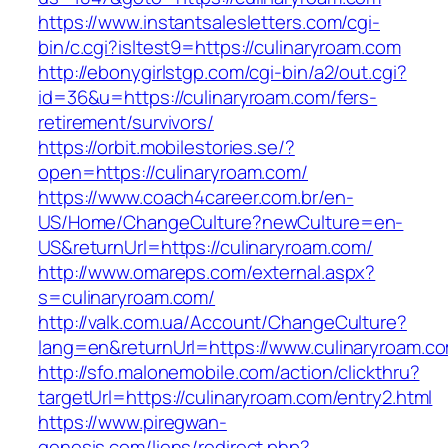
https://www.instantsalesletters.com/cgi-
bin/c.cgi?isltest9=https://culinaryroam.com
http://ebonygirlstgp.com/cgi-bin/a2/out.cgi?
id=36&u=https://culinaryroam.com/fers-
retirement/survivors/
https://orbit.mobilestories.se/?
open=https://culinaryroam.com/
https://www.coach4career.com.br/en-
US/Home/ChangeCulture?newCulture=en-
US&returnUrl=https://culinaryroam.com/
http://www.omareps.com/external.aspx?
s=culinaryroam.com/
http://valk.com.ua/Account/ChangeCulture?
lang=en&returnUrl=https://www.culinaryroam.c
http://sfo.malonemobile.com/action/clickthru?
targetUrl=https://culinaryroam.com/entry2.html
https://www.piregwan-
genesis.com/liens/redirect.php?