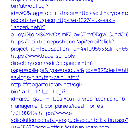
bin/atx/out.cgi?
id=362&tag=toplist&trade=https://culinaryroam
escort-in-gurgaon
https://e-10274-us-east-
1.adzerk.net/r?
e=eyJ2IjoiMS4xMCIsImF2IjoxOTYxODgwLCJhdCI
https://api.xtremepush.com/api/email/click?
project_id=1629&action_id=441995533&link=655
https://www.trade-schools-
directory.com/redir/coquredir.htm?
page=college&type=popular&pos=82&dest=https:
savings-plan/tsp-calculator/
http://freegamelibrary.net/cgi-
bin/ranklink/rl_out.cgi?
id=area_q&url=https://culinaryroam.com/airbnb-
management-companies/ideal-homes-
133899219/
https://www.e-
adsolution.com/buyersguide/countclickthru.asp
us=1847&goto=https://culinaryroam.com