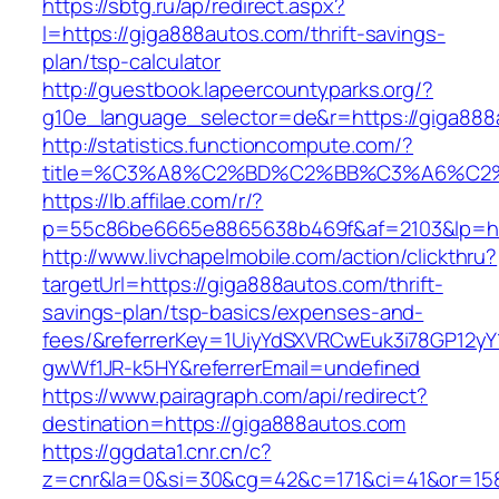
https://sbtg.ru/ap/redirect.aspx?
l=https://giga888autos.com/thrift-savings-
plan/tsp-calculator
http://guestbook.lapeercountyparks.org/?
g10e_language_selector=de&r=https://giga888
http://statistics.functioncompute.com/?
title=%C3%A8%C2%BD%C2%BB%C3%A6%C2
https://lb.affilae.com/r/?
p=55c86be6665e8865638b469f&af=2103&lp=htt
http://www.livchapelmobile.com/action/clickthru?
targetUrl=https://giga888autos.com/thrift-
savings-plan/tsp-basics/expenses-and-
fees/&referrerKey=1UiyYdSXVRCwEuk3i78GP12yY
gwWf1JR-k5HY&referrerEmail=undefined
https://www.pairagraph.com/api/redirect?
destination=https://giga888autos.com
https://ggdata1.cnr.cn/c?
z=cnr&la=0&si=30&cg=42&c=171&ci=41&or=158