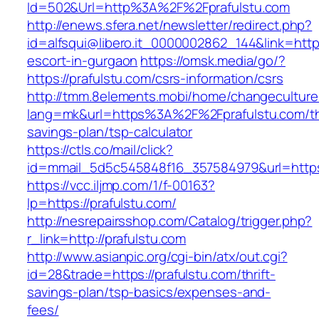
Id=502&Url=http%3A%2F%2Fprafulstu.com
http://enews.sfera.net/newsletter/redirect.php?
id=alfsqui@libero.it_0000002862_144&link=https
escort-in-gurgaon
https://omsk.media/go/?
https://prafulstu.com/csrs-information/csrs
http://tmm.8elements.mobi/home/changeculture
lang=mk&url=https%3A%2F%2Fprafulstu.com/thr
savings-plan/tsp-calculator
https://ctls.co/mail/click?
id=mmail_5d5c545848f16_357584979&url=https:
https://vcc.iljmp.com/1/f-00163?
lp=https://prafulstu.com/
http://nesrepairsshop.com/Catalog/trigger.php?
r_link=http://prafulstu.com
http://www.asianpic.org/cgi-bin/atx/out.cgi?
id=28&trade=https://prafulstu.com/thrift-
savings-plan/tsp-basics/expenses-and-
fees/