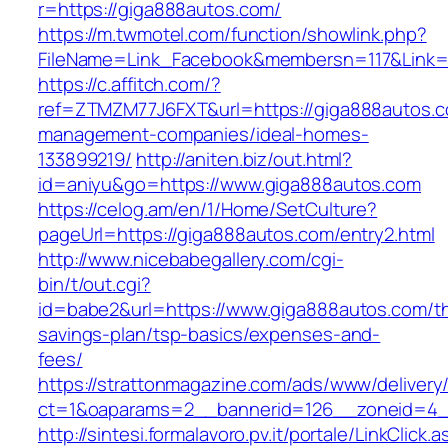
r=https://giga888autos.com/
https://m.twmotel.com/function/showlink.php?
FileName=Link_Facebook&membersn=117&L
https://c.affitch.com/?
ref=ZTMZM77J6FXT&url=https://giga888autos.c
management-companies/ideal-homes-
133899219/
http://aniten.biz/out.html?
id=aniyu&go=https://www.giga888autos.com
https://celog.am/en/1/Home/SetCulture?
pageUrl=https://giga888autos.com/entry2.html
http://www.nicebabegallery.com/cgi-
bin/t/out.cgi?
id=babe2&url=https://www.giga888autos.com/thr
savings-plan/tsp-basics/expenses-and-
fees/
https://strattonmagazine.com/ads/www/delivery
ct=1&oaparams=2__bannerid=126__zoneid=4_
http://sintesi.formalavoro.pv.it/portale/LinkClick.