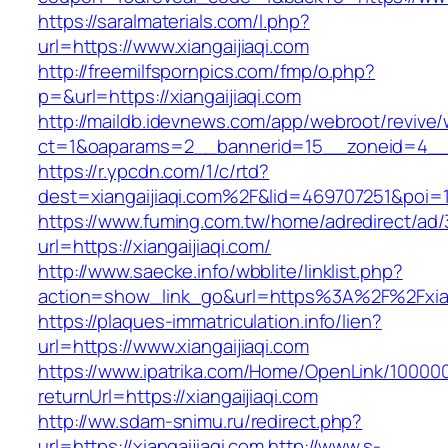
https://saralmaterials.com/l.php?
url=https://www.xiangaijiaqi.com
http://freemilfspornpics.com/fmp/o.php?
p=&url=https://xiangaijiaqi.com
http://maildb.idevnews.com/app/webroot/revive
ct=1&oaparams=2__bannerid=15__zoneid=4__cb
https://r.ypcdn.com/1/c/rtd?
dest=xiangaijiaqi.com%2F&lid=469707251&poi
https://www.fuming.com.tw/home/adredirect/ad/3
url=https://xiangaijiaqi.com/
http://www.saecke.info/wbblite/linklist.php?
action=show_link_go&url=https%3A%2F%2Fxian
https://plaques-immatriculation.info/lien?
url=https://www.xiangaijiaqi.com
https://www.ipatrika.com/Home/OpenLink/1000
returnUrl=https://xiangaijiaqi.com
http://ww.sdam-snimu.ru/redirect.php?
url=https://xiangaijiaqi.com
http://www.s-