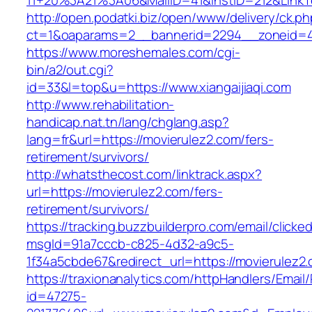
11+20%3A21%3A06&MailID=41&InstID=212&LinkT
http://open.podatki.biz/open/www/delivery/ck.p
ct=1&oaparams=2__bannerid=2294__zoneid=41_
https://www.moreshemales.com/cgi-
bin/a2/out.cgi?
id=33&l=top&u=https://www.xiangaijiaqi.com
http://www.rehabilitation-
handicap.nat.tn/lang/chglang.asp?
lang=fr&url=https://movierulez2.com/fers-
retirement/survivors/
http://whatsthecost.com/linktrack.aspx?
url=https://movierulez2.com/fers-
retirement/survivors/
https://tracking.buzzbuilderpro.com/email/clicke
msgId=91a7cccb-c825-4d32-a9c5-
1f34a5cbde67&redirect_url=https://movierulez2
https://traxionanalytics.com/httpHandlers/Email
id=47275-