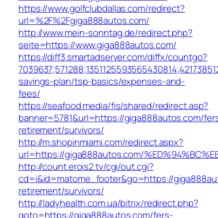
https://www.golfclubdallas.com/redirect?
url=%2F%2Fgiga888autos.com/
http://www.mein-sonntag.de/redirect.php?
seite=https://www.giga888autos.com/
https://diff3.smartadserver.com/diffx/countgo?
7039637;571288;1351125593565430814;421738512
savings-plan/tsp-basics/expenses-and-
fees/
https://seafood.media/fis/shared/redirect.asp?
banner=5781&url=https://giga888autos.com/fer
retirement/survivors/
http://m.shopinmiami.com/redirect.aspx?
url=https://giga888autos.com/%ED%94%
http://count.erois2.tv/cgi/out.cgi?
cd=i&id=matome_footer&go=https://giga888aut
retirement/survivors/
http://ladyhealth.com.ua/bitrix/redirect.php?
goto=https://giga888autos.com/fers-