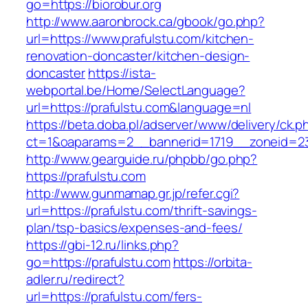
go=https://biorobur.org
http://www.aaronbrock.ca/gbook/go.php?
url=https://www.prafulstu.com/kitchen-
renovation-doncaster/kitchen-design-
doncaster
https://ista-
webportal.be/Home/SelectLanguage?
url=https://prafulstu.com&language=nl
https://beta.doba.pl/adserver/www/delivery/ck.p
ct=1&oaparams=2__bannerid=1719__zoneid=2
http://www.gearguide.ru/phpbb/go.php?
https://prafulstu.com
http://www.gunmamap.gr.jp/refer.cgi?
url=https://prafulstu.com/thrift-savings-
plan/tsp-basics/expenses-and-fees/
https://gbi-12.ru/links.php?
go=https://prafulstu.com
https://orbita-
adler.ru/redirect?
url=https://prafulstu.com/fers-