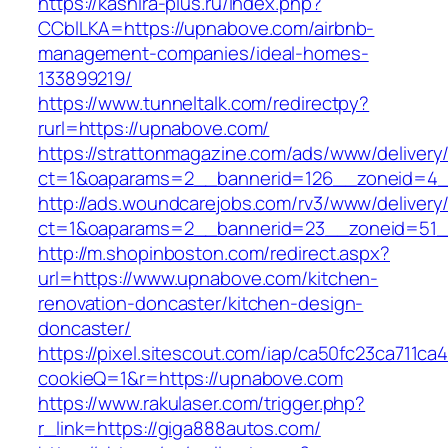
https://kashira-plus.ru/index.php?
CCblLKA=https://upnabove.com/airbnb-
management-companies/ideal-homes-
133899219/
https://www.tunneltalk.com/redirectpy?
rurl=https://upnabove.com/
https://strattonmagazine.com/ads/www/delivery
ct=1&oaparams=2__bannerid=126__zoneid=4_
http://ads.woundcarejobs.com/rv3/www/delivery
ct=1&oaparams=2__bannerid=23__zoneid=51_
http://m.shopinboston.com/redirect.aspx?
url=https://www.upnabove.com/kitchen-
renovation-doncaster/kitchen-design-
doncaster/
https://pixel.sitescout.com/iap/ca50fc23ca711ca
cookieQ=1&r=https://upnabove.com
https://www.rakulaser.com/trigger.php?
r_link=https://giga888autos.com/