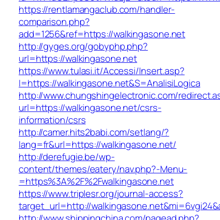
https://rentlamangaclub.com/handler-
comparison.php?
add=1256&ref=https://walkingasone.net
http://gyges.org/gobyphp.php?
url=https://walkingasone.net
https://www.tulasi.it/Accessi/Insert.asp?
I=https://walkingasone.net&S=AnalisiLogica
http://www.chungshingelectronic.com/redirect.a
url=https://walkingasone.net/csrs-
information/csrs
http://camer.hits2babi.com/setlang/?
lang=fr&url=https://walkingasone.net/
http://derefugie.be/wp-
content/themes/eatery/nav.php?-Menu-
=https%3A%2F%2Fwalkingasone.net
https://www.triplesr.org/journal-access?
target_url=http://walkingasone.net&mi=6vgi24
http://www.shippingchina.com/pagead.php?