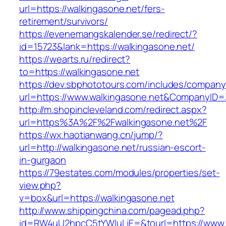
url=https://walkingasone.net/fers-
retirement/survivors/
https://evenemangskalender.se/redirect/?
id=15723&lank=https://walkingasone.net/
https://wearts.ru/redirect?
to=https://walkingasone.net
https://dev.sbphototours.com/includes/compan
url=https://www.walkingasone.net&CompanyI
http://m.shopincleveland.com/redirect.aspx?
url=https%3A%2F%2Fwalkingasone.net%2F
https://wx.haotianwang.cn/jump/?
url=http://walkingasone.net/russian-escort-
in-gurgaon
https://79estates.com/modules/properties/set-
view.php?
v=box&url=https://walkingasone.net
http://www.shippingchina.com/pagead.php?
id=RW4uU2hpcC5tYWluLjE=&tourl=https://www.