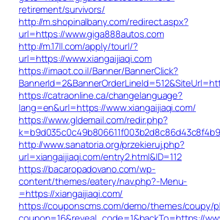
retirement/survivors/
http://m.shopinalbany.com/redirect.aspx?
url=https://www.giga888autos.com
http://m.17ll.com/apply/tourl/?
url=https://www.xiangaijiaqi.com
https://imaot.co.il/Banner/BannerClick?
BannerId=2&BannerOrderLineId=512&SiteUr
https://catraonline.ca/changelanguage?
lang=en&url=https://www.xiangaijiaqi.com/
https://www.gldemail.com/redir.php?
k=b9d035c0c49b806611f003b2d8c86d43c8f4b9ec1
http://www.sanatoria.org/przekieruj.php?
url=xiangaijiaqi.com/entry2.html&ID=112
https://bacaropadovano.com/wp-
content/themes/eatery/nav.php?-Menu-
=https://xiangaijiaqi.com/
https://couponscms.com/demo/themes/coupy/plu
coupon=16&reveal_code=1&backTo=https://www.