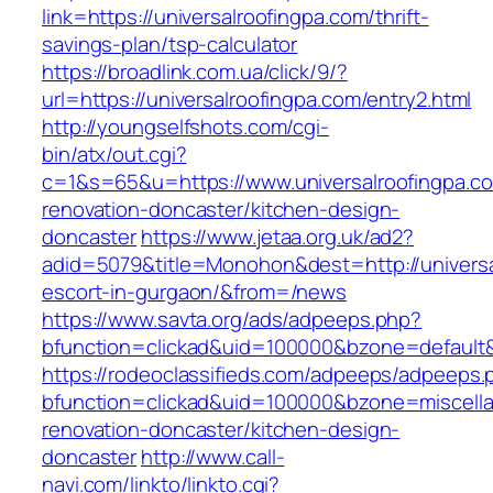
link=https://universalroofingpa.com/thrift-
savings-plan/tsp-calculator
https://broadlink.com.ua/click/9/?
url=https://universalroofingpa.com/entry2.html
http://youngselfshots.com/cgi-
bin/atx/out.cgi?
c=1&s=65&u=https://www.universalroofingpa.co
renovation-doncaster/kitchen-design-
doncaster
https://www.jetaa.org.uk/ad2?
adid=5079&title=Monohon&dest=http://universa
escort-in-gurgaon/&from=/news
https://www.savta.org/ads/adpeeps.php?
bfunction=clickad&uid=100000&bzone=default
https://rodeoclassifieds.com/adpeeps/adpeeps.
bfunction=clickad&uid=100000&bzone=miscell
renovation-doncaster/kitchen-design-
doncaster
http://www.call-
navi.com/linkto/linkto.cgi?