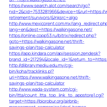
https://www.search.alot.com/search/go?
nid=2&cid=7533281966&device=t&rurl=https://w
retirement/survivors/&lnksrc=algo
http://www.mexicorent.com.mx/lang_redirect.ph
lang=en&dest=https://walkingasone.net/
https://online.copp53.ru/bitrix/redirect.php?
goto=https://walkingasone.net/thrift-
savings-plan/tsp-calculator
https://app.kindara.com/api/session.zendesk?
brand_id=217294&locale_id=1&return_to=https
http://dlibrary.mediu.edu.my/cgi-
bin/koha/tracklinks.pl?
uri=https://www.walkingasone.net/thrift-
savings-plan/tsp-calculator
http://www.wada-system.com/cgi-
bin/ltta/count_ltta_top_link_to_appstore1.cgi?
target=https://biorobur.org/airbnb-