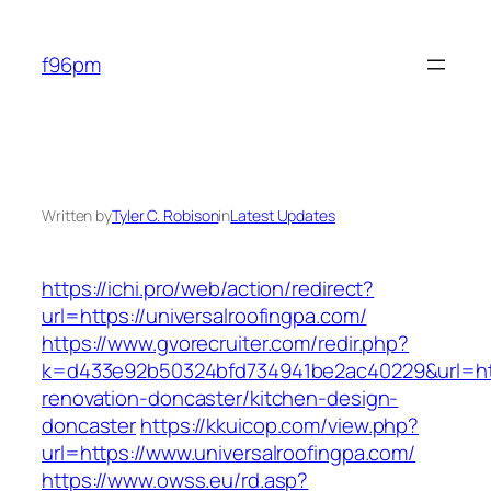
Skip
to
f96pm
content
Written by
Tyler C. Robison
in
Latest Updates
https://ichi.pro/web/action/redirect?
url=https://universalroofingpa.com/
https://www.gvorecruiter.com/redir.php?
k=d433e92b50324bfd734941be2ac40229&url=http
renovation-doncaster/kitchen-design-
doncaster
https://kkuicop.com/view.php?
url=https://www.universalroofingpa.com/
https://www.owss.eu/rd.asp?