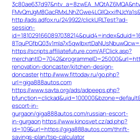
3c80ae637d97&ntv_a=8zwEA_MQtAZ6MQA&ntv_
FMvQmJgM8GacRMxLNhZGwe4LGIlQxxifNJcYa1s&o
http://ads.adfox.ru/249922/clickURLTest?ad-
session-
id=1810291660897038214&puid4=index&duid=
8TquPGfbQ03v1mla7x5qwIbxrtDaNUsNbuwQcw==
https://scripts.affiliatefuture.com/AFClick.asp?
merchantID=7042&programmeID=25000&url=http
renovation-doncaster/kitchen-design-
doncaster
http://www.fittoday.ru/go.php?
url=giga888autos.com
https://www.savta.org/ads/adpeeps.php?
bfunction=clickad&uid=100000&bzone=default
escort-in-
gurgaon/giga888autos.com/russian-escort-
in-gurgaon
https://www.kinosvet.cz/ad.php?
id=109&url=https://giga888autos.com/thrift-
savings-plan/tsp-calculator