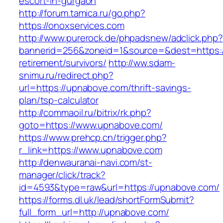
escort-in-gurgaon
http://forum.tamica.ru/go.php?
https://onoxservices.com
http://www.purerock.de/phpadsnew/adclick.php?
bannerid=256&zoneid=1&source=&dest=https:/
retirement/survivors/
http://ww.sdam-
snimu.ru/redirect.php?
url=https://upnabove.com/thrift-savings-
plan/tsp-calculator
http://commaoil.ru/bitrix/rk.php?
goto=https://www.upnabove.com/
https://www.prehcp.cn/trigger.php?
r_link=https://www.upnabove.com
http://denwauranai-navi.com/st-
manager/click/track?
id=4593&type=raw&url=https://upnabove.com/
https://forms.dl.uk/lead/shortFormSubmit?
full_form_url=http://upnabove.com/