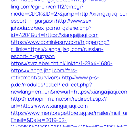
ling.com/cgi-bin/cm112/cm.cgi?
mode=CLICK&ID=27&jump=http://xiangaijiaqi.co
escort-in-gurgaon
http://www.sex-
jahoda.cz/sex-porno-galerie.php?
id=4204&url=https://xiangaijiaqi.com
https://www.dominiesny.com/trigger.php?
r_link=https://xiangaijiaqi.com/russian-
escort-in-gurgaon
https://svrz.ebericht.nl/linkto/1-2844-1680-
https:/xiangaijiaqi.com/fers-
retirement/survivors/
http://www.p-s-
p.de/modules/babel/redirect.php?
newlang=en_en&newurl=https://xiangaijiaqi.co
http://m.shopinmiami.com/redirect.aspx?
url=https://www.xiangaijiaqi.com
https://www.mentoregetforetag.se/mailer/mail_u
Email=&Date=2019-02-