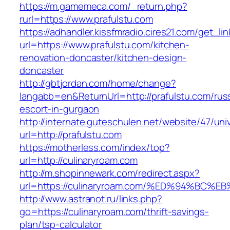
https://m.gamemeca.com/_return.php?
rurl=https://www.prafulstu.com
https://adhandler.kissfmradio.cires21.com/get_lin
url=https://www.prafulstu.com/kitchen-
renovation-doncaster/kitchen-design-
doncaster
http://gbtjordan.com/home/change?
langabb=en&ReturnUrl=http://prafulstu.com/rus
escort-in-gurgaon
http://internate.guteschulen.net/website/47/uni
url=http://prafulstu.com
https://motherless.com/index/top?
url=http://culinaryroam.com
http://m.shopinnewark.com/redirect.aspx?
url=https://culinaryroam.com/%ED%94%B
http://www.astranot.ru/links.php?
go=https://culinaryroam.com/thrift-savings-
plan/tsp-calculator