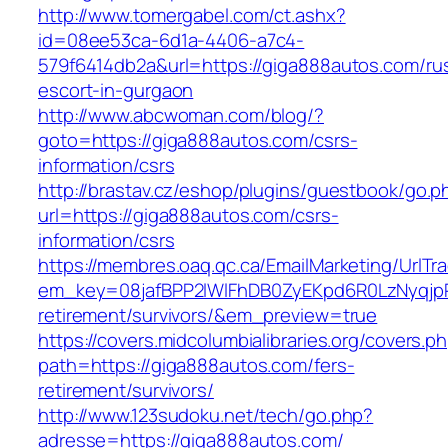
http://www.tomergabel.com/ct.ashx?
id=08ee53ca-6d1a-4406-a7c4-
579f6414db2a&url=https://giga888autos.com/ru
escort-in-gurgaon
http://www.abcwoman.com/blog/?
goto=https://giga888autos.com/csrs-
information/csrs
http://brastav.cz/eshop/plugins/guestbook/go.p
url=https://giga888autos.com/csrs-
information/csrs
https://membres.oaq.qc.ca/EmailMarketing/UrlTr
em_key=08jafBPP2lWlFhDB0ZyEKpd6R0LzNyqjp
retirement/survivors/&em_preview=true
https://covers.midcolumbialibraries.org/covers.p
path=https://giga888autos.com/fers-
retirement/survivors/
http://www.123sudoku.net/tech/go.php?
adresse=https://giga888autos.com/