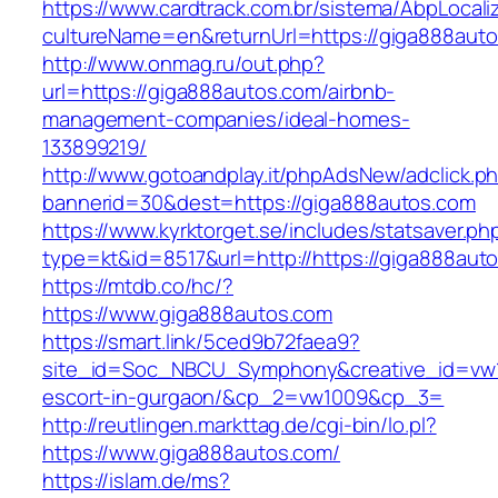
https://www.cardtrack.com.br/sistema/AbpLocal
cultureName=en&returnUrl=https://giga888aut
http://www.onmag.ru/out.php?
url=https://giga888autos.com/airbnb-
management-companies/ideal-homes-
133899219/
http://www.gotoandplay.it/phpAdsNew/adclick.p
bannerid=30&dest=https://giga888autos.com
https://www.kyrktorget.se/includes/statsaver.ph
type=kt&id=8517&url=http://https://giga888au
https://mtdb.co/hc/?
https://www.giga888autos.com
https://smart.link/5ced9b72faea9?
site_id=Soc_NBCU_Symphony&creative_id=vw10
escort-in-gurgaon/&cp_2=vw1009&cp_3=
http://reutlingen.markttag.de/cgi-bin/lo.pl?
https://www.giga888autos.com/
https://islam.de/ms?