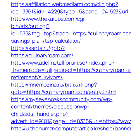
https://affiliation.webmediarm.com/clic.php?
idc=3361&idv=4229&type=5&cand=241523&url=h
http://www.thekarups.com/cgi-
bin/atx/out.cgi?
id=573&tag=top&trade=https://culinaryroam.com/
savings-plan/tsp-calculator/
https://santa.ru/goto?
https://culinaryroam.com/
http://www.adelmetallforum.se/index.php?
thememode=full;redirect=https://culinaryroam.c
retirement/survivors/
https://mnemozina.ru/bitrix/rk.php?
goto=https://culinaryroam.com/entry2.html
https://mysevenoakscommunity.com/wp-
content/themes/discussionwp-
child/ads_handler.php?
advert_id=9101&page_id=8335&url=https://www
http://u.thehumancomputerart.co.kr/shop/banne