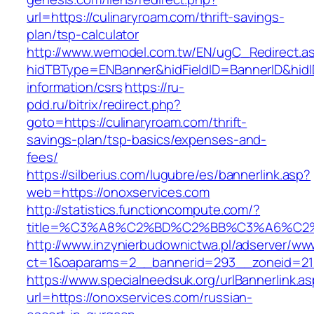
url=https://culinaryroam.com/thrift-savings-
plan/tsp-calculator
http://www.wemodel.com.tw/EN/ugC_Redirect.a
hidTBType=ENBanner&hidFieldID=BannerID&hidID
information/csrs
https://ru-
pdd.ru/bitrix/redirect.php?
goto=https://culinaryroam.com/thrift-
savings-plan/tsp-basics/expenses-and-
fees/
https://silberius.com/lugubre/es/bannerlink.asp?
web=https://onoxservices.com
http://statistics.functioncompute.com/?
title=%C3%A8%C2%BD%C2%BB%C3%A6%C2
http://www.inzynierbudownictwa.pl/adserver/ww
ct=1&oaparams=2__bannerid=293__zoneid=212_
https://www.specialneedsuk.org/urlBannerlink.a
url=https://onoxservices.com/russian-