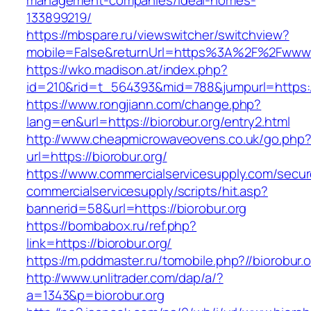
management-companies/ideal-homes-
133899219/
https://mbspare.ru/viewswitcher/switchview?
mobile=False&returnUrl=https%3A%2F%2Fwww.b
https://wko.madison.at/index.php?
id=210&rid=t_564393&mid=788&jumpurl=https://
https://www.rongjiann.com/change.php?
lang=en&url=https://biorobur.org/entry2.html
http://www.cheapmicrowaveovens.co.uk/go.php
url=https://biorobur.org/
https://www.commercialservicesupply.com/secur
commercialservicesupply/scripts/hit.asp?
bannerid=58&url=https://biorobur.org
https://bombabox.ru/ref.php?
link=https://biorobur.org/
https://m.pddmaster.ru/tomobile.php?//biorobur.o
http://www.unlitrader.com/dap/a/?
a=1343&p=biorobur.org