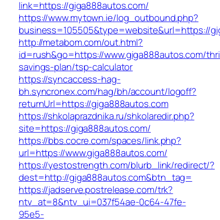
link=https://giga888autos.com/
https://www.mytown.ie/log_outbound.php?
business=105505&type=website&url=https://g
http://metabom.com/out.html?
id=rush&go=https://www.giga888autos.com/thri
savings-plan/tsp-calculator
https://syncaccess-hag-
bh.syncronex.com/hag/bh/account/logoff?
returnUrl=https://giga888autos.com
https://shkolaprazdnika.ru/shkolaredir.php?
site=https://giga888autos.com/
https://bbs.cocre.com/spaces/link.php?
url=https://www.giga888autos.com/
https://yestostrength.com/blurb_link/redirect/?
dest=http://giga888autos.com&btn_tag=
https://jadserve.postrelease.com/trk?
ntv_at=8&ntv_ui=037f54ae-0c64-47fe-
95e5-