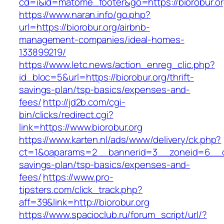
cd=i&id=matome_footer&go=https://biorobur.o
https://www.naran.info/go.php?
url=https://biorobur.org/airbnb-
management-companies/ideal-homes-
133899219/
https://www.letc.news/action_enreg_clic.php?
id_bloc=5&url=https://biorobur.org/thrift-
savings-plan/tsp-basics/expenses-and-
fees/
http://jd2b.com/cgi-
bin/clicks/redirect.cgi?
link=https://www.biorobur.org
https://www.karten.nl/ads/www/delivery/ck.php?
ct=1&oaparams=2__bannerid=3__zoneid=6__cb=
savings-plan/tsp-basics/expenses-and-
fees/
https://www.pro-
tipsters.com/click_track.php?
aff=39&link=http://biorobur.org
https://www.spacioclub.ru/forum_script/url/?