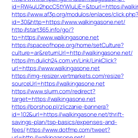
id=RW4uU2hpcC5tYWluLjE=&tourl=https://walki
https://www.af3p.org/modulos/enlaces/click.php
id=30&http=https://www.walkingasone.net/
http://start365.info/go/?
to=https://www.walkingasone.net
https://spaceofhope.org/home/setCulture?
culture=ar&returnUrl=http://walkingasone.net/
https://m.dulich24.com.vn/Link/LinkClick?
url=https://www.walkingasone.net
https://img-resizer.vertmarkets.com/resize?
sourceUrl=https://walkingasone.net
https://www.slurm.com/redirect?
target=https://walkingasone.net
https://borshop.pl/zliczanie-bannera?
id=102&url=https://walkingasone.net/thrift-
savings-plan/tsp-basics/expenses-and-
fees/
https://www.dotfmp.com/tweet?
url=http://walkingasone.net/