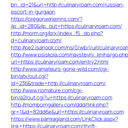
bn_id=21&url=http://culinaryroam.com/russian-
escort-in-gurgaon
https://oregonwineinns.com/?
jlp_id=280&jlp_out=https://culinaryroam.com/
http://morm.org/brx/index_f5_do.php?
d=culinaryroam.com/
http://pe2.isanook.com/ns/0/wb/i/url/culinaryro
http://www.psiskola.com/navstevni_kniha/go.ph
url=https://culinaryroam.com/entry2.html
http://www.amateurs-gone-wild.com/cgi-
bin/atx/out.cgi?
id=236&trade=http://culinaryroam.com/
http://www.riomature.com/cgi-
bin/a2/out.cgi?u=https://culinaryroam.com
http://momporngallery.com/ddd/link.php?
gr=1&id=82dd6e&url=https://culinaryroam.com
https://www.pamragland.com/LinkClick.aspx?
link=https://culinaryroam.com/thrift-