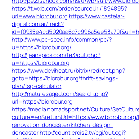
http://pe2.isanook.com/ns/0/wb/i/url/www.biorob
https://t.wxb.com/order/sourceUrl/1894895?
url=www.biorobur.org
https://www.castelar-
digital.com.ar/track?
id=f0935e4cd5920aa6c7c996a5ee53a70f&url=http
http://www.pc-spec.info/common/pc/?
u=https://biorobur.org/
http://jeanspics.com/te3/out.php?
u=https://biorobur.org
https://www.deviheat.ru/bitrix/redirect.php?
goto=https://biorobur.org/thrift-savings-
plan/tsp-calculator
http://maturesaged.com/search.php?
url=https://biorobur.org
https://media.nomadsport.net/Culture/SetCultur
culture=en&returnUrl=https://www.biorobur.org/
renovation-doncaster/kitchen-design-
doncaster
http://count.erois2.tv/cgi/out.cgi?