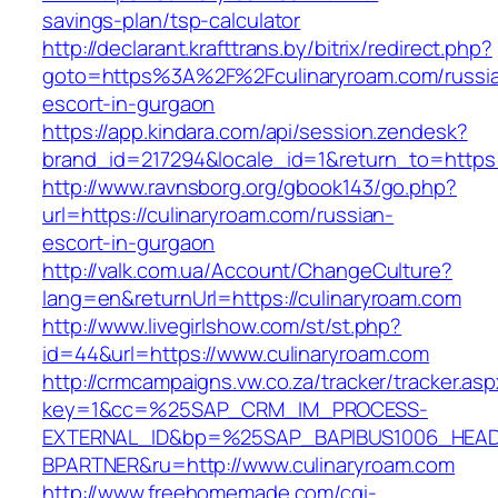
savings-plan/tsp-calculator
http://declarant.krafttrans.by/bitrix/redirect.php?
goto=https%3A%2F%2Fculinaryroam.com/russi
escort-in-gurgaon
https://app.kindara.com/api/session.zendesk?
brand_id=217294&locale_id=1&return_to=https
http://www.ravnsborg.org/gbook143/go.php?
url=https://culinaryroam.com/russian-
escort-in-gurgaon
http://valk.com.ua/Account/ChangeCulture?
lang=en&returnUrl=https://culinaryroam.com
http://www.livegirlshow.com/st/st.php?
id=44&url=https://www.culinaryroam.com
http://crmcampaigns.vw.co.za/tracker/tracker.as
key=1&cc=%25SAP_CRM_IM_PROCESS-
EXTERNAL_ID&bp=%25SAP_BAPIBUS1006_HEA
BPARTNER&ru=http://www.culinaryroam.com
http://www.freehomemade.com/cgi-