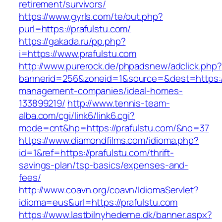
retirement/survivors/
https://www.gyrls.com/te/out.php?
purl=https://prafulstu.com/
https://gakada.ru/pp.php?
i=https://www.prafulstu.com
http://www.purerock.de/phpadsnew/adclick.php?
bannerid=256&zoneid=1&source=&dest=https://
management-companies/ideal-homes-
133899219/
http://www.tennis-team-
alba.com/cgi/link6/link6.cgi?
mode=cnt&hp=https://prafulstu.com/&no=37
https://www.diamondfilms.com/idioma.php?
id=1&ref=https://prafulstu.com/thrift-
savings-plan/tsp-basics/expenses-and-
fees/
http://www.coavn.org/coavn/IdiomaServlet?
idioma=eus&url=https://prafulstu.com
https://www.lastbilnyhederne.dk/banner.aspx?