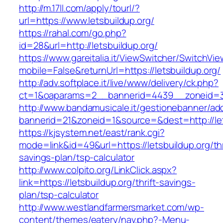
http://m.17ll.com/apply/tourl/?
url=https://www.letsbuildup.org/
https://rahal.com/go.php?
id=28&url=http://letsbuildup.org/
https://www.gareitalia.it/ViewSwitcher/SwitchVi
mobile=False&returnUrl=https://letsbuildup.org/
http://adv.softplace.it/live/www/delivery/ck.php?
ct=1&oaparams=2__bannerid=4439__zoneid=3
http://www.bandamusicale.it/gestionebanner/adc
bannerid=21&zoneid=1&source=&dest=http://let
https://kjsystem.net/east/rank.cgi?
mode=link&id=49&url=https://letsbuildup.org/thr
savings-plan/tsp-calculator
http://www.colpito.org/LinkClick.aspx?
link=https://letsbuildup.org/thrift-savings-
plan/tsp-calculator
http://www.westlandfarmersmarket.com/wp-
content/themes/eatery/nav.php?-Menu-