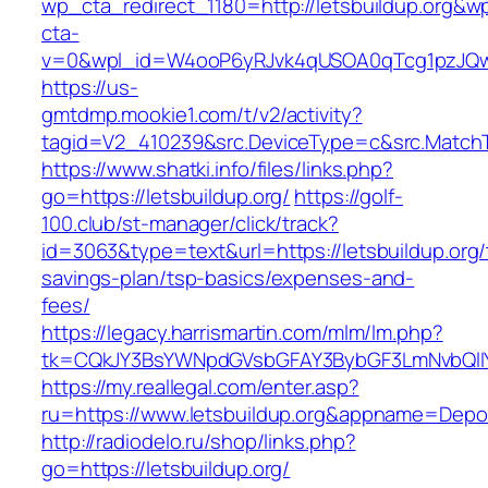
wp_cta_redirect_1180=http://letsbuildup.org&w
cta-
v=0&wpl_id=W4ooP6yRJvk4qUSOA0qTcg1pzJQw
https://us-
gmtdmp.mookie1.com/t/v2/activity?
tagid=V2_410239&src.DeviceType=c&src.MatchT
https://www.shatki.info/files/links.php?
go=https://letsbuildup.org/
https://golf-
100.club/st-manager/click/track?
id=3063&type=text&url=https://letsbuildup.org/t
savings-plan/tsp-basics/expenses-and-
fees/
https://legacy.harrismartin.com/mlm/lm.php?
tk=CQkJY3BsYWNpdGVsbGFAY3BybGF3LmNvbQlIY
https://my.reallegal.com/enter.asp?
ru=https://www.letsbuildup.org&appname=De
http://radiodelo.ru/shop/links.php?
go=https://letsbuildup.org/