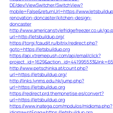
DE/dev/ViewSwitcher/SwitchView?
mobile=False&returnUrl=https://www.letsbuildup
renovation-doncaster/kitchen-design-
doncaster
http://www.americanstylefridgefreezer.co.uk/go.
url=http://letsbuildup.org/
https://torgi.fcaudit.ru/bitrix/redirect.php?
goto=https://letsbuildup.org
https://api.xtremepush.com/api/email/click?
project_id=1629&action_id=441995533&link=655
http://www.petschinka.at/count.php?
url=https://letsbuildup.org/
http://links.lynms.edu.hk/jump.php?
url=https://letsbuildup.org
https://redirect.prd.themonetise.es/convert?
url=https://letsbuildup.org
https://www.inatega.com/modulos/midioma.php?
idioma=pt&pag=https://letsbuildup.org