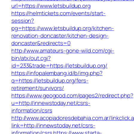
url=https://www.letsbuildup.org
https://helmtickets.com/events/start-
session?
pg=https://www.letsbuildup.org/kitchen-
renovation-doncaster/kitchen-design-
doncaster&redirects=0
http://www.amateurs-gone-wild.com/cgi-
bin/atx/out.cgi?
id=233&trade=https://letsbuildup.org/
https://infopalembang.id/b/img.php?
q=https://letsbuildup.org/fers-
retirement/survivors/
https://www.geogood.com/pages2/redirect.php?
u=http://innewstoday.net/csrs-
information/csrs
http://www.acopiadoresdebahia.com.ar/linkclick.
link=http://innewstoday.net/csrs-
information/csrs
https://www.starta-