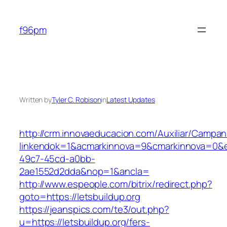
Skip
to
f96pm
content
Written by
Tyler C. Robison
in
Latest Updates
http://crm.innovaeducacion.com/Auxiliar/Campan
linkendok=1&acmarkinnova=9&cmarkinnova=0&e
49c7-45cd-a0bb-
2ae1552d2dda&nop=1&ancla=
http://www.espeople.com/bitrix/redirect.php?
goto=https://letsbuildup.org
https://jeanspics.com/te3/out.php?
u=https://letsbuildup.org/fers-