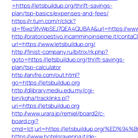
=https://letsbuildup.org/thrift-savings-
plan/tsp-basics/expenses-and-fees/
https://r.turn.com/r/click?
id=f6wz9fvWpSEJ7QEA4QUBAA&url=https://www.l
http://oratorioestivo.incamminoinsieme.it/contaCl
url=https://www.letsbuildup.org/
http://finist-company.ru/bitrix/rk.php?
goto=https://letsbuildup.org/thrift-savings-
plan/tsp-calculator
http://anifre.com/out.html?
go=https://letsbuildup.org
http://dlibrary.mediu.edu.my/cgi-
bin/koha/tracklinks.pl?
uri=https://letsbuildup.org
http://www.urara.jp/remiel/board2/c-
board.cgi?
cmd=lct;url=https://letsbuildup.org/%
https://www.hotelsravenna.it/de-