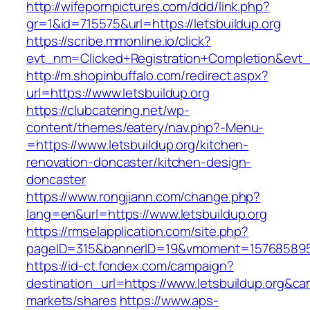
http://wifepornpictures.com/ddd/link.php?
gr=1&id=715575&url=https://letsbuildup.org
https://scribe.mmonline.io/click?
evt_nm=Clicked+Registration+Completion&evt
http://m.shopinbuffalo.com/redirect.aspx?
url=https://www.letsbuildup.org
https://clubcatering.net/wp-
content/themes/eatery/nav.php?-Menu-
=https://www.letsbuildup.org/kitchen-
renovation-doncaster/kitchen-design-
doncaster
https://www.rongjiann.com/change.php?
lang=en&url=https://www.letsbuildup.org
https://rmselapplication.com/site.php?
pageID=315&bannerID=19&vmoment=1576858959&
https://id-ct.fondex.com/campaign?
destination_url=https://www.letsbuildup.org
markets/shares
https://www.aps-