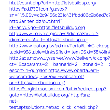
hl.at/count.php?url=http://letsbuildup.org/
https://ad.i7391.com/g.aspx?
sn=1.1.5.0&v=c2c9456c231c431fbdd06c9b6ad7c76
http://aniten.biz/out.html?
id=aniyu&go=https://letsbuildup.org
http://www.coavn.org/coavn/IdiomaServlet?
idioma=eus&url=http://letsbuildup.org
http://www.ieat.org.tw/admin/Portal/LinkClick.as
tabid=93&table=Links&field=ItemID&id=384&link=
http://ads.mbww.uy/server/www/delivery/ck.php
ct=1&oaparams=2__bannerid=2__zoneid=2__cb=
escort-in-gurgaon
https://www.obertauern-
webcam.de/cgi-bin/exit-webcam.pl?
url=https://letsbuildup.org/
https://english.socismr.com/bitrix/redirect.php?
goto=https://letsbuildup.org/
http://snz-
nat-
test.aptsolutions.net/ad_click_check.php?