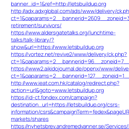
banner_id=1&ref=http://letsbuildup.org
http://adx.adxglobal.com/ads/www/delivery/ck.p
ct=1&oaparams=2__bannerid=2609__zoneid=3__
retirement/survivors/
https://www.aldersgatetalks.org/lunchtime-
talks/talk-library/?
show&url=https://www.letsbuildup.org
https://vortez.net/revive2/www/delivery/ck.php?
ct=1&oaparams=2__bannerid=96__zoneid=7
https://www2.aikidojournal.de/openx/www/delive
ct=1&oaparams=2__bannerid=127__zoneid=1__c
http://www.ieat.com.hk/catalog/redirect.php?
action=url&goto=www.letsbuildup.org
https://id-ct.fondex.com/campaign?
destination_url=https://letsbuildup.org/csrs-
information/csrs&campaignTerm=fedex&pageUR
markets/shares
https://nyhetsbrev.andremedvanner.se/Services/