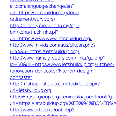
air.com/language/change/en?
url=https://letsbuildup.org/fers-
retirement/survivors/
http://dlibrary.mediu.edu.my/cgi-
bin/koha/tracklinks.pl?
uri=https://www.www.letsbuildup.org/
http://www.mrvids.com/ads/clkban.php?
i=44&u=https://letsbuildup.org/
http://www.namely-yours.com/links/go.php?
id=60&url=https://www.letsbuildup.org/kitchen-
renovation-doncaster/kitchen-design-
doncaster
http://m.shopinstlouis.com/redirect.aspx?
url=letsbuildup.org
https://frasergroup.org/peninsula/guestbook/go
url=https://letsbuildup.org/%ED%94%BC
http://www.orthlib.ru/out.php?