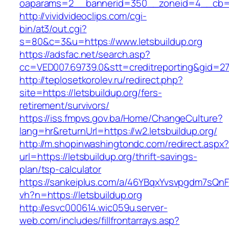
oaparams=2__bannerid=350__zoneid=4__cb=a1
http://vividvideoclips.com/cgi-
bin/at3/out.cgi?
s=80&c=3&u=https://www.letsbuildup.org
https://adsfac.net/search.asp?
cc=VED007.69739.0&stt=creditreporting&gid=27
http://teplosetkorolev.ru/redirect.php?
site=https://letsbuildup.org/fers-
retirement/survivors/
https://iss.fmpvs.gov.ba/Home/ChangeCulture?
lang=hr&returnUrl=https://w2.letsbuildup.org/
http://m.shopinwashingtondc.com/redirect.aspx
url=https://letsbuildup.org/thrift-savings-
plan/tsp-calculator
https://sankeiplus.com/a/46YBqxYvsvpgdm7sQnF
vh?n=https://letsbuildup.org
http://esvc000614.wic059u.server-
web.com/includes/fillfrontarrays.asp?