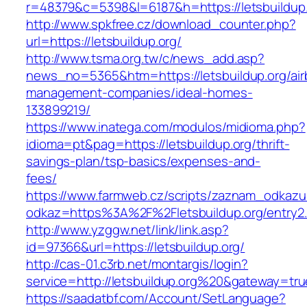
r=48379&c=5398&l=6187&h=https://letsbuildup
http://www.spkfree.cz/download_counter.php?
url=https://letsbuildup.org/
http://www.tsma.org.tw/c/news_add.asp?
news_no=5365&htm=https://letsbuildup.org/air
management-companies/ideal-homes-
133899219/
https://www.inatega.com/modulos/midioma.php?
idioma=pt&pag=https://letsbuildup.org/thrift-
savings-plan/tsp-basics/expenses-and-
fees/
https://www.farmweb.cz/scripts/zaznam_odkazu
odkaz=https%3A%2F%2Fletsbuildup.org/entry2.
http://www.yzggw.net/link/link.asp?
id=97366&url=https://letsbuildup.org/
http://cas-01.c3rb.net/montargis/login?
service=http://letsbuildup.org%20&gateway=tru
https://saadatbf.com/Account/SetLanguage?