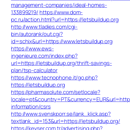
management-companies/ideal-homes-
133899219/
https://www.dom-
pc.ru/action.html?url=https://letsbuildup.org
http://www.tladies.com/cgi-
bin/autorank/out.cgi?
id=schix&url=https://www.letsbuildup.org
https://www.ews-
ingenieure.com/index.php?
url=https://letsbuildup.org/thrift-savings-
plan/tsp-calculator
https://www.tecnophone.it/go.php?
https://letsbuildup.org
https://pharmasolute.com/setlocale?
locale=pt&country=PT&currency=EUR&url=https:/
information/csrs
http://www.svenskporr.se/lank_klick.asp?
textlank_id=153&url=https://letsbuildup.org/
https://kevser.com.tr/advertising.php?