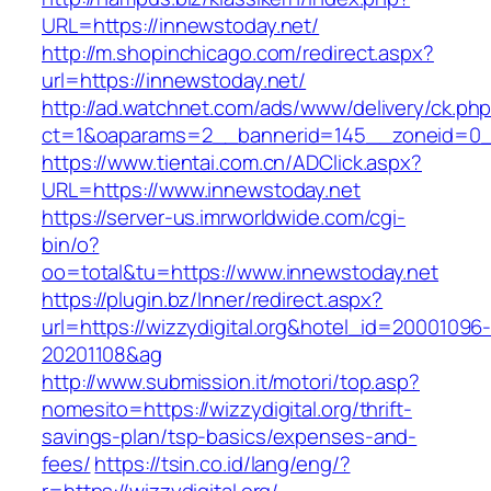
URL=https://innewstoday.net/
http://m.shopinchicago.com/redirect.aspx?
url=https://innewstoday.net/
http://ad.watchnet.com/ads/www/delivery/ck.ph
ct=1&oaparams=2__bannerid=145__zoneid=0__
https://www.tientai.com.cn/ADClick.aspx?
URL=https://www.innewstoday.net
https://server-us.imrworldwide.com/cgi-
bin/o?
oo=total&tu=https://www.innewstoday.net
https://plugin.bz/Inner/redirect.aspx?
url=https://wizzydigital.org&hotel_id=20001096
20201108&ag
http://www.submission.it/motori/top.asp?
nomesito=https://wizzydigital.org/thrift-
savings-plan/tsp-basics/expenses-and-
fees/
https://tsin.co.id/lang/eng/?