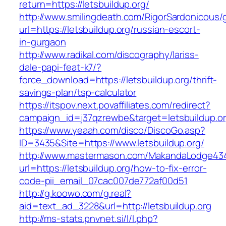
return=https://letsbuildup.org/
http://www.smilingdeath.com/RigorSardonicous
url=https://letsbuildup.org/russian-escort-
in-gurgaon
http://www.radikal.com/discography/lariss-
dale-papi-feat-k7/?
force_download=https://letsbuildup.org/thrift-
savings-plan/tsp-calculator
https://itspov.next.povaffiliates.com/redirect?
campaign_id=j37qzrewbe&target=letsbuildup.o
https://www.yeaah.com/disco/DiscoGo.asp?
ID=3435&Site=https://www.letsbuildup.org/
http://www.mastermason.com/MakandaLodge43
url=https://letsbuildup.org/how-to-fix-error-
code-pii_email_07cac007de772af00d51
http://g.koowo.com/g.real?
aid=text_ad_3228&url=http://letsbuildup.org
http://ms-stats.pnvnet.si/l/l.php?