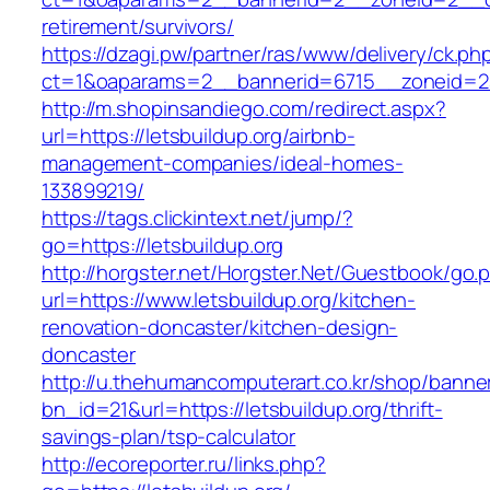
retirement/survivors/
https://dzagi.pw/partner/ras/www/delivery/ck.ph
ct=1&oaparams=2__bannerid=6715__zoneid=23
http://m.shopinsandiego.com/redirect.aspx?
url=https://letsbuildup.org/airbnb-
management-companies/ideal-homes-
133899219/
https://tags.clickintext.net/jump/?
go=https://letsbuildup.org
http://horgster.net/Horgster.Net/Guestbook/go.
url=https://www.letsbuildup.org/kitchen-
renovation-doncaster/kitchen-design-
doncaster
http://u.thehumancomputerart.co.kr/shop/banne
bn_id=21&url=https://letsbuildup.org/thrift-
savings-plan/tsp-calculator
http://ecoreporter.ru/links.php?