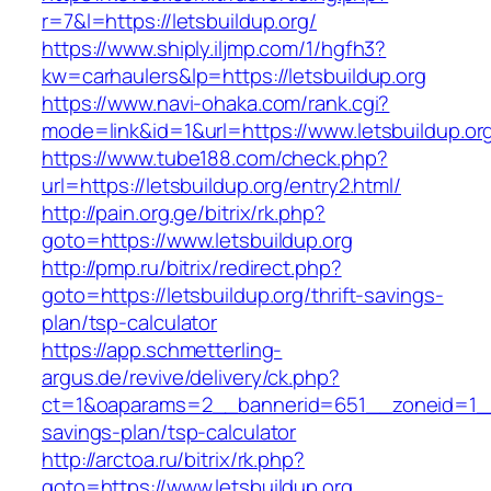
r=7&l=https://letsbuildup.org/
https://www.shiply.iljmp.com/1/hgfh3?
kw=carhaulers&lp=https://letsbuildup.org
https://www.navi-ohaka.com/rank.cgi?
mode=link&id=1&url=https://www.letsbuildup.or
https://www.tube188.com/check.php?
url=https://letsbuildup.org/entry2.html/
http://pain.org.ge/bitrix/rk.php?
goto=https://www.letsbuildup.org
http://pmp.ru/bitrix/redirect.php?
goto=https://letsbuildup.org/thrift-savings-
plan/tsp-calculator
https://app.schmetterling-
argus.de/revive/delivery/ck.php?
ct=1&oaparams=2__bannerid=651__zoneid=1__c
savings-plan/tsp-calculator
http://arctoa.ru/bitrix/rk.php?
goto=https://www.letsbuildup.org