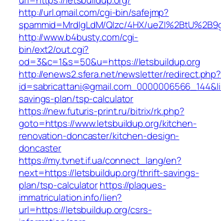
url=https://letsbuildup.org/
http://url.qmail.com/cgi-bin/safejmp?
spammid=MrdIgLdM/QIzc/4HX/ueZI%2BtU%2B9g7A
http://www.b4busty.com/cgi-
bin/ext2/out.cgi?
od=3&c=1&s=50&u=https://letsbuildup.org
http://enews2.sfera.net/newsletter/redirect.php
id=sabricattani@gmail.com_0000006566_144&link=
savings-plan/tsp-calculator
https://new.futuris-print.ru/bitrix/rk.php?
goto=https://www.letsbuildup.org/kitchen-
renovation-doncaster/kitchen-design-
doncaster
https://my.tvnet.if.ua/connect_lang/en?
next=https://letsbuildup.org/thrift-savings-
plan/tsp-calculator
https://plaques-
immatriculation.info/lien?
url=https://letsbuildup.org/csrs-