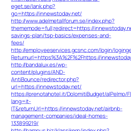
eget.se/lank.php?
go=https://innewstoday.net/
http://www.adelmetallforum.se/index.php?
thememode=full;redirect=https://innewstoday.net
savings-plan/tsp-basics/expenses-and-
fees/
http://employeeservices.gcsnc.com/login/loging
Returnurl=https%3A%2F%2Fhttps://innewstoday
http://bandalux.es/wp-
content/plugins/AND-
AntiBounce/redirector.php?
url=https://innewstoday.net/
https://prenotahotel.it/DolomitiBudget/alPelm
lang=it-
IT&returnUrl=https://innewstoday.net/airbnb-
management-companies/ideal-homes-
133899219/
http://hampus.biz/klassikern/index.php?