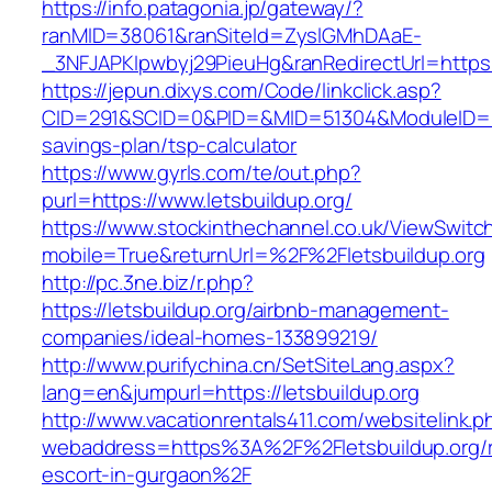
https://info.patagonia.jp/gateway/?
ranMID=38061&ranSiteId=ZyslGMhDAaE-
_3NFJAPKIpwbyj29PieuHg&ranRedirectUrl=https:/
https://jepun.dixys.com/Code/linkclick.asp?
CID=291&SCID=0&PID=&MID=51304&ModuleID=PL&L
savings-plan/tsp-calculator
https://www.gyrls.com/te/out.php?
purl=https://www.letsbuildup.org/
https://www.stockinthechannel.co.uk/ViewSwitc
mobile=True&returnUrl=%2F%2Fletsbuildup.org
http://pc.3ne.biz/r.php?
https://letsbuildup.org/airbnb-management-
companies/ideal-homes-133899219/
http://www.purifychina.cn/SetSiteLang.aspx?
lang=en&jumpurl=https://letsbuildup.org
http://www.vacationrentals411.com/websitelink.p
webaddress=https%3A%2F%2Fletsbuildup.org/r
escort-in-gurgaon%2F