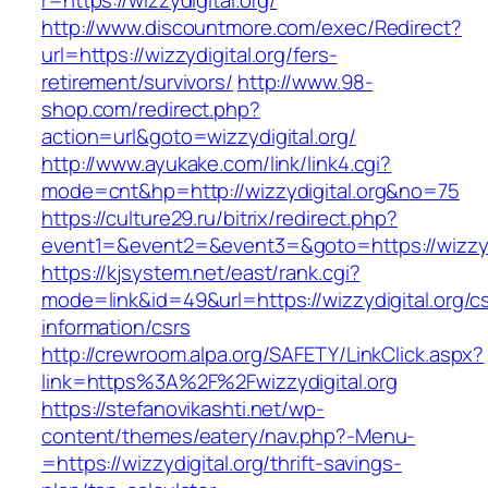
r=https://wizzydigital.org/
http://www.discountmore.com/exec/Redirect?
url=https://wizzydigital.org/fers-
retirement/survivors/
http://www.98-
shop.com/redirect.php?
action=url&goto=wizzydigital.org/
http://www.ayukake.com/link/link4.cgi?
mode=cnt&hp=http://wizzydigital.org&no=75
https://culture29.ru/bitrix/redirect.php?
event1=&event2=&event3=&goto=https://wizzydi
https://kjsystem.net/east/rank.cgi?
mode=link&id=49&url=https://wizzydigital.org/c
information/csrs
http://crewroom.alpa.org/SAFETY/LinkClick.aspx?
link=https%3A%2F%2Fwizzydigital.org
https://stefanovikashti.net/wp-
content/themes/eatery/nav.php?-Menu-
=https://wizzydigital.org/thrift-savings-