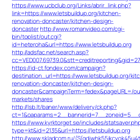
https://www.ucbclub.org/Links/abrir_link.php?
link=https://www.letsbuildup.org/kitchen-
renovation-doncaster/kitchen-design-
doncaster
http://www.romanvideo.com/cgi-
bin/toplist/out.cgi?
id=heteroha&url=https://www.letsbuildup.org
http://adsfac.net/search.asp?
cc=VED007.69739.0&stt=creditreporting&gid=27
https://id-ct.fondex.com/campaign?
destination_url=https://www.letsbuildup.org/kit
renovation-doncaster/kitchen-design-
doncaster&campaignTerm=fedex&pageURL=/ou
markets/shares
http://lsb.lt/baner/www/delivery/ck.php?
ct=1&oaparams=2__bannerid=7__zoneid=5__cb
https://www.kyrktorget.se/includes/statsaver.ph
type=kt&id=2135&url=https://letsbuildup.org
http://www.skladcom.ru/(S(qdiwhk55jkcyok45u4