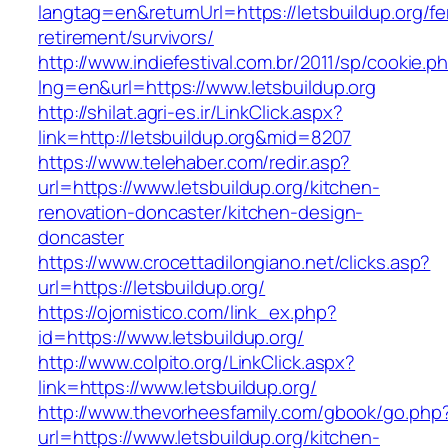
langtag=en&returnUrl=https://letsbuildup.org/fe
retirement/survivors/
http://www.indiefestival.com.br/2011/sp/cookie.p
lng=en&url=https://www.letsbuildup.org
http://shilat.agri-es.ir/LinkClick.aspx?
link=http://letsbuildup.org&mid=8207
https://www.telehaber.com/redir.asp?
url=https://www.letsbuildup.org/kitchen-
renovation-doncaster/kitchen-design-
doncaster
https://www.crocettadilongiano.net/clicks.asp?
url=https://letsbuildup.org/
https://ojomistico.com/link_ex.php?
id=https://www.letsbuildup.org/
http://www.colpito.org/LinkClick.aspx?
link=https://www.letsbuildup.org/
http://www.thevorheesfamily.com/gbook/go.php
url=https://www.letsbuildup.org/kitchen-