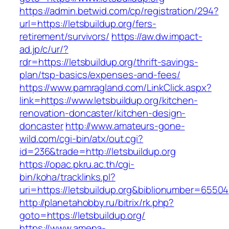
https://admin.betwid.com/cp/registration/294?
url=https://letsbuildup.org/fers-
retirement/survivors/
https://aw.dw.impact-
ad.jp/c/ur/?
rdr=https://letsbuildup.org/thrift-savings-
plan/tsp-basics/expenses-and-fees/
https://www.pamragland.com/LinkClick.aspx?
link=https://www.letsbuildup.org/kitchen-
renovation-doncaster/kitchen-design-
doncaster
http://www.amateurs-gone-
wild.com/cgi-bin/atx/out.cgi?
id=236&trade=http://letsbuildup.org
https://opac.pkru.ac.th/cgi-
bin/koha/tracklinks.pl?
uri=https://letsbuildup.org&biblionumber=65504
http://planetahobby.ru/bitrix/rk.php?
goto=https://letsbuildup.org/
https://www.amena-