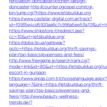
renovation-doncaster/kitchen-design-
doncaster
http://counter.ogospel.com/cgi-
bin/jump.cgi?https://www.letsbuildup.org
https://www.castelar-digital.com.ar/track?
id=f0935e4cd5920aa6c7c996a5ee53a70f&url=http
https://www.shipstore.it/redirect.asp?
cc=30&url=letsbuildup.org/
https://doba.te.ua/gateway?
goto=https://letsbuildup.org/thrift-savings-
plan/tsp-basics/expenses-and-fees/
http://www.freegame.jp/search/rank.cgi?
mode=link&id=80&url=https://letsbuildup.org/ru
escort-in-gurgaon
https://www.arpas.com.tr/chooselanguage.aspx?
language=7&link=https://letsbuildup.org/thrift-
savings-plan/tsp-basics/expenses-and-
fees/
http://www.beauty-wellness-
trends.de/?