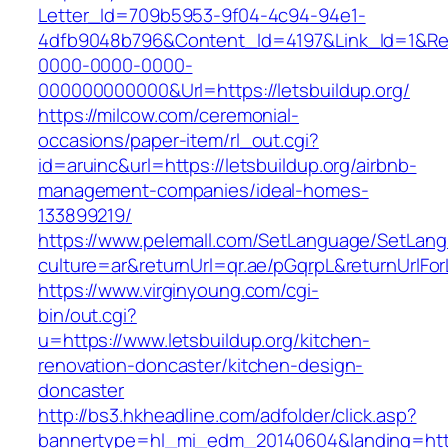
Letter_Id=709b5953-9f04-4c94-94e1-
4dfb9048b796&Content_Id=4197&Link_Id=1&Re
0000-0000-0000-
000000000000&Url=https://letsbuildup.org/
https://milcow.com/ceremonial-
occasions/paper-item/rl_out.cgi?
id=aruinc&url=https://letsbuildup.org/airbnb-
management-companies/ideal-homes-
133899219/
https://www.pelemall.com/SetLanguage/SetLan
culture=ar&returnUrl=qr.ae/pGqrpL&returnUrlFo
https://www.virginyoung.com/cgi-
bin/out.cgi?
u=https://www.letsbuildup.org/kitchen-
renovation-doncaster/kitchen-design-
doncaster
http://bs3.hkheadline.com/adfolder/click.asp?
bannertype=hl_mi_edm_20140604&landing=https