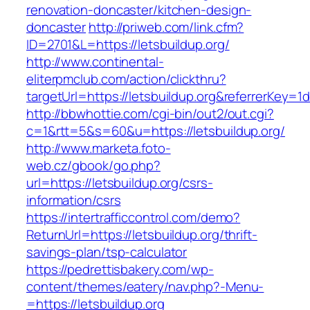
renovation-doncaster/kitchen-design-
doncaster
http://priweb.com/link.cfm?
ID=2701&L=https://letsbuildup.org/
http://www.continental-
eliterpmclub.com/action/clickthru?
targetUrl=https://letsbuildup.org&referrerK
http://bbwhottie.com/cgi-bin/out2/out.cgi?
c=1&rtt=5&s=60&u=https://letsbuildup.org/
http://www.marketa.foto-
web.cz/gbook/go.php?
url=https://letsbuildup.org/csrs-
information/csrs
https://intertrafficcontrol.com/demo?
ReturnUrl=https://letsbuildup.org/thrift-
savings-plan/tsp-calculator
https://pedrettisbakery.com/wp-
content/themes/eatery/nav.php?-Menu-
=https://letsbuildup.org