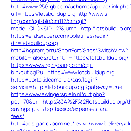
http://www.256rgb.com/uchome/upload/link.php
url=https://letsbuildup.org
http://www.s-
ling.com/cgi-bin/cm112/cm.cgi?
mode=CLICK&ID=27&jump=http://letsbuildup.or
https://en.keraben.com/boletines/redir?
dir=letsbuildup.org
http://hcpremjer.ru/SportFort/Sites/SwitchView?
mobile=false&returnUrl=https://letsbuildup.org/
https://www.virginyoung.com/cgi-
bin/out.cgi?u=https://www.letsbuildup.org
https://portal.ideamart.io/cas/login?
service=http://letsbuildup.org&gateway=true
https://www.swingersplein.nl/out.php?
pct=70&url=https%3A%2F%2Fletsbuildup.org/thr
savings-plan/tsp-basics/expenses-and-
fees/
http://ads.gamezoom.net/revive/www/delivery/c
ct=1&oaparams=2__bannerid=2__zoneid=2__cb=