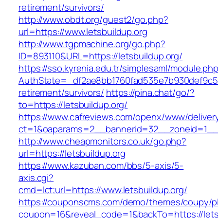
retirement/survivors/
http://www.obdt.org/guest2/go.php?
url=https://www.letsbuildup.org
http://www.tgpmachine.org/go.php?
ID=893110&URL=https://letsbuildup.org/
https://sso.kyrenia.edu.tr/simplesaml/module.ph
AuthState=_df2ae8bb1760fad535e7b930def9c5017
retirement/survivors/
https://pina.chat/go/?
to=https://letsbuildup.org/
https://www.cafreviews.com/openx/www/deliver
ct=1&oaparams=2__bannerid=32__zoneid=1__cb
http://www.cheapmonitors.co.uk/go.php?
url=https://letsbuildup.org
https://www.kazuban.com/bbs/5-axis/5-
axis.cgi?
cmd=lct;url=https://www.letsbuildup.org/
https://couponscms.com/demo/themes/coupy/plu
coupon=16&reveal_code=1&backTo=https://letsb