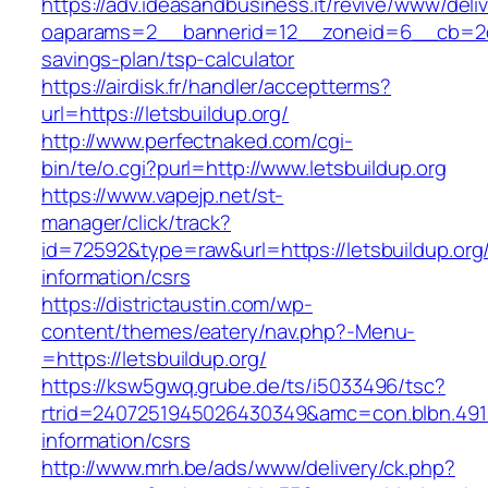
https://adv.ideasandbusiness.it/revive/www/deli
oaparams=2__bannerid=12__zoneid=6__cb=2d0ed
savings-plan/tsp-calculator
https://airdisk.fr/handler/acceptterms?
url=https://letsbuildup.org/
http://www.perfectnaked.com/cgi-
bin/te/o.cgi?purl=http://www.letsbuildup.org
https://www.vapejp.net/st-
manager/click/track?
id=72592&type=raw&url=https://letsbuildup.org
information/csrs
https://districtaustin.com/wp-
content/themes/eatery/nav.php?-Menu-
=https://letsbuildup.org/
https://ksw5gwq.grube.de/ts/i5033496/tsc?
rtrid=2407251945026430349&amc=con.blbn.491
information/csrs
http://www.mrh.be/ads/www/delivery/ck.php?