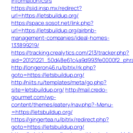
information/csrs
https://siid.insp.mx/redirect?
url=https://letsbuildup.org/
https://space.sosot.net/link.php?
url=https://letsbuildup.org/airbnb-
management-companies/ideal-homes-
133899219/
https://tracking.crealytics.com/213/tracker.php?
aid=20121221_50d48e61c4a9d993fe0000f2_phras
http://longeron46.ru/bitrix/rk.php?
goto=https://letsbuildup.org/
http://niits.ru/templates/meta/go.php?
site=letsbuildup.org/
http://mail.credo-
gourmet.com/wp-
content/themes/eatery/nav.php?-Menu-
=https://letsbuildup.org/
https://gingertea.ru/bitrix/redirect.php?
goto=https://letsbuildup.org/