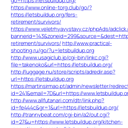
go=https://letsbuildup.org/
https://www.online-torg.club/go/?
https://letsbuildup.org/fers-
retirement/survivors/
https://www.veletrhyavystavy.cz/phpAds/adclick
bannerid=143&zoneid=299&source=&dest=https:/
retirement/survivors/
http://www.practical-
shooting.ru/go/?u=letsbuildup.org
http://www.usagiclub.jp/cgi-bin/linkc.cgi?
file=takenoko&url=https://letsbuildup.org/
http://luggage.nu/store/scripts/adredir.asp?
url=https://letsbuildup.org
https://martinsirmao.pt/admin/newsletter/redirec
id=241&email=7D&url=https://www.letsbuildup.o
http://www.allfutanari.com/dtr/link.php?
id=fe444c&gr=1&url=https://letsbuildup.org/
http://trannybeat.com/cgi-bin/a2/out.cgi?
id=27&u=https://www.letsbuildup.org/kitchen-