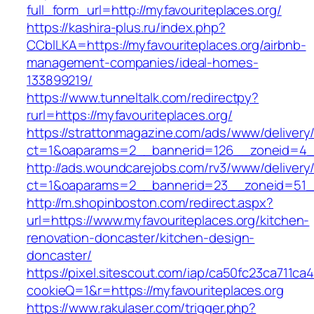
full_form_url=http://myfavouriteplaces.org/
https://kashira-plus.ru/index.php?
CCblLKA=https://myfavouriteplaces.org/airbnb-
management-companies/ideal-homes-
133899219/
https://www.tunneltalk.com/redirectpy?
rurl=https://myfavouriteplaces.org/
https://strattonmagazine.com/ads/www/delivery
ct=1&oaparams=2__bannerid=126__zoneid=4__c
http://ads.woundcarejobs.com/rv3/www/delivery
ct=1&oaparams=2__bannerid=23__zoneid=51__c
http://m.shopinboston.com/redirect.aspx?
url=https://www.myfavouriteplaces.org/kitchen-
renovation-doncaster/kitchen-design-
doncaster/
https://pixel.sitescout.com/iap/ca50fc23ca711ca
cookieQ=1&r=https://myfavouriteplaces.org
https://www.rakulaser.com/trigger.php?