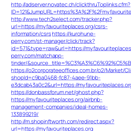
http://adserver.novatec.ch/clickthruToplinks.cfm?
ID=121&JumpURL=https%3A%2F%2Fmyfavouritepl
http://www.tech2select.com/tracker.php?
url=https://myfavouriteplaces.org/csrs-
information/csrs
https://kurohune-
perry.com/st-manager/click/track?
id=571&type=raw&url=https://myfavouriteplaces
perry.com/matchapp-
tinder/&source_title=%C3%A3%C6%
https://o2corporateeoffices.com.br/o2/Market/C
shopId=c9ba0468-fc87-4aee-91bb-
e3dcab43a0c2&url=https://myfavouriteplaces.or
https://donbassforum.net/ghost.php?
https://myfavouriteplaces.org/airbnb-
management-companies/ideal-homes-
133899219/
http://m.shopinftworth.com/redirect.aspx?
url=https://myfavouriteplaces.org