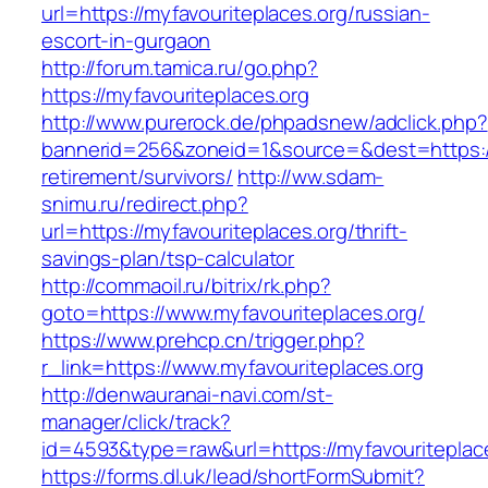
url=https://myfavouriteplaces.org/russian-
escort-in-gurgaon
http://forum.tamica.ru/go.php?
https://myfavouriteplaces.org
http://www.purerock.de/phpadsnew/adclick.php?
bannerid=256&zoneid=1&source=&dest=https://m
retirement/survivors/
http://ww.sdam-
snimu.ru/redirect.php?
url=https://myfavouriteplaces.org/thrift-
savings-plan/tsp-calculator
http://commaoil.ru/bitrix/rk.php?
goto=https://www.myfavouriteplaces.org/
https://www.prehcp.cn/trigger.php?
r_link=https://www.myfavouriteplaces.org
http://denwauranai-navi.com/st-
manager/click/track?
id=4593&type=raw&url=https://myfavouriteplac
https://forms.dl.uk/lead/shortFormSubmit?