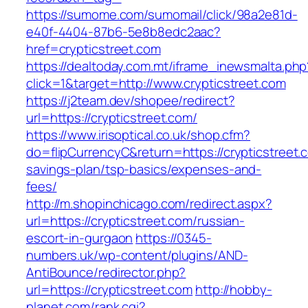
https://sumome.com/sumomail/click/98a2e81d-
e40f-4404-87b6-5e8b8edc2aac?
href=crypticstreet.com
https://dealtoday.com.mt/iframe_inewsmalta.php
click=1&target=http://www.crypticstreet.com
https://j2team.dev/shopee/redirect?
url=https://crypticstreet.com/
https://www.irisoptical.co.uk/shop.cfm?
do=flipCurrencyC&return=https://crypticstreet.c
savings-plan/tsp-basics/expenses-and-
fees/
http://m.shopinchicago.com/redirect.aspx?
url=https://crypticstreet.com/russian-
escort-in-gurgaon
https://0345-
numbers.uk/wp-content/plugins/AND-
AntiBounce/redirector.php?
url=https://crypticstreet.com
http://hobby-
planet.com/rank.cgi?