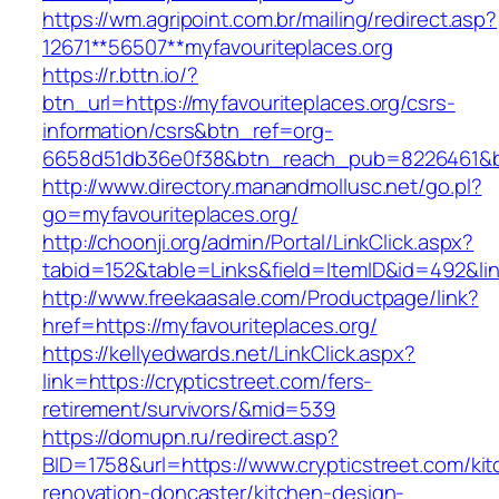
https://wm.agripoint.com.br/mailing/redirect.asp?
12671**56507**myfavouriteplaces.org
https://r.bttn.io/?
btn_url=https://myfavouriteplaces.org/csrs-
information/csrs&btn_ref=org-
6658d51db36e0f38&btn_reach_pub=8226461&
http://www.directory.manandmollusc.net/go.pl?
go=myfavouriteplaces.org/
http://choonji.org/admin/Portal/LinkClick.aspx?
tabid=152&table=Links&field=ItemID&id=492&lin
http://www.freekaasale.com/Productpage/link?
href=https://myfavouriteplaces.org/
https://kellyedwards.net/LinkClick.aspx?
link=https://crypticstreet.com/fers-
retirement/survivors/&mid=539
https://domupn.ru/redirect.asp?
BID=1758&url=https://www.crypticstreet.com/ki
renovation-doncaster/kitchen-design-