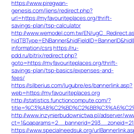
https://www.piregwan-
genesis.com/liens/redirect.php?
url=https://myfavouriteplaces.org/thrift-
savings-plan/tsp-calculator
http://www.wemodel.com.tw/EN/ugC_Redirect.a
hidTBType=ENBanner&hidFieldID=BannerID&hidID
information/csrs
https://ru-
pdd.ru/bitrix/redirect.php?
goto=https://myfavouriteplaces.org/thrift-
savings-plan/tsp-basics/expenses-and-
fees/
https://silberius.com/lugubre/es/bannerlink.asp?
web=https://myfavouriteplaces.org
http://statistics.functioncompute.com/?
title=%C3%A8%C2%BD%C2%BB%C3%A6%C2
http://www.inzynierbudownictwa.pl/adserver/ww
ct=1&oaparams=2__bannerid=293__zoneid=212_
https://www.specialneedsuk.org/urlBannerlink.a