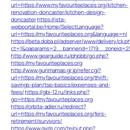
url=https://www.myfavouriteplaces.org/kitchen-
renovation-doncaster/kitchen-design-
doncaster
https://ista-
webportal.be/Home/SelectLanguage?
url=https://myfavouriteplaces.org&language=nl
https://beta.doba.pl/adserver/www/delivery/ck.p
ct=1&oaparams=2__bannerid=1719__zoneid=2
http://www.gearguide.ru/phpbb/go.php?
https://myfavouriteplaces.org
http://www.gunmamap.gr.jp/refer.cgi?
url=https://myfavouriteplaces.org/thrift-
savings-plan/tsp-basics/expenses-and-
fees/
https://gbi-12.ru/links.php?
go=https://myfavouriteplaces.org
https://orbita-adler.ru/redirect?
url=https://myfavouriteplaces.org/fers-
retirement/survivors/
https://www.gyrls.com/te/out.php?