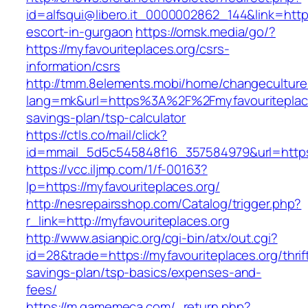
id=alfsqui@libero.it_0000002862_144&link=https
escort-in-gurgaon
https://omsk.media/go/?
https://myfavouriteplaces.org/csrs-
information/csrs
http://tmm.8elements.mobi/home/changeculture
lang=mk&url=https%3A%2F%2Fmyfavouriteplaces
savings-plan/tsp-calculator
https://ctls.co/mail/click?
id=mmail_5d5c545848f16_357584979&url=https:
https://vcc.iljmp.com/1/f-00163?
lp=https://myfavouriteplaces.org/
http://nesrepairsshop.com/Catalog/trigger.php?
r_link=http://myfavouriteplaces.org
http://www.asianpic.org/cgi-bin/atx/out.cgi?
id=28&trade=https://myfavouriteplaces.org/thrif
savings-plan/tsp-basics/expenses-and-
fees/
https://m.gamemeca.com/_return.php?