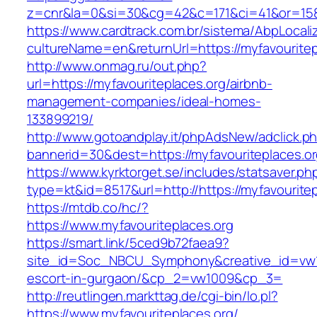
z=cnr&la=0&si=30&cg=42&c=171&ci=41&or=158&
https://www.cardtrack.com.br/sistema/AbpLocal
cultureName=en&returnUrl=https://myfavouritep
http://www.onmag.ru/out.php?
url=https://myfavouriteplaces.org/airbnb-
management-companies/ideal-homes-
133899219/
http://www.gotoandplay.it/phpAdsNew/adclick.p
bannerid=30&dest=https://myfavouriteplaces.o
https://www.kyrktorget.se/includes/statsaver.ph
type=kt&id=8517&url=http://https://myfavourite
https://mtdb.co/hc/?
https://www.myfavouriteplaces.org
https://smart.link/5ced9b72faea9?
site_id=Soc_NBCU_Symphony&creative_id=vw100
escort-in-gurgaon/&cp_2=vw1009&cp_3=
http://reutlingen.markttag.de/cgi-bin/lo.pl?
https://www.myfavouriteplaces.org/