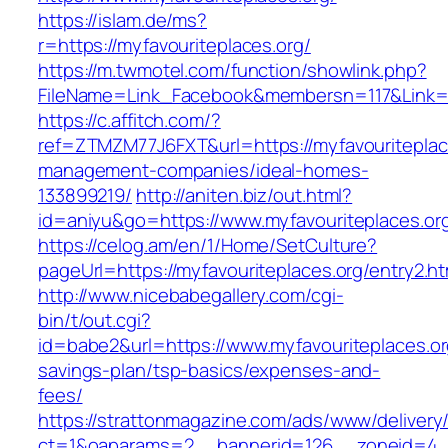
https://islam.de/ms?
r=https://myfavouriteplaces.org/
https://m.twmotel.com/function/showlink.php?
FileName=Link_Facebook&membersn=117&Li
https://c.affitch.com/?
ref=ZTMZM77J6FXT&url=https://myfavouriteplace
management-companies/ideal-homes-
133899219/
http://aniten.biz/out.html?
id=aniyu&go=https://www.myfavouriteplaces.or
https://celog.am/en/1/Home/SetCulture?
pageUrl=https://myfavouriteplaces.org/entry2.ht
http://www.nicebabegallery.com/cgi-
bin/t/out.cgi?
id=babe2&url=https://www.myfavouriteplaces.org
savings-plan/tsp-basics/expenses-and-
fees/
https://strattonmagazine.com/ads/www/delivery
ct=1&oaparams=2__bannerid=126__zoneid=4__