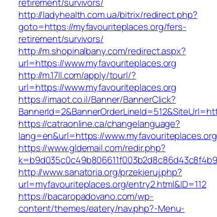
retirement/survivors/
http://ladyhealth.com.ua/bitrix/redirect.php?
goto=https://myfavouriteplaces.org/fers-
retirement/survivors/
http://m.shopinalbany.com/redirect.aspx?
url=https://www.myfavouriteplaces.org
http://m.17ll.com/apply/tourl/?
url=https://www.myfavouriteplaces.org
https://imaot.co.il/Banner/BannerClick?
BannerId=2&BannerOrderLineId=512&SiteUr
https://catraonline.ca/changelanguage?
lang=en&url=https://www.myfavouriteplaces.org
https://www.gldemail.com/redir.php?
k=b9d035c0c49b806611f003b2d8c86d43c8f4b9ec
http://www.sanatoria.org/przekieruj.php?
url=myfavouriteplaces.org/entry2.html&ID=112
https://bacaropadovano.com/wp-
content/themes/eatery/nav.php?-Menu-