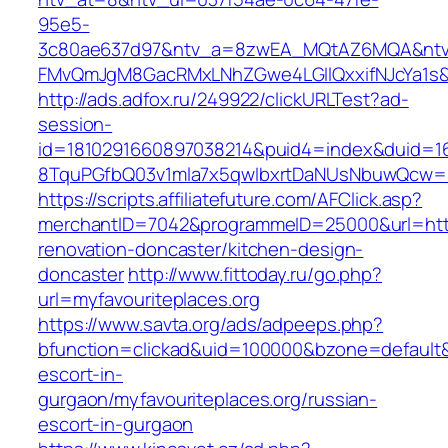
95e5-
3c80ae637d97&ntv_a=8zwEA_MQtAZ6MQA&ntv_
FMvQmJgM8GacRMxLNhZGwe4LGIlQxxifNJcYa1s&o
http://ads.adfox.ru/249922/clickURLTest?ad-
session-
id=1810291660897038214&puid4=index&duid=
8TquPGfbQ03v1mla7x5qwIbxrtDaNUsNbuwQcw==&
https://scripts.affiliatefuture.com/AFClick.asp?
merchantID=7042&programmeID=25000&url=https
renovation-doncaster/kitchen-design-
doncaster
http://www.fittoday.ru/go.php?
url=myfavouriteplaces.org
https://www.savta.org/ads/adpeeps.php?
bfunction=clickad&uid=100000&bzone=default&
escort-in-
gurgaon/myfavouriteplaces.org/russian-
escort-in-gurgaon