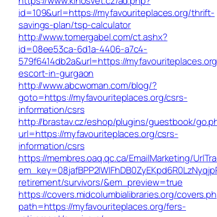
https://www.kinosvet.cz/ad.php?
id=109&url=https://myfavouriteplaces.org/thrift-
savings-plan/tsp-calculator
http://www.tomergabel.com/ct.ashx?
id=08ee53ca-6d1a-4406-a7c4-
579f6414db2a&url=https://myfavouriteplaces.org
escort-in-gurgaon
http://www.abcwoman.com/blog/?
goto=https://myfavouriteplaces.org/csrs-
information/csrs
http://brastav.cz/eshop/plugins/guestbook/go.p
url=https://myfavouriteplaces.org/csrs-
information/csrs
https://membres.oaq.qc.ca/EmailMarketing/UrlTr
em_key=08jafBPP2lWlFhDB0ZyEKpd6R0LzNyqjp
retirement/survivors/&em_preview=true
https://covers.midcolumbialibraries.org/covers.p
path=https://myfavouriteplaces.org/fers-