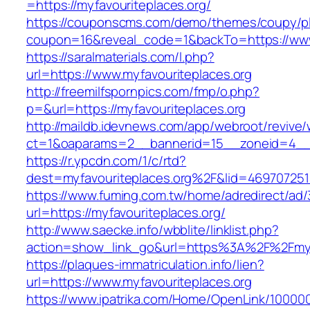
=https://myfavouriteplaces.org/
https://couponscms.com/demo/themes/coupy/plu
coupon=16&reveal_code=1&backTo=https://www.
https://saralmaterials.com/l.php?
url=https://www.myfavouriteplaces.org
http://freemilfspornpics.com/fmp/o.php?
p=&url=https://myfavouriteplaces.org
http://maildb.idevnews.com/app/webroot/revive
ct=1&oaparams=2__bannerid=15__zoneid=4__cb
https://r.ypcdn.com/1/c/rtd?
dest=myfavouriteplaces.org%2F&lid=46970725
https://www.fuming.com.tw/home/adredirect/ad/3
url=https://myfavouriteplaces.org/
http://www.saecke.info/wbblite/linklist.php?
action=show_link_go&url=https%3A%2F%2Fmyf
https://plaques-immatriculation.info/lien?
url=https://www.myfavouriteplaces.org
https://www.ipatrika.com/Home/OpenLink/1000