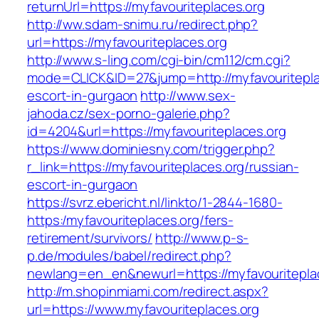
returnUrl=https://myfavouriteplaces.org
http://ww.sdam-snimu.ru/redirect.php?
url=https://myfavouriteplaces.org
http://www.s-ling.com/cgi-bin/cm112/cm.cgi?
mode=CLICK&ID=27&jump=http://myfavouritepla
escort-in-gurgaon
http://www.sex-
jahoda.cz/sex-porno-galerie.php?
id=4204&url=https://myfavouriteplaces.org
https://www.dominiesny.com/trigger.php?
r_link=https://myfavouriteplaces.org/russian-
escort-in-gurgaon
https://svrz.ebericht.nl/linkto/1-2844-1680-
https:/myfavouriteplaces.org/fers-
retirement/survivors/
http://www.p-s-
p.de/modules/babel/redirect.php?
newlang=en_en&newurl=https://myfavouritepla
http://m.shopinmiami.com/redirect.aspx?
url=https://www.myfavouriteplaces.org