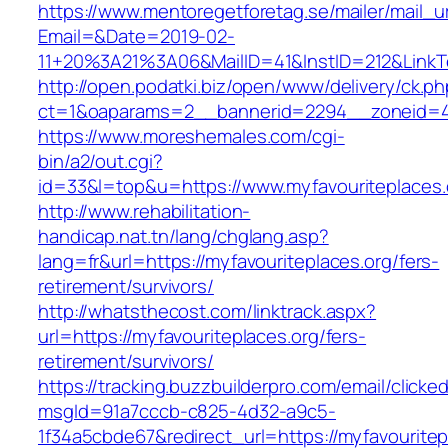
https://www.mentoregetforetag.se/mailer/mail_u
Email=&Date=2019-02-
11+20%3A21%3A06&MailID=41&InstID=212&LinkT
http://open.podatki.biz/open/www/delivery/ck.p
ct=1&oaparams=2__bannerid=2294__zoneid=41_
https://www.moreshemales.com/cgi-
bin/a2/out.cgi?
id=33&l=top&u=https://www.myfavouriteplaces.
http://www.rehabilitation-
handicap.nat.tn/lang/chglang.asp?
lang=fr&url=https://myfavouriteplaces.org/fers-
retirement/survivors/
http://whatsthecost.com/linktrack.aspx?
url=https://myfavouriteplaces.org/fers-
retirement/survivors/
https://tracking.buzzbuilderpro.com/email/clicke
msgId=91a7cccb-c825-4d32-a9c5-
1f34a5cbde67&redirect_url=https://myfavouritep