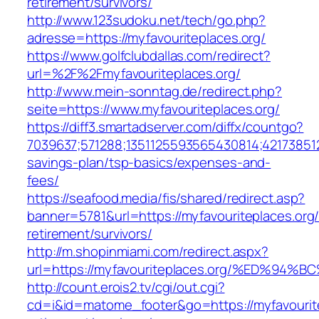
retirement/survivors/
http://www.123sudoku.net/tech/go.php?
adresse=https://myfavouriteplaces.org/
https://www.golfclubdallas.com/redirect?
url=%2F%2Fmyfavouriteplaces.org/
http://www.mein-sonntag.de/redirect.php?
seite=https://www.myfavouriteplaces.org/
https://diff3.smartadserver.com/diffx/countgo?
7039637;571288;1351125593565430814;421738512
savings-plan/tsp-basics/expenses-and-
fees/
https://seafood.media/fis/shared/redirect.asp?
banner=5781&url=https://myfavouriteplaces.org/
retirement/survivors/
http://m.shopinmiami.com/redirect.aspx?
url=https://myfavouriteplaces.org/%ED
http://count.erois2.tv/cgi/out.cgi?
cd=i&id=matome_footer&go=https://myfavourite