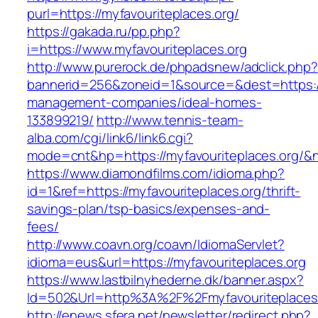
purl=https://myfavouriteplaces.org/
https://gakada.ru/pp.php?
i=https://www.myfavouriteplaces.org
http://www.purerock.de/phpadsnew/adclick.php?
bannerid=256&zoneid=1&source=&dest=https://m
management-companies/ideal-homes-
133899219/
http://www.tennis-team-
alba.com/cgi/link6/link6.cgi?
mode=cnt&hp=https://myfavouriteplaces.org/&
https://www.diamondfilms.com/idioma.php?
id=1&ref=https://myfavouriteplaces.org/thrift-
savings-plan/tsp-basics/expenses-and-
fees/
http://www.coavn.org/coavn/IdiomaServlet?
idioma=eus&url=https://myfavouriteplaces.org
https://www.lastbilnyhederne.dk/banner.aspx?
Id=502&Url=http%3A%2F%2Fmyfavouriteplaces
http://enews.sfera.net/newsletter/redirect.php?