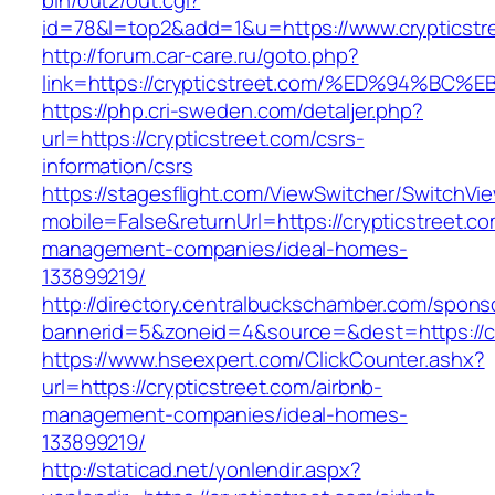
bin/out2/out.cgi?
id=78&l=top2&add=1&u=https://www.crypticstr
http://forum.car-care.ru/goto.php?
link=https://crypticstreet.com/%ED%94
https://php.cri-sweden.com/detaljer.php?
url=https://crypticstreet.com/csrs-
information/csrs
https://stagesflight.com/ViewSwitcher/SwitchVi
mobile=False&returnUrl=https://crypticstreet.co
management-companies/ideal-homes-
133899219/
http://directory.centralbuckschamber.com/spons
bannerid=5&zoneid=4&source=&dest=https://cry
https://www.hseexpert.com/ClickCounter.ashx?
url=https://crypticstreet.com/airbnb-
management-companies/ideal-homes-
133899219/
http://staticad.net/yonlendir.aspx?