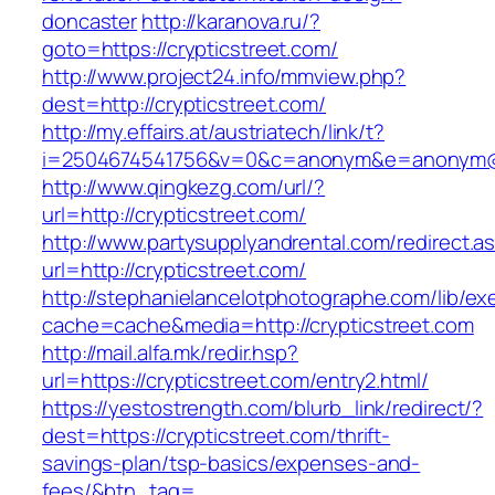
doncaster
http://karanova.ru/?
goto=https://crypticstreet.com/
http://www.project24.info/mmview.php?
dest=http://crypticstreet.com/
http://my.effairs.at/austriatech/link/t?
i=2504674541756&v=0&c=anonym&e=anonym@an
http://www.qingkezg.com/url/?
url=http://crypticstreet.com/
http://www.partysupplyandrental.com/redirect.a
url=http://crypticstreet.com/
http://stephanielancelotphotographe.com/lib/ex
cache=cache&media=http://crypticstreet.com
http://mail.alfa.mk/redir.hsp?
url=https://crypticstreet.com/entry2.html/
https://yestostrength.com/blurb_link/redirect/?
dest=https://crypticstreet.com/thrift-
savings-plan/tsp-basics/expenses-and-
fees/&btn_tag=