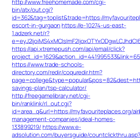
http://www.freehomemade.com/cgi-
bin/atx/out.cgi?
id=362&tag=toplist&trade=https://myfavouritepl
escort-in-gurgaon
https://e-10274-us-east-
1.adzerk.net/r?
e=eyJ2IjoiMS4xMCIsImF2IjoxOTYxODgwLCJhdCI
https://api.xtremepush.com/api/email/click?
project_id=1629&action_id=441995533&link=655
https://www.trade-schools-
directory.com/redir/coquredir.htm?
page=college&type=popular&pos=82&dest=https:
savings-plan/tsp-calculator/
http://freegamelibrary.net/cgi-
bin/ranklink/rl_out.cgi?
id=area_q&url=https://myfavouriteplaces.org/ai
management-companies/ideal-homes-
133899219/
https://www.e-
adsolution.com/buyersguide/countclickthru.asp