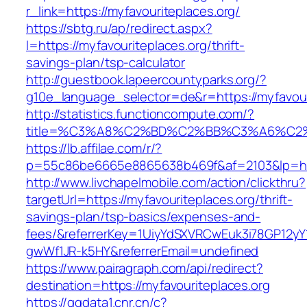
r_link=https://myfavouriteplaces.org/
https://sbtg.ru/ap/redirect.aspx?
l=https://myfavouriteplaces.org/thrift-
savings-plan/tsp-calculator
http://guestbook.lapeercountyparks.org/?
g10e_language_selector=de&r=https://myfavour
http://statistics.functioncompute.com/?
title=%C3%A8%C2%BD%C2%BB%C3%A6%C2
https://lb.affilae.com/r/?
p=55c86be6665e8865638b469f&af=2103&lp=http
http://www.livchapelmobile.com/action/clickthru?
targetUrl=https://myfavouriteplaces.org/thrift-
savings-plan/tsp-basics/expenses-and-
fees/&referrerKey=1UiyYdSXVRCwEuk3i78GP12yY
gwWf1JR-k5HY&referrerEmail=undefined
https://www.pairagraph.com/api/redirect?
destination=https://myfavouriteplaces.org
https://ggdata1.cnr.cn/c?