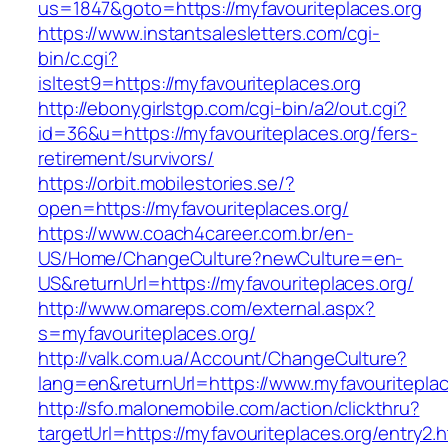
us=1847&goto=https://myfavouriteplaces.org
https://www.instantsalesletters.com/cgi-
bin/c.cgi?
isltest9=https://myfavouriteplaces.org
http://ebonygirlstgp.com/cgi-bin/a2/out.cgi?
id=36&u=https://myfavouriteplaces.org/fers-
retirement/survivors/
https://orbit.mobilestories.se/?
open=https://myfavouriteplaces.org/
https://www.coach4career.com.br/en-
US/Home/ChangeCulture?newCulture=en-
US&returnUrl=https://myfavouriteplaces.org/
http://www.omareps.com/external.aspx?
s=myfavouriteplaces.org/
http://valk.com.ua/Account/ChangeCulture?
lang=en&returnUrl=https://www.myfavouriteplac
http://sfo.malonemobile.com/action/clickthru?
targetUrl=https://myfavouriteplaces.org/entry2.h