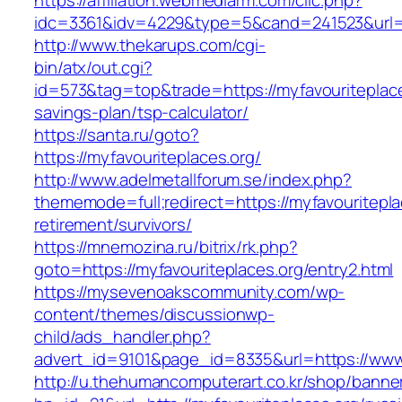
https://affiliation.webmediarm.com/clic.php?
idc=3361&idv=4229&type=5&cand=241523&url=ht
http://www.thekarups.com/cgi-
bin/atx/out.cgi?
id=573&tag=top&trade=https://myfavouriteplaces
savings-plan/tsp-calculator/
https://santa.ru/goto?
https://myfavouriteplaces.org/
http://www.adelmetallforum.se/index.php?
thememode=full;redirect=https://myfavouritepla
retirement/survivors/
https://mnemozina.ru/bitrix/rk.php?
goto=https://myfavouriteplaces.org/entry2.html
https://mysevenoakscommunity.com/wp-
content/themes/discussionwp-
child/ads_handler.php?
advert_id=9101&page_id=8335&url=https://www.
http://u.thehumancomputerart.co.kr/shop/banne