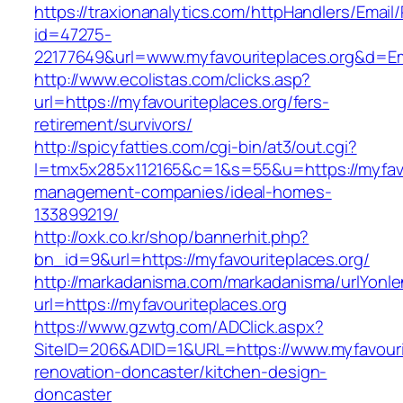
https://traxionanalytics.com/httpHandlers/Email
id=47275-
22177649&url=www.myfavouriteplaces.org&d=E
http://www.ecolistas.com/clicks.asp?
url=https://myfavouriteplaces.org/fers-
retirement/survivors/
http://spicyfatties.com/cgi-bin/at3/out.cgi?
l=tmx5x285x112165&c=1&s=55&u=https://myfavou
management-companies/ideal-homes-
133899219/
http://oxk.co.kr/shop/bannerhit.php?
bn_id=9&url=https://myfavouriteplaces.org/
http://markadanisma.com/markadanisma/urlYonle
url=https://myfavouriteplaces.org
https://www.gzwtg.com/ADClick.aspx?
SiteID=206&ADID=1&URL=https://www.myfavourit
renovation-doncaster/kitchen-design-
doncaster