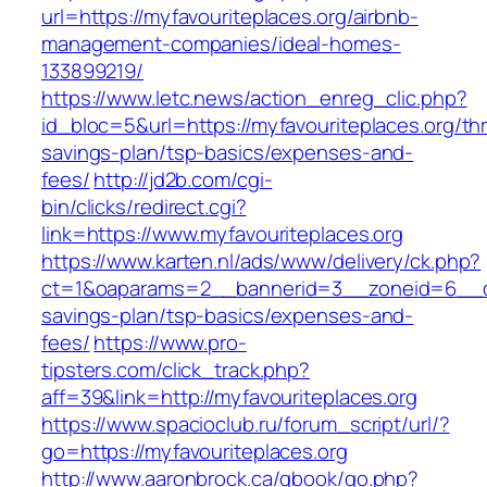
url=https://myfavouriteplaces.org/airbnb-
management-companies/ideal-homes-
133899219/
https://www.letc.news/action_enreg_clic.php?
id_bloc=5&url=https://myfavouriteplaces.org/thri
savings-plan/tsp-basics/expenses-and-
fees/
http://jd2b.com/cgi-
bin/clicks/redirect.cgi?
link=https://www.myfavouriteplaces.org
https://www.karten.nl/ads/www/delivery/ck.php?
ct=1&oaparams=2__bannerid=3__zoneid=6__cb=e
savings-plan/tsp-basics/expenses-and-
fees/
https://www.pro-
tipsters.com/click_track.php?
aff=39&link=http://myfavouriteplaces.org
https://www.spacioclub.ru/forum_script/url/?
go=https://myfavouriteplaces.org
http://www.aaronbrock.ca/gbook/go.php?