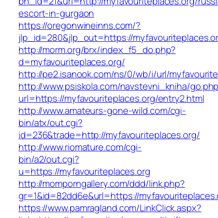
bn_id=21&url=http://myfavouriteplaces.org/russ
escort-in-gurgaon
https://oregonwineinns.com/?
jlp_id=280&jlp_out=https://myfavouriteplaces.o
http://morm.org/brx/index_f5_do.php?
d=myfavouriteplaces.org/
http://pe2.isanook.com/ns/0/wb/i/url/myfavourit
http://www.psiskola.com/navstevni_kniha/go.ph
url=https://myfavouriteplaces.org/entry2.html
http://www.amateurs-gone-wild.com/cgi-
bin/atx/out.cgi?
id=236&trade=http://myfavouriteplaces.org/
http://www.riomature.com/cgi-
bin/a2/out.cgi?
u=https://myfavouriteplaces.org
http://momporngallery.com/ddd/link.php?
gr=1&id=82dd6e&url=https://myfavouriteplaces.
https://www.pamragland.com/LinkClick.aspx?