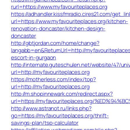
rurl=https://www.myfavouriteplaces.org
https://adhandler.kissfmradio.cires21.com/get_lin
url=https://www.myfavouriteplaces.org/kitchen-
renovation-doncaster/kitchen-design-
doncaster
http://gbtjordan.com/home/change?
langabb=en&ReturnUrl=http://myfavouriteplaces
escort-in-gurgaon
http://internate.guteschulen.net/website/47/uni
url=http://myfavouriteplaces.org
https://motherless.com/index/top?
url=http://myfavouriteplaces.org
http://m.shopinnewark.com/redirect.aspx?
url=https://myfavouriteplaces.org/%ED
http://www.astranot.ru/links.php?
go=https://myfavouriteplaces.org/thrift-
savings-plan/tsp-calculator