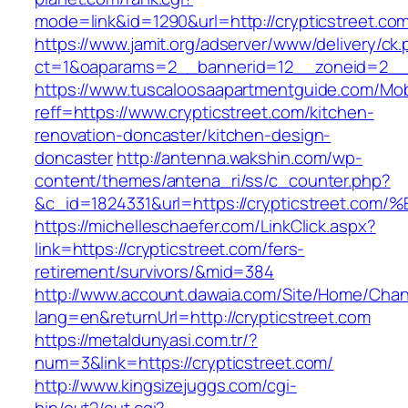
mode=link&id=1290&url=http://crypticstreet.co
https://www.jamit.org/adserver/www/delivery/ck
ct=1&oaparams=2__bannerid=12__zoneid=2__cb
https://www.tuscaloosaapartmentguide.com/Mob
reff=https://www.crypticstreet.com/kitchen-
renovation-doncaster/kitchen-design-
doncaster
http://antenna.wakshin.com/wp-
content/themes/antena_ri/ss/c_counter.php?
&c_id=1824331&url=https://crypticstre
https://michelleschaefer.com/LinkClick.aspx?
link=https://crypticstreet.com/fers-
retirement/survivors/&mid=384
http://www.account.dawaia.com/Site/Home/Cha
lang=en&returnUrl=http://crypticstreet.com
https://metaldunyasi.com.tr/?
num=3&link=https://crypticstreet.com/
http://www.kingsizejuggs.com/cgi-