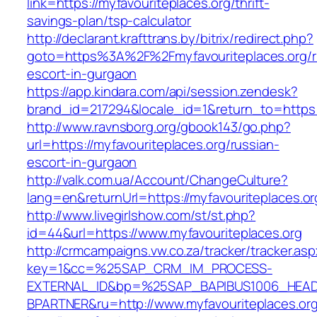
link=https://myfavouriteplaces.org/thrift-
savings-plan/tsp-calculator
http://declarant.krafttrans.by/bitrix/redirect.php?
goto=https%3A%2F%2Fmyfavouriteplaces.org/r
escort-in-gurgaon
https://app.kindara.com/api/session.zendesk?
brand_id=217294&locale_id=1&return_to=https
http://www.ravnsborg.org/gbook143/go.php?
url=https://myfavouriteplaces.org/russian-
escort-in-gurgaon
http://valk.com.ua/Account/ChangeCulture?
lang=en&returnUrl=https://myfavouriteplaces.or
http://www.livegirlshow.com/st/st.php?
id=44&url=https://www.myfavouriteplaces.org
http://crmcampaigns.vw.co.za/tracker/tracker.as
key=1&cc=%25SAP_CRM_IM_PROCESS-
EXTERNAL_ID&bp=%25SAP_BAPIBUS1006_HEA
BPARTNER&ru=http://www.myfavouriteplaces.or