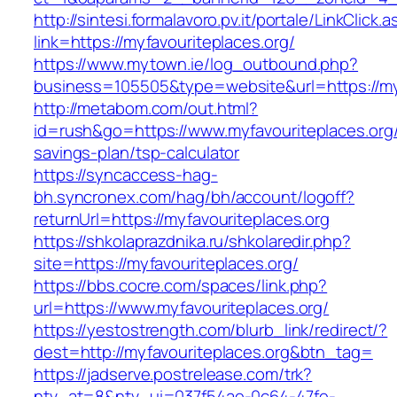
http://sintesi.formalavoro.pv.it/portale/LinkClick.
link=https://myfavouriteplaces.org/
https://www.mytown.ie/log_outbound.php?
business=105505&type=website&url=https://my
http://metabom.com/out.html?
id=rush&go=https://www.myfavouriteplaces.org/t
savings-plan/tsp-calculator
https://syncaccess-hag-
bh.syncronex.com/hag/bh/account/logoff?
returnUrl=https://myfavouriteplaces.org
https://shkolaprazdnika.ru/shkolaredir.php?
site=https://myfavouriteplaces.org/
https://bbs.cocre.com/spaces/link.php?
url=https://www.myfavouriteplaces.org/
https://yestostrength.com/blurb_link/redirect/?
dest=http://myfavouriteplaces.org&btn_tag=
https://jadserve.postrelease.com/trk?
ntv_at=8&ntv_ui=037f54ae-0c64-47fe-