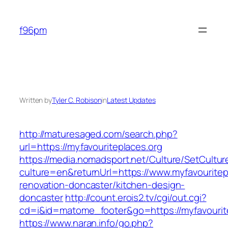
Skip
to
f96pm
content
Written by
Tyler C. Robison
in
Latest Updates
http://maturesaged.com/search.php?
url=https://myfavouriteplaces.org
https://media.nomadsport.net/Culture/SetCultur
culture=en&returnUrl=https://www.myfavouritep
renovation-doncaster/kitchen-design-
doncaster
http://count.erois2.tv/cgi/out.cgi?
cd=i&id=matome_footer&go=https://myfavourit
https://www.naran.info/go.php?