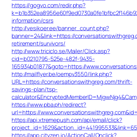
https://gogvo.com/redir.php?
k=b1b352ea8956e60f9ed0730a0fe1bfbc2f146b923
information/csrs
http://vesikoer.ee/banner_count.php?
banner=24&link=https://conversationswithgreg.
retirement/survivors/
http://www.triciclo.se/Mailer/Click.asp?
cid=b0210795-525e-482f-9435-
165934b01877&goto=https://www.conversations
http://mailflyer.be/oempv3550/link.php?
URL=https://conversationswithgreg.com/thrift-
savings-plan/tsp-
calculator&EncryptedMemberID=MjgwNjg4&Cam
https://www.pba.ph/redirect?
url=https://www.conversationswithgreg.com&i
https://api.xtremepush.com/api/email/click?
project_id=1629&action_id=441995533&link=65
https://app.cityzen.io/ActionCall/Onclick?