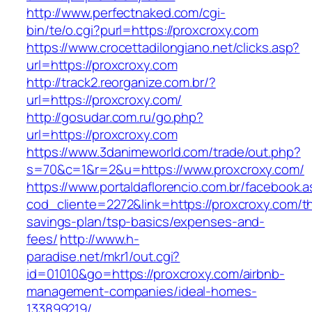
http://www.perfectnaked.com/cgi-
bin/te/o.cgi?purl=https://proxcroxy.com
https://www.crocettadilongiano.net/clicks.asp?
url=https://proxcroxy.com
http://track2.reorganize.com.br/?
url=https://proxcroxy.com/
http://gosudar.com.ru/go.php?
url=https://proxcroxy.com
https://www.3danimeworld.com/trade/out.php?
s=70&c=1&r=2&u=https://www.proxcroxy.com/
https://www.portaldaflorencio.com.br/facebook.
cod_cliente=2272&link=https://proxcroxy.com/thr
savings-plan/tsp-basics/expenses-and-
fees/
http://www.h-
paradise.net/mkr1/out.cgi?
id=01010&go=https://proxcroxy.com/airbnb-
management-companies/ideal-homes-
133899219/