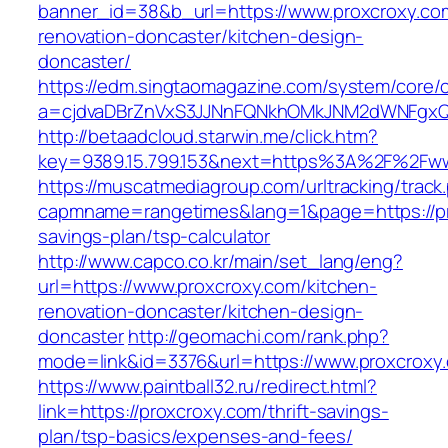
banner_id=38&b_url=https://www.proxcroxy.co
renovation-doncaster/kitchen-design-
doncaster/
https://edm.singtaomagazine.com/system/core/cl
a=cjdvaDBrZnVxS3JJNnFQNkhOMkJNM2dWNFgxQm
http://betaadcloud.starwin.me/click.htm?
key=9389.15.799.153&next=https%3A%2F%2Fww
https://muscatmediagroup.com/urltracking/track
capmname=rangetimes&lang=1&page=https://pro
savings-plan/tsp-calculator
http://www.capco.co.kr/main/set_lang/eng?
url=https://www.proxcroxy.com/kitchen-
renovation-doncaster/kitchen-design-
doncaster
http://geomachi.com/rank.php?
mode=link&id=3376&url=https://www.proxcroxy
https://www.paintball32.ru/redirect.html?
link=https://proxcroxy.com/thrift-savings-
plan/tsp-basics/expenses-and-fees/