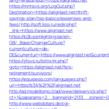
lang=en&jumpurl=https://alignlast.net
https://mrmsys.org/LogOut.php?
Destination=https://alignlast.net/thrift-
savings-plan/tsp-basics/expenses-and-
fees/
http://soft.lissi.ru/redir.php?
_link=https://www.alignlast.net
https://b2b.psmlighting.be/en-
GB/_Base/ChangeCulture?
currentculture=de-
DE&currenturl=https://www.alignlast.net&current
https://jitsys.ru/bitrix/rk.php?
goto=https://alignlast.net/fers-
retirement/survivors/
https://equipesp.com/languages.php?
url=https%3A%2F%2Falignlast.net
http://ad.modellismo.it/ad/www/delivery/ck.php?
ct=1&oaparams=2__bannerid=2133__zoneid=0__
http://www.webdollars.de/cgi-