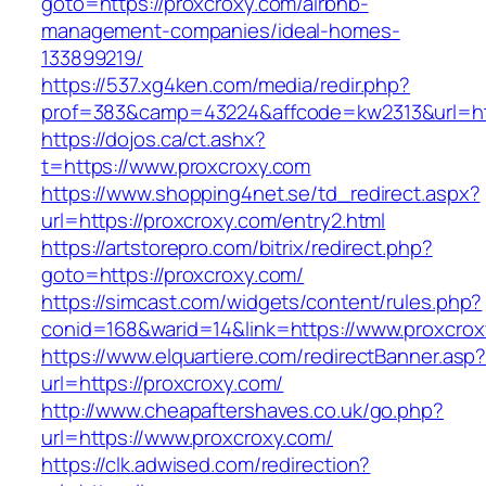
goto=https://proxcroxy.com/airbnb-
management-companies/ideal-homes-
133899219/
https://537.xg4ken.com/media/redir.php?
prof=383&camp=43224&affcode=kw2313&url=htt
https://dojos.ca/ct.ashx?
t=https://www.proxcroxy.com
https://www.shopping4net.se/td_redirect.aspx?
url=https://proxcroxy.com/entry2.html
https://artstorepro.com/bitrix/redirect.php?
goto=https://proxcroxy.com/
https://simcast.com/widgets/content/rules.php?
conid=168&warid=14&link=https://www.proxcro
https://www.elquartiere.com/redirectBanner.asp
url=https://proxcroxy.com/
http://www.cheapaftershaves.co.uk/go.php?
url=https://www.proxcroxy.com/
https://clk.adwised.com/redirection?