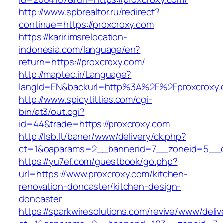
http://www.spbrealtor.ru/redirect?
continue=https://proxcroxy.com
https://karir.imsrelocation-
indonesia.com/language/en?
return=https://proxcroxy.com/
http://maptec.ir/Language?
langId=EN&backurl=http%3A%2F%2Fproxcroxy
http://www.spicytitties.com/cgi-
bin/at3/out.cgi?
id=44&trade=https://proxcroxy.com
http://lsb.lt/baner/www/delivery/ck.php?
ct=1&oaparams=2__bannerid=7__zoneid=5__cb
https://yu7ef.com/guestbook/go.php?
url=https://www.proxcroxy.com/kitchen-
renovation-doncaster/kitchen-design-
doncaster
https://sparkwiresolutions.com/revive/www/deliv