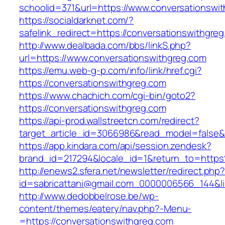
schoolid=371&url=https://www.conversationswi
https://socialdarknet.com/?
safelink_redirect=https://conversationswithgre
http://www.dealbada.com/bbs/linkS.php?
url=https://www.conversationswithgreg.com
https://emu.web-g-p.com/info/link/href.cgi?
https://conversationswithgreg.com
https://www.chachich.com/cgi-bin/goto2?
https://conversationswithgreg.com
https://api-prod.wallstreetcn.com/redirect?
target_article_id=3066986&read_model=false&t
https://app.kindara.com/api/session.zendesk?
brand_id=217294&locale_id=1&return_to=htt
http://enews2.sfera.net/newsletter/redirect.php
id=sabricattani@gmail.com_0000006566_144&lin
http://www.dedobbelrose.be/wp-
content/themes/eatery/nav.php?-Menu-
=https://conversationswithgreg.com