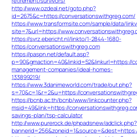
retirement/survivors/
http://www.ozdeal.net/goto.php?
id=2675&c=https://conversationswithgreg.com/
https://www.transformsite.com/sample/data/linkv3
site=7&url=https://www.conversationswithgreg
https://svrz.ebericht.nl/linkto/1-2844-1680-
https:/conversationswithgreg.com
https://paspn.net/default.asp?
p=90&gmaction=40&linkid=52&linkurl=https://c
management-companies/ideal-homes-
133899219/
https://www.3danimeworld.com/trade/out.php?
s=70&c=1&r=2&u=https://conversationswithgre
https://bcnb.ac.th/bcnb/www/linkcounter.php?
msid=49&link=https://conversationswithgreg.com
savings-plan/tsp-calculator
http://www.purerock.de/phpadsnew/adclick.php?
bannerid=256&zoneid=1&source=&dest=https:/