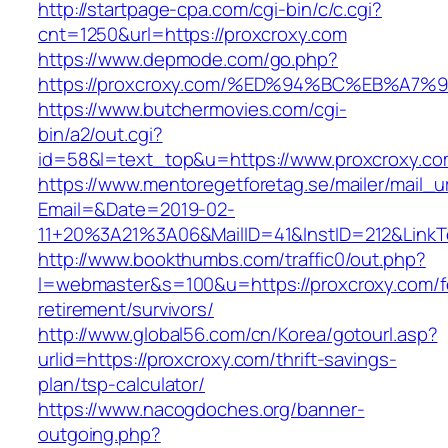
http://startpage-cpa.com/cgi-bin/c/c.cgi?
cnt=1250&url=https://proxcroxy.com
https://www.depmode.com/go.php?
https://proxcroxy.com/%ED%94%BC%EB%A
https://www.butchermovies.com/cgi-
bin/a2/out.cgi?
id=58&l=text_top&u=https://www.proxcroxy.c
https://www.mentoregetforetag.se/mailer/mail_u
Email=&Date=2019-02-
11+20%3A21%3A06&MailID=41&InstID=212&LinkT
http://www.bookthumbs.com/traffic0/out.php?
l=webmaster&s=100&u=https://proxcroxy.com/f
retirement/survivors/
http://www.global56.com/cn/Korea/gotourl.asp?
urlid=https://proxcroxy.com/thrift-savings-
plan/tsp-calculator/
https://www.nacogdoches.org/banner-
outgoing.php?