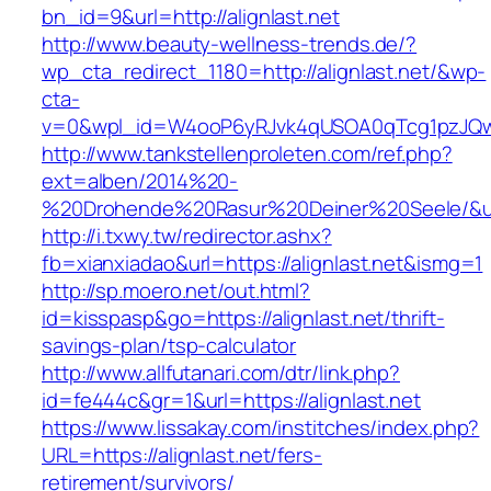
bn_id=9&url=http://alignlast.net
http://www.beauty-wellness-trends.de/?
wp_cta_redirect_1180=http://alignlast.net/&wp-
cta-
v=0&wpl_id=W4ooP6yRJvk4qUSOA0qTcg1pzJQw
http://www.tankstellenproleten.com/ref.php?
ext=alben/2014%20-
%20Drohende%20Rasur%20Deiner%20Seele/&url=h
http://i.txwy.tw/redirector.ashx?
fb=xianxiadao&url=https://alignlast.net&ismg=1
http://sp.moero.net/out.html?
id=kisspasp&go=https://alignlast.net/thrift-
savings-plan/tsp-calculator
http://www.allfutanari.com/dtr/link.php?
id=fe444c&gr=1&url=https://alignlast.net
https://www.lissakay.com/institches/index.php?
URL=https://alignlast.net/fers-
retirement/survivors/