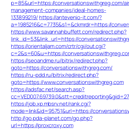
p=85&url=https://conversationswithgreg.com/ai
management-companies/ideal-homes-
133899219/
https://antevenio-it.com/?
a=1985216&c=7735&s1=&ckmrdr=https://convers
https://www.savannahbuffett.com/redirect.php?
link_id=53&link_url=https://conversationswithg
https://orientaljam.com/crtr/cgi/out.cgi?
c=2&s=60&u=https://conversationswith
https://seoandme.ru/bitrix/redirect.php?
goto=https://conversationswithgreg.com/
https://ru-pdd.ru/bitrix/redirect.php?
goto=https://www.conversationswithgreg.com
https://adsfac.net/search.asp?
cc=VED007.69739.0&stt=creditreporting&gid=27
https://job.xp.mbsrv.net/rank.cgi?
mode=link&id=95751&url=https://conversations
http://go.pda-planet.com/go.php?
url=https://proxcroxy.com