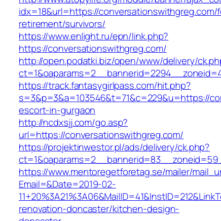
idx=18&url=https://conversationswithgreg.com/f
retirement/survivors/
https://www.enlight.ru/epn/link.php?
https://conversationswithgreg.com/
http://open.podatki.biz/open/www/delivery/ck.p
ct=1&oaparams=2__bannerid=2294__zoneid=41_
https://track.fantasygirlpass.com/hit.php?
s=3&p=3&a=103546&t=71&c=229&u=https://conv
escort-in-gurgaon
http://ncdxsjj.com/go.asp?
url=https://conversationswithgreg.com/
https://projektinwestor.pl/ads/delivery/ck.php?
ct=1&oaparams=2__bannerid=83__zoneid=59__
https://www.mentoregetforetag.se/mailer/mail_u
Email=&Date=2019-02-
11+20%3A21%3A06&MailID=41&InstID=212&LinkT
renovation-doncaster/kitchen-design-