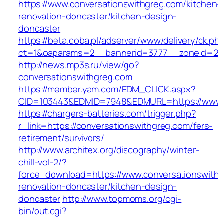
https://www.conversationswithgreg.com/kitchen
renovation-doncaster/kitchen-design-
doncaster
https://beta.doba.pl/adserver/www/delivery/ck.p
ct=1&oaparams=2__bannerid=3777__zoneid=24
http://news.mp3s.ru/view/go?
conversationswithgreg.com
https://member.yam.com/EDM_CLICK.aspx?
CID=103443&EDMID=7948&EDMURL=https://www.
https://chargers-batteries.com/trigger.php?
r_link=https://conversationswithgreg.com/fers-
retirement/survivors/
http://www.architex.org/discography/winter-
chill-vol-2/?
force_download=https://www.conversationswith
renovation-doncaster/kitchen-design-
doncaster
http://www.topmoms.org/cgi-
bin/out.cgi?