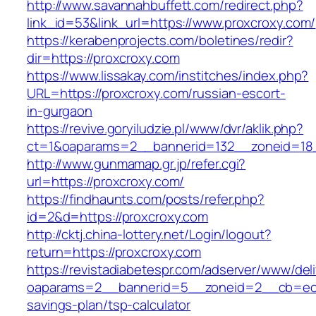
http://www.savannahbuffett.com/redirect.php?
link_id=53&link_url=https://www.proxcroxy.com/
https://kerabenprojects.com/boletines/redir?
dir=https://proxcroxy.com
https://www.lissakay.com/institches/index.php?
URL=https://proxcroxy.com/russian-escort-
in-gurgaon
https://revive.goryiludzie.pl/www/dvr/aklik.php?
ct=1&oaparams=2__bannerid=132__zoneid=18_
http://www.gunmamap.gr.jp/refer.cgi?
url=https://proxcroxy.com/
https://findhaunts.com/posts/refer.php?
id=2&d=https://proxcroxy.com
http://cktj.china-lottery.net/Login/logout?
return=https://proxcroxy.com
https://revistadiabetespr.com/adserver/www/del
oaparams=2__bannerid=5__zoneid=2__cb=ec9bc
savings-plan/tsp-calculator