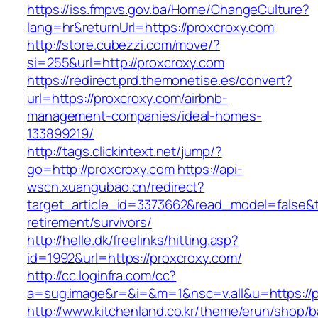
https://iss.fmpvs.gov.ba/Home/ChangeCulture?
lang=hr&returnUrl=https://proxcroxy.com
http://store.cubezzi.com/move/?
si=255&url=http://proxcroxy.com
https://redirect.prd.themonetise.es/convert?
url=https://proxcroxy.com/airbnb-
management-companies/ideal-homes-
133899219/
http://tags.clickintext.net/jump/?
go=http://proxcroxy.com
https://api-
wscn.xuangubao.cn/redirect?
target_article_id=3373662&read_model=false&ta
retirement/survivors/
http://helle.dk/freelinks/hitting.asp?
id=1992&url=https://proxcroxy.com/
http://cc.loginfra.com/cc?
a=sug.image&r=&i=&m=1&nsc=v.all&u=https://p
http://www.kitchenland.co.kr/theme/erun/shop/b