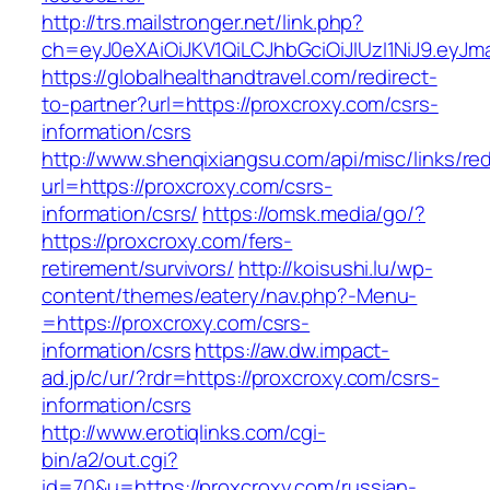
http://trs.mailstronger.net/link.php?
ch=eyJ0eXAiOiJKV1QiLCJhbGciOiJIUzI1NiJ9.e
https://globalhealthandtravel.com/redirect-
to-partner?url=https://proxcroxy.com/csrs-
information/csrs
http://www.shenqixiangsu.com/api/misc/links/red
url=https://proxcroxy.com/csrs-
information/csrs/
https://omsk.media/go/?
https://proxcroxy.com/fers-
retirement/survivors/
http://koisushi.lu/wp-
content/themes/eatery/nav.php?-Menu-
=https://proxcroxy.com/csrs-
information/csrs
https://aw.dw.impact-
ad.jp/c/ur/?rdr=https://proxcroxy.com/csrs-
information/csrs
http://www.erotiqlinks.com/cgi-
bin/a2/out.cgi?
id=70&u=https://proxcroxy.com/russian-