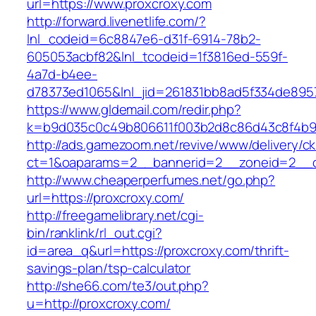
url=https://www.proxcroxy.com
http://forward.livenetlife.com/?
lnl_codeid=6c8847e6-d31f-6914-78b2-
605053acbf82&lnl_tcodeid=1f3816ed-559f-
4a7d-b4ee-
d78373ed1065&lnl_jid=261831bb8ad5f334de895
https://www.gldemail.com/redir.php?
k=b9d035c0c49b806611f003b2d8c86d43c8f4b9e
http://ads.gamezoom.net/revive/www/delivery/c
ct=1&oaparams=2__bannerid=2__zoneid=2__cb
http://www.cheaperperfumes.net/go.php?
url=https://proxcroxy.com/
http://freegamelibrary.net/cgi-
bin/ranklink/rl_out.cgi?
id=area_q&url=https://proxcroxy.com/thrift-
savings-plan/tsp-calculator
http://she66.com/te3/out.php?
u=http://proxcroxy.com/