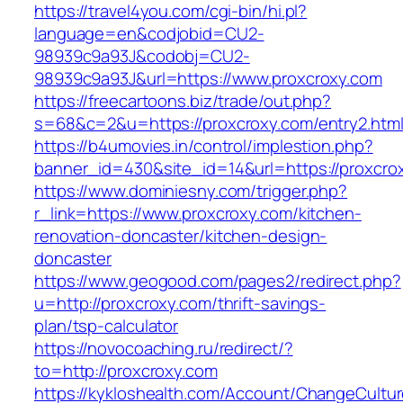
https://travel4you.com/cgi-bin/hi.pl?
language=en&codjobid=CU2-
98939c9a93J&codobj=CU2-
98939c9a93J&url=https://www.proxcroxy.com
https://freecartoons.biz/trade/out.php?
s=68&c=2&u=https://proxcroxy.com/entry2.htm
https://b4umovies.in/control/implestion.php?
banner_id=430&site_id=14&url=https://proxcro
https://www.dominiesny.com/trigger.php?
r_link=https://www.proxcroxy.com/kitchen-
renovation-doncaster/kitchen-design-
doncaster
https://www.geogood.com/pages2/redirect.php?
u=http://proxcroxy.com/thrift-savings-
plan/tsp-calculator
https://novocoaching.ru/redirect/?
to=http://proxcroxy.com
https://kykloshealth.com/Account/ChangeCultu