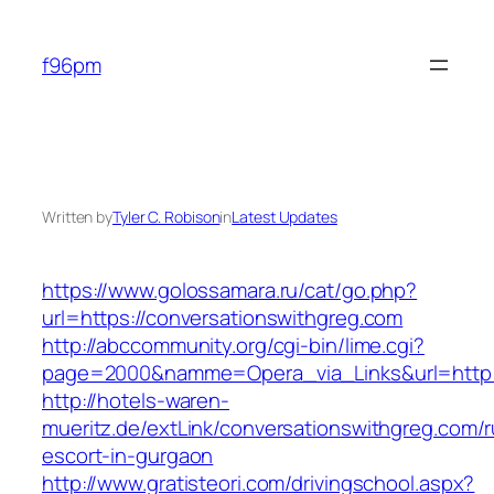
Skip
to
f96pm
content
Written by
Tyler C. Robison
in
Latest Updates
https://www.golossamara.ru/cat/go.php?
url=https://conversationswithgreg.com
http://abccommunity.org/cgi-bin/lime.cgi?
page=2000&namme=Opera_via_Links&url=http://
http://hotels-waren-
mueritz.de/extLink/conversationswithgreg.com/r
escort-in-gurgaon
http://www.gratisteori.com/drivingschool.aspx?