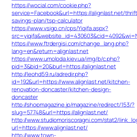
https://wocial.com/cookie.php?
service=Facebook&url=https://alignlast.net/thrif
savings-plan/tsp-calculator
https://www.vsigo.cn/cps/Yiqifa.aspx?
src=yiqifa&website_id=430603&cid=4092&wi=N
https://www.ftrdergisi.com/change_lang.php?
lang=en&return=alignlast.net
https://www.umoloda.kiev.ua/img/b/c.php?
pid=3&bid=20&burl=https://alignlast.net
http://leohd59.ru/adredir.php?
id=192&url=https://www.alignlast.net/kitchen-
renovation-doncaster/kitchen-design-
doncaster
http://shopmagazine.jp/magazine/redirect/153/?
slug=57748&url=https://alignlast.net/
http://www.studiomoriscoragni.com/stat2/link_l
url=https://www.alignlast.net/
http://www.town-