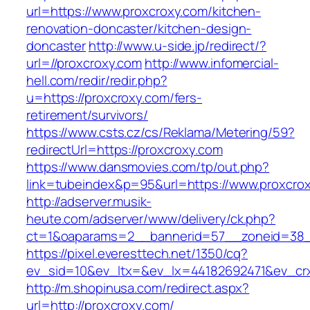
url=https://www.proxcroxy.com/kitchen-
renovation-doncaster/kitchen-design-
doncaster
http://www.u-side.jp/redirect/?
url=//proxcroxy.com
http://www.infomercial-
hell.com/redir/redir.php?
u=https://proxcroxy.com/fers-
retirement/survivors/
https://www.csts.cz/cs/Reklama/Metering/59?
redirectUrl=https://proxcroxy.com
https://www.dansmovies.com/tp/out.php?
link=tubeindex&p=95&url=https://www.proxcro
http://adserver.musik-
heute.com/adserver/www/delivery/ck.php?
ct=1&oaparams=2__bannerid=57__zoneid=38__
https://pixel.everesttech.net/1350/cq?
ev_sid=10&ev_ltx=&ev_lx=44182692471&ev_cr
http://m.shopinusa.com/redirect.aspx?
url=http://proxcroxy.com/