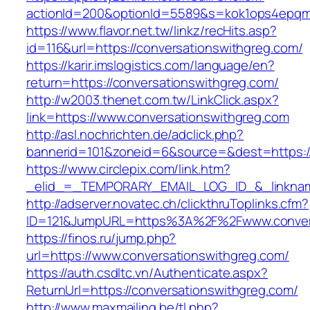
actionId=200&optionId=5589&s=kok1ops4epqmp
https://www.flavor.net.tw/linkz/recHits.asp?
id=116&url=https://conversationswithgreg.com/
https://karir.imslogistics.com/language/en?
return=https://conversationswithgreg.com/
http://w2003.thenet.com.tw/LinkClick.aspx?
link=https://www.conversationswithgreg.com
http://asl.nochrichten.de/adclick.php?
bannerid=101&zoneid=6&source=&dest=https:/
https://www.circlepix.com/link.htm?
_elid_=_TEMPORARY_EMAIL_LOG_ID_&_linkname
http://adserver.novatec.ch/clickthruToplinks.cfm?
ID=121&JumpURL=https%3A%2F%2Fwww.convers
https://finos.ru/jump.php?
url=https://www.conversationswithgreg.com/
https://auth.csdltc.vn/Authenticate.aspx?
ReturnUrl=https://conversationswithgreg.com/
http://www.maxmailing.be/tl.php?