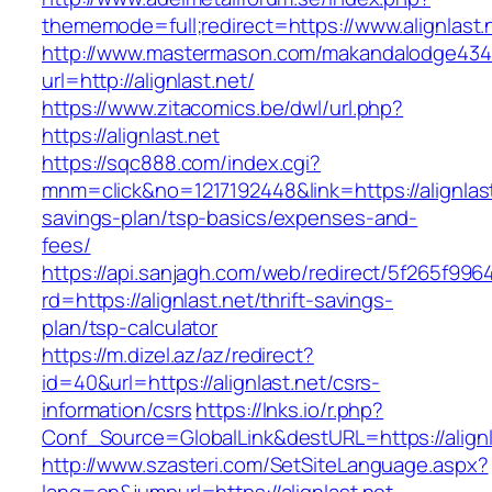
thememode=full;redirect=https://www.alignlast.
http://www.mastermason.com/makandalodge434
url=http://alignlast.net/
https://www.zitacomics.be/dwl/url.php?
https://alignlast.net
https://sqc888.com/index.cgi?
mnm=click&no=1217192448&link=https://alignlast.
savings-plan/tsp-basics/expenses-and-
fees/
https://api.sanjagh.com/web/redirect/5f265f9
rd=https://alignlast.net/thrift-savings-
plan/tsp-calculator
https://m.dizel.az/az/redirect?
id=40&url=https://alignlast.net/csrs-
information/csrs
https://lnks.io/r.php?
Conf_Source=GlobalLink&destURL=https://alignl
http://www.szasteri.com/SetSiteLanguage.aspx?