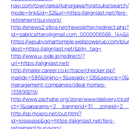
navi.com/town/area/kanagawa/hiratsuka/search/
mode=link&id=32&url=https://alignlast.net/fers-
retirement/survivors/
http://enews2.sfera.net/newsletter/redirect.php
id=sabricattani@gmail.com_0000006566_14
https://wpubysmartsimple.webpowerup.com/blurb
dest=https://alignlast.net/&btn_tag=
http://www.u-side.jp/redirect/?
url=https://alignlast.net/
http://imailer.career.co.kr/trace/checker.jsp?
mailidx=586&linkno=3&seqidx=126&service=0&d
management-companies/ideal-homes-
133899219/
http://www.zachatie.org/zone/www/delivery/ck.
ct=1&oaparams=2__bannerid=31__zoneid=2__cb
http://sp.moero.net/out.html?
id=kisspasp&go=https://alignlast.net/fers-
retirement/survivors/