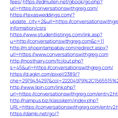
fees/
https://edmullen.net/gbook/go.php?
url=https://conversationswithgreg.com/
https://texasweddings.com/?
update_city=2&url=https://conversationswithgr
information/csrs
https://www.studentlistings.com/link.asp?
u=http://conversationswithgreg.com&c=11
http://m.shopintampabay.com/redirect.aspx?
url=https://www.conversationswithgreg.com
http://mosthairy.com/fcj/out.php?
s=45&url=https://conversationswithgreg.com/
https://d.agkn.com/pixel/2389/?
che=2979434297&col=22204979%2C1565515%2
http://www.lipin.com/link.php?
url=https://conversationswithgreg.com/entry2.ht
http://hampus.biz/klassikern/index.php?
URL=https://conversationswithgreg.com/entry2.
https://damki.net/go/?