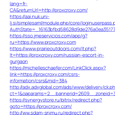
lang=fr-
CA&returnUrl=http://proxcroxy.com/
https://aai.nuk.uni-
lj.si/simplesaml/module.php/core/loginuserpass
AuthState=_16163bfbd58628d9de276a0ea351779
https://sso.jmeservicios.com/app/g?
ru=https://www.proxcroxy.com
https://www.prairieoutdoors.com/lt.php?
lt=https://proxcroxy.com/russian-escort-in-
gurgaon
https://michelleschaefer.com/LinkClick.aspx?
link=https://proxcroxy.com/csrs-
information/csrs&mid=384
http://adx.adxglobal.com/ads/www/delivery/ck.p
ct=1&oaparams=2__bannerid=2609__zoneid=3
https://synergystore.ru/bitrix/redirect.php?
goto=https://proxcroxy.com/
http://ww.sdam-snimu.ru/redirect.php?