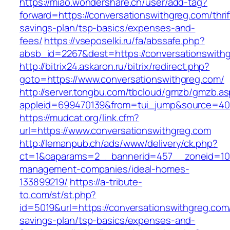
https://miao.wondershare.cn/user/add-tag?
forward=https://conversationswithgreg.com/thrif
savings-plan/tsp-basics/expenses-and-
fees/
https://vseposelki.ru/fa/abssafe.php?
absb_id=2267&dest=https://conversationswith
http://bitrix24.askaron.ru/bitrix/redirect.php?
goto=https://www.conversationswithgreg.com/
http://server.tongbu.com/tbcloud/gmzb/gmzb.a
appleid=699470139&from=tui_jump&source=4001
https://mudcat.org/link.cfm?
url=https://www.conversationswithgreg.com
http://lemanpub.ch/ads/www/delivery/ck.php?
ct=1&oaparams=2__bannerid=457__zoneid=10_
management-companies/ideal-homes-
133899219/
https://a-tribute-
to.com/st/st.php?
id=5019&url=https://conversationswithgreg.com/
savings-plan/tsp-basics/expenses-and-