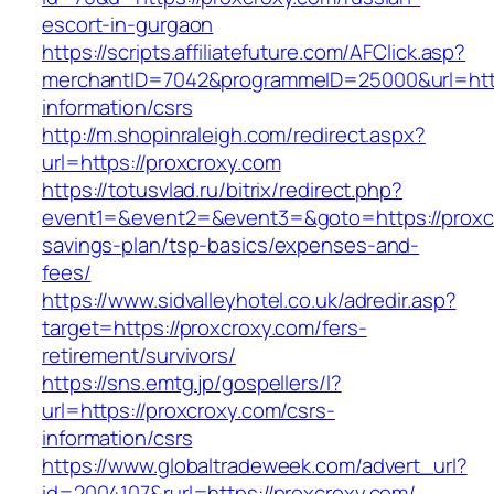
escort-in-gurgaon
https://scripts.affiliatefuture.com/AFClick.asp?
merchantID=7042&programmeID=25000&url=https
information/csrs
http://m.shopinraleigh.com/redirect.aspx?
url=https://proxcroxy.com
https://totusvlad.ru/bitrix/redirect.php?
event1=&event2=&event3=&goto=https://proxcro
savings-plan/tsp-basics/expenses-and-
fees/
https://www.sidvalleyhotel.co.uk/adredir.asp?
target=https://proxcroxy.com/fers-
retirement/survivors/
https://sns.emtg.jp/gospellers/l?
url=https://proxcroxy.com/csrs-
information/csrs
https://www.globaltradeweek.com/advert_url?
id=2004107&rurl=https://proxcroxy.com/