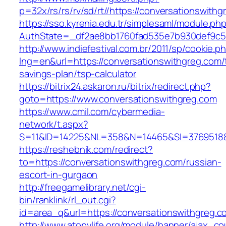
p=32x/rs/rs/rv/sd/rt//https://conversationswith
https://sso.kyrenia.edu.tr/simplesaml/module.ph
AuthState=_df2ae8bb1760fad535e7b930def9c50
http://www.indiefestival.com.br/2011/sp/cookie.p
lng=en&url=https://conversationswithgreg.com/t
savings-plan/tsp-calculator
https://bitrix24.askaron.ru/bitrix/redirect.php?
goto=https://www.conversationswithgreg.com
https://www.cmil.com/cybermedia-
network/t.aspx?
S=11&ID=14225&NL=358&N=14465&SI=3769518&U
https://reshebnik.com/redirect?
to=https://conversationswithgreg.com/russian-
escort-in-gurgaon
http://freegamelibrary.net/cgi-
bin/ranklink/rl_out.cgi?
id=area_q&url=https://conversationswithgreg.c
http://www.atopylife.org/module/banner/ajax_c