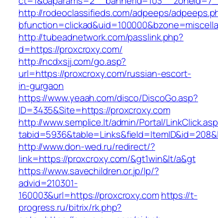
ct=1&oaparams=2__bannerid=103__zoneid=7__
http://rodeoclassifieds.com/adpeeps/adpeeps.p
bfunction=clickad&uid=100000&bzone=miscell
http://tubeadnetwork.com/passlink.php?
d=https://proxcroxy.com/
http://ncdxsjj.com/go.asp?
url=https://proxcroxy.com/russian-escort-
in-gurgaon
https://www.yeaah.com/disco/DiscoGo.asp?
ID=3435&Site=https://proxcroxy.com
http://www.semplice.lt/admin/Portal/LinkClick.as
tabid=5936&table=Links&field=ItemID&id=208&l
http://www.don-wed.ru/redirect/?
link=https://proxcroxy.com/&gt1win&lt/a&gt
https://www.savechildren.or.jp/lp/?
advid=210301-
160003&url=https://proxcroxy.com
https://t-
progress.ru/bitrix/rk.php?