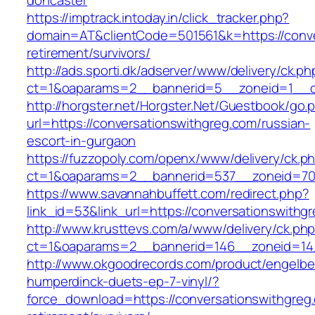
doncaster
https://imptrack.intoday.in/click_tracker.php?
domain=AT&clientCode=501561&k=https://conve
retirement/survivors/
http://ads.sporti.dk/adserver/www/delivery/ck.ph
ct=1&oaparams=2__bannerid=5__zoneid=1__cb
http://horgster.net/Horgster.Net/Guestbook/go.
url=https://conversationswithgreg.com/russian-
escort-in-gurgaon
https://fuzzopoly.com/openx/www/delivery/ck.p
ct=1&oaparams=2__bannerid=537__zoneid=70_
https://www.savannahbuffett.com/redirect.php?
link_id=53&link_url=https://conversationswithg
http://www.krusttevs.com/a/www/delivery/ck.ph
ct=1&oaparams=2__bannerid=146__zoneid=14_
http://www.okgoodrecords.com/product/engelbe
humperdinck-duets-ep-7-vinyl/?
force_download=https://conversationswithgreg.