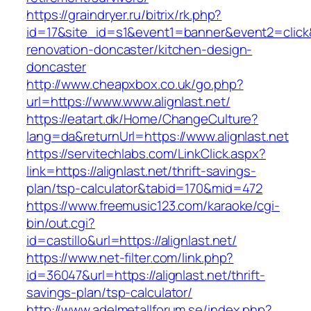
https://graindryer.ru/bitrix/rk.php?
id=17&site_id=s1&event1=banner&event2=click&
renovation-doncaster/kitchen-design-
doncaster
http://www.cheapxbox.co.uk/go.php?
url=https://www.www.alignlast.net/
https://eatart.dk/Home/ChangeCulture?
lang=da&returnUrl=https://www.alignlast.net
https://servitechlabs.com/LinkClick.aspx?
link=https://alignlast.net/thrift-savings-
plan/tsp-calculator&tabid=170&mid=472
https://www.freemusic123.com/karaoke/cgi-
bin/out.cgi?
id=castillo&url=https://alignlast.net/
https://www.net-filter.com/link.php?
id=36047&url=https://alignlast.net/thrift-
savings-plan/tsp-calculator/
http://www.adelmetallforum.se/index.php?