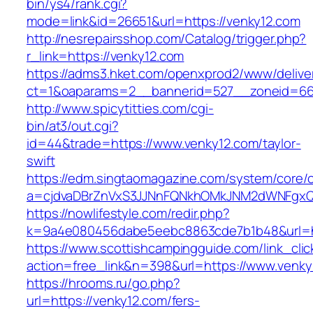
bin/ys4/rank.cgi?
mode=link&id=26651&url=https://venky12.com
http://nesrepairsshop.com/Catalog/trigger.php?
r_link=https://venky12.com
https://adms3.hket.com/openxprod2/www/delive
ct=1&oaparams=2__bannerid=527__zonei
http://www.spicytitties.com/cgi-
bin/at3/out.cgi?
id=44&trade=https://www.venky12.com/taylor-
swift
https://edm.singtaomagazine.com/system/core/cl
a=cjdvaDBrZnVxS3JJNnFQNkhOMkJNM2dWNFgxQ
https://nowlifestyle.com/redir.php?
k=9a4e080456dabe5eebc8863cde7b1b48&url=ht
https://www.scottishcampingguide.com/link_cli
action=free_link&n=398&url=https://www.venky
https://hrooms.ru/go.php?
url=https://venky12.com/fers-