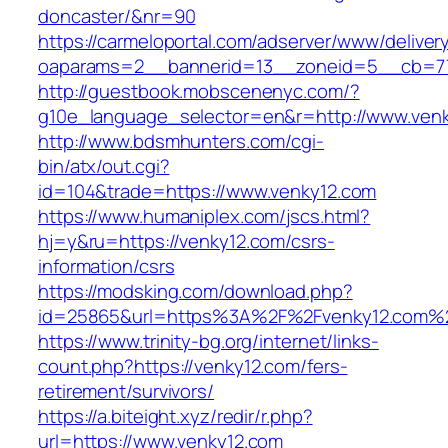
doncaster/&nr=90
https://carmeloportal.com/adserver/www/deliver
oaparams=2__bannerid=13__zoneid=5__cb=77
http://guestbook.mobscenenyc.com/?
g10e_language_selector=en&r=http://www.venk
http://www.bdsmhunters.com/cgi-
bin/atx/out.cgi?
id=104&trade=https://www.venky12.com
https://www.humaniplex.com/jscs.html?
hj=y&ru=https://venky12.com/csrs-
information/csrs
https://modsking.com/download.php?
id=25865&url=https%3A%2F%2Fvenky12.com%
https://www.trinity-bg.org/internet/links-
count.php?https://venky12.com/fers-
retirement/survivors/
https://a.biteight.xyz/redir/r.php?
url=https://www.venky12.com