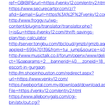
ref=GBXBlP&rurl=https://venky12.com/entry2.htm
https://www.securecartpr.com/z/?
afid=&email=&url=https%3A%2F%2Fvenky12.
http://www.froggy.ru/wp-
content/plugins/translator/translator.php?
l=is&u=https://venky12.com/thrift-savings-
plan/tsp-calculator
http://server.tongbu.com/tbcloud/gmzb/gmzb.a
appleid=699470139&from=tui_jump&source=400
http://www.musictalk.co.il/forum/openx/www/del
ct=1&oaparams=2__bannerid=40__zoneid=18_
escort-in-gurgaon
http://m.shopinhouston.com/redirect.aspx?
url=https://www.venky12.com/
https://webportal.com.my/download/download.a
File=https://venky12.com/entry2.html
https://www.allebonygals.com/cgi-
bin/atx/out.cgi?