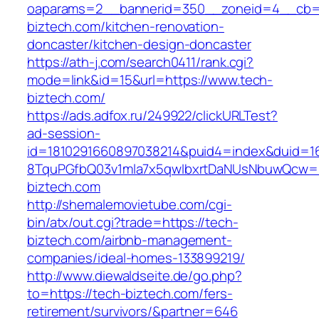
oaparams=2__bannerid=350__zoneid=4__cb=a
biztech.com/kitchen-renovation-
doncaster/kitchen-design-doncaster
https://ath-j.com/search0411/rank.cgi?
mode=link&id=15&url=https://www.tech-
biztech.com/
https://ads.adfox.ru/249922/clickURLTest?
ad-session-
id=1810291660897038214&puid4=index&duid=
8TquPGfbQ03v1mla7x5qwIbxrtDaNUsNbuwQcw==
biztech.com
http://shemalemovietube.com/cgi-
bin/atx/out.cgi?trade=https://tech-
biztech.com/airbnb-management-
companies/ideal-homes-133899219/
http://www.diewaldseite.de/go.php?
to=https://tech-biztech.com/fers-
retirement/survivors/&partner=646