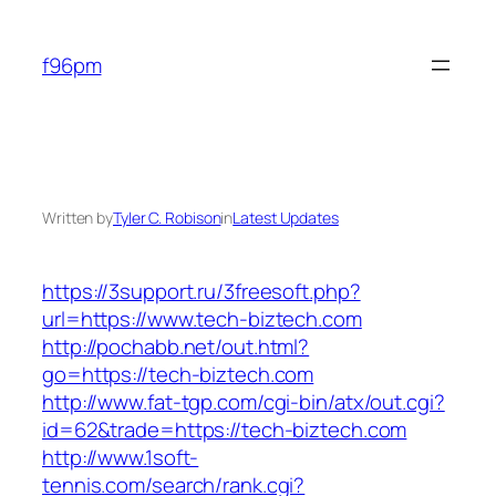
Skip
to
f96pm
content
Written by
Tyler C. Robison
in
Latest Updates
https://3support.ru/3freesoft.php?
url=https://www.tech-biztech.com
http://pochabb.net/out.html?
go=https://tech-biztech.com
http://www.fat-tgp.com/cgi-bin/atx/out.cgi?
id=62&trade=https://tech-biztech.com
http://www.1soft-
tennis.com/search/rank.cgi?