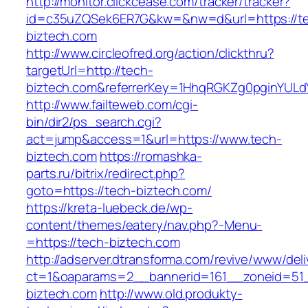
http://monitor.clickcease.com/tracker/tracker?
id=c35uZQSek6ER7G&kw=&nw=d&url=https://t
biztech.com
http://www.circleofred.org/action/clickthru?
targetUrl=http://tech-
biztech.com&referrerKey=1HhqRGKZg0pginYULdY
http://www.failteweb.com/cgi-
bin/dir2/ps_search.cgi?
act=jump&access=1&url=https://www.tech-
biztech.com
https://romashka-
parts.ru/bitrix/redirect.php?
goto=https://tech-biztech.com/
https://kreta-luebeck.de/wp-
content/themes/eatery/nav.php?-Menu-
=https://tech-biztech.com
http://adserver.dtransforma.com/revive/www/deli
ct=1&oaparams=2__bannerid=161__zoneid=51_
biztech.com
http://www.old.produkty-