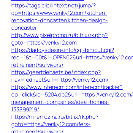
https://tags.clickintext.net/jump/?
go=https://www.venky12.com/kitchen-
renovation-doncaster/kitchen-design-
doncaster
http://www.pixelpromo.ru/bitrix/rk.php?
goto=https://venky12.com
https://daddysdesire.info/cgi-bin/out.cgi?
req=1&t=60t&l=OPEN02&url=https://venky12.co
retirement/survivors/
https://geertdebaets.be/index.php?
nav=redirect&url=https://venky12.com/
https://www.interecm.com/interecm/tracker?
op=click&id=5204.db2&url=https://venky12.com/
management-companies/ideal-homes-
133899219/
https://mnemozina.ru/bitrix/rk.php?
goto=https://venky12.com/fers-
retirement/survivors/