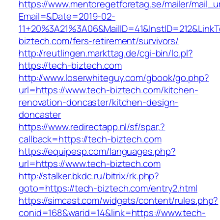
https://www.mentoregetforetag.se/mailer/mail_u
Email=&Date=2019-02-
11+20%3A21%3A06&MailID=41&InstID=212&LinkT
biztech.com/fers-retirement/survivors/
http://reutlingen.markttag.de/cgi-bin/lo.pl?
https://tech-biztech.com
http://www.loserwhiteguy.com/gbook/go.php?
url=https://www.tech-biztech.com/kitchen-
renovation-doncaster/kitchen-design-
doncaster
https://www.redirectapp.nl/sf/spar,?
callback=https://tech-biztech.com
https://equipesp.com/languages.php?
url=https://www.tech-biztech.com
http://stalker.bkdc.ru/bitrix/rk.php?
goto=https://tech-biztech.com/entry2.html
https://simcast.com/widgets/content/rules.php?
conid=168&warid=14&link=https://www.tech-