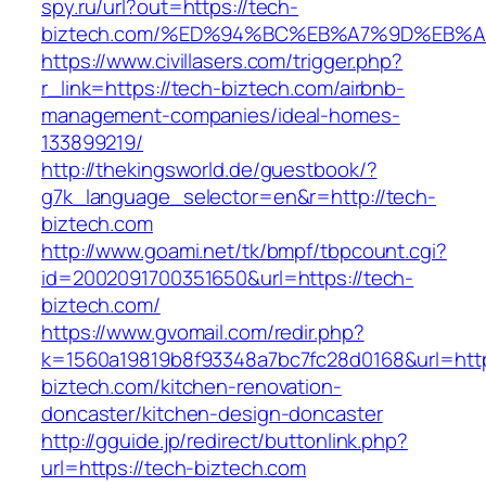
spy.ru/url?out=https://tech-
biztech.com/%ED%94%BC%EB%A7%9D%EB%
https://www.civillasers.com/trigger.php?
r_link=https://tech-biztech.com/airbnb-
management-companies/ideal-homes-
133899219/
http://thekingsworld.de/guestbook/?
g7k_language_selector=en&r=http://tech-
biztech.com
http://www.goami.net/tk/bmpf/tbpcount.cgi?
id=2002091700351650&url=https://tech-
biztech.com/
https://www.gvomail.com/redir.php?
k=1560a19819b8f93348a7bc7fc28d0168&url=http
biztech.com/kitchen-renovation-
doncaster/kitchen-design-doncaster
http://gguide.jp/redirect/buttonlink.php?
url=https://tech-biztech.com