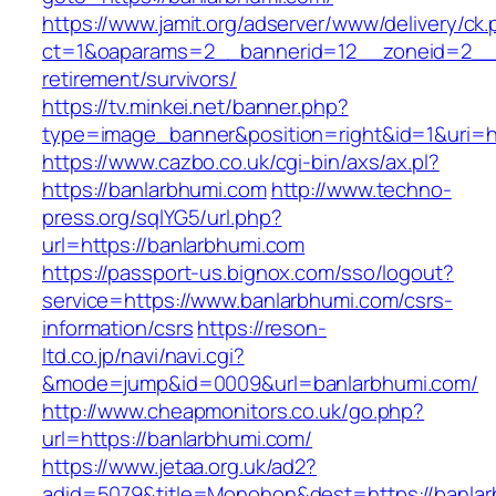
https://www.jamit.org/adserver/www/delivery/ck
ct=1&oaparams=2__bannerid=12__zoneid=2__c
retirement/survivors/
https://tv.minkei.net/banner.php?
type=image_banner&position=right&id=1&uri=ht
https://www.cazbo.co.uk/cgi-bin/axs/ax.pl?
https://banlarbhumi.com
http://www.techno-
press.org/sqlYG5/url.php?
url=https://banlarbhumi.com
https://passport-us.bignox.com/sso/logout?
service=https://www.banlarbhumi.com/csrs-
information/csrs
https://reson-
ltd.co.jp/navi/navi.cgi?
&mode=jump&id=0009&url=banlarbhumi.com/
http://www.cheapmonitors.co.uk/go.php?
url=https://banlarbhumi.com/
https://www.jetaa.org.uk/ad2?
adid=5079&title=Monohon&dest=https://banlar