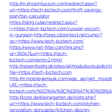
http://m.shopintucson.com/redirect.aspx?
url=https://tech-biztech.com/thrift-savings-
plan/tsp-calculator
https://sbtg.ru/ap/redirect.aspx?
l=https://tech-biztech.com/russian-escort-
in-gurgaon
http://tags.clickintext.net/jump/?
go=https://www.tech-biztech.com/
https://www.net-filter.com/link.php?
id=36047&url=https://tech-
biztech.com/entry2.html/
http://rejsenfordig.dk/sites/all/modules/pubdlcn
file=https://tech-biztech.com
http://m.mobilegempak.com/wap_api/get_msisd
URL=https://tech-
biztech.com/%ED%94%BC%EB%A7%9D%EB%
http://kiste.derkleinegarten.de/kiste.php?
url=https://www.tech-biztech.com/kitchen-
renovation-doncaster/kitchen-design-