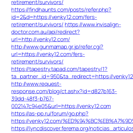
retirement/survivors/
https://findhaunts.com/posts/refer.php?
id=2&d=https://venky12.com/fers-
retirement/survivors/
https://www.invisalign-
doctor.com.au/api/redirect?
url=http://venky12.com/
http://www.gunmamap.gr.jp/refer.cgi?
url=https://venky12.com/fers-
retirement/survivors/
https://tapestry.tapad.com/tapestry/1?
ta_partner_id=950&ta_redirect=https://venky1
http://www.request-
response.com/blog/ct.ashx?id=d827b163-
39dd-48f3-b767-
002147c94e05&url=https://venky12.com
https://as-pp.ru/forum/go.php?
https://venky12.com/%ED%94%BC%EB%A7
https://lyncdiscover.ferema.org/noticias_articulo