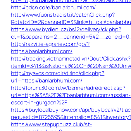
url=https://banlarbhumi.com/%ED%94%B
http://pdcn.co/e/banlarbhumi.com/
http://www.fuoristradisti.it/catchClick.php?
RotatorID=2&bannerID=3&link=https://banlarbh
https://www.bydleni.cz/bs12/delivery/ck.php?
ct=1&oaparams=2__bannerid=542__zoneid=0_
http://razvitie-agrariev.com/go/?
https://banlarbhumi.com/
http://tracking.vietnamnetad.vn/Dout/Click.ashx?
itemId=3413&isNational%20Chi%20Nan%20Univer
http://myavcs.com/dir/dirinc/click.php?
url=https://banlarbhumi.com/
http://forum.30.com.tw/banner/adredirect.asp?
url=https%3A%2F%2Fbanlarbhumi.com/russian-
escort-in-gurgaon%2F
https://buylocalbuynow.com/api/buylocal/v2/trac
requestid=8725595&internalid=8541&inventoryT
https://www.stepupbuzz.club/st-