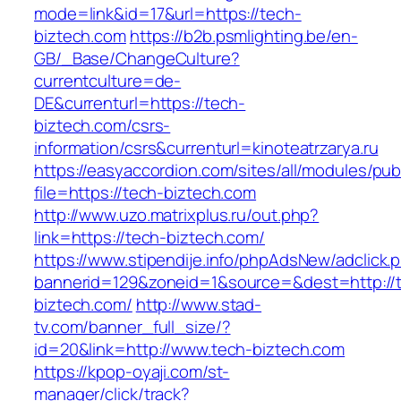
mode=link&id=17&url=https://tech-
biztech.com
https://b2b.psmlighting.be/en-
GB/_Base/ChangeCulture?
currentculture=de-
DE&currenturl=https://tech-
biztech.com/csrs-
information/csrs&currenturl=kinoteatrzarya.ru
https://easyaccordion.com/sites/all/modules/pu
file=https://tech-biztech.com
http://www.uzo.matrixplus.ru/out.php?
link=https://tech-biztech.com/
https://www.stipendije.info/phpAdsNew/adclick.
bannerid=129&zoneid=1&source=&dest=http://
biztech.com/
http://www.stad-
tv.com/banner_full_size/?
id=20&link=http://www.tech-biztech.com
https://kpop-oyaji.com/st-
manager/click/track?