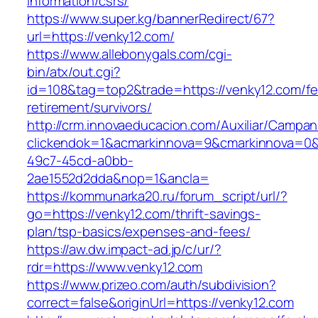
information/csrs/
https://www.super.kg/bannerRedirect/67?
url=https://venky12.com/
https://www.allebonygals.com/cgi-
bin/atx/out.cgi?
id=108&tag=top2&trade=https://venky12.com/fe
retirement/survivors/
http://crm.innovaeducacion.com/Auxiliar/Campan
clickendok=1&acmarkinnova=9&cmarkinnova=0&
49c7-45cd-a0bb-
2ae1552d2dda&nop=1&ancla=
https://kommunarka20.ru/forum_script/url/?
go=https://venky12.com/thrift-savings-
plan/tsp-basics/expenses-and-fees/
https://aw.dw.impact-ad.jp/c/ur/?
rdr=https://www.venky12.com
https://www.prizeo.com/auth/subdivision?
correct=false&originUrl=https://venky12.com