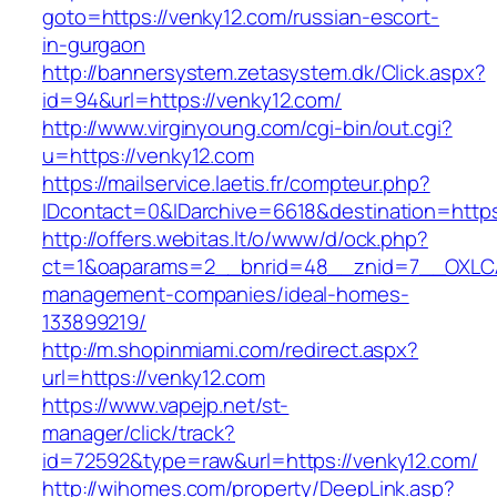
goto=https://venky12.com/russian-escort-
in-gurgaon
http://bannersystem.zetasystem.dk/Click.aspx?
id=94&url=https://venky12.com/
http://www.virginyoung.com/cgi-bin/out.cgi?
u=https://venky12.com
https://mailservice.laetis.fr/compteur.php?
IDcontact=0&IDarchive=6618&destination=https
http://offers.webitas.lt/o/www/d/ock.php?
ct=1&oaparams=2__bnrid=48__znid=7__OXLCA=
management-companies/ideal-homes-
133899219/
http://m.shopinmiami.com/redirect.aspx?
url=https://venky12.com
https://www.vapejp.net/st-
manager/click/track?
id=72592&type=raw&url=https://venky12.com/
http://wihomes.com/property/DeepLink.asp?