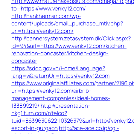
http://www.maturenakedsluts.com/omega/fo.ph
to=https://www.venky12.com/
http://hankherman.com/wp-
content/uploads/email_purchase_mtiv.php?
url=https://venky12.com/
http://bannersystem.zetasystem.dk/Click.aspx?
id=94&url=https://www.venky12.com/kitchen-
renovation-doncaster/kitchen-design-
doncaster
https://sddc.gov.vn/Home/Language?
lang=vi&returnUrl=https://venky12.com
https://www.originalaffiliates.com/partner/2196.p
url=https://venky12.com/airbnb-
management-companies/ideal-homes-
133899219/
http://presentation-
hkg1.turn.com/r/telco?
tuid=8639630622110326379&url=http://venky12.
escort-in-gurgaon
http://ace-ace.co.jp/cgi-