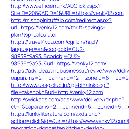
http://www.efficient.hk/ADClick.aspx?
SiteID=206&ADID=1&URL=https://venky12.com
http://m.shopinbuffalo.com/redirect.aspx?
url=https://venky12.com/thrift-savings-
plan/tsp-calculator
https://travel4you.com/cgi-bin/hi.pl?
language=en&codjobid=CU2-
98939c9a93J&codobj=CU2-
98939c9a93J&url=https://venky12.com/
https://adv.ideasandbusiness.it/revive/www/deli
oaparams=2__bannerid=12__zoneid=6__cb=2d0
http://www.usagiclub.jp/cgi-bin/linkc.cgi?
file=takenoko&url=http://venky12.com
http://swickads.com/ads/www/delivery/ck.php?
ct=1&oaparams=2__bannerid=6__zoneid=5__c
https://kinkyliterature.com/axds.php?
action=click&id=&url=https://www.venky12.com/
renovation-doncaster/kitchen-design-