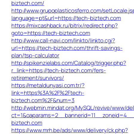
biztech.com/
http://www.grupoplasticosferro.com/setLocale.js
language=pt&url=https://tech-biztech.com
https://mixcashback.ru/bitrix/redirect.php?
goto=https://tech-biztech.com
http://www.call-navi.com/linkto/linkto.cgi?
url=https://tech-biztech.com/thrift-savings-
plan/tsp-calculator
http://spikenzielabs.com/Catalog/trigger.php?
r_link=https://tech-biztech.com/fers-
retirement/survivors/
https://metaldunyasi.com.tr/?
link=https%3A%2F%2Ftech-
biztech.com%2F&num=3
http://webmin.mindat.org/MySQL/revive/www/del
ct=1&oaparams=2__bannerid=11__zoneid=4__
biztech.com
https://www.mrh.be/ads/www/delivery/ck.php?