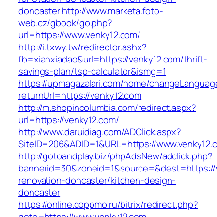
doncaster
http://www.marketa.foto-
web.cz/gbook/go.php?
url=https://www.venky12.com/
http://i.txwy.tw/redirector.ashx?
fb=xianxiadao&url=https://venky12.com/thrift-
savings-plan/tsp-calculator&ismg=1
https://upmagazalari.com/home/changeLanguag
returnUrl=https://venky12.com
http://m.shopincolumbia.com/redirect.aspx?
url=https://venky12.com/
http://www.daruidiag.com/ADClick.aspx?
SiteID=206&ADID=1&URL=https://www.venky12.
http://gotoandplay.biz/phpAdsNew/adclick.php?
bannerid=30&zoneid=1&source=&dest=https://
renovation-doncaster/kitchen-design-
doncaster
https://online.coppmo.ru/bitrix/redirect.php?
goto=https://www.venky12.com