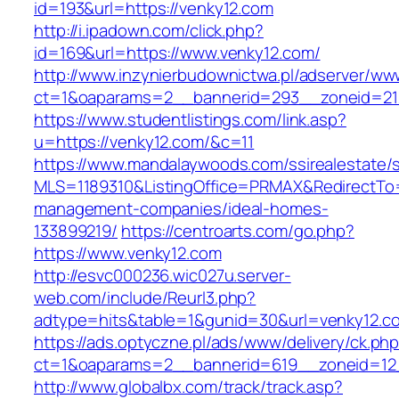
id=193&url=https://venky12.com
http://i.ipadown.com/click.php?
id=169&url=https://www.venky12.com/
http://www.inzynierbudownictwa.pl/adserver/ww
ct=1&oaparams=2__bannerid=293__zoneid=212
https://www.studentlistings.com/link.asp?
u=https://venky12.com/&c=11
https://www.mandalaywoods.com/ssirealestate/scr
MLS=1189310&ListingOffice=PRMAX&RedirectTo=h
management-companies/ideal-homes-
133899219/
https://centroarts.com/go.php?
https://www.venky12.com
http://esvc000236.wic027u.server-
web.com/include/Reurl3.php?
adtype=hits&table=1&gunid=30&url=venky12.c
https://ads.optyczne.pl/ads/www/delivery/ck.ph
ct=1&oaparams=2__bannerid=619__zoneid=12_
http://www.globalbx.com/track/track.asp?