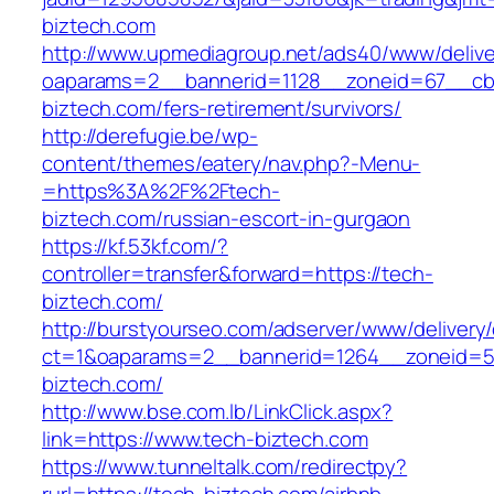
biztech.com
http://www.upmediagroup.net/ads40/www/delive
oaparams=2__bannerid=1128__zoneid=67__cb=
biztech.com/fers-retirement/survivors/
http://derefugie.be/wp-
content/themes/eatery/nav.php?-Menu-
=https%3A%2F%2Ftech-
biztech.com/russian-escort-in-gurgaon
https://kf.53kf.com/?
controller=transfer&forward=https://tech-
biztech.com/
http://burstyourseo.com/adserver/www/delivery
ct=1&oaparams=2__bannerid=1264__zoneid=53
biztech.com/
http://www.bse.com.lb/LinkClick.aspx?
link=https://www.tech-biztech.com
https://www.tunneltalk.com/redirectpy?