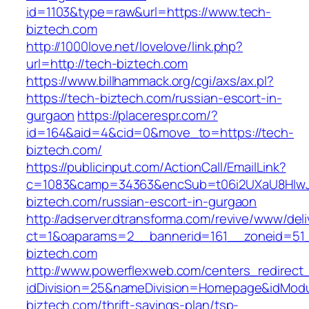
id=1103&type=raw&url=https://www.tech-
biztech.com
http://1000love.net/lovelove/link.php?
url=http://tech-biztech.com
https://www.billhammack.org/cgi/axs/ax.pl?
https://tech-biztech.com/russian-escort-in-
gurgaon
https://placerespr.com/?
id=164&aid=4&cid=0&move_to=https://tech-
biztech.com/
https://publicinput.com/ActionCall/EmailLink?
c=1083&camp=34363&encSub=t06i2UXaU8HIwJg
biztech.com/russian-escort-in-gurgaon
http://adserver.dtransforma.com/revive/www/deli
ct=1&oaparams=2__bannerid=161__zoneid=5
biztech.com
http://www.powerflexweb.com/centers_redirect
idDivision=25&nameDivision=Homepage&idMod
biztech.com/thrift-savings-plan/tsp-