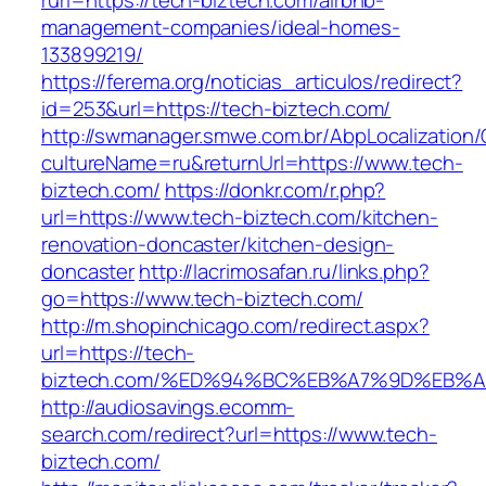
rurl=https://tech-biztech.com/airbnb-
management-companies/ideal-homes-
133899219/
https://ferema.org/noticias_articulos/redirect?
id=253&url=https://tech-biztech.com/
http://swmanager.smwe.com.br/AbpLocalization
cultureName=ru&returnUrl=https://www.tech-
biztech.com/
https://donkr.com/r.php?
url=https://www.tech-biztech.com/kitchen-
renovation-doncaster/kitchen-design-
doncaster
http://lacrimosafan.ru/links.php?
go=https://www.tech-biztech.com/
http://m.shopinchicago.com/redirect.aspx?
url=https://tech-
biztech.com/%ED%94%BC%EB%A7%9D%EB%
http://audiosavings.ecomm-
search.com/redirect?url=https://www.tech-
biztech.com/