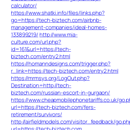
calculator/
https://www.shatki.info/files/links.php?
go=https://tech-biztech.com/airbnb-
management-companies/ideal-homes-
133899219/
http://www.mia-
culture.com/url.php?
id=161&url=https://tech-
biztech.com/entry2.html
https://homanndesigns.com/trigger.php?
r_link=https://tech-biztech.com/entry2.html
https://mrmsys.org/LogOut.php?
Destination=http://tech-
biztech.com/russian-escort-in-gurgaon/
https://www.cheapmobilephonetariffs.co.uk/go.
url=https://tech-biztech.com/fers-
retirement/survivors/
http://airfieldmodels.com/visitor_feedback/go.p
url=https://tech-biztech.com