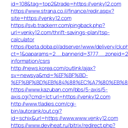
id=108&tag=top2&trade=https://venky12.com
https://www.strana.co.il/finance/redir.aspx?
site=https://venky12.com
https://svb.trackerrr.com/pingback.php?
url=venky12.com/thrift-savings-plan/tsp-
calculator
https://beta.doba.pl/adserver/www/delivery/ck.p
ct=1&oaparams=2__bannerid=3777__zoneid=24
information/csrs
http://news.korea.com/outlink/ajax?
sv=newsya&md=%EF%BF%BD-
%EF%BF%BD%EB%84%88%EC%A7%80%EB%8D%B
https://www.kazuban.com/bbs/5-axis/5-
axis.cgi?cmd=lct;url=https://venky12.com
http://www.tladies.com/cgi-
bin/autorank/out.cgi?
id=schix&url=https://www.www.venky12.com
https://www.deviheat.ru/bitrix/redirect.php?