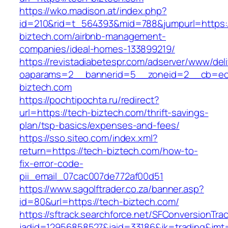
https://wko.madison.at/index.php?
id=210&rid=t_564393&mid=788&jumpurl=https:/
biztech.com/airbnb-management-
companies/ideal-homes-133899219/
https://revistadiabetespr.com/adserver/www/del
oaparams=2__bannerid=5__zoneid=2__cb=ec9
biztech.com
https://pochtipochta.ru/redirect?
url=https://tech-biztech.com/thrift-savings-
plan/tsp-basics/expenses-and-fees/
https://sso.siteo.com/index.xml?
return=https://tech-biztech.com/how-to-
fix-error-code-
pii_email_07cac007de772af00d51
https://www.sagolftrader.co.za/banner.asp?
id=80&url=https://tech-biztech.com/
https://sftrack.searchforce.net/SFConversionTrac
jadid=12956858527&jaid=33186&jk=trading&jmt=