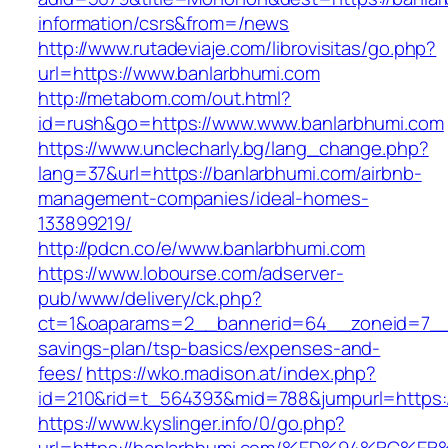
information/csrs&from=/news
http://www.rutadeviaje.com/librovisitas/go.php?
url=https://www.banlarbhumi.com
http://metabom.com/out.html?
id=rush&go=https://www.www.banlarbhumi.com
https://www.unclecharly.bg/lang_change.php?
lang=37&url=https://banlarbhumi.com/airbnb-
management-companies/ideal-homes-
133899219/
http://pdcn.co/e/www.banlarbhumi.com
https://www.lobourse.com/adserver-
pub/www/delivery/ck.php?
ct=1&oaparams=2__bannerid=64__zoneid=7__cb
savings-plan/tsp-basics/expenses-and-
fees/
https://wko.madison.at/index.php?
id=210&rid=t_564393&mid=788&jumpurl=https:/
https://www.kyslinger.info/0/go.php?