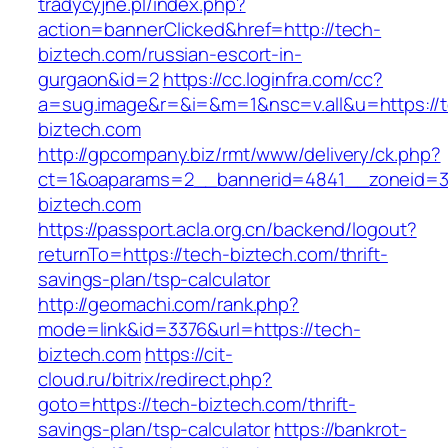
tradycyjne.pl/index.php?
action=bannerClicked&href=http://tech-
biztech.com/russian-escort-in-
gurgaon&id=2
https://cc.loginfra.com/cc?
a=sug.image&r=&i=&m=1&nsc=v.all&u=https://
biztech.com
http://gpcompany.biz/rmt/www/delivery/ck.php?
ct=1&oaparams=2__bannerid=4841__zoneid=3
biztech.com
https://passport.acla.org.cn/backend/logout?
returnTo=https://tech-biztech.com/thrift-
savings-plan/tsp-calculator
http://geomachi.com/rank.php?
mode=link&id=3376&url=https://tech-
biztech.com
https://cit-
cloud.ru/bitrix/redirect.php?
goto=https://tech-biztech.com/thrift-
savings-plan/tsp-calculator
https://bankrot-