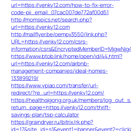
url=https://venky12.com/how-to-fix-error-
code-pii_email_07cac007de772af00d51
http://momspics.net/search.php?
url=https://venky12.com
http://mailflyer.be/oempv3550/link.php?
URL=https://venky12.com/csrs-
information/csrs&EncryptedMemberID=MjgwNj
https://www.btob.link/home/open/id/44.html?
url=https://venky12.com/airbnb-
management-companies/ideal-homes-
133899219/
https://www.ypiao.com/transfer/url-
redirect/?re_url=https://venky12.com/
https://healthqigong.org.uk/members/log_out_s
return_page=https://venky12.com/thrift-
savings-plan/tsp-calculator
https://graindryer.ru/bitrix/rk.php?
id=17&site_id=s1&event1=banner&event2=click&