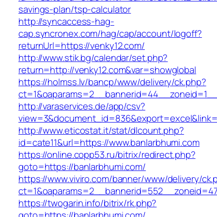
savings-plan/tsp-calculator
http://syncaccess-hag-
cap.syncronex.com/hag/cap/account/logoff?
returnUrl=https://venky12.com/
http://www.stik.bg/calendar/set.php?
return=http://venky12.com&var=showglobal
https://holmss.lv/bancp/www/delivery/ck.php?
ct=1&oaparams=2__bannerid=44__zoneid=1__c
http://varaservices.de/app/csv?
view=3&document_id=836&export=excel&link=h
http://www.eticostat.it/stat/dlcount.php?
id=cate11&url=https://www.banlarbhumi.com
https://online.copp53.ru/bitrix/redirect.php?
goto=https://banlarbhumi.com/
https://www.viviro.com/banner/www/delivery/ck.
ct=1&oaparams=2__bannerid=552__zoneid=47
https://twogarin.info/bitrix/rk.php?
goto=https://banlarbhumi.com/