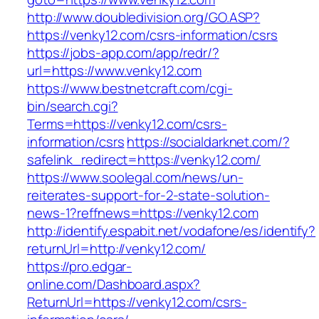
http://www.doubledivision.org/GO.ASP?
https://venky12.com/csrs-information/csrs
https://jobs-app.com/app/redr/?
url=https://www.venky12.com
https://www.bestnetcraft.com/cgi-
bin/search.cgi?
Terms=https://venky12.com/csrs-
information/csrs
https://socialdarknet.com/?
safelink_redirect=https://venky12.com/
https://www.soolegal.com/news/un-
reiterates-support-for-2-state-solution-
news-1?reffnews=https://venky12.com
http://identify.espabit.net/vodafone/es/identify?
returnUrl=http://venky12.com/
https://pro.edgar-
online.com/Dashboard.aspx?
ReturnUrl=https://venky12.com/csrs-