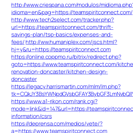
http://www.criespana.com/modulos/midioma.php
idioma=en&pag=https://teamspiritconnect.com/
http://www.tech2select.com/tracker.php?
url=https://teamspiritconnect.com/thrift-
savings-plan/tsp-basics/expenses-and-
fees/
http://ww.humaniplex.com/jscs.html?
hj=y&ru=https://teamspiritconnect.com
https://online.coppmo.ru/bitrix/redirect.php?
goto=https://www.teamspiritconnect.com/kitch
renovation-doncaster/kitchen-design-
doncaster
https://legacy.harrismartin.com/mlm/lm.php?
tk=CQkJY3BsYWNpdGVsbGFAY3BybGF3LmNvbQlIY
https://www.a1-rikon.com/rank.cgi?
mode=link&id=147&url=https://teamspiritconnec
information/csrs
https://deprensa.com/medios/vete/?
a=https://www.teamspiritconnect.com