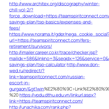
http://www.architex.org/discography/winter-
chill-vol-2/?
force_download=https://teamspiritconnect.com/t
savings-plan/tsp-basics/expenses-and-
fees/
https://www.norama.it/gdpr/nega_cookie_social
url=https://teamspiritconnect.com/fers-
retirement/survivors/
http://imailer.career.co.kr/trace/checker.jsp?
mailidx=586&linkno=3&seqidx=126&service=0&d
savings-plan/tsp-calculator
http://www.don-
wed.ru/redirect/?
link=teamspiritconnect.com/russian-
escort-in-
gurgaon/&gt1win
%E2%80%9C>Link%E2%80%9C
%20
https://vpdu.dthu.edu.vn/linkurl.aspx?
link=https://teamspiritconnect.com/
http://unachika.com/rank.php?