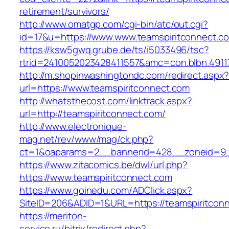
retirement/survivors/
http://www.omatgp.com/cgi-bin/atc/out.cgi?
id=17&u=https://www.www.teamspiritconnect.c
https://ksw5gwq.grube.de/ts/i5033496/tsc?
rtrid=2410052023428411557&amc=con.blbn.4911
http://m.shopinwashingtondc.com/redirect.aspx
url=https://www.teamspiritconnect.com
http://whatsthecost.com/linktrack.aspx?
url=http://teamspiritconnect.com/
http://www.electronique-
mag.net/rev/www/mag/ck.php?
ct=1&oaparams=2__bannerid=428__zoneid=9_
https://www.zitacomics.be/dwl/url.php?
https://www.teamspiritconnect.com
https://www.goinedu.com/ADClick.aspx?
SiteID=206&ADID=1&URL=https://teamspiritcon
https://meriton-
service.ru/bitrix/redirect.php?