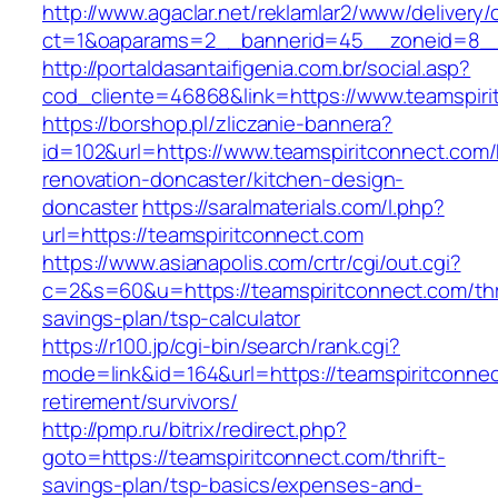
http://www.agaclar.net/reklamlar2/www/delivery/
ct=1&oaparams=2__bannerid=45__zoneid=8__c
http://portaldasantaifigenia.com.br/social.asp?
cod_cliente=46868&link=https://www.teamspiri
https://borshop.pl/zliczanie-bannera?
id=102&url=https://www.teamspiritconnect.com/
renovation-doncaster/kitchen-design-
doncaster
https://saralmaterials.com/l.php?
url=https://teamspiritconnect.com
https://www.asianapolis.com/crtr/cgi/out.cgi?
c=2&s=60&u=https://teamspiritconnect.com/thri
savings-plan/tsp-calculator
https://r100.jp/cgi-bin/search/rank.cgi?
mode=link&id=164&url=https://teamspiritconnec
retirement/survivors/
http://pmp.ru/bitrix/redirect.php?
goto=https://teamspiritconnect.com/thrift-
savings-plan/tsp-basics/expenses-and-