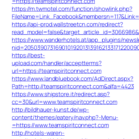
=https://teamspiritconnect.com
https://m.twmotel.com/function/showlink.php?
FileName=Link_Facebook&membersn=117&Link=ht
https://api-prod.wallstreetcn.com/redirect?
read_model=false&target_article_id=3066986
https://www.wanderhotels.at/app_plugins/newsle
nid=2050390731690101920131391621331712200
https://best-
upload.com/handler/acceptterms?
url=https://teamspiritconnect.com
https://www.landbluebook.com/AdDirect.aspx?
Path=http://teamspiritconnect.com&alfa=4423
https://www.shipstore.it/redirect.asp?
cc=30&url=www.teamspiritconnect.com
http://bildhauer-kunst.de/wp-
content/themes/eatery/nav.php?-Menu-
=https://www.teamspiritconnect.com
http://hotels-waren-