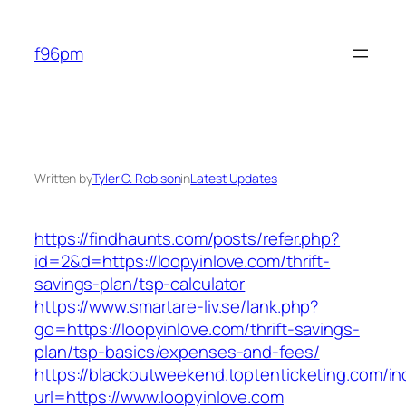
Skip
to
f96pm
content
Written by
Tyler C. Robison
in
Latest Updates
https://findhaunts.com/posts/refer.php?
id=2&d=https://loopyinlove.com/thrift-
savings-plan/tsp-calculator
https://www.smartare-liv.se/lank.php?
go=https://loopyinlove.com/thrift-savings-
plan/tsp-basics/expenses-and-fees/
https://blackoutweekend.toptenticketing.com/i
url=https://www.loopyinlove.com