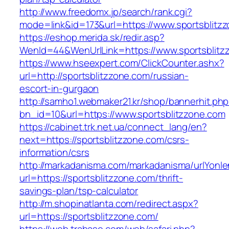
http://www.freedomx.jp/search/rank.cgi?
mode=link&id=173&url=https://www.sportsblitz
https://eshop.merida.sk/redir.asp?
WenId=44&WenUrlLink=https://www.sportsblitz
https://www.hseexpert.com/ClickCounter.ashx?
url=http://sportsblitzzone.com/russian-
escort-in-gurgaon
http://samho1.webmaker21.kr/shop/bannerhit.ph
bn_id=10&url=https://www.sportsblitzzone.com
https://cabinet.trk.net.ua/connect_lang/en?
next=https://sportsblitzzone.com/csrs-
information/csrs
http://markadanisma.com/markadanisma/urlYonle
url=https://sportsblitzzone.com/thrift-
savings-plan/tsp-calculator
http://m.shopinatlanta.com/redirect.aspx?
url=https://sportsblitzzone.com/