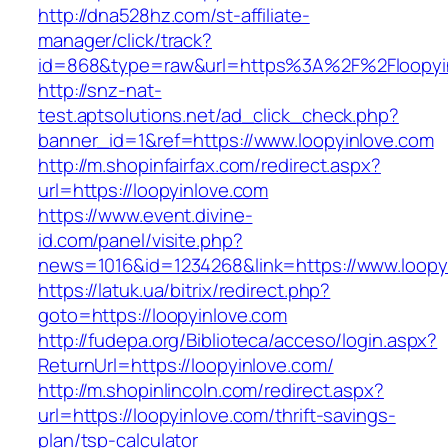
http://dna528hz.com/st-affiliate-
manager/click/track?
id=868&type=raw&url=https%3A%2F%2Floopyin
http://snz-nat-
test.aptsolutions.net/ad_click_check.php?
banner_id=1&ref=https://www.loopyinlove.com
http://m.shopinfairfax.com/redirect.aspx?
url=https://loopyinlove.com
https://www.event.divine-
id.com/panel/visite.php?
news=1016&id=1234268&link=https://www.loopy
https://latuk.ua/bitrix/redirect.php?
goto=https://loopyinlove.com
http://fudepa.org/Biblioteca/acceso/login.aspx?
ReturnUrl=https://loopyinlove.com/
http://m.shopinlincoln.com/redirect.aspx?
url=https://loopyinlove.com/thrift-savings-
plan/tsp-calculator