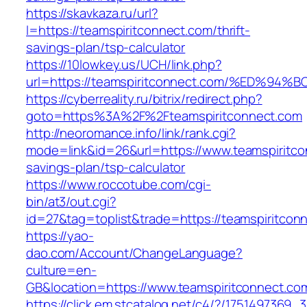
https://skavkaza.ru/url?
l=https://teamspiritconnect.com/thrift-
savings-plan/tsp-calculator
https://10lowkey.us/UCH/link.php?
url=https://teamspiritconnect.com/%ED
https://cyberreality.ru/bitrix/redirect.php?
goto=https%3A%2F%2Fteamspiritconnect.com
http://neoromance.info/link/rank.cgi?
mode=link&id=26&url=https://www.teamspiritcon
savings-plan/tsp-calculator
https://www.roccotube.com/cgi-
bin/at3/out.cgi?
id=27&tag=toplist&trade=https://teamspiritcon
https://yao-
dao.com/Account/ChangeLanguage?
culture=en-
GB&location=https://www.teamspiritconnect.co
https://click.em.stcatalog.net/c4/?/17514973