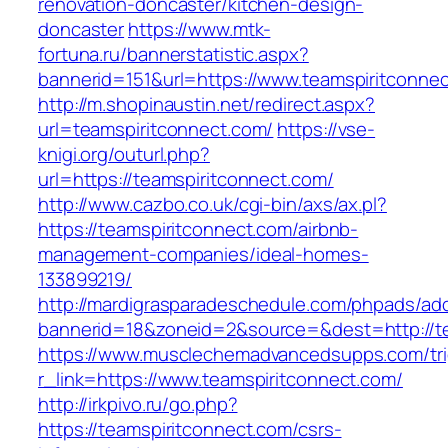
renovation-doncaster/kitchen-design-
doncaster
https://www.mtk-
fortuna.ru/bannerstatistic.aspx?
bannerid=151&url=https://www.teamspiritconne
http://m.shopinaustin.net/redirect.aspx?
url=teamspiritconnect.com/
https://vse-
knigi.org/outurl.php?
url=https://teamspiritconnect.com/
http://www.cazbo.co.uk/cgi-bin/axs/ax.pl?
https://teamspiritconnect.com/airbnb-
management-companies/ideal-homes-
133899219/
http://mardigrasparadeschedule.com/phpads/adc
bannerid=18&zoneid=2&source=&dest=http://te
https://www.musclechemadvancedsupps.com/tri
r_link=https://www.teamspiritconnect.com/
http://irkpivo.ru/go.php?
https://teamspiritconnect.com/csrs-