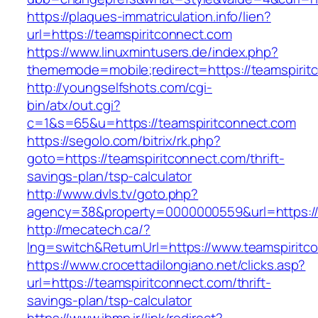
https://plaques-immatriculation.info/lien?
url=https://teamspiritconnect.com
https://www.linuxmintusers.de/index.php?
thememode=mobile;redirect=https://teamspirit
http://youngselfshots.com/cgi-
bin/atx/out.cgi?
c=1&s=65&u=https://teamspiritconnect.com
https://segolo.com/bitrix/rk.php?
goto=https://teamspiritconnect.com/thrift-
savings-plan/tsp-calculator
http://www.dvls.tv/goto.php?
agency=38&property=0000000559&url=https://
http://mecatech.ca/?
lng=switch&ReturnUrl=https://www.teamspiritc
https://www.crocettadilongiano.net/clicks.asp?
url=https://teamspiritconnect.com/thrift-
savings-plan/tsp-calculator