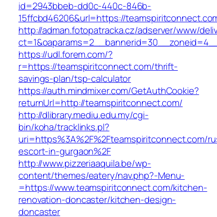
id=2943bbeb-dd0c-440c-846b-
15ffcbd46206&url=https://teamspiritconnect.co
http://adman.fotopatracka.cz/adserver/www/deli
ct=1&oaparams=2__bannerid=30__zoneid=4__c
https://udl.forem.com/?
r=https://teamspiritconnect.com/thrift-
savings-plan/tsp-calculator
https://auth.mindmixer.com/GetAuthCookie?
returnUrl=http://teamspiritconnect.com/
http://dlibrary.mediu.edu.my/cgi-
bin/koha/tracklinks.pl?
uri=https%3A%2F%2Fteamspiritconnect.com/ru
escort-in-gurgaon%2F
http://www.pizzeriaaquila.be/wp-
content/themes/eatery/nav.php?-Menu-
=https://www.teamspiritconnect.com/kitchen-
renovation-doncaster/kitchen-design-
doncaster