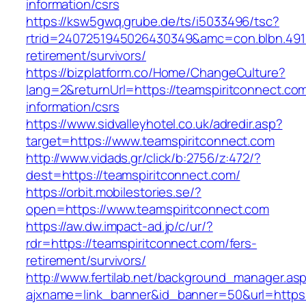
information/csrs
https://ksw5gwq.grube.de/ts/i5033496/tsc?
rtrid=2407251945026430349&amc=con.blbn.491
retirement/survivors/
https://bizplatform.co/Home/ChangeCulture?
lang=2&returnUrl=https://teamspiritconnect.com
information/csrs
https://www.sidvalleyhotel.co.uk/adredir.asp?
target=https://www.teamspiritconnect.com
http://www.vidads.gr/click/b:2756/z:472/?
dest=https://teamspiritconnect.com/
https://orbit.mobilestories.se/?
open=https://www.teamspiritconnect.com
https://aw.dw.impact-ad.jp/c/ur/?
rdr=https://teamspiritconnect.com/fers-
retirement/survivors/
http://www.fertilab.net/background_manager.as
ajxname=link_banner&id_banner=50&url=https: