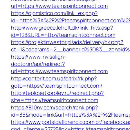
url=https://www.teamspiritconnect.com
https://ojomistico.com/link_ex.php?
id=https%3A%2F%2Fteamspiritconnect.com%2
http://www.greece.leholt.dk/link_hits.asp?
id=128&URL=http://teamspiritconnect.com
https://projektinwestor.pl/ads/delivery/ck.php?
ct=1&oaparams=2__bannerid%3D83__zoneid%
https://www.invisalign-
doctor.in/api/redirect?
url=https://www.teamspiritconnect.com
http://centerit.com.ua/bitrix/rk.php?
goto=https://teamspiritconnect.com/
http://teplosetkorolev.ru/redirect.php?
site=https://teamspiritconnect.com
https://810nv.com/search/rank.php?
id=35&mode=link&url=https%3A%2F%2Fteamspi
https://www.portaldaflorencio.com.br/facebook.
cod_cliente=2272&link=https://teamspiritconne