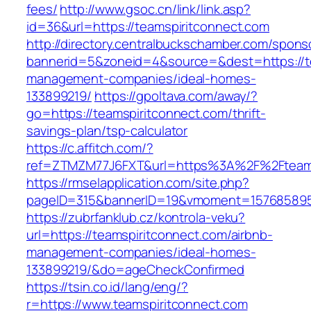
fees/
http://www.gsoc.cn/link/link.asp?
id=36&url=https://teamspiritconnect.com
http://directory.centralbuckschamber.com/spons
bannerid=5&zoneid=4&source=&dest=https://te
management-companies/ideal-homes-
133899219/
https://gpoltava.com/away/?
go=https://teamspiritconnect.com/thrift-
savings-plan/tsp-calculator
https://c.affitch.com/?
ref=ZTMZM77J6FXT&url=https%3A%2F%2Fteams
https://rmselapplication.com/site.php?
pageID=315&bannerID=19&vmoment=1576858959&
https://zubrfanklub.cz/kontrola-veku?
url=https://teamspiritconnect.com/airbnb-
management-companies/ideal-homes-
133899219/&do=ageCheckConfirmed
https://tsin.co.id/lang/eng/?
r=https://www.teamspiritconnect.com