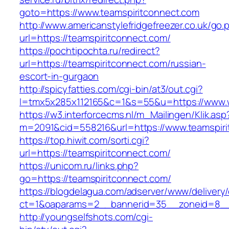
goto=https://www.teamspiritconnect.com
http://www.americanstylefridgefreezer.co.uk/go.
url=https://teamspiritconnect.com/
https://pochtipochta.ru/redirect?
url=https://teamspiritconnect.com/russian-
escort-in-gurgaon
http://spicyfatties.com/cgi-bin/at3/out.cgi?
l=tmx5x285x112165&c=1&s=55&u=https://www.
https://w3.interforcecms.nl/m_Mailingen/Klik.asp
m=2091&cid=558216&url=https://www.teamspiri
https://top.hiwit.com/sorti.cgi?
url=https://teamspiritconnect.com/
https://unicom.ru/links.php?
go=https://teamspiritconnect.com/
https://blogdelagua.com/adserver/www/delivery
ct=1&oaparams=2__bannerid=35__zoneid=8__c
http://youngselfshots.com/cgi-