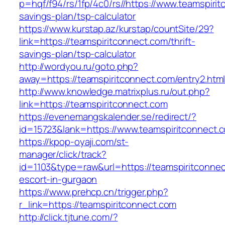
p=hqf/f94/rs/1fp/4c0/rs//https://www.teamspirit
savings-plan/tsp-calculator
https://www.kurstap.az/kurstap/countSite/29?
link=https://teamspiritconnect.com/thrift-
savings-plan/tsp-calculator
http://wordyou.ru/goto.php?
away=https://teamspiritconnect.com/entry2.html
http://www.knowledge.matrixplus.ru/out.php?
link=https://teamspiritconnect.com
https://evenemangskalender.se/redirect/?
id=15723&lank=https://www.teamspiritconnect.
https://kpop-oyaji.com/st-
manager/click/track?
id=1103&type=raw&url=https://teamspiritconnec
escort-in-gurgaon
https://www.prehcp.cn/trigger.php?
r_link=https://teamspiritconnect.com
http://click.tjtune.com/?