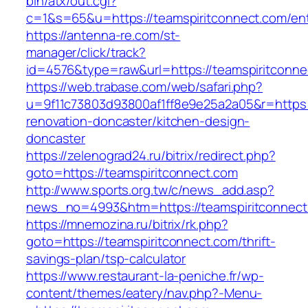
bin/atx/out.cgi?
c=1&s=65&u=https://teamspiritconnect.com/ent
https://antenna-re.com/st-
manager/click/track?
id=4576&type=raw&url=https://teamspiritconne
https://web.trabase.com/web/safari.php?
u=9f11c73803d93800af1ff8e9e25a2a05&r=https:
renovation-doncaster/kitchen-design-
doncaster
https://zelenograd24.ru/bitrix/redirect.php?
goto=https://teamspiritconnect.com
http://www.sports.org.tw/c/news_add.asp?
news_no=4993&htm=https://teamspiritconnect
https://mnemozina.ru/bitrix/rk.php?
goto=https://teamspiritconnect.com/thrift-
savings-plan/tsp-calculator
https://www.restaurant-la-peniche.fr/wp-
content/themes/eatery/nav.php?-Menu-