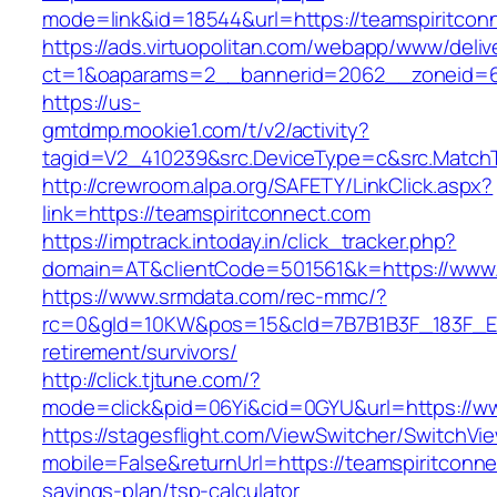
mode=link&id=18544&url=https://teamspiritcon
https://ads.virtuopolitan.com/webapp/www/deliv
ct=1&oaparams=2__bannerid=2062__zoneid=69
https://us-
gmtdmp.mookie1.com/t/v2/activity?
tagid=V2_410239&src.DeviceType=c&src.MatchT
http://crewroom.alpa.org/SAFETY/LinkClick.aspx?
link=https://teamspiritconnect.com
https://imptrack.intoday.in/click_tracker.php?
domain=AT&clientCode=501561&k=https://www.
https://www.srmdata.com/rec-mmc/?
rc=0&gId=10KW&pos=15&cId=7B7B1B3F_183F_E184_
retirement/survivors/
http://click.tjtune.com/?
mode=click&pid=06Yi&cid=0GYU&url=https://ww
https://stagesflight.com/ViewSwitcher/SwitchVi
mobile=False&returnUrl=https://teamspiritconnec
savings-plan/tsp-calculator