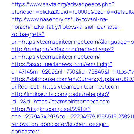
https://www.savta.org/ads/adpeeps.php?
bfunction=clickad&uid=100000&bzone=default
http://www.nasehory.cz/ubytovani-na-
horach/nizke-tatry/liptovska-sielnica/hotel-
koliba-greta?
url=https://teamspiritconnect.com/&language=
http://m.shopinfairfax.com/redirect.aspx?
url=https://teamspiritconnect.com/
https://ascotmedianews.com/em/lt.php?
c=4714&m=6202&nl=730&lid=79845&l=https://w
https://klabhouse.com/en/CurrencyUpdate/USD
urlRedirect=https://teamspiritconnect.com
http://findhaunts.com/posts/refer.php?
id=2&d=https://teamspiritconnect.com
https://d.agkn.com/pixel/2389/?
che=2979434297&col=22204979,1565515,2382115
renovation-doncaster/kitchen-design-
doncaster/