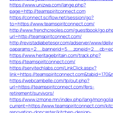
https://www.unizwa.com/lange.php?
page=http://teamspiritconnect.com
https://connect.sciflow.net/session/go?
to=https://www.teamspiritconnect.com/
http://www.frenchcreoles.com/guestbook/go.ph
url=http://teamspiritconnect.com/
http://revistadiabetespr.com/adserver/www/deli
oaparams=2__bannerid=5__zoneid=2__cb=ec9b
https://www.heritagebritain.com/track.php?
https://teamspiritconnect.com/
https://servitechlabs.com/LinkClick.aspx?
link=https://teamspiritconnect.com&tabid=170
https://webcambelle.com/tp/out.php?
url=https://teamspiritconnect.com/fers-
retirement/survivors/
https://www.izmone.mn/index.php/lang/mongoli
current=https://www.teamspiritconnect.com/kit
renovation-doncaster/kitchen-design-