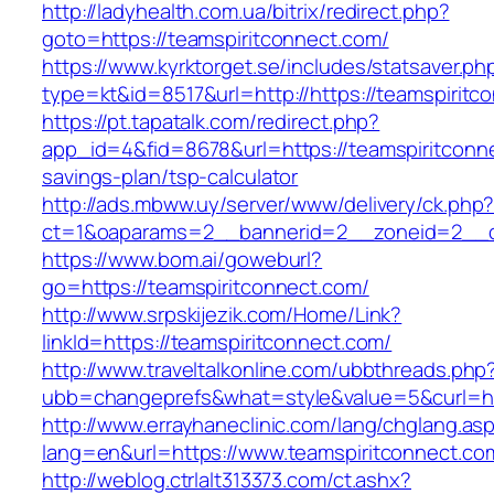
http://ladyhealth.com.ua/bitrix/redirect.php?
goto=https://teamspiritconnect.com/
https://www.kyrktorget.se/includes/statsaver.ph
type=kt&id=8517&url=http://https://teamspirit
https://pt.tapatalk.com/redirect.php?
app_id=4&fid=8678&url=https://teamspiritconne
savings-plan/tsp-calculator
http://ads.mbww.uy/server/www/delivery/ck.php
ct=1&oaparams=2__bannerid=2__zoneid=2__cb
https://www.bom.ai/goweburl?
go=https://teamspiritconnect.com/
http://www.srpskijezik.com/Home/Link?
linkId=https://teamspiritconnect.com/
http://www.traveltalkonline.com/ubbthreads.php
ubb=changeprefs&what=style&value=5&curl=ht
http://www.errayhaneclinic.com/lang/chglang.as
lang=en&url=https://www.teamspiritconnect.co
http://weblog.ctrlalt313373.com/ct.ashx?