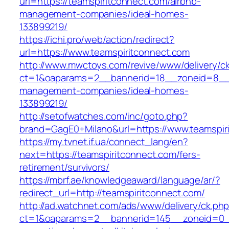
url=https://teamspiritconnect.com/airbnb-
management-companies/ideal-homes-
133899219/
https://ichi.pro/web/action/redirect?
url=https://www.teamspiritconnect.com
http://www.mwctoys.com/revive/www/delivery/c
ct=1&oaparams=2__bannerid=18__zoneid=8__cb
management-companies/ideal-homes-
133899219/
http://setofwatches.com/inc/goto.php?
brand=GagE0+Milano&url=https://www.teamspir
https://my.tvnet.if.ua/connect_lang/en?
next=https://teamspiritconnect.com/fers-
retirement/survivors/
https://mbrf.ae/knowledgeaward/language/ar/?
redirect_url=http://teamspiritconnect.com/
http://ad.watchnet.com/ads/www/delivery/ck.ph
ct=1&oaparams=2__bannerid=145__zoneid=0__