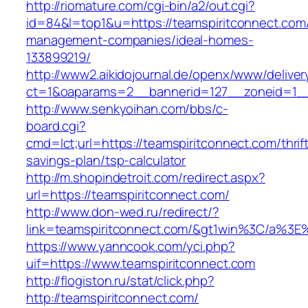
http://riomature.com/cgi-bin/a2/out.cgi?
id=84&l=top1&u=https://teamspiritconnect.com/
management-companies/ideal-homes-
133899219/
http://www2.aikidojournal.de/openx/www/deliver
ct=1&oaparams=2__bannerid=127__zoneid=1__c
http://www.senkyoihan.com/bbs/c-
board.cgi?
cmd=lct;url=https://teamspiritconnect.com/thrif
savings-plan/tsp-calculator
http://m.shopindetroit.com/redirect.aspx?
url=https://teamspiritconnect.com/
http://www.don-wed.ru/redirect/?
link=teamspiritconnect.com/&gt1win%3C/a
https://www.yanncook.com/yci.php?
uif=https://www.teamspiritconnect.com
http://flogiston.ru/stat/click.php?
http://teamspiritconnect.com/