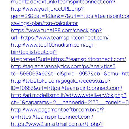
mueritz.de/extLink/teamspiritconnect.com/
http://www.yual.jp/ccURL.php?
gen=23&cat=1&lank=7&url=https://teamspiritcon
savings-plan/tsp-calculator
https://www.tube188.com/check.php?
url=https://www.teamspiritconnect.com/
http://www.top100nudism.com/cgi-
bin/toplist/out.cgi?
id=pretee1&url=https://teamspiritconnect.com/
http://tag.adaraanalytics.com/ps/analytics?
tc=566063492&t=cl&pxid=9957&cb=&omu=https
http://tabetoku.com/gogaku/access.asp?
ID=10683&url=https://teamspiritconnect.com/
http://ad.modellismo.it/ad/www/delivery/ck.php?
ct=1&oaparams=2__bannerid=2133__zoneid=0_
http://www.pagamentoeftbr.com.br/c/?
u=https://teamspiritconnect.com/
https://www2.smartmail.com.ar/tl.php?