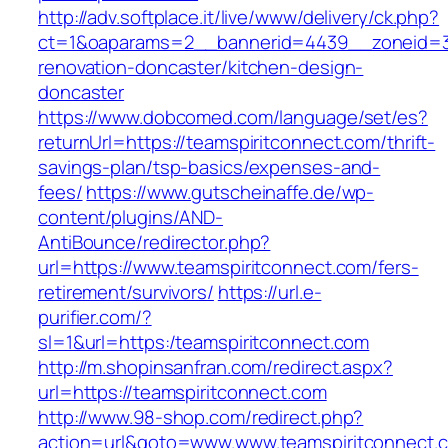
http://adv.softplace.it/live/www/delivery/ck.php?
ct=1&oaparams=2__bannerid=4439__zoneid=3
renovation-doncaster/kitchen-design-
doncaster
https://www.dobcomed.com/language/set/es?
returnUrl=https://teamspiritconnect.com/thrift-
savings-plan/tsp-basics/expenses-and-
fees/
https://www.gutscheinaffe.de/wp-
content/plugins/AND-
AntiBounce/redirector.php?
url=https://www.teamspiritconnect.com/fers-
retirement/survivors/
https://url.e-
purifier.com/?
sl=1&url=https:/teamspiritconnect.com
http://m.shopinsanfran.com/redirect.aspx?
url=https://teamspiritconnect.com
http://www.98-shop.com/redirect.php?
action=url&goto=www.www.teamspiritconnect.