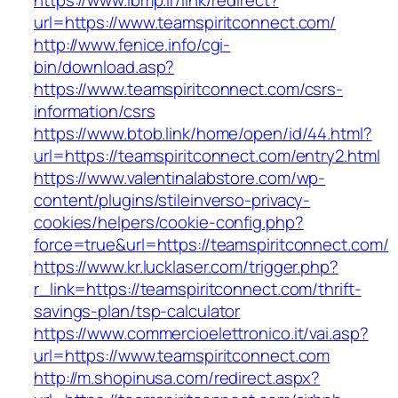
https://www.ibmp.ir/link/redirect?
url=https://www.teamspiritconnect.com/
http://www.fenice.info/cgi-
bin/download.asp?
https://www.teamspiritconnect.com/csrs-
information/csrs
https://www.btob.link/home/open/id/44.html?
url=https://teamspiritconnect.com/entry2.html
https://www.valentinalabstore.com/wp-
content/plugins/stileinverso-privacy-
cookies/helpers/cookie-config.php?
force=true&url=https://teamspiritconnect.com/
https://www.kr.lucklaser.com/trigger.php?
r_link=https://teamspiritconnect.com/thrift-
savings-plan/tsp-calculator
https://www.commercioelettronico.it/vai.asp?
url=https://www.teamspiritconnect.com
http://m.shopinusa.com/redirect.aspx?