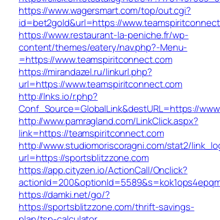
https://www.wagersmart.com/top/out.cgi?
id=bet2gold&url=https://www.teamspiritconnec
https://www.restaurant-la-peniche.fr/wp-
content/themes/eatery/nav.php?-Menu-
=https://www.teamspiritconnect.com
https://mirandazel.ru/linkurl.php?
url=https://www.teamspiritconnect.com
http://lnks.io/r.php?
Conf_Source=GlobalLink&destURL=https://www.
http://www.pamragland.com/LinkClick.aspx?
link=https://teamspiritconnect.com
http://www.studiomoriscoragni.com/stat2/link_l
url=https://sportsblitzzone.com
https://app.cityzen.io/ActionCall/Onclick?
actionId=200&optionId=5589&s=kok1ops4epqmp
https://damki.net/go/?
https://sportsblitzzone.com/thrift-savings-
plan/tsp-calculator