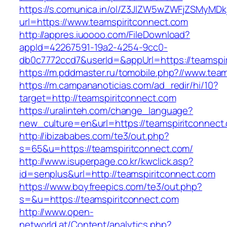
https://s.comunica.in/ol/Z3JlZW5wZWFjZSMyMD
url=https://www.teamspiritconnect.com
http://appres.iuoooo.com/FileDownload?
appId=42267591-19a2-4254-9cc0-
db0c7772ccd7&userId=&appUrl=https://teamspir
https://m.pddmaster.ru/tomobile.php?//www.tea
https://m.campananoticias.com/ad_redir/hi/10?
target=http://teamspiritconnect.com
https://uralinteh.com/change_language?
new_culture=en&url=https://teamspiritconnect
http://ibizababes.com/te3/out.php?
s=65&u=https://teamspiritconnect.com/
http://www.isuperpage.co.kr/kwclick.asp?
id=senplus&url=http://teamspiritconnect.com
https://www.boyfreepics.com/te3/out.php?
s=&u=https://teamspiritconnect.com
http://www.open-
networld.at/Content/analytics.php?