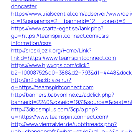
doncaster
https://www.trialscentral.com/adserver/www/deli
ct=1&oaparams=2__bannerid=12__zoneid=3__cb
https://www.starta-eget.se/lank.php?
go=https://teamspiritconnect.com/csrs-
information/csrs
http://srpskijezik.org/Home/Link?
linkId=https://www.teamspiritconnect.com
https://www.hjwxcps.com/click?
b2=10008752&d0=388&d2=793&d1=4448&dockid=
http://in2.blackblaze.ru/?
q=https://teamspiritconnect.com
http://banners.babyonline.cz/adclick.php?
bannerid=2240&zoneid=1931&source=&dest=htt
http://3dbdsmplus.com/3cp/o.php?
u=https://www.teamspiritconnect.com/
http://www.viermalvier.de/ubbthreads.php?
ubb=changeprefs&what=style&value=4&curl=htt