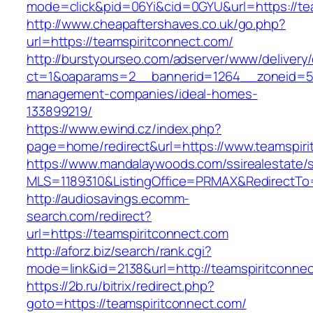
mode=click&pid=06Yi&cid=0GYU&url=https://te
http://www.cheapaftershaves.co.uk/go.php?
url=https://teamspiritconnect.com/
http://burstyourseo.com/adserver/www/delivery
ct=1&oaparams=2__bannerid=1264__zoneid=53_
management-companies/ideal-homes-
133899219/
https://www.ewind.cz/index.php?
page=home/redirect&url=https://www.teamspiri
https://www.mandalaywoods.com/ssirealestate/scr
MLS=1189310&ListingOffice=PRMAX&RedirectTo=
http://audiosavings.ecomm-
search.com/redirect?
url=https://teamspiritconnect.com
http://aforz.biz/search/rank.cgi?
mode=link&id=2138&url=http://teamspiritconne
https://2b.ru/bitrix/redirect.php?
goto=https://teamspiritconnect.com/