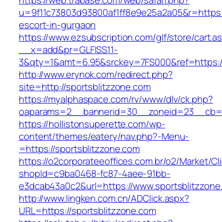
https://web.trabase.com/web/safari.php?
u=9f11c73803d93800af1ff8e9e25a2a05&r=https:/
escort-in-gurgaon
https://www.ezsubscription.com/glf/store/cart.a
__x=add&pr=GLFISS11-
3&qty=1&amt=6.95&srckey=7FS000&ref=https:/
http://www.erynok.com/redirect.php?
site=http://sportsblitzzone.com
https://myalphaspace.com/rv/www/dlv/ck.php?
oaparams=2__bannerid=30__zoneid=23__cb=1a
https://hollistonsuperette.com/wp-
content/themes/eatery/nav.php?-Menu-
=https://sportsblitzzone.com
https://o2corporateeoffices.com.br/o2/Market/C
shopId=c9ba0468-fc87-4aee-91bb-
e3dcab43a0c2&url=https://www.sportsblitzzone
http://www.lingken.com.cn/ADClick.aspx?
URL=https://sportsblitzzone.com