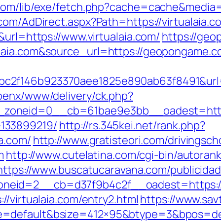
com/lib/exe/fetch.php?cache=cache&media=ht
com/AdDirect.aspx?Path=https://virtualaia.
&url=https://www.virtualaia.com/
https://geo
ualaia.com&source_url=https://geopongam
2f146b923370aee1825e890ab63f8491&url=ht
penx/www/delivery/ck.php?
oneid=0__cb=61bae9e3bb__oadest=https:/
133899219/
http://rs.345kei.net/rank.php?
a.com/
http://www.gratisteori.com/drivingsch
m
http://www.cutelatina.com/cgi-bin/autorank
https://www.buscatucaravana.com/publicida
eid=2__cb=d37f9b4c2f__oadest=https://v
//virtualaia.com/entry2.html
https://www.sav
=default&bsize=412×95&btype=3&bpos=defau