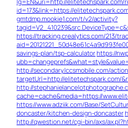
lg=EN&uri=http://elitetechspark.com/
id=173&link=https://elitetechspark.com
gmtdmp.mookie1.com/t/v2/activity?
tagid=V2_410239&src.DeviceType=c&s
https://tracking.crealytics.com/213/tra
aid=20121221_50d48e61c4a9d993fe00
savings-plan/tsp-calculator
https://n
ubb=changeprefs&what=style&value=0
http://secondary.lccsmobile.com/action
targetUrl=http://elitetechspark.co
http://stephanielancelotphotographe.
cache=cache&media=https://www.elite
https://www.adziik.com/Base/SetCultu
doncaster/kitchen-design-doncaster
h
http://qwestion.net/cgi-bin/axs/ax.pl?h