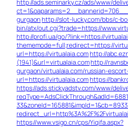
http://ads.seminarky.cz/ads/www/deliv
ct=1&oaparams=2__bannerid=706__zo
gurgaon
http://slot-lucky.com/bbs/c-b
bin/atx/out.cgi?trade=https://www.virt
http://profi.ua/go/?link=https://virtuala
thememode=full;redirect=https://virtu
url=https://virtualaia.com
http://abc.ez
(1941)&url=virtualaia.com
http://ravns
gurgaon/virtualaia.com/russian-escort
url=https://virtualaia.com
https://bankr
https://ads.stickyadstv.com/www/deliv
reqType=AdsClickThrough&adId=688
33&zoneId=165881&impId=1&cb=893338&
redirect_url=http%3A%2F%2Fvirtual
https://www.vsigo.cn/cps/Yiqifa.aspx?