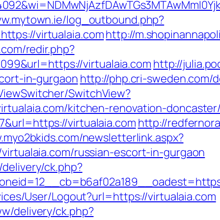
4092&wi=NDMwNjAzfDAwTGs3MTAwMmI0YjkwNTc
ww.mytown.ie/log_outbound.php?
tps://virtualaia.com
http://m.shopinannapol
.com/redir.php?
&url=https://virtualaia.com
http://julia.p
scort-in-gurgaon
http://php.cri-sweden.com/de
/ViewSwitcher/SwitchView?
irtualaia.com/kitchen-renovation-doncaster
&url=https://virtualaia.com
http://redfernora
.myo2bkids.com/newsletterlink.aspx?
virtualaia.com/russian-escort-in-gurgaon
delivery/ck.php?
eid=12__cb=b6af02a189__oadest=https://
vices/User/Logout?url=https://virtualaia.com
ww/delivery/ck.php?