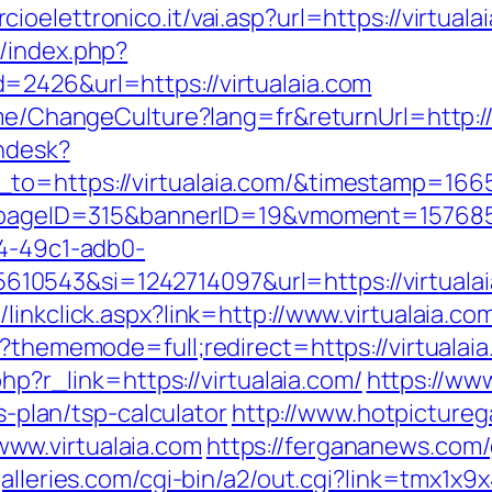
oelettronico.it/vai.asp?url=https://virtuala
/index.php?
=2426&url=https://virtualaia.com
ome/ChangeCulture?lang=fr&returnUrl=http://
endesk?
_to=https://virtualaia.com/&timestamp=16
hp?pageID=315&bannerID=19&vmoment=1576858
74-49c1-adb0-
0543&si=1242714097&url=https://virtuala
linkclick.aspx?link=http://www.virtualaia.co
p?thememode=full;redirect=https://virtualaia
php?r_link=https://virtualaia.com/
https://ww
gs-plan/tsp-calculator
http://www.hotpictureg
ww.virtualaia.com
https://fergananews.com/g
galleries.com/cgi-bin/a2/out.cgi?link=tmx1x9