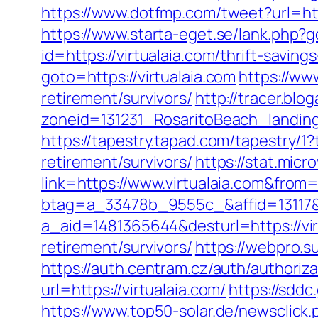
https://www.dotfmp.com/tweet?url=htt
https://www.starta-eget.se/lank.php?g
id=https://virtualaia.com/thrift-savin
goto=https://virtualaia.com
https://ww
retirement/survivors/
http://tracer.blo
zoneid=131231_RosaritoBeach_landing
https://tapestry.tapad.com/tapestry/1
retirement/survivors/
https://stat.mic
link=https://www.virtualaia.com&fro
btag=a_33478b_9555c_&affid=13117&u
a_aid=1481365644&desturl=https://vir
retirement/survivors/
https://webpro.su
https://auth.centram.cz/auth/authoriza
url=https://virtualaia.com/
https://sdd
https://www.top50-solar.de/newsclick