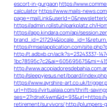
escort-in-gurgaon
https://www.commerci
calculator
https://www.mails-news.com
page=mailLink&userId=0&newsletterId
https://admin.rollstuhlparkplatz.ch/H
https://app.kindara.com/api/session.z
brand_id=217294&locale_id=1&return
https://rmselapplication.com/site.p
http://t.adbxb.cn/aclk?s=23243337-14
1bc78595c7c2&ai=605695675&mi=41561
http://www.acopiadoresdebahia.com.ar/
http://sleepyjesus.net/board/index.ph
https://www.ayrshire-art.co.uk/trigger.
url=https://virtualaia.com/thrift-savin
ses=27rdnxK4wm&id=93&url=https://w
retirement/survivors/
http://plumpers-