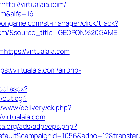
tp://virtualaia.com/
com&alfa=16
pongame.com/st-manager/click/track?
e.com/&source_title=GEOPON%20GAME
tps://virtualaia.com
/virtualaia.com/airbnb-
ool.aspx?
/out.cgi?
d/www/delivery/ck.php?
irtualaia.com
ta.org/ads/adpeeps.php?
lt&campaignid=1056&adno=12&transferurl=h