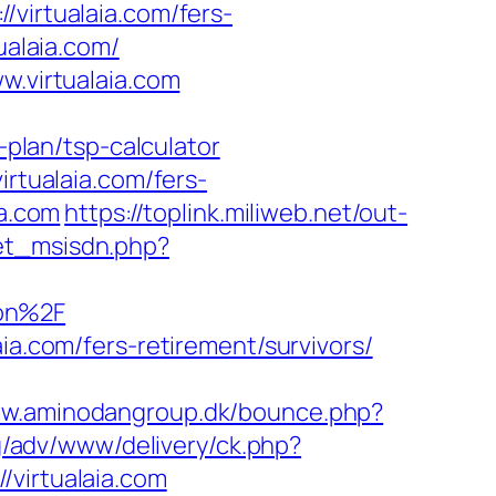
irtualaia.com/fers-
ualaia.com/
w.virtualaia.com
-plan/tsp-calculator
irtualaia.com/fers-
ia.com
https://toplink.miliweb.net/out-
et_msisdn.php?
aon%2F
ia.com/fers-retirement/survivors/
ww.aminodangroup.dk/bounce.php?
bg/adv/www/delivery/ck.php?
irtualaia.com