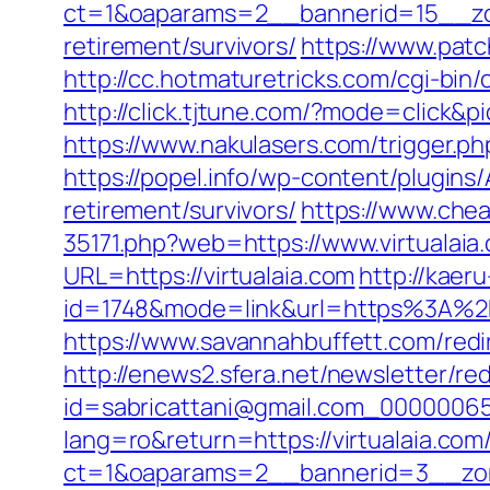
ct=1&oaparams=2__bannerid=15__zon
retirement/survivors/
https://www.patc
http://cc.hotmaturetricks.com/cgi-bin
http://click.tjtune.com/?mode=click&p
https://www.nakulasers.com/trigger.php
https://popel.info/wp-content/plugins/
retirement/survivors/
https://www.chea
35171.php?web=https://www.virtualaia
URL=https://virtualaia.com
http://kaer
id=1748&mode=link&url=https%3A%2F%
https://www.savannahbuffett.com/redir
http://enews2.sfera.net/newsletter/re
id=sabricattani@gmail.com_000000656
lang=ro&return=https://virtualaia.com/
ct=1&oaparams=2__bannerid=3__zon