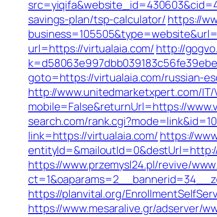
src=yiqifa&website_id=430603&cid=
savings-plan/tsp-calculator/
https://w
business=105505&type=website&url=ht
url=https://virtualaia.com/
http://gogvo
k=d58063e997dbb039183c56fe39ebe099
goto=https://virtualaia.com/russian-e
http://www.unitedmarketxpert.com/IT
mobile=False&returnUrl=https://www.v
search.com/rank.cgi?mode=link&id=107
link=https://virtualaia.com/
https://www
entityId=&mailoutId=0&destUrl=http://
https://www.przemysl24.pl/revive/www/
ct=1&oaparams=2__bannerid=34__zon
https://planvital.org/EnrollmentSelfSer
https://www.mesaralive.gr/adserver/w