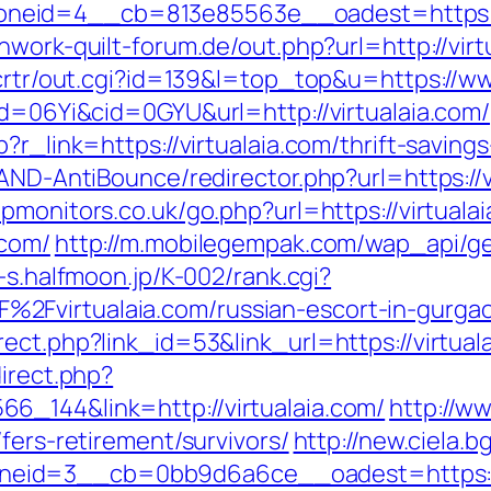
eid=4__cb=813e85563e__oadest=https://v
hwork-quilt-forum.de/out.php?url=http://virt
/crtr/out.cgi?id=139&l=top_top&u=https://ww
id=06Yi&cid=0GYU&url=http://virtualaia.com/
?r_link=https://virtualaia.com/thrift-savings
AND-AntiBounce/redirector.php?url=https://v
pmonitors.co.uk/go.php?url=https://virtuala
.com/
http://m.mobilegempak.com/wap_api/g
u-s.halfmoon.jp/K-002/rank.cgi?
2Fvirtualaia.com/russian-escort-in-gurg
ect.php?link_id=53&link_url=https://virtuala
direct.php?
6_144&link=http://virtualaia.com/
http://w
fers-retirement/survivors/
http://new.ciela.
eid=3__cb=0bb9d6a6ce__oadest=https://v