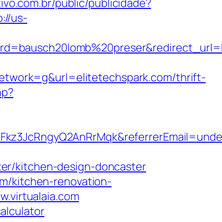
tivo.com.br/public/publicidade?
://us-
d=bausch20lomb%20preser&redirect_url=htt
work=g&url=elitetechspark.com/thrift-
hp?
rFkz3JcRngyQ2AnRrMqk&referrerEmail=unde
er/kitchen-design-doncaster
m/kitchen-renovation-
w.virtualaia.com
calculator