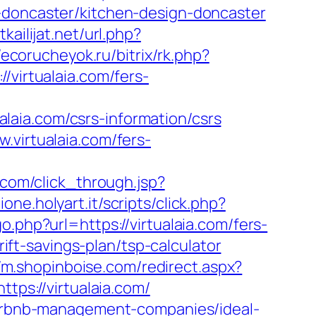
n-doncaster/kitchen-design-doncaster
kailijat.net/url.php?
/ecorucheyok.ru/bitrix/rk.php?
virtualaia.com/fers-
aia.com/csrs-information/csrs
.virtualaia.com/fers-
or.com/click_through.jsp?
ione.holyart.it/scripts/click.php?
o.php?url=https://virtualaia.com/fers-
rift-savings-plan/tsp-calculator
//m.shopinboise.com/redirect.aspx?
tps://virtualaia.com/
/airbnb-management-companies/ideal-