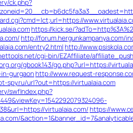
ery/ck.php?
neid=20__cb=b6dc5fa3a3__oadest=http://v
oard.cgi?cmd=lct;url=https://www.virtualaia.
ualaia.com
https://kick.se/?adTo=http%3A%2
ia.com/
http://forum.hergunkampanya.com/in
alaia.com/entry2.html
http://www.psiskola.c
nettools.net/cgi-bin/EZAffiliate/affiliate_p
borg.org/gbook143/go.php?url=https://virtual
-in-gurgaon
http://www.request-response.co
ot-spy.ru/url?out=https://virtualaia.com
ery/swfIndex.php?
1449&viewKey=1542292079324096-
url=https://virtualaia.com/
https://www.c
aia.com/&action=1&banner_id=7&analytic