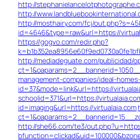
http://stephanielancelotphotographe.
http://www.landbluebookinternational.
http://mosthairy.com/fcj/out.php?s=45
id=4646&type=raw&url=https://virt
https://gogvo.com/redir.php?
k=b1b352ea8956e60f9ed0730a0fe1bfbc
http://mediadeguate.com/publicidad/o
ct=1&oaparams=2__bannerid=1050__z
management-companies/ideal-homes-
id=37&mode=link&url=https://virtualai
schoolid=371&url=https://virtualaia.co
id=imaging&url=https://virtualaia.com
ct=1&oaparams=2__bannerid=15__zon
http://she66.com/te3/out.php?u=https:
bfunction=clickad&uid=100000&bzone