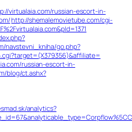
irtualaia.com/russian-escort-in-
com/
http://shemalemovietube.com/cgi-
F%2Fvirtualaia.com&pId=1371
dex.php?
om/navstevni_kniha/go.php?
ush.cgi?target=(X379356)&affiliate=
aia.com/russian-escort-in-
m/blog/ct.ashx?
esmad.sk/analytics?
able_id=67&analyticable_type=Corpflow%