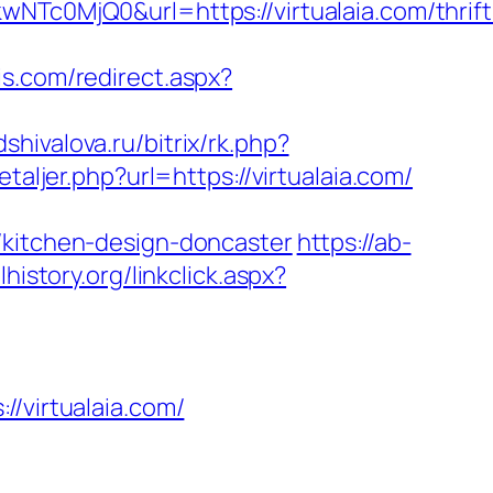
0MjQ0&url=https://virtualaia.com/thrift
is.com/redirect.aspx?
odshivalova.ru/bitrix/rk.php?
taljer.php?url=https://virtualaia.com/
/kitchen-design-doncaster
https://ab-
lhistory.org/linkclick.aspx?
virtualaia.com/