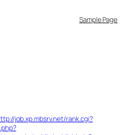
Sample Page
ttp://job.xp.mbsrv.net/rank.cgi?
.php?