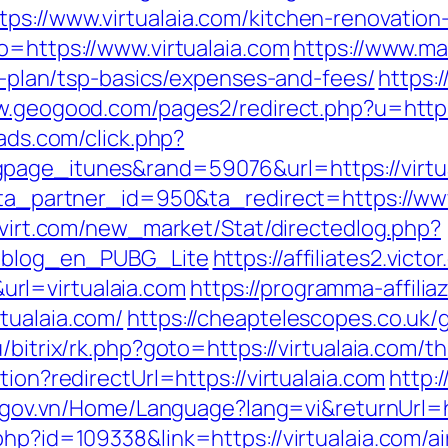
ps://www.virtualaia.com/kitchen-renovatio
o=https://www.virtualaia.com
https://www.mat
gs-plan/tsp-basics/expenses-and-fees/
https:/
w.geogood.com/pages2/redirect.php?u=http://
gads.com/click.php?
page_itunes&rand=59076&url=https://virtual
?ta_partner_id=950&ta_redirect=https://www
rovirt.com/new_market/Stat/directedlog.php?
m=blog_en_PUBG_Lite
https://affiliates2.vict
rl=virtualaia.com
https://programma-affiliaz
tualaia.com/
https://cheaptelescopes.co.uk/g
/bitrix/rk.php?goto=https://virtualaia.com/th
tion?redirectUrl=https://virtualaia.com
http:
c.gov.vn/Home/Language?lang=vi&returnUrl=ht
.php?id=109338&link=https://virtualaia.com