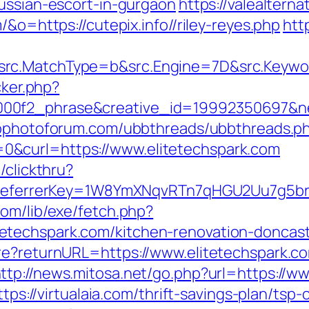
russian-escort-in-gurgaon
https://valealterna
/&o=https://cutepix.info//riley-reyes.php
http
rc.MatchType=b&src.Engine=7D&src.Keywor
cker.php?
00f2_phrase&creative_id=19992350697&net
wpphotoforum.com/ubbthreads/ubbthreads.p
&curl=https://www.elitetechspark.com
/clickthru?
m/&referrerKey=1W8YmXNqvRTn7qHGU2Uu7g5b
com/lib/exe/fetch.php?
techspark.com/kitchen-renovation-doncast
re?returnURL=https://www.elitetechspark.co
ttp://news.mitosa.net/go.php?url=https://ww
ttps://virtualaia.com/thrift-savings-plan/tsp-