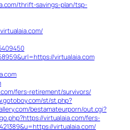
ia.com/thrift-savings-plan/tsp-
virtualaia.com/
65409450
959&url=https://virtualaia.com
ia.com
m
.com/fers-retirement/survivors/
w.gotoboy.com/st/st.php?
allery.com/bestamateurporn/out.cgi?
o.php?https://virtualaia.com/fers-
x421389&u=https://virtualaia.com/