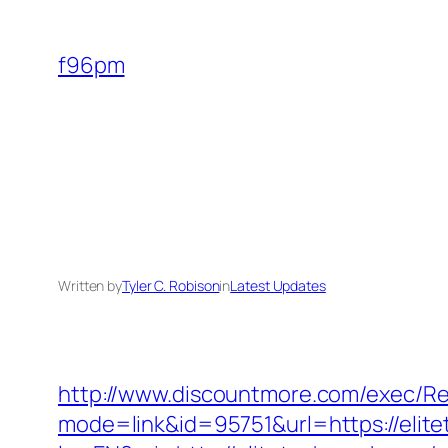
Skip
to
f96pm
content
Written by
Tyler C. Robison
in
Latest Updates
http://www.discountmore.com/exec/Red
mode=link&id=95751&url=https://elit