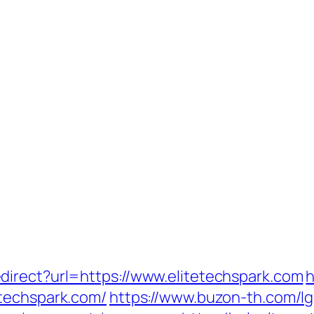
irect?url=https://www.elitetechspark.com
h
etechspark.com/
https://www.buzon-th.com/lg