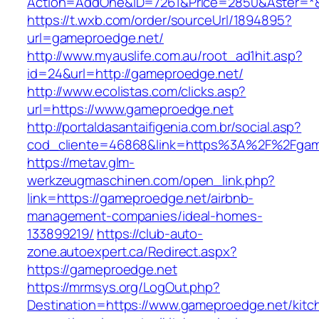
Action=AddOne&ID=7261&Price=2850&Aster=*&
https://t.wxb.com/order/sourceUrl/1894895?
url=gameproedge.net/
http://www.myauslife.com.au/root_ad1hit.asp?
id=24&url=http://gameproedge.net/
http://www.ecolistas.com/clicks.asp?
url=https://www.gameproedge.net
http://portaldasantaifigenia.com.br/social.asp?
cod_cliente=46868&link=https%3A%2F%2Fga
https://metav.glm-
werkzeugmaschinen.com/open_link.php?
link=https://gameproedge.net/airbnb-
management-companies/ideal-homes-
133899219/
https://club-auto-
zone.autoexpert.ca/Redirect.aspx?
https://gameproedge.net
https://mrmsys.org/LogOut.php?
Destination=https://www.gameproedge.net/kitc