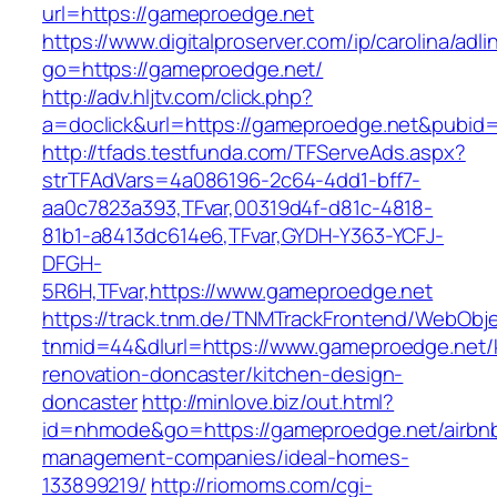
url=https://gameproedge.net
https://www.digitalproserver.com/ip/carolina/adli
go=https://gameproedge.net/
http://adv.hljtv.com/click.php?
a=doclick&url=https://gameproedge.net&pubid
http://tfads.testfunda.com/TFServeAds.aspx?
strTFAdVars=4a086196-2c64-4dd1-bff7-
aa0c7823a393,TFvar,00319d4f-d81c-4818-
81b1-a8413dc614e6,TFvar,GYDH-Y363-YCFJ-
DFGH-
5R6H,TFvar,https://www.gameproedge.net
https://track.tnm.de/TNMTrackFrontend/WebObj
tnmid=44&dlurl=https://www.gameproedge.net/
renovation-doncaster/kitchen-design-
doncaster
http://minlove.biz/out.html?
id=nhmode&go=https://gameproedge.net/airbn
management-companies/ideal-homes-
133899219/
http://riomoms.com/cgi-