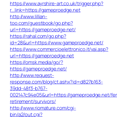
https://www.ayrshire-art.co.uk/trigger.php?
r_link=https://gameproedge.net
http://www.lillian-
too.com/guestbook/go.php?
url=https://gameproedge.net/
https://rahal.com/go.php?
id=28&url=https://www.gameproedge.net/
https://www.commercioelettronico.it/vai.asp?
url=https://gameproedge.net
https://omsk.media/go/?
https://gameproedge.net/
http://www.request-
response.com/blog/ct.ashx?id=d827b163-
39dd-48f3-b767-
002147c94e05&url=https://gameproedge.net/fer
retirement/survivors/
http://www.riomature.com/cgi-
bin/a2/out.cgi?