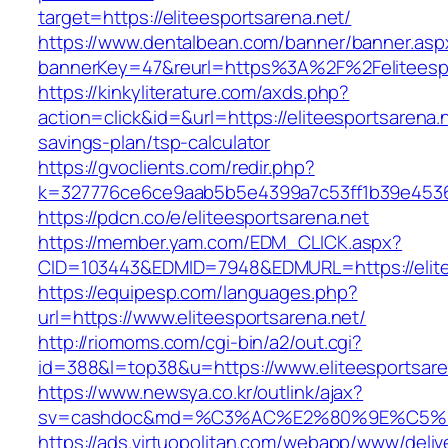
target=https://eliteesportsarena.net/
https://www.dentalbean.com/banner/banner.asp
bannerKey=47&reurl=https%3A%2F%2Feliteespo
https://kinkyliterature.com/axds.php?
action=click&id=&url=https://eliteesportsarena.n
savings-plan/tsp-calculator
https://gvoclients.com/redir.php?
k=327776ce6ce9aab5b5e4399a7c53ff1b39e453607
https://pdcn.co/e/eliteesportsarena.net
https://member.yam.com/EDM_CLICK.aspx?
CID=103443&EDMID=7948&EDMURL=https://
https://equipesp.com/languages.php?
url=https://www.eliteesportsarena.net/
http://riomoms.com/cgi-bin/a2/out.cgi?
id=388&l=top38&u=https://www.eliteesportsare
https://www.newsya.co.kr/outlink/ajax?
sv=cashdoc&md=%C3%AC%E2%80%9E%C5%93
https://ads.virtuopolitan.com/webapp/www/deliv