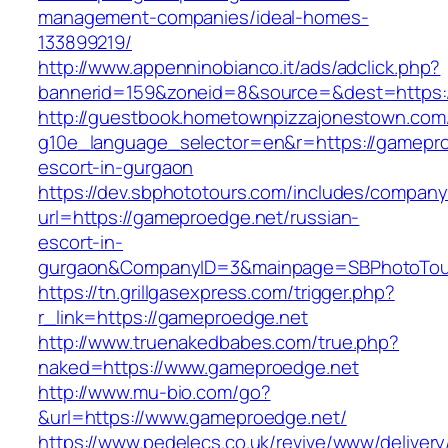
management-companies/ideal-homes-
133899219/
http://www.appenninobianco.it/ads/adclick.php?
bannerid=159&zoneid=8&source=&dest=https:
http://guestbook.hometownpizzajonestown.com
g10e_language_selector=en&r=https://gamepro
escort-in-gurgaon
https://dev.sbphototours.com/includes/compan
url=https://gameproedge.net/russian-
escort-in-
gurgaon&CompanyID=3&mainpage=SBPhotoTou
https://tn.grillgasexpress.com/trigger.php?
r_link=https://gameproedge.net
http://www.truenakedbabes.com/true.php?
naked=https://www.gameproedge.net
http://www.mu-bio.com/go?
&url=https://www.gameproedge.net/
https://www.pedelecs.co.uk/revive/www/delivery