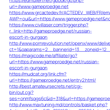
https://edmullen.net/gbook/go.php?
url=//www.gameproedge.net
https://www.grcactedev.fr/ACTEDEV_WEB/FR/ema
AWP=oui&url=https://www.gameproedge.net
https://www.civillaser.com/trigger.php?
r_link=http://gameproedge.net/russian-
escort-in-gurgaon
http://www.pornrevolution.net/openx/www/deliv
ct=1&oaparams=2__bannerid=13__zoneid=12__
https://magicode.me/affiliate/go?
url=https://www.gameproedge.net/russian-
escort-in-gurgaon
https://mudcat.org/link.cfm?
url=https://gameproedge.net/entry2.html/
http://best.amateursecrets.net/cgi-
bin/out.cgi?
ses=onmfsqgs6c&id=318&url=https://gameproe
http://www.maxtuning.md/controls/basket.php?