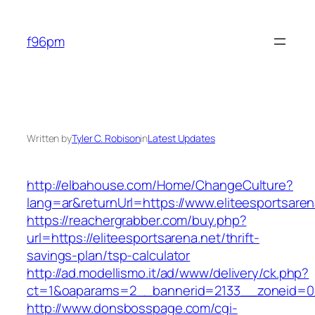
Skip
to
f96pm
content
Written by
Tyler C. Robison
in
Latest Updates
http://elbahouse.com/Home/ChangeCulture?
lang=ar&returnUrl=https://www.eliteesportsaren
https://reachergrabber.com/buy.php?
url=https://eliteesportsarena.net/thrift-
savings-plan/tsp-calculator
http://ad.modellismo.it/ad/www/delivery/ck.php?
ct=1&oaparams=2__bannerid=2133__zoneid=0__
http://www.donsbosspage.com/cgi-