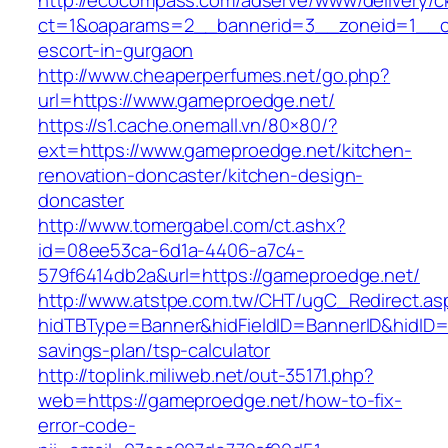
http://ecocompass.com/adserve/www/delivery/c
ct=1&oaparams=2__bannerid=3__zoneid=1__cb
escort-in-gurgaon
http://www.cheaperperfumes.net/go.php?
url=https://www.gameproedge.net/
https://s1.cache.onemall.vn/80×80/?
ext=https://www.gameproedge.net/kitchen-
renovation-doncaster/kitchen-design-
doncaster
http://www.tomergabel.com/ct.ashx?
id=08ee53ca-6d1a-4406-a7c4-
579f6414db2a&url=https://gameproedge.net/
http://www.atstpe.com.tw/CHT/ugC_Redirect.as
hidTBType=Banner&hidFieldID=BannerID&hidID=1
savings-plan/tsp-calculator
http://toplink.miliweb.net/out-35171.php?
web=https://gameproedge.net/how-to-fix-
error-code-