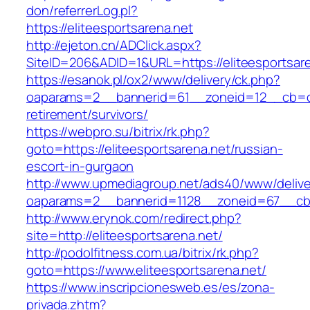
don/referrerLog.pl?
https://eliteesportsarena.net
http://ejeton.cn/ADClick.aspx?
SiteID=206&ADID=1&URL=https://eliteesportsar
https://esanok.pl/ox2/www/delivery/ck.php?
oaparams=2__bannerid=61__zoneid=12__cb=c9e
retirement/survivors/
https://webpro.su/bitrix/rk.php?
goto=https://eliteesportsarena.net/russian-
escort-in-gurgaon
http://www.upmediagroup.net/ads40/www/delive
oaparams=2__bannerid=1128__zoneid=67__cb=1
http://www.erynok.com/redirect.php?
site=http://eliteesportsarena.net/
http://podolfitness.com.ua/bitrix/rk.php?
goto=https://www.eliteesportsarena.net/
https://www.inscripcionesweb.es/es/zona-
privada.zhtm?