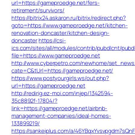
url=https://gameproedge.net/fers-
retirement/survivors/
https://bitrix24.askaron.ru/bitrix/redirect.php?
goto=https://www.gameproedge.net/kitchen-
renovation-doncaster/kitchen-design-
doncaster
https://csi-
ics.com/sites/all/modules/contrib/pubdlcnt/pubd
file=https://www.gameproedge.net
http://www.cyberpetro.com/newhome/set_new
cate=C&tUrl=https://gameproedge.net/
https://www.postyourgirls.ws/out.php?
url=https://gameproedge.net
http://redirig.ez-moi.com/injep/1342594-
35c8892f-17804/?
link=https://gameproedge.net/airbnb-
management-companies/ideal-homes-
133899219/
https://sankeiplus.com/a/46YBqxYvsvpgdm7sQnF