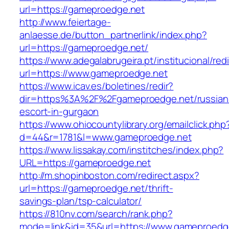
url=https://gameproedge.net
http://www.feiertage-
anlaesse.de/button_partnerlink/index.php?
url=https://gameproedge.net/
https://www.adegalabrugeira.pt/institucional/red
url=https://www.gameproedge.net
https://www.icav.es/boletines/redir?
dir=https%3A%2F%2Fgameproedge.net/russian
escort-in-gurgaon
https://www.ohiocountylibrary.org/emailclick.php
d=44&r=1781&l=www.gameproedge.net
https://www.lissakay.com/institches/index.php?
URL=https://gameproedge.net
http://m.shopinboston.com/redirect.aspx?
url=https://gameproedge.net/thrift-
savings-plan/tsp-calculator/
https://810nv.com/search/rank.php?
mode=link&id=35&url=https://www.gameproedg