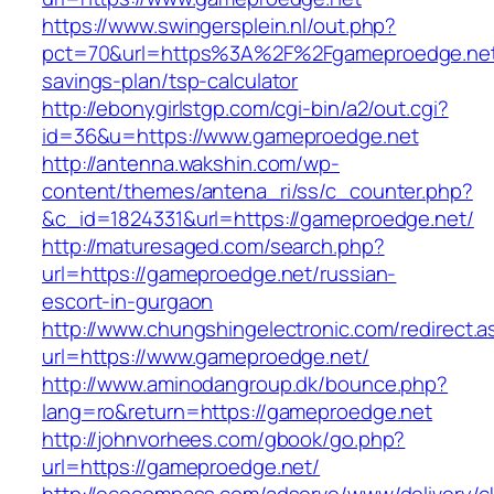
https://www.swingersplein.nl/out.php?
pct=70&url=https%3A%2F%2Fgameproedge.net/
savings-plan/tsp-calculator
http://ebonygirlstgp.com/cgi-bin/a2/out.cgi?
id=36&u=https://www.gameproedge.net
http://antenna.wakshin.com/wp-
content/themes/antena_ri/ss/c_counter.php?
&c_id=1824331&url=https://gameproedge.net/
http://maturesaged.com/search.php?
url=https://gameproedge.net/russian-
escort-in-gurgaon
http://www.chungshingelectronic.com/redirect.a
url=https://www.gameproedge.net/
http://www.aminodangroup.dk/bounce.php?
lang=ro&return=https://gameproedge.net
http://johnvorhees.com/gbook/go.php?
url=https://gameproedge.net/