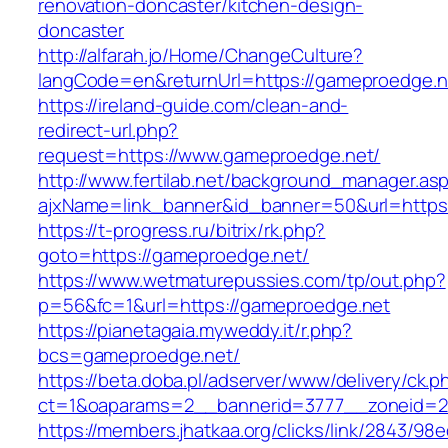
renovation-doncaster/kitchen-design-
doncaster
http://alfarah.jo/Home/ChangeCulture?
langCode=en&returnUrl=https://gameproedge.n
https://ireland-guide.com/clean-and-
redirect-url.php?
request=https://www.gameproedge.net/
http://www.fertilab.net/background_manager.as
ajxName=link_banner&id_banner=50&url=htt
https://t-progress.ru/bitrix/rk.php?
goto=https://gameproedge.net/
https://www.wetmaturepussies.com/tp/out.php?
p=56&fc=1&url=https://gameproedge.net
https://pianetagaia.myweddy.it/r.php?
bcs=gameproedge.net/
https://beta.doba.pl/adserver/www/delivery/ck.p
ct=1&oaparams=2__bannerid=3777__zoneid=2
https://members.jhatkaa.org/clicks/link/2843/98