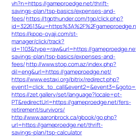
vh?n=https://gameproedge.net/thrift-
savings-plan/tsp-basics/expenses-and-
fees/
https://tgpthunder.com/tgp/click.php?
id=322613&u=https%3A%2F%2Fgameproedge.n
https://kpop-oyaji.com/st-
manager/click/track?
id=1103&type=raw&url=https://gameproedge.net/
savings-plan/tsp-basics/expenses-and-
fees/
http://www.stop.com.az/index.php?
dil=eng&url=https://gameproedge.net/
https://www.estaxi.org/bitrix/redirect.php?
event1=click_to_call&event2=&event3=&
https://zet.gallery/set/language?locale=pt-
PT&redirectUrl=https://gameproedge.net/fers-
retirement/survivors/
http://www.aaronbrock.ca/gbook/go.php?
url=https://gameproedge.net/thrift-
savings-plan/tsp-calculator