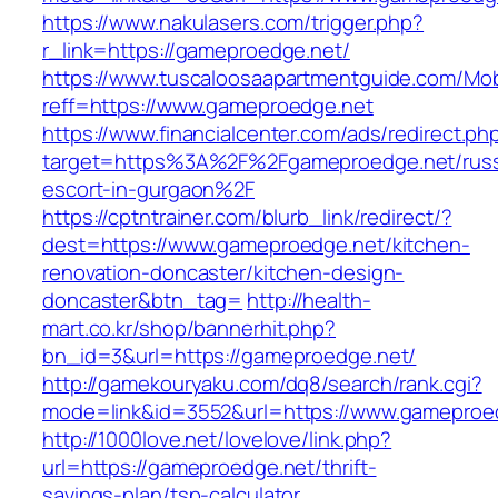
https://www.nakulasers.com/trigger.php?
r_link=https://gameproedge.net/
https://www.tuscaloosaapartmentguide.com/Mob
reff=https://www.gameproedge.net
https://www.financialcenter.com/ads/redirect.ph
target=https%3A%2F%2Fgameproedge.net/russ
escort-in-gurgaon%2F
https://cptntrainer.com/blurb_link/redirect/?
dest=https://www.gameproedge.net/kitchen-
renovation-doncaster/kitchen-design-
doncaster&btn_tag=
http://health-
mart.co.kr/shop/bannerhit.php?
bn_id=3&url=https://gameproedge.net/
http://gamekouryaku.com/dq8/search/rank.cgi?
mode=link&id=3552&url=https://www.gameproe
http://1000love.net/lovelove/link.php?
url=https://gameproedge.net/thrift-
savings-plan/tsp-calculator