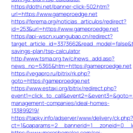
https://dothi.net/banner-click-502.htm?
url=https://www.gameproedge.net
https://ferema.org/noticias_articulos/redirect?
id=253&url=https://www.gameproedge.net
https://api-wscn.xuangubao.cn/redirect?
target_article_id=3373662&read_model=false&ta
savings-plan/tsp-calculator
http://www.tsma.org.tw/c/news_add.asp?
news_no=5365&htm=https://gameproedge.net
https://vegapro.ru/bitrix/rk.php?
goto=https://gameproedge.net
https://www.estaxi.org/bitrix/redirect.php?
event1=click_to_call&event2=&event3=&goto=h
management-companies/ideal-homes-
133899219/
https://tapky.info/adserver/www/delivery/ck.php
ct=1&oaparams=2__bannerid=1__zoneid=0__l
https://www.moreshemales.com/cgi-