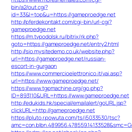
bin/a2/out.cgi?
id=33&l=top&u=https://gameproedge.net
http://pferdekontakt.com/cgi-bin/url-cgi?
gameproedge.net
https://m.tvpodolsk.ru/bitrix/rk.php?
goto=https://gameproedge.net/entry2.html
http://sio.mysitedemo.co.uk/website.php?
url=https://gameproedge.net/russian-
escort-in-gurgaon
https://www.commercioelettronico.it/vai.asp?
url=https://www.gameproedge.net/
https://www.tgpmachine.org/go.php?
ID=893110&URL=https://www.gameproedge.net
http://edukids.hk/special/emailalert/goURL.jsp?
clickURL=http://gameproedge.net
https://pluto.r.powuta.com/ts/i5033530/tsc?
amc=con.blbn.489956.478559.14133528&smc=G