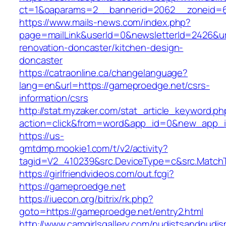
ct=1&oaparams=2__bannerid=2062__zoneid=69
https://www.mails-news.com/index.php?
page=mailLink&userId=0&newsletterId=2426&ur
renovation-doncaster/kitchen-design-
doncaster
https://catraonline.ca/changelanguage?
lang=en&url=https://gameproedge.net/csrs-
information/csrs
http://stat.myzaker.com/stat_article_keyword.ph
action=click&from=word&app_id=0&new_app_i
https://us-
gmtdmp.mookie1.com/t/v2/activity?
tagid=V2_410239&src.DeviceType=c&src.Match
https://girlfriendvideos.com/out.fcgi?
https://gameproedge.net
https://iuecon.org/bitrix/rk.php?
goto=https://gameproedge.net/entry2.html
http://www.camgirlsgallery.com/nudistsandnudis