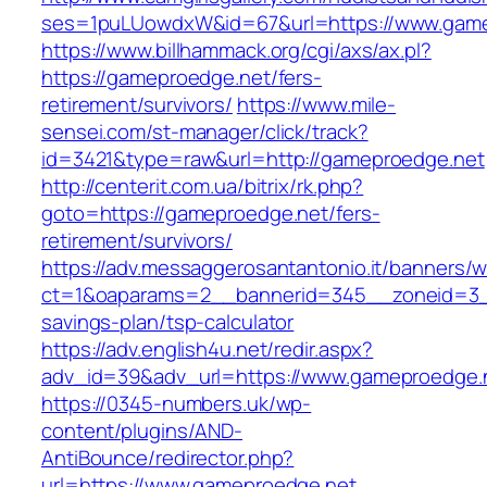
ses=1puLUowdxW&id=67&url=https://www.game
https://www.billhammack.org/cgi/axs/ax.pl?
https://gameproedge.net/fers-
retirement/survivors/
https://www.mile-
sensei.com/st-manager/click/track?
id=3421&type=raw&url=http://gameproedge.net
http://centerit.com.ua/bitrix/rk.php?
goto=https://gameproedge.net/fers-
retirement/survivors/
https://adv.messaggerosantantonio.it/banners/
ct=1&oaparams=2__bannerid=345__zoneid=3__
savings-plan/tsp-calculator
https://adv.english4u.net/redir.aspx?
adv_id=39&adv_url=https://www.gameproedge.
https://0345-numbers.uk/wp-
content/plugins/AND-
AntiBounce/redirector.php?
url=https://www.gameproedge.net