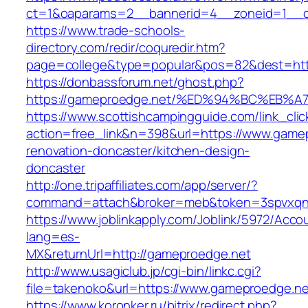
ct=1&oaparams=2__bannerid=4__zoneid=1__c
https://www.trade-schools-
directory.com/redir/coquredir.htm?
page=college&type=popular&pos=82&dest=htt
https://donbassforum.net/ghost.php?
https://gameproedge.net/%ED%94%BC%E
https://www.scottishcampingguide.com/link_cli
action=free_link&n=398&url=https://www.gamep
renovation-doncaster/kitchen-design-
doncaster
http://one.tripaffiliates.com/app/server/?
command=attach&broker=meb&token=3spvxqn7
https://www.joblinkapply.com/Joblink/5972/Ac
lang=es-
MX&returnUrl=http://gameproedge.net
http://www.usagiclub.jp/cgi-bin/linkc.cgi?
file=takenoko&url=https://www.gameproedge.ne
https://www.koronker.ru/bitrix/redirect.php?