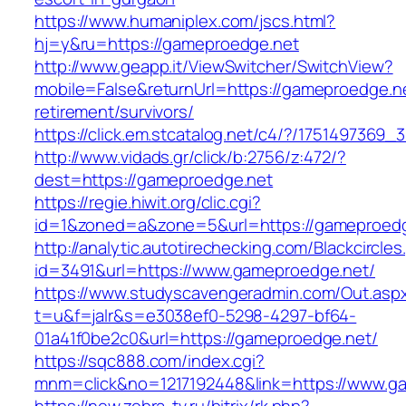
https://www.humaniplex.com/jscs.html?
hj=y&ru=https://gameproedge.net
http://www.geapp.it/ViewSwitcher/SwitchView?
mobile=False&returnUrl=https://gameproedge.ne
retirement/survivors/
https://click.em.stcatalog.net/c4/?/17514973
http://www.vidads.gr/click/b:2756/z:472/?
dest=https://gameproedge.net
https://regie.hiwit.org/clic.cgi?
id=1&zoned=a&zone=5&url=https://gameproed
http://analytic.autotirechecking.com/Blackcircle
id=3491&url=https://www.gameproedge.net/
https://www.studyscavengeradmin.com/Out.asp
t=u&f=jalr&s=e3038ef0-5298-4297-bf64-
01a41f0be2c0&url=https://gameproedge.net/
https://sqc888.com/index.cgi?
mnm=click&no=1217192448&link=https://www.g