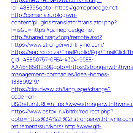
https://new.zebra-tv.ru/bitrix/rk.php?
id=48835&goto=https://gameproedge.net
http://csmania.ru/blog/wp-
content/plugins/translator/translator.php?
l=is&u=https://gameproedge.net
http://shared.nrapvf.org/remote.axd?
https://www.strongerwiththyme.com/
https://app.rci.co.za/EmailPublic/Pgs/EmailClickT
gid=48850757-0FEA-4324-95EE-
AA46485812B9&goto=https://strongerwiththyme
management-companies/ideal-homes-
133899219/
https://cloudwawi.ch/language/change?
code=en-
US&returnURL=https://www.strongerwiththyme.
https://www.estaxi.ru/bitrix/redirect.php?
goto=https%3A%2F%2Fstrongerwiththyme.com/
retirement/survivors/
http://www.qlt-