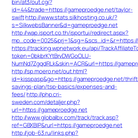
bin/at3/out.cgi?
id=44&trade=https://gameproedge.net/taylor-
swift
http://www.stats.silkhosting.co.uk/?
s=SilkwebsBanner&d=gameproedge.net
http://wap.isport.co.th/isportui/redirect.aspx?
mp_code=0025&prj=1&sg=&scs_id=&r=https:/
https://tracking.wpnetwork.eu/api/TrackAffiliate
token=0bkbrKYtBrvDWGoOLU-
NumNd7ZgqdRLk&skin=ACR&url=https://gamepr
http://sp.moero.net/out.html?
id=kisspasp&go=https://gameproedge.net/thrift
savings-plan/tsp-basics/expenses-and-
fees/
http://php.cri-
sweden.com/detaljer.php?
url=https://gameproedge.net
http://www.globalbx.com/track/track.asp?
ref=GBXBlP&rurl=https://gameproedge.net
http://job-63.ru/links.php?