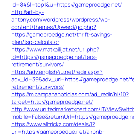
id=84&l=top1&u=https://gameproedge.net/
http://art-by-
antony.com/wordpress/wordpress/wp-
content/themes/Upward/go.php?
https://gameproedge.net/thrift-savings-
plan/tsp-calculator
https://www.matkailijat.net/url.php?
id=https://gameproedge.net/fers-
retirement/survivors/
https://adv.english4u.net/redir.aspx?
adv_id=39&adv_url=https://gameproedge.net/fe
retirement/survivors/
https://m.campananoticias.com/ad_redir/hi/10?
target=http://gameproedge.net/
http://www.unitedmarketxpert.com/IT/ViewSwitc
mobile=False&returnUrl=https://gameproedge.ne
https://www.alltrickz.com/deals/l?
url=https://gameproedge.net/airbnb-