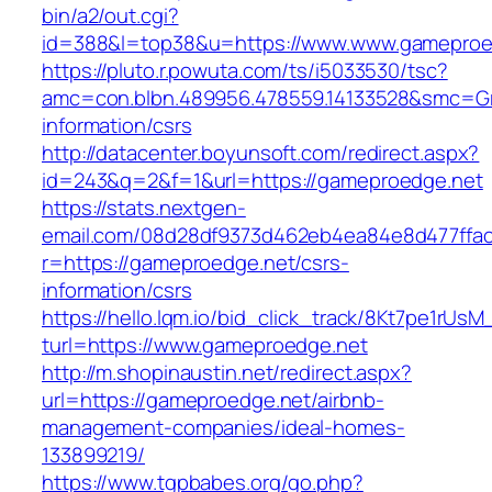
bin/a2/out.cgi?
id=388&l=top38&u=https://www.www.gameproe
https://pluto.r.powuta.com/ts/i5033530/tsc?
amc=con.blbn.489956.478559.14133528&smc=Gr
information/csrs
http://datacenter.boyunsoft.com/redirect.aspx?
id=243&q=2&f=1&url=https://gameproedge.net
https://stats.nextgen-
email.com/08d28df9373d462eb4ea84e8d477ffa
r=https://gameproedge.net/csrs-
information/csrs
https://hello.lqm.io/bid_click_track/8Kt7pe1rUs
turl=https://www.gameproedge.net
http://m.shopinaustin.net/redirect.aspx?
url=https://gameproedge.net/airbnb-
management-companies/ideal-homes-
133899219/
https://www.tgpbabes.org/go.php?