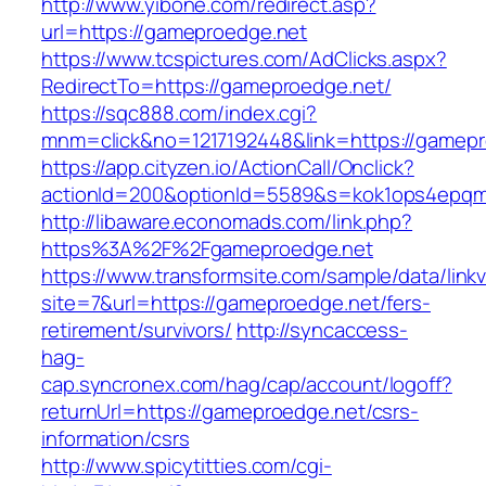
http://www.yibone.com/redirect.asp?
url=https://gameproedge.net
https://www.tcspictures.com/AdClicks.aspx?
RedirectTo=https://gameproedge.net/
https://sqc888.com/index.cgi?
mnm=click&no=1217192448&link=https://gamepr
https://app.cityzen.io/ActionCall/Onclick?
actionId=200&optionId=5589&s=kok1ops4epqm
http://libaware.economads.com/link.php?
https%3A%2F%2Fgameproedge.net
https://www.transformsite.com/sample/data/linkv3
site=7&url=https://gameproedge.net/fers-
retirement/survivors/
http://syncaccess-
hag-
cap.syncronex.com/hag/cap/account/logoff?
returnUrl=https://gameproedge.net/csrs-
information/csrs
http://www.spicytitties.com/cgi-