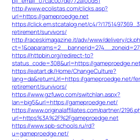
pii_email_07cac007de772af00d51
http://www.ecolistas.com/clicks.asp?
url=https://gameproedge.net
https://click.em.stcatalog.net/c4/?/17514973
retirement/survivors/
http://raceskimagazine.it/adv/www/delivery/ck.p
ct=1&oaparams=2__bannerid=274__zoneid=27
https://httpbin.org/redirect-to?
status_code=308&url=https://gameproedge.net
https://eatart.dk/Home/ChangeCulture?
lang=da&returnUrl=https://gameproedge.net/fe
retirement/survivors/
https://www.gzfuwo.com/switchlan.aspx?
lan=big5&url=https://gameproedge.net/
https://www.originalaffiliates.com/partner/2196.p
url=https%3A%2F%2Fgameproedge.net
https://www.spb-schools.ru/rd?
u=gameproedge.net/