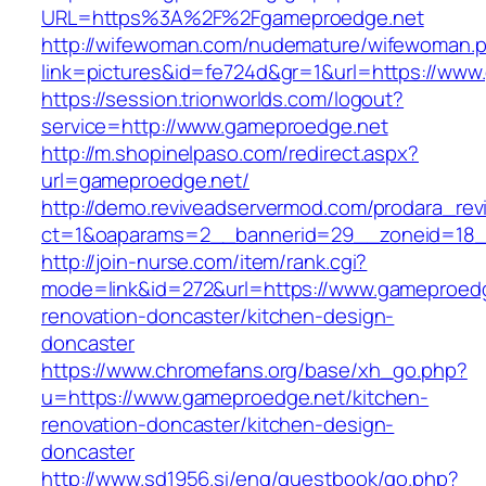
URL=https%3A%2F%2Fgameproedge.net
http://wifewoman.com/nudemature/wifewoman.
link=pictures&id=fe724d&gr=1&url=https://ww
https://session.trionworlds.com/logout?
service=http://www.gameproedge.net
http://m.shopinelpaso.com/redirect.aspx?
url=gameproedge.net/
http://demo.reviveadservermod.com/prodara_rev
ct=1&oaparams=2__bannerid=29__zoneid=18_
http://join-nurse.com/item/rank.cgi?
mode=link&id=272&url=https://www.gameproedg
renovation-doncaster/kitchen-design-
doncaster
https://www.chromefans.org/base/xh_go.php?
u=https://www.gameproedge.net/kitchen-
renovation-doncaster/kitchen-design-
doncaster
http://www.sd1956.si/eng/guestbook/go.php?