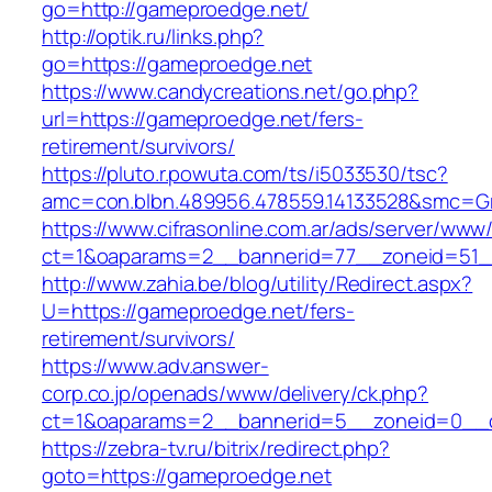
go=http://gameproedge.net/
http://optik.ru/links.php?
go=https://gameproedge.net
https://www.candycreations.net/go.php?
url=https://gameproedge.net/fers-
retirement/survivors/
https://pluto.r.powuta.com/ts/i5033530/tsc?
amc=con.blbn.489956.478559.14133528&smc=Gr
https://www.cifrasonline.com.ar/ads/server/www/
ct=1&oaparams=2__bannerid=77__zoneid=51_
http://www.zahia.be/blog/utility/Redirect.aspx?
U=https://gameproedge.net/fers-
retirement/survivors/
https://www.adv.answer-
corp.co.jp/openads/www/delivery/ck.php?
ct=1&oaparams=2__bannerid=5__zoneid=0__c
https://zebra-tv.ru/bitrix/redirect.php?
goto=https://gameproedge.net