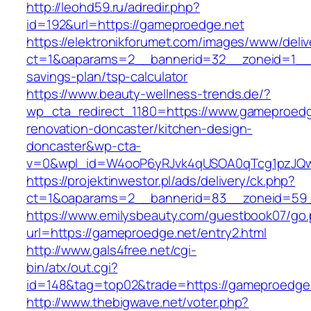
http://leohd59.ru/adredir.php?
id=192&url=https://gameproedge.net
https://elektronikforumet.com/images/www/deliv
ct=1&oaparams=2__bannerid=32__zoneid=1__c
savings-plan/tsp-calculator
https://www.beauty-wellness-trends.de/?
wp_cta_redirect_1180=https://www.gameproedg
renovation-doncaster/kitchen-design-
doncaster&wp-cta-
v=0&wpl_id=W4ooP6yRJvk4qUSOA0qTcg1pzJQw
https://projektinwestor.pl/ads/delivery/ck.php?
ct=1&oaparams=2__bannerid=83__zoneid=59_
https://www.emilysbeauty.com/guestbook07/go
url=https://gameproedge.net/entry2.html
http://www.gals4free.net/cgi-
bin/atx/out.cgi?
id=148&tag=top02&trade=https://gameproedge
http://www.thebigwave.net/voter.php?