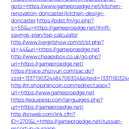
goto=https://www.gameproedge.net/kitchen-
renovation-doncaster/kitchen-design-
doncaster
https://pdst.fm/go.php?
s=55&u=https://gameproedge.net/thrift-
savings-plan/tsp-calculator
http://www.livegirlshow.com/st/st.php?
id=44&url=https://gameproedge.net
http://www.cheapxbox.co.uk/go.php?
url=https://gameproedge.net/
https://trace.zhiziyun.com/sac.do?
zzid=1337190324484706304&siteid=1337190324
http://m.shopinlincoln.com/redirect.aspx?
url=https://www.gameproedge.net
https://equipesp.com/languages.php?
url=https://gameproedge.net/
http://priweb.com/link.cfm?
ID=2701&L=https://gameproedge.net/russian-
escort-in-gurgaon