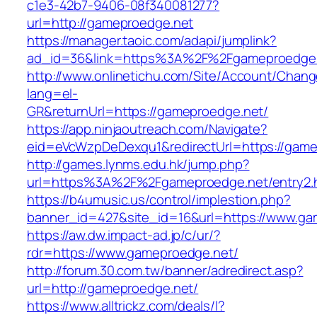
c1e3-42b7-9406-08f340081277?
url=http://gameproedge.net
https://manager.taoic.com/adapi/jumplink?
ad_id=36&link=https%3A%2F%2Fgameproedge
http://www.onlinetichu.com/Site/Account/Chang
lang=el-
GR&returnUrl=https://gameproedge.net/
https://app.ninjaoutreach.com/Navigate?
eid=eVcWzpDeDexqu1&redirectUrl=https://game
http://games.lynms.edu.hk/jump.php?
url=https%3A%2F%2Fgameproedge.net/entry2.
https://b4umusic.us/control/implestion.php?
banner_id=427&site_id=16&url=https://www.ga
https://aw.dw.impact-ad.jp/c/ur/?
rdr=https://www.gameproedge.net/
http://forum.30.com.tw/banner/adredirect.asp?
url=http://gameproedge.net/
https://www.alltrickz.com/deals/l?