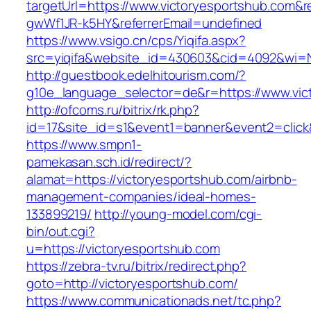
targetUrl=https://www.victoryesportshub.com&
gwWf1JR-k5HY&referrerEmail=undefined
https://www.vsigo.cn/cps/Yiqifa.aspx?
src=yiqifa&website_id=430603&cid=4092&wi=
http://guestbook.edelhitourism.com/?
g10e_language_selector=de&r=https://www.vic
http://ofcoms.ru/bitrix/rk.php?
id=17&site_id=s1&event1=banner&event2=click&
https://www.smpn1-
pamekasan.sch.id/redirect/?
alamat=https://victoryesportshub.com/airbnb-
management-companies/ideal-homes-
133899219/
http://young-model.com/cgi-
bin/out.cgi?
u=https://victoryesportshub.com
https://zebra-tv.ru/bitrix/redirect.php?
goto=http://victoryesportshub.com/
https://www.communicationads.net/tc.php?