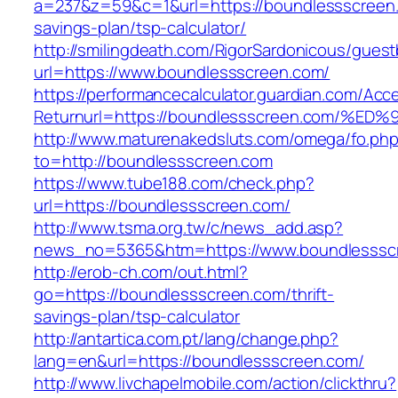
a=237&z=59&c=1&url=https://boundlessscreen.c
savings-plan/tsp-calculator/
http://smilingdeath.com/RigorSardonicous/gues
url=https://www.boundlessscreen.com/
https://performancecalculator.guardian.com/Ac
Returnurl=https://boundlessscreen.com
http://www.maturenakedsluts.com/omega/fo.ph
to=http://boundlessscreen.com
https://www.tube188.com/check.php?
url=https://boundlessscreen.com/
http://www.tsma.org.tw/c/news_add.asp?
news_no=5365&htm=https://www.boundlesssc
http://erob-ch.com/out.html?
go=https://boundlessscreen.com/thrift-
savings-plan/tsp-calculator
http://antartica.com.pt/lang/change.php?
lang=en&url=https://boundlessscreen.com/
http://www.livchapelmobile.com/action/clickthru?