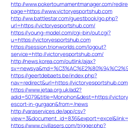
http://www.pokertournamentmanager.com/redire
page=https://www.victoryesportshub.com
http://ww.battlestar.com/guestbook/go.php?
url=https://victoryesportshub.com/
https://young-model.com/cgi-bin/out.cgi?
u=https://victoryesportshub.com
https://session.trionworlds.com/logout?
service=http://victoryesportshub.com/
http://news.korea.com/outlink/ajax?
sv=newsya&md=%C3%AC%E2%80%94%C2%9
https://geertdebaets.be/index.php?
nav=redirect&url=https://victoryesportshub.com
https://www.jetaa.org.uk/ad2?
adid=5079&title=Monohon&dest=https://victory
escort-in-gurgaon&from=/news
http://varaservices.de/app/csv?
view=3&document_id=836&export=excel&link=ht
https://www.civillasers.com/trigger.php?