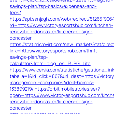
savings-plan/tsp-basics/expenses-and-
fees/
https://api.sanjagh.com/web/redirect/5f265f9
rd=https://www.victoryesportshub.com/kitchen-
renovation-doncaster/kitchen-design-
doncaster
https://stat.microvirt.com/new_market/Stat/dire
link=https://victoryesportshub.com/thrift-
savings-plan/tsp-
calculator&from=blog_en_PUBG_Lite
https://www.cervia.com/statistiche/gestione_lin
tabella=1&id_click=867&url_dest=https://victor
management-companies/ideal-homes-
133899219/
https://orbit.mobilestories.se/?
open=https://www.victoryesportshub.com/kitch
renovation-doncaster/kitchen-design-
doncaster