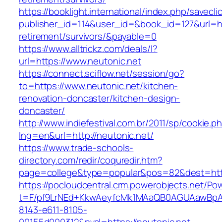
https://booklight.international/index.php/savecli
publisher_id=114&user_id=&book_id=127&url=htt
retirement/survivors/&payable=0
https://www.alltrickz.com/deals/l?
url=https://www.neutonic.net
https://connect.sciflow.net/session/go?
to=https://www.neutonic.net/kitchen-
renovation-doncaster/kitchen-design-
doncaster/
http://www.indiefestival.com.br/2011/sp/cookie.p
lng=en&url=http://neutonic.net/
https://www.trade-schools-
directory.com/redir/coquredir.htm?
page=college&type=popular&pos=82&dest=http
https://pocloudcentral.crm.powerobjects.net/P
t=F/pf9LrNEd+KkwAeyfcMk1MAaQB0AGUAawB
8143-e611-8105-