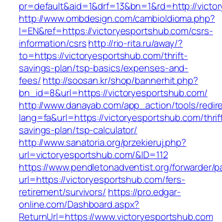
pr=default&aid=1&drf=13&bn=1&rd=http://victo
http://www.ombdesign.com/cambioIdioma.php?
l=EN&ref=https://victoryesportshub.com/csrs-
information/csrs
http://rio-rita.ru/away/?
to=https://victoryesportshub.com/thrift-
savings-plan/tsp-basics/expenses-and-
fees/
http://soosan.kr/shop/bannerhit.php?
bn_id=8&url=https://victoryesportshub.com/
http://www.danayab.com/app_action/tools/redire
lang=fa&url=https://victoryesportshub.com/thrif
savings-plan/tsp-calculator/
http://www.sanatoria.org/przekieruj.php?
url=victoryesportshub.com/&ID=112
https://www.pendletonadventist.org/forwarder/p
url=https://victoryesportshub.com/fers-
retirement/survivors/
https://pro.edgar-
online.com/Dashboard.aspx?
ReturnUrl=https://www.victoryesportshub.com