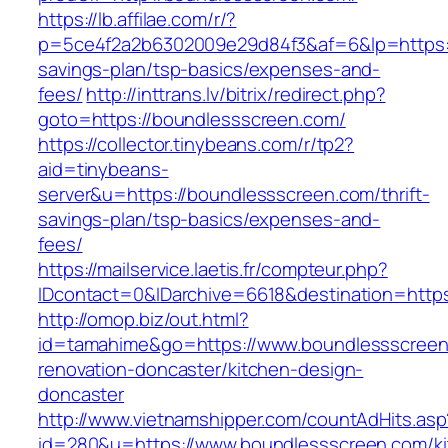
https://lb.affilae.com/r/?
p=5ce4f2a2b6302009e29d84f3&af=6&lp=https://
savings-plan/tsp-basics/expenses-and-
fees/
http://inttrans.lv/bitrix/redirect.php?
goto=https://boundlessscreen.com/
https://collector.tinybeans.com/r/tp2?
aid=tinybeans-
server&u=https://boundlessscreen.com/thrift-
savings-plan/tsp-basics/expenses-and-
fees/
https://mailservice.laetis.fr/compteur.php?
IDcontact=0&IDarchive=6618&destination=https
http://omop.biz/out.html?
id=tamahime&go=https://www.boundlessscreen
renovation-doncaster/kitchen-design-
doncaster
http://www.vietnamshipper.com/countAdHits.asp
id=280&u=https://www.boundlessscreen.com/ki