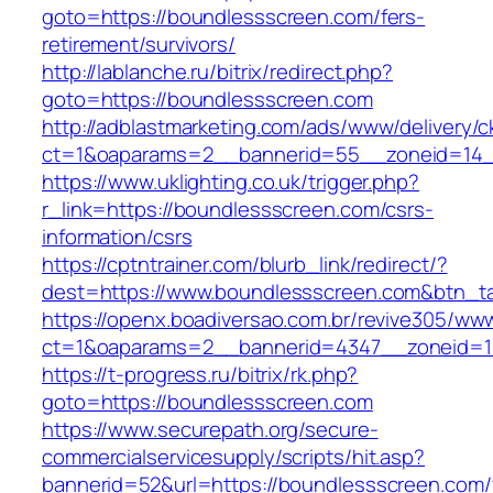
goto=https://boundlessscreen.com/fers-
retirement/survivors/
http://lablanche.ru/bitrix/redirect.php?
goto=https://boundlessscreen.com
http://adblastmarketing.com/ads/www/delivery/c
ct=1&oaparams=2__bannerid=55__zoneid=14_
https://www.uklighting.co.uk/trigger.php?
r_link=https://boundlessscreen.com/csrs-
information/csrs
https://cptntrainer.com/blurb_link/redirect/?
dest=https://www.boundlessscreen.com&btn_t
https://openx.boadiversao.com.br/revive305/www
ct=1&oaparams=2__bannerid=4347__zoneid=11
https://t-progress.ru/bitrix/rk.php?
goto=https://boundlessscreen.com
https://www.securepath.org/secure-
commercialservicesupply/scripts/hit.asp?
bannerid=52&url=https://boundlessscreen.com/