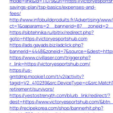
mode=link&id=11079&url=https://victoryesportsh
savings-plan/tsp-basics/expenses-and-
fees/
http://www.infobuildproduits.fr/Advertising/www/
ct=1&oaparams=2__bannerid=87__zoneid=2__c
https://sibtehnika.ru/bitrix/redirect.php?
goto=https://victoryesportshub.com
https://ads.gayads.biz/adclick.php?
bannerid=4448&zoneid=7&source=&dest=https:
https://www.civillaser.com/trigger.php?
r_link=https://victoryesportshub.com/
https://us-
gmtdmp.mookie1.com/t/v2/activity?
tagid=V2_410239&src.DeviceType=c&src.MatchT
retirement/survivors/
https://yestostrength.com/blurb_link/redirect/?
dest=https://www.victoryesportshub.com/&btn
http://recipekorea.com/shop/bannerhit.php?