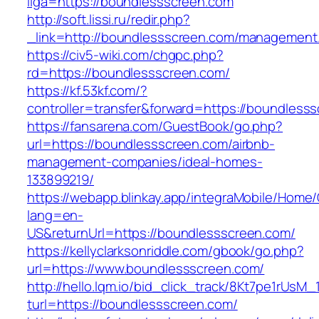
liga=https://boundlessscreen.com
http://soft.lissi.ru/redir.php?
_link=http://boundlessscreen.com/management
https://civ5-wiki.com/chgpc.php?
rd=https://boundlessscreen.com/
https://kf.53kf.com/?
controller=transfer&forward=https://boundless
https://fansarena.com/GuestBook/go.php?
url=https://boundlessscreen.com/airbnb-
management-companies/ideal-homes-
133899219/
https://webapp.blinkay.app/integraMobile/Home
lang=en-
US&returnUrl=https://boundlessscreen.com/
https://kellyclarksonriddle.com/gbook/go.php?
url=https://www.boundlessscreen.com/
http://hello.lqm.io/bid_click_track/8Kt7pe1rUsM
turl=https://boundlessscreen.com/