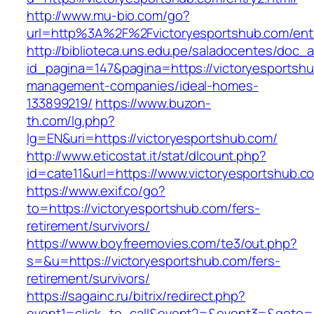
http://www.mu-bio.com/go?
url=http%3A%2F%2Fvictoryesportshub.com/entr
http://biblioteca.uns.edu.pe/saladocentes/doc
id_pagina=147&pagina=https://victoryesportshu
management-companies/ideal-homes-
133899219/
https://www.buzon-
th.com/lg.php?
lg=EN&uri=https://victoryesportshub.com/
http://www.eticostat.it/stat/dlcount.php?
id=cate11&url=https://www.victoryesportshub.c
https://www.exif.co/go?
to=https://victoryesportshub.com/fers-
retirement/survivors/
https://www.boyfreemovies.com/te3/out.php?
s=&u=https://victoryesportshub.com/fers-
retirement/survivors/
https://sagainc.ru/bitrix/redirect.php?
event1=click_to_call&event2=&event3=&goto=htt