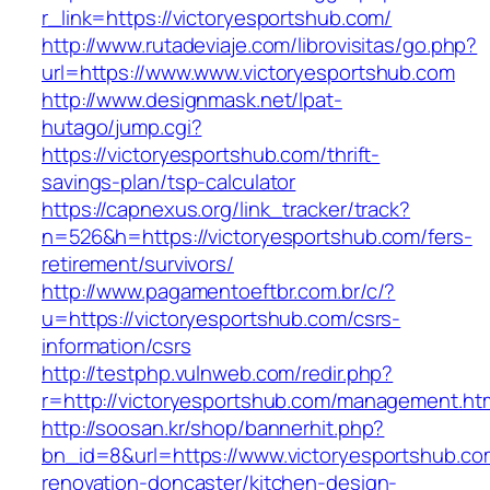
r_link=https://victoryesportshub.com/
http://www.rutadeviaje.com/librovisitas/go.php?
url=https://www.www.victoryesportshub.com
http://www.designmask.net/lpat-
hutago/jump.cgi?
https://victoryesportshub.com/thrift-
savings-plan/tsp-calculator
https://capnexus.org/link_tracker/track?
n=526&h=https://victoryesportshub.com/fers-
retirement/survivors/
http://www.pagamentoeftbr.com.br/c/?
u=https://victoryesportshub.com/csrs-
information/csrs
http://testphp.vulnweb.com/redir.php?
r=http://victoryesportshub.com/management.ht
http://soosan.kr/shop/bannerhit.php?
bn_id=8&url=https://www.victoryesportshub.co
renovation-doncaster/kitchen-design-