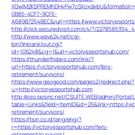
X0wIM2KSPREMhDHyPw7cSXoxdxbU&formation=
0B85-4CF7-9CFE-
A689B7254BEC&rurl=https://www.victoryesport
http://click.securedvisit.com/c4/?/22785853
http://www.wave24.net/cgi-
bin/linkrank/out.cgi?
id=106248&cg=1&url=victoryesportshub.com/
https://thunderfridays.com/link/?
url=https://victoryesportshub.com/fers-
retirement/survivors/
https://www.geogood.com/pages2/redirect.php?
u=http://victoryesportshub.com
http://pso.spsinc.net/CSUITE.WEB/admin/Portal/L
table=Links&field=ItemID&id=26&link=https://vi
retirement/survivors/
https://tsin.co.id/lang/eng/?
r=https://victoryesportshub.com/fers-
retirement/survivors/