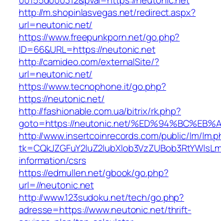
00155d000312&pval=https://neutonic.net
http://m.shopinlasvegas.net/redirect.aspx?
url=neutonic.net/
https://www.freepunkporn.net/go.php?
ID=66&URL=https://neutonic.net
http://camideo.com/externalSite/?
url=neutonic.net/
https://www.tecnophone.it/go.php?
https://neutonic.net/
http://fashionable.com.ua/bitrix/rk.php?
goto=https://neutonic.net/%ED%94%BC%
http://www.insertcoinrecords.com/public/lm/lm.
tk=CQkJZGFuY2luZ2lubXlob3VzZUBob3RtYWlsLm
information/csrs
https://edmullen.net/gbook/go.php?
url=//neutonic.net
http://www.123sudoku.net/tech/go.php?
adresse=https://www.neutonic.net/thrift-