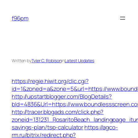
Skip
to
f96pm
content
Written by
Tyler C. Robison
in
Latest Updates
https://regie.hiwit.org/clic.cgi?
id=1&zoned=a&zone=5&url=https://www.bound
http://upstartblogger.com/BlogDetails?
bId=4836&Url=https://www.boundlessscreen.c
http://tracer.blogads.com/click.php?
zoneid=131231_RosaritoBeach_landingpage_itun
savings-plan/tsp-calculator
https://agco-
rm.ru/bitrix/redirect.php?