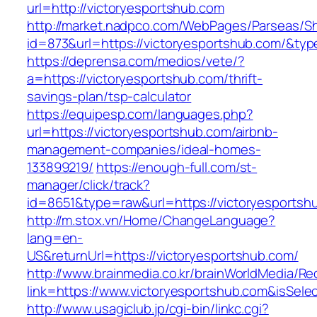
url=http://victoryesportshub.com
http://market.nadpco.com/WebPages/Parseas/Sh
id=873&url=https://victoryesportshub.com/&ty
https://deprensa.com/medios/vete/?
a=https://victoryesportshub.com/thrift-
savings-plan/tsp-calculator
https://equipesp.com/languages.php?
url=https://victoryesportshub.com/airbnb-
management-companies/ideal-homes-
133899219/
https://enough-full.com/st-
manager/click/track?
id=8651&type=raw&url=https://victoryesportshu
http://m.stox.vn/Home/ChangeLanguage?
lang=en-
US&returnUrl=https://victoryesportshub.com/
http://www.brainmedia.co.kr/brainWorldMedia/Re
link=https://www.victoryesportshub.com&isS
http://www.usagiclub.jp/cgi-bin/linkc.cgi?