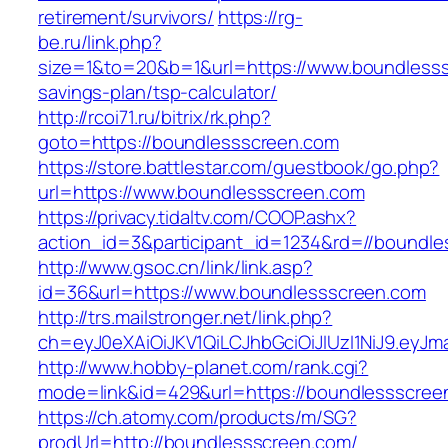
retirement/survivors/
https://rg-
be.ru/link.php?
size=1&to=20&b=1&url=https://www.boundlesssc
savings-plan/tsp-calculator/
http://rcoi71.ru/bitrix/rk.php?
goto=https://boundlessscreen.com
https://store.battlestar.com/guestbook/go.php?
url=https://www.boundlessscreen.com
https://privacy.tidaltv.com/COOP.ashx?
action_id=3&participant_id=1234&rd=//boundl
http://www.gsoc.cn/link/link.asp?
id=36&url=https://www.boundlessscreen.com
http://trs.mailstronger.net/link.php?
ch=eyJ0eXAiOiJKV1QiLCJhbGciOiJIUzI1NiJ9.e
http://www.hobby-planet.com/rank.cgi?
mode=link&id=429&url=https://boundlessscree
https://ch.atomy.com/products/m/SG?
prodUrl=http://boundlessscreen.com/