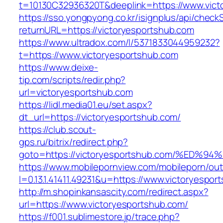
t=10130C32936320T&deeplink=https://www.vict
https://sso.yongpyong.co.kr/isignplus/api/check
returnURL=https://victoryesportshub.com
https://www.ultradox.com/l/5371833044959232?
t=https://www.victoryesportshub.com
https://www.deixe-
tip.com/scripts/redir.php?
url=victoryesportshub.com
https://lidl.media01.eu/set.aspx?
dt_url=https://victoryesportshub.com/
https://club.scout-
gps.ru/bitrix/redirect.php?
goto=https://victoryesportshub.com/%
https://www.mobilepornview.com/mobileporn/ou
l=0.13.1.41411.49231&u=https://www.victoryespor
http://m.shopinkansascity.com/redirect.aspx?
url=https://www.victoryesportshub.com/
https://f001.sublimestore.jp/trace.php?