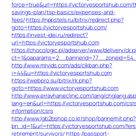
force=true&url=https://victoryesportshub.com/th
savings-plan/tsp-basics/expenses-and-
fees/
https://nppstels.ru/bitrix/redirect.php?
goto=https://victoryesportshub.com/
https://invest-idei.ru/redirect?
url=https://victoryesportshub.com
https://chocologic.pl/adserver/www/delivery/ck.
ct=1&oaparams=2__bannerid=77__zoneid=54__
http://www.mrvids.com/ads/clkban.php?
i=44&u=https://victoryesportshub.com
https://webpro.su/bitrix/rk.php?
goto=https://www.victoryesportshub.com
http://www.errayhaneclinic.com/lang/chglang.as
lang=en&url=https://victoryesportshub.com/csr
information/csrs
http://www.lgb2bshop.co.kr/shop/bannerhit.php
bn_id=1&url=https://victoryesportshub.com/fers
retirement/survivors/
https://passport-