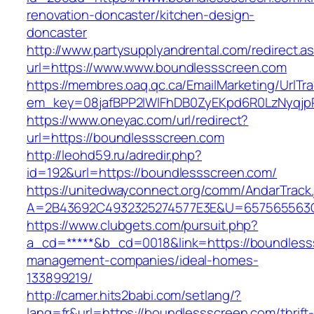
renovation-doncaster/kitchen-design-
doncaster
http://www.partysupplyandrental.com/redirect.a
url=https://www.www.boundlessscreen.com
https://membres.oaq.qc.ca/EmailMarketing/UrlTr
em_key=08jafBPP2lWlFhDB0ZyEKpd6R0LzNyqjp
https://www.oneyac.com/url/redirect?
url=https://boundlessscreen.com
http://leohd59.ru/adredir.php?
id=192&url=https://boundlessscreen.com/
https://unitedwayconnect.org/comm/AndarTrack.
A=2B43692C4932325274577E3E&U=657565563C3
https://www.clubgets.com/pursuit.php?
a_cd=*****&b_cd=0018&link=https://boundless
management-companies/ideal-homes-
133899219/
http://camer.hits2babi.com/setlang/?
lang=fr&url=https://boundlessscreen.com/thrift