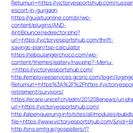
Returnurl=https://victoryesportshub.com/russia
escort-in-gurgaon
https://guiaituonline.com.br/wp-
content/plugins/AND-
AntiBounce/redirector.php?
url=https://victoryesportshub.com/thrift-
savings-plan/tsp-calculator
https://leboulangerchoco.com/wp-
content/themes/eatery/nav.php?-Menu-
=https://victoryesportshub.com/
http://employeeservices.gcsnc.com/login/loging
Returnurl=https%3A%2F%2Fhttps://victoryespor
retirement/survivors/
https://ecare.unicef.cn/edm/201208enews/url.ph
url=https://victoryesportshub.com/
http://alpenquerung.info/sites/all/modules/pubd
file=https://www.victoryesportshub.com/&nid=6
http://sns.emtg.jp/gospellers/l?