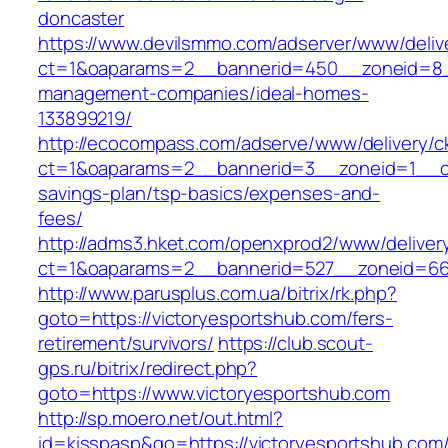
doncaster
https://www.devilsmmo.com/adserver/www/deliv
ct=1&oaparams=2__bannerid=450__zoneid=8__c
management-companies/ideal-homes-
133899219/
http://ecocompass.com/adserve/www/delivery/c
ct=1&oaparams=2__bannerid=3__zoneid=1__cb=
savings-plan/tsp-basics/expenses-and-
fees/
http://adms3.hket.com/openxprod2/www/deliver
ct=1&oaparams=2__bannerid=527__zoneid=667
http://www.parusplus.com.ua/bitrix/rk.php?
goto=https://victoryesportshub.com/fers-
retirement/survivors/
https://club.scout-
gps.ru/bitrix/redirect.php?
goto=https://www.victoryesportshub.com
http://sp.moero.net/out.html?
id=kisspasp&go=https://victoryesportshub.com/