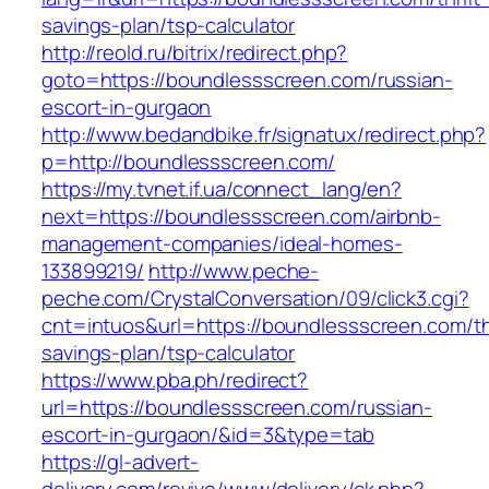
savings-plan/tsp-calculator
http://reold.ru/bitrix/redirect.php?
goto=https://boundlessscreen.com/russian-
escort-in-gurgaon
http://www.bedandbike.fr/signatux/redirect.php?
p=http://boundlessscreen.com/
https://my.tvnet.if.ua/connect_lang/en?
next=https://boundlessscreen.com/airbnb-
management-companies/ideal-homes-
133899219/
http://www.peche-
peche.com/CrystalConversation/09/click3.cgi?
cnt=intuos&url=https://boundlessscreen.com/thr
savings-plan/tsp-calculator
https://www.pba.ph/redirect?
url=https://boundlessscreen.com/russian-
escort-in-gurgaon/&id=3&type=tab
https://gl-advert-