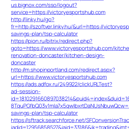
us.bignox.com/sso/logout?
service=https://victoryesportshub.com
http://linky.hu/go?
fr=http://szoftver.linky.hu/&url=https://victoryes
savings-plan/tsp-calculator
https://pion.ru/bitrix/redirect.php?
goto=https://www.victoryesportshub.com/kitch
renovation-doncaster/kitchen-design-
doncaster
http://m.shopinportland.com/redirect.aspx?
url=https://www.victoryesportshub.com
https://ads.adfox.ru/249922/clickURLTest?
ad-session-
id=1810291660897038214&puid4=index&duid=
8TquPGfbQ03v1mla7x5qwIbxrtDaNUsNbuwQcw==&
savings-plan/tsp-calculator
https://sftrack.searchforce.net/SFConversionTrac
jadid=12956858527&jaid=33186&jk=trading