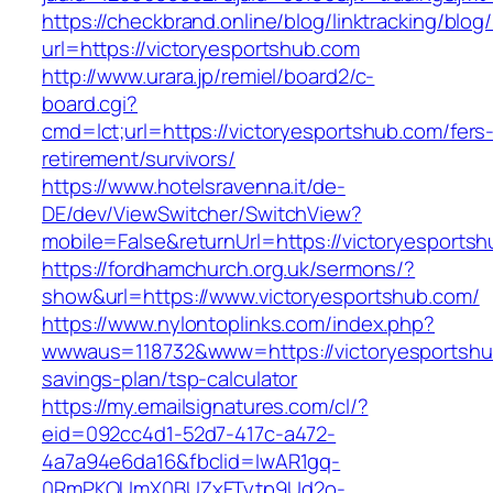
https://checkbrand.online/blog/linktracking/blog
url=https://victoryesportshub.com
http://www.urara.jp/remiel/board2/c-
board.cgi?
cmd=lct;url=https://victoryesportshub.com/fers
retirement/survivors/
https://www.hotelsravenna.it/de-
DE/dev/ViewSwitcher/SwitchView?
mobile=False&returnUrl=https://victoryesports
https://fordhamchurch.org.uk/sermons/?
show&url=https://www.victoryesportshub.com/
https://www.nylontoplinks.com/index.php?
wwwaus=118732&www=https://victoryesportshub
savings-plan/tsp-calculator
https://my.emailsignatures.com/cl/?
eid=092cc4d1-52d7-417c-a472-
4a7a94e6da16&fbclid=IwAR1gq-
0RmPKOUmX0BUZxFTytp9Ud2o-