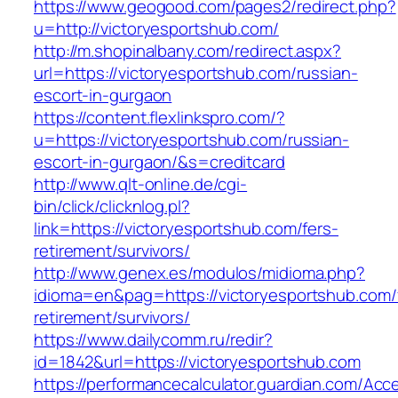
https://www.geogood.com/pages2/redirect.php?
u=http://victoryesportshub.com/
http://m.shopinalbany.com/redirect.aspx?
url=https://victoryesportshub.com/russian-
escort-in-gurgaon
https://content.flexlinkspro.com/?
u=https://victoryesportshub.com/russian-
escort-in-gurgaon/&s=creditcard
http://www.qlt-online.de/cgi-
bin/click/clicknlog.pl?
link=https://victoryesportshub.com/fers-
retirement/survivors/
http://www.genex.es/modulos/midioma.php?
idioma=en&pag=https://victoryesportshub.com/
retirement/survivors/
https://www.dailycomm.ru/redir?
id=1842&url=https://victoryesportshub.com
https://performancecalculator.guardian.com/Ac