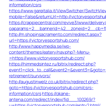
information/csrs
https://www.gareitalia.it/ViewSwitcher/SwitchVi
mobile=False&returnUrl=http://victoryesportsh
https://crappiecentral.com/revive3/www/delivery
oaparams=2__bannerid=42__zoneid=2__cb=f84
http://m.shopinsacramento.com/redirect.aspx?
url=https://victoryesportshub.com/
http://www.happymedia.se/wp-
content/themes/eatery/nav.php?-Menu-
=https://www.victoryesportshub.com/
https://himmedsintez.ru/bitrix/redirect.php?
event1=click_to_call&event2=&event3=&goto=ht
retirement/survivors/
http://augustinwelz.co.uk/bitrix/redirect.php?
goto=https://victoryesportshub.com/csrs-
information/csrs
https://okane-
antena.com/redirect/index/fid___100269/?
u=https://victoryesportshub.com/entry2.html/