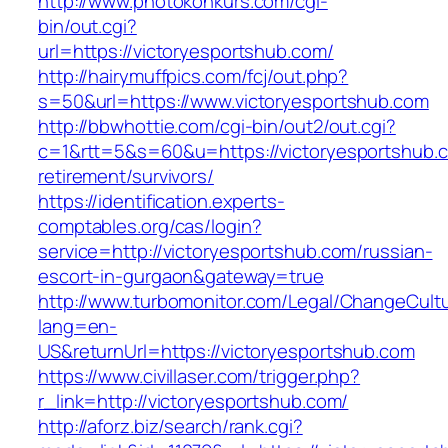
http://www.photokonkurs.com/cgi-
bin/out.cgi?
url=https://victoryesportshub.com/
http://hairymuffpics.com/fcj/out.php?
s=50&url=https://www.victoryesportshub.com
http://bbwhottie.com/cgi-bin/out2/out.cgi?
c=1&rtt=5&s=60&u=https://victoryesportshub.c
retirement/survivors/
https://identification.experts-
comptables.org/cas/login?
service=http://victoryesportshub.com/russian-
escort-in-gurgaon&gateway=true
http://www.turbomonitor.com/Legal/ChangeCult
lang=en-
US&returnUrl=https://victoryesportshub.com
https://www.civillaser.com/trigger.php?
r_link=http://victoryesportshub.com/
http://aforz.biz/search/rank.cgi?