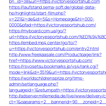
bn_id=38&url=https://victoryesportshub.com
https://laufstand.sema-soft.de/global-data-
hp/highlights/start-film.php?
v=221&l=de&id=5&s=Homepage&hl=000-
0000&pfad=https://victoryesportshub.com/
https://myboard.com.ua/go/?
url=https://victoryesportshub.com/%ED
https://embed.mp4.center/go/to/?
u=https://victoryesportshub.com/entry2.html
http://www.freekaasale.com/Productpage/link?
href=https://www.victoryesportshub.com/
https://rsyosetsu.bookmarks.jp/ys4/rank.cgi?
mode=link&id=3519&url=https://victoryesportsh
https://worldschildrensprize.org/trms-
admin/setlanguage.php?
languageid=1&returnpath=https://victoryesport
http://adserver.millemedia.de/live/www/delivery/
ct=1&oaparams=2__bannerid=90__zoneid=2__c