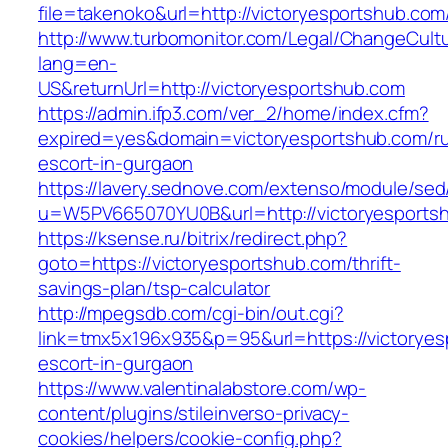
file=takenoko&url=http://victoryesportshub.com
http://www.turbomonitor.com/Legal/ChangeCult
lang=en-
US&returnUrl=http://victoryesportshub.com
https://admin.ifp3.com/ver_2/home/index.cfm?
expired=yes&domain=victoryesportshub.com/ru
escort-in-gurgaon
https://lavery.sednove.com/extenso/module/sed/d
u=W5PV665070YU0B&url=http://victoryesports
https://ksense.ru/bitrix/redirect.php?
goto=https://victoryesportshub.com/thrift-
savings-plan/tsp-calculator
http://mpegsdb.com/cgi-bin/out.cgi?
link=tmx5x196x935&p=95&url=https://victoryes
escort-in-gurgaon
https://www.valentinalabstore.com/wp-
content/plugins/stileinverso-privacy-
cookies/helpers/cookie-config.php?