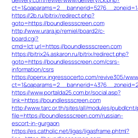
delivery.com/revive/www/delivery/ck.php?
ct=1&oaparams=2__bannerid=5276__zoneid=1
https://2b.ru/bitrix/redirect.php?
goto=https://boundlessscreen.com
http://www.urara.jp/remiel/board2/c-
board.cgi?
cmd=lct;url=https://boundlessscreen.com
https://bitrix24.askaron.ru/bitrix/redirect.php?
goto=https://boundlessscreen.com/csrs-
information/csrs
https://openx.ingressocerto.com/revive305/www
ct=1&oaparams=2__bannerid=4376__zoneid=2
https://www.portalda25.com.br/social.asp?
link=https://boundlessscreen.com
http://www.tarc.or.th/sites/all/modules/pubdlcnt
file=https://boundlessscreen.com/russian-
escort-in-gurgaon
https://es.catholic.net/ligas/ligasframe.phtml?