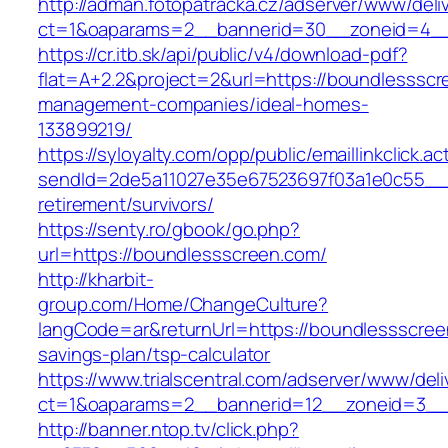
http://adman.fotopatracka.cz/adserver/www/deli
ct=1&oaparams=2__bannerid=30__zoneid=4__
https://cr.itb.sk/api/public/v4/download-pdf?
flat=A+2.2&project=2&url=https://boundlessscr
management-companies/ideal-homes-
133899219/
https://syloyalty.com/opp/public/emaillinkclick.ac
sendId=2de5a11027e35e67523697f03a1e0c55__&r
retirement/survivors/
https://senty.ro/gbook/go.php?
url=https://boundlessscreen.com/
http://kharbit-
group.com/Home/ChangeCulture?
langCode=ar&returnUrl=https://boundlessscreen
savings-plan/tsp-calculator
https://www.trialscentral.com/adserver/www/deli
ct=1&oaparams=2__bannerid=12__zoneid=3__c
http://banner.ntop.tv/click.php?